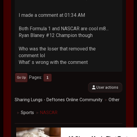
I made a comment at 01:34 AM
Both Formula 1 and NASCAR are cool m8...
Ryan Blaney #12 Champion though
Who was the loser that removed the
comment lol
What' s wrong with the comment
Pages
1
Go Up
User actions
Sharing Lungs - Deftones Online Community
Other
►
Sports
NASCAR
►
►