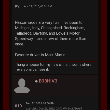
#9
Apr 22, 2010, 06:01 AM
Nascar races are very fun. I've been to
Michigan, Indy, Chicagoland, Rockingham,
Talladega, Daytona, and Lowe's Motor
Speedway.. and a few of them more than
once.
Favorite driver is Mark Martin
hang a noose for my new sinner.... somewhere
everyone can see it...
B33HIV3
Dec 22, 2023, 08:38 PM
#10
Last Edit
: Dec 23, 2023, 02:02 PM by B33HIV3