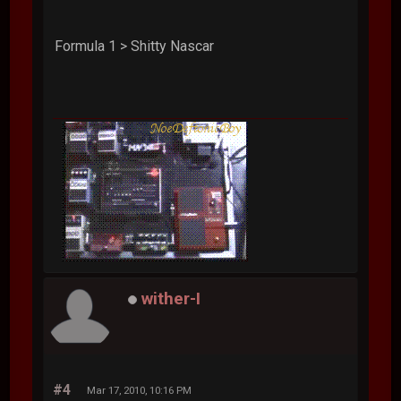
Formula 1 > Shitty Nascar
wither-I
#4
Mar 17, 2010, 10:16 PM