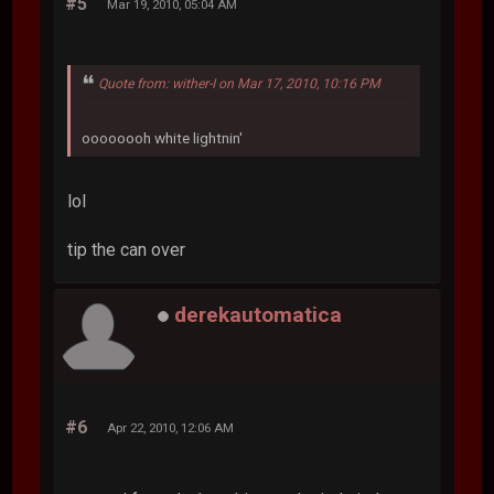
#5
Mar 19, 2010, 05:04 AM
Quote from: wither-I on Mar 17, 2010, 10:16 PM
oooooooh white lightnin'
lol
tip the can over
derekautomatica
#6
Apr 22, 2010, 12:06 AM