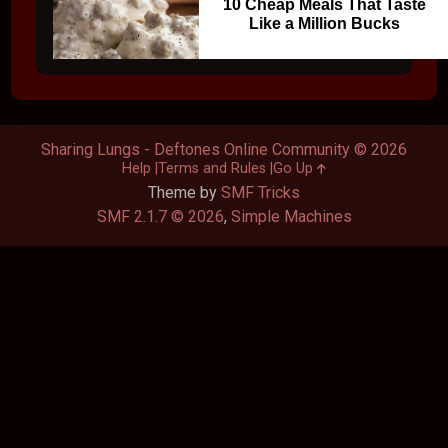
10 Cheap Meals That Taste
Like a Million Bucks
Sharing Lungs - Deftones Online Community © 2026
Help
Terms and Rules
Go Up
Theme by
SMF Tricks
SMF 2.1.7 © 2026
,
Simple Machines