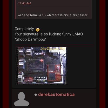
12:06 AM
wrc and formula 1 > white trash circle jerk nascar.
Completely
Your signature is so fucking funny LMAO
"Shoop Da Whoop"
derekautomatica