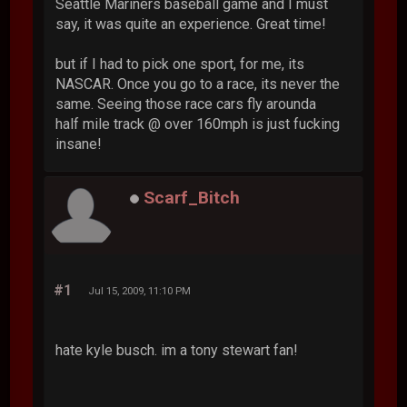
Seattle Mariners baseball game and I must
say, it was quite an experience. Great time!
but if I had to pick one sport, for me, its
NASCAR. Once you go to a race, its never the
same. Seeing those race cars fly arounda
half mile track @ over 160mph is just fucking
insane!
Scarf_Bitch
#1
Jul 15, 2009, 11:10 PM
hate kyle busch. im a tony stewart fan!