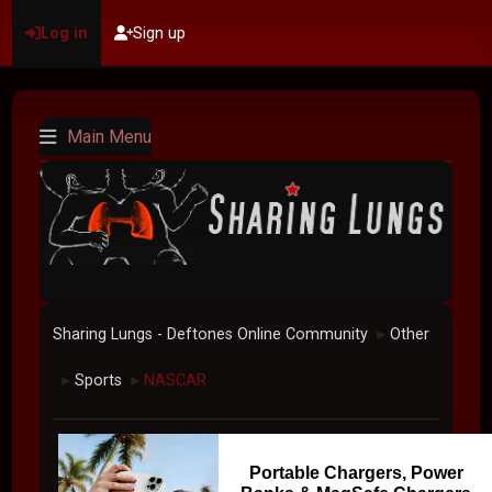
Log in
Sign up
Main Menu
Sharing Lungs - Deftones Online Community
Other
►
Sports
NASCAR
►
►
Portable Chargers, Power