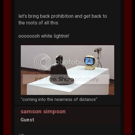
let's bring back prohibition and get back to
the roots of all this.
oooooooh white lightnin'
"coming into the nearness of distance"
samson simpson
Guest