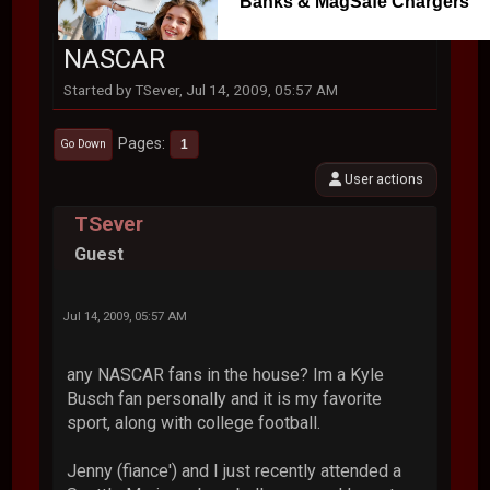
Banks & MagSafe Chargers
NASCAR
Started by TSever, Jul 14, 2009, 05:57 AM
Pages
1
Go Down
User actions
TSever
Guest
Jul 14, 2009, 05:57 AM
any NASCAR fans in the house? Im a Kyle
Busch fan personally and it is my favorite
sport, along with college football.
Jenny (fiance') and I just recently attended a