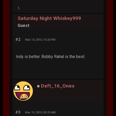
\
Saturday Night Whiskey999
Guest
#2
Mar 13, 2010, 10:20 PM
Indy is better. Bobby Rahal is the best.
Deft_16_Ones
#3
Mar 15, 2010, 05:29 AM