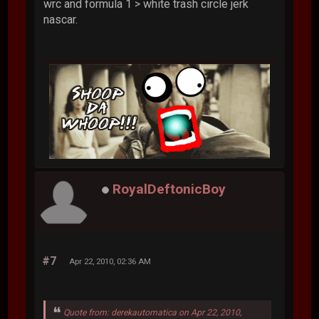
wrc and formula 1 > white trash circle jerk
nascar.
RoyalDeftonicBoy
#7
Apr 22, 2010, 02:36 AM
Quote from: derekautomatica on Apr 22, 2010,