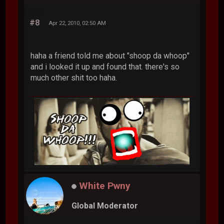
#8
Apr 22, 2010, 02:50 AM
haha a friend told me about "shoop da whoop"
and i looked it up and found that. there's so
much other shit too haha.
White Pwny
Global Moderator