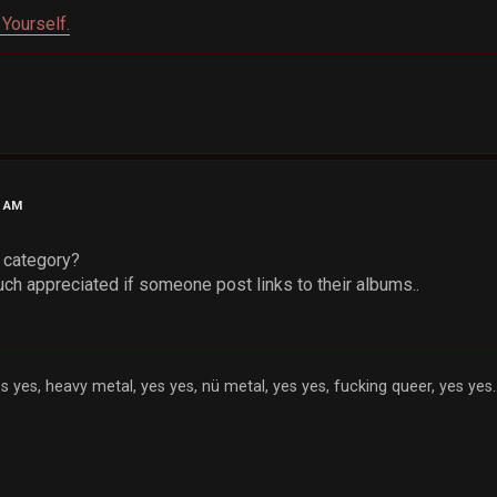
Yourself.
0 AM
s category?
uch appreciated if someone post links to their albums..
s yes, heavy metal, yes yes, nü metal, yes yes, fucking queer, yes yes..