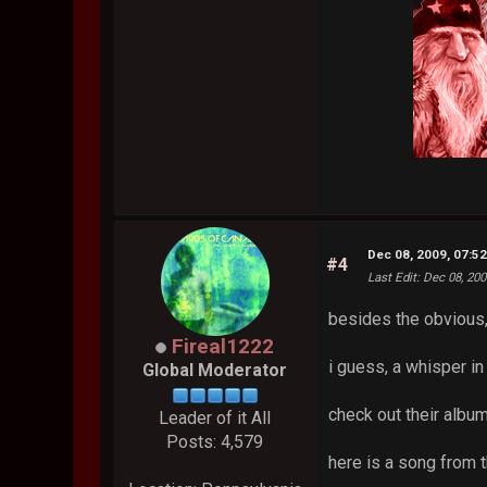
Dec 08, 2009, 07:5
#4
Last Edit
: Dec 08, 20
besides the obvious
Fireal1222
i guess, a whisper in 
Global Moderator
check out their album
Leader of it All
Posts: 4,579
here is a song from t