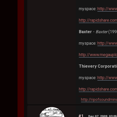
myspace:
http://www
http://rapidshare.c
Baxter
-
Baxter
(199
myspace:
http://ww
http://www.megaup
Thievery Corporat
myspace:
http://ww
http://rapidshare.c
http://ripofsoundmi
#1
Dec 07, 2009, 03:0