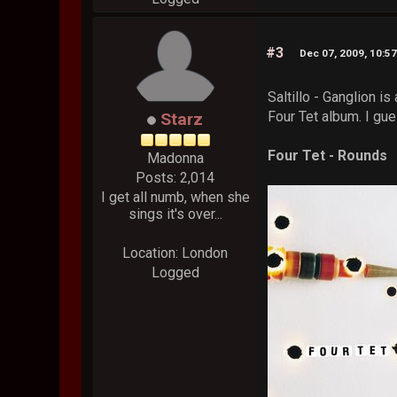
#3
Dec 07, 2009, 10:5
Saltillo - Ganglion i
Four Tet album. I gues
Starz
Four Tet - Rounds
Madonna
Posts: 2,014
I get all numb, when she
sings it's over...
Location: London
Logged