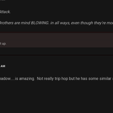
Attack.
rothers are mind BLOWING. in all ways, even though they're more
t up.
2 AM
dow......is amazing. Not really trip hop but he has some similar 