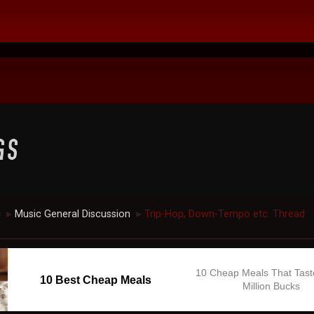
c
Music General Discussion
Trip-Hop, Down-Tempo etc. Thread
►
►
10 Cheap Meals That Tast
10 Best Cheap Meals
Million Bucks