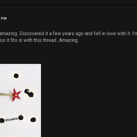
7 PM
s amazing. Discovered it a few years ago and fell in love with it. I
s it fits in with this thread...Amazing.