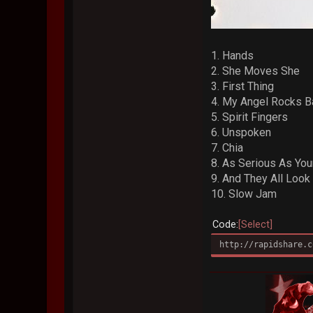
1. Hands
2. She Moves She
3. First Thing
4. My Angel Rocks B
5. Spirit Fingers
6. Unspoken
7. Chia
8. As Serious As You
9. And They All Look
10. Slow Jam
Code
Select
http://rapidshare.c