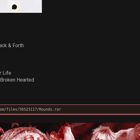
ack & Forth
r Life
 Broken Hearted
om/files/56523117/Rounds.rar