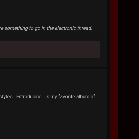
 something to go in the electronic thread.
styles. Entroducing....is my favorite album of