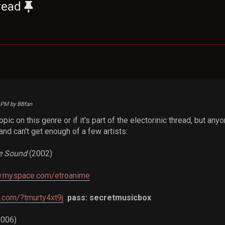
read
5 PM by BBfan
topic on this genre or if it's part of the electorinic thread, but a
t and can't get enough of a few artists:
e Sound
(2002)
w.myspace.com/etroanime
e.com/?tmurty4xt9j
pass: secretmusicbox
2006)