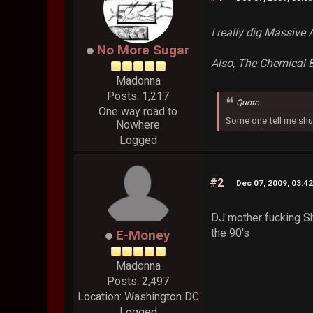
I really dig Massive 
No More Sugar
Also, The Chemical B
Madonna
Posts: 1,217
Quote
One way road to
Some one tell me shu
Nowhere
Logged
#2
Dec 07, 2009, 03:4
DJ mother fucking Sha
the 90's
E-Money
Madonna
Posts: 2,497
Location: Washington DC
Logged