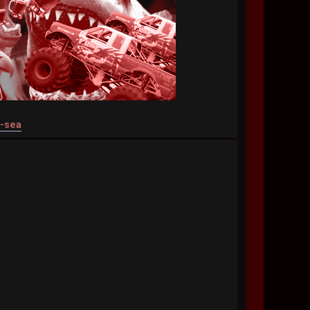
t-sea