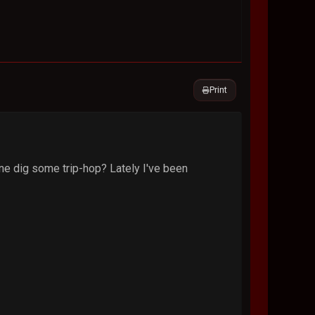
Print
nyone dig some trip-hop? Lately I've been