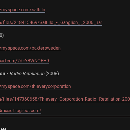
.myspace.com/saltillo
om/files/218415469/Saltillo_-_Ganglion__2006_.rar
8)
w.myspace.com/baxtersweden
load.com/?d=Y8WNOEH9
ion
-
Radio Retaliation
(2008)
w.myspace.com/thieverycorporation
om/files/147360658/Thievery_Corporation-Radio_Retaliation-200
ndmusic.blogspot.com/
5 AM