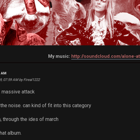
My music:
http://soundcloud.com/alone-a
2 AM
09, 07:59 AM by Fireal1222
, massive attack
the noise. can kind of fit into this category
, through the ides of march
hat album.