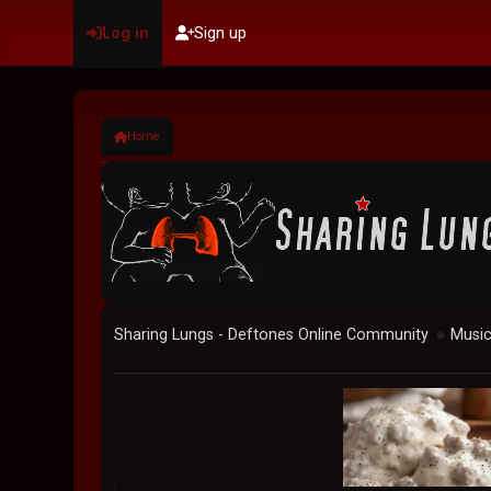
Log in
Sign up
Home
Sharing Lungs - Deftones Online Community
Musi
►