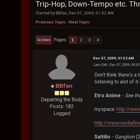
Trip-Hop, Down-Tempo etc. Th
Started by BBfan, Dec 07, 2009, 01:52 AM
Previous Topic
-
Next Topic
Pages
1
2
3
Go Down
Dec 07, 2009, 01:52 AM
Last Edit
: Dec 07, 2009, 09:3
Don't think there's a 
listening to alot of i
BBfan
Etro Anime
-
See th
Departing the Body
Posts: 182
myspace:
http://ww
Logged
http://www.mediafir
Saltillo
-
Ganglion
(