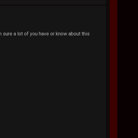
'm sure a lot of you have or know about this