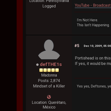
Location: Pennsylvania
YouTube - Broadcast 
Logged
I'm Not Here.
This Isn't Happening.
#5
Dec 10, 2009, 05:0
Portishead is on thi
If yes, it would be m
defTHE1s
Madonna
Posts: 2,874
Mindset of a Killer
Yes yes, Deftones, ye
Location: Querétaro,
México