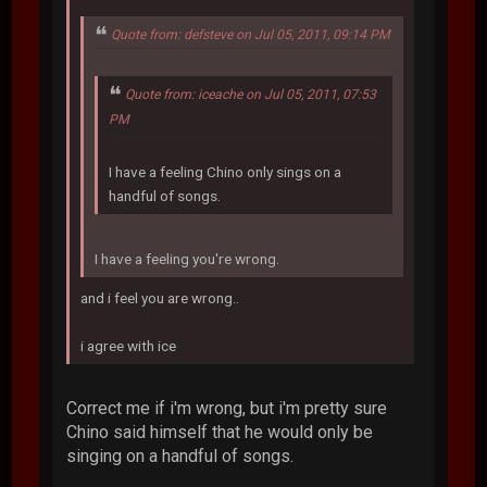
Quote from: defsteve on Jul 05, 2011, 09:14 PM
Quote from: iceache on Jul 05, 2011, 07:53
PM
I have a feeling Chino only sings on a
handful of songs.
I have a feeling you're wrong.
and i feel you are wrong..
i agree with ice
Correct me if i'm wrong, but i'm pretty sure
Chino said himself that he would only be
singing on a handful of songs.