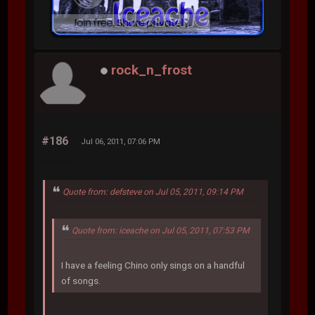
rock_n_frost
#186
Jul 06, 2011, 07:06 PM
Quote from: defsteve on Jul 05, 2011, 09:14 PM
Quote from: iceache on Jul 05, 2011, 07:53 PM
I have a feeling Chino only sings on a handful
of songs.