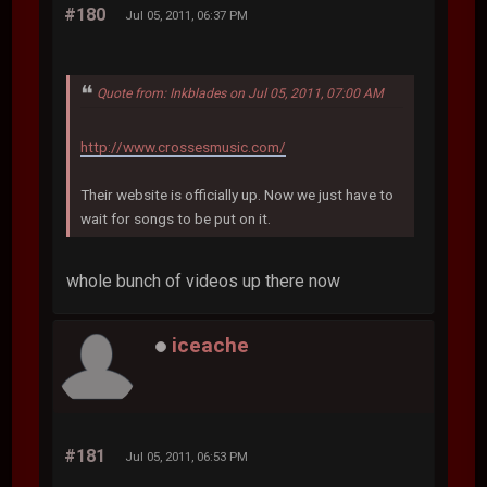
#180
Jul 05, 2011, 06:37 PM
Quote from: Inkblades on Jul 05, 2011, 07:00 AM
http://www.crossesmusic.com/
Their website is officially up. Now we just have to
wait for songs to be put on it.
whole bunch of videos up there now
iceache
#181
Jul 05, 2011, 06:53 PM