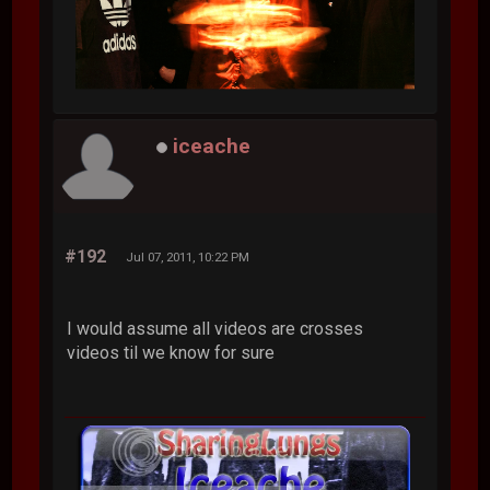
iceache
#192
Jul 07, 2011, 10:22 PM
I would assume all videos are crosses
videos til we know for sure