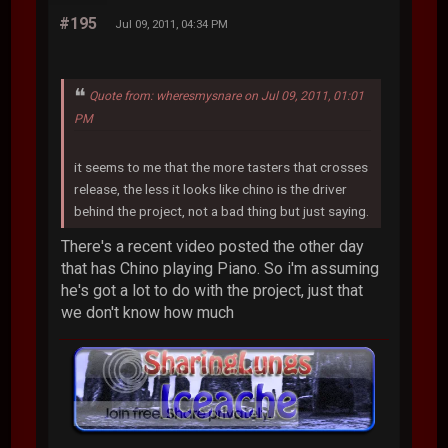
#195
Jul 09, 2011, 04:34 PM
Quote from: wheresmysnare on Jul 09, 2011, 01:01
PM
it seems to me that the more tasters that crosses
release, the less it looks like chino is the driver
behind the project, not a bad thing but just saying.
There's a recent video posted the other day
that has Chino playing Piano. So i'm assuming
he's got a lot to do with the project, just that
we don't know how much