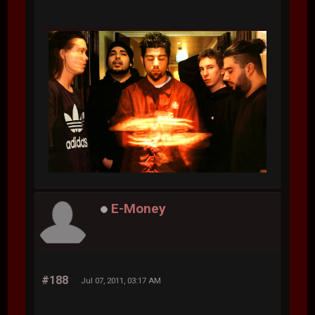
E-Money
#188
Jul 07, 2011, 03:17 AM