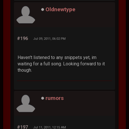
Oldnewtype
#196
Jul 09, 2011, 06:02 PM
Haven't listened to any snippets yet, im
waiting for a full song. Looking forward to it
though.
rumors
#197
Jul 11, 2011, 12:15 AM