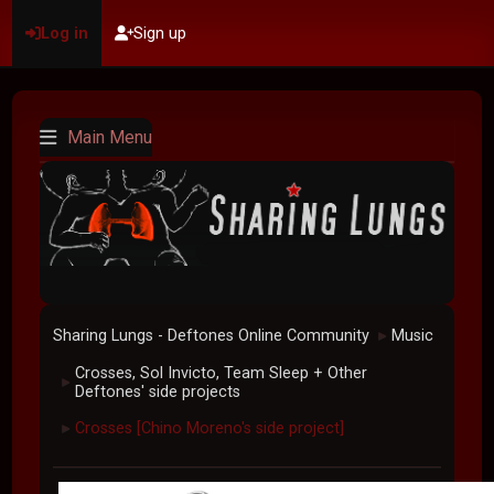
Log in
Sign up
Main Menu
Sharing Lungs - Deftones Online Community
Music
►
Crosses, Sol Invicto, Team Sleep + Other
►
Deftones' side projects
Crosses [Chino Moreno's side project]
►