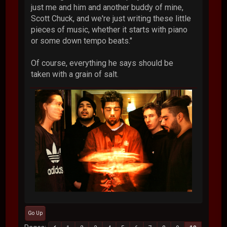
just me and him and another buddy of mine,
Scott Chuck, and we're just writing these little
pieces of music, whether it starts with piano
or some down tempo beats."
Of course, everything he says should be
taken with a grain of salt.
Go Up