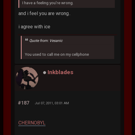
I have a feeling you're wrong.
and i feel you are wrong..
i agree with ice
Quote from: Vesanic
You used to call me on my cellphone
Inkblades
#187
Jul 07, 2011, 03:01 AM
CHERNOBYL