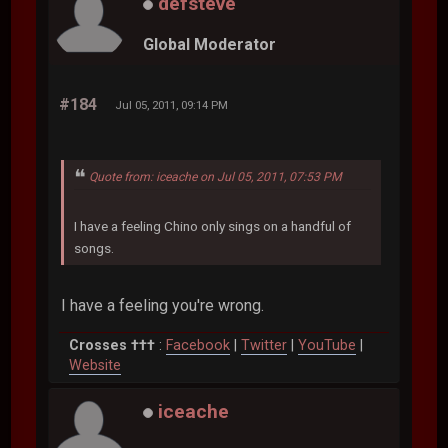
defsteve
Global Moderator
#184
Jul 05, 2011, 09:14 PM
Quote from: iceache on Jul 05, 2011, 07:53 PM
I have a feeling Chino only sings on a handful of
songs.
I have a feeling you're wrong.
Crosses †††
:
Facebook
|
Twitter
|
YouTube
|
Website
iceache