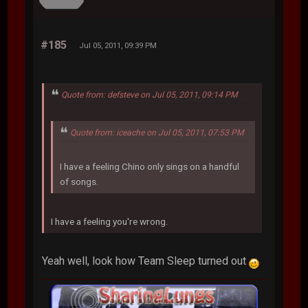
#185
Jul 05, 2011, 09:39 PM
Quote from: defsteve on Jul 05, 2011, 09:14 PM
Quote from: iceache on Jul 05, 2011, 07:53 PM
I have a feeling Chino only sings on a handful
of songs.
I have a feeling you're wrong.
Yeah well, look how Team Sleep turned out