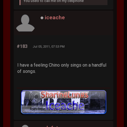
You used to call me on my cellphone
iceache
#183
Jul 05, 2011, 07:53 PM
I have a feeling Chino only sings on a handful
of songs.