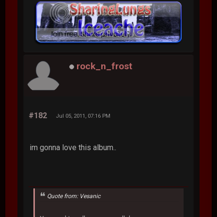
rock_n_frost
#182
Jul 05, 2011, 07:16 PM
im gonna love this album..
Quote from: Vesanic