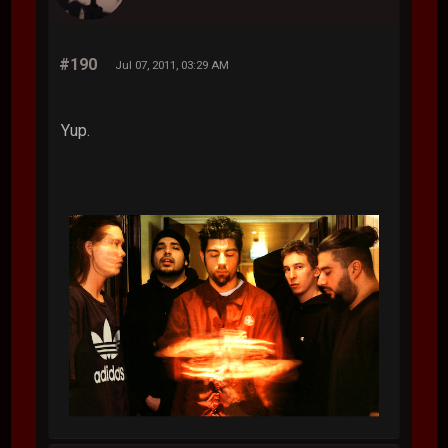
#190
Jul 07, 2011, 03:29 AM
Yup.