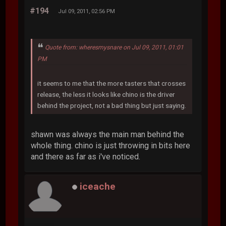
#194
Jul 09, 2011, 02:56 PM
Quote from: wheresmysnare on Jul 09, 2011, 01:01
PM
it seems to me that the more tasters that crosses
release, the less it looks like chino is the driver
behind the project, not a bad thing but just saying.
shawn was always the main man behind the
whole thing. chino is just throwing in bits here
and there as far as i've noticed.
iceache