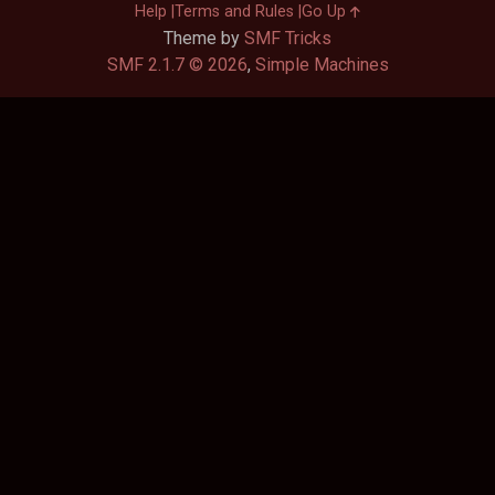
Help
Terms and Rules
Go Up
Theme by
SMF Tricks
SMF 2.1.7 © 2026
,
Simple Machines