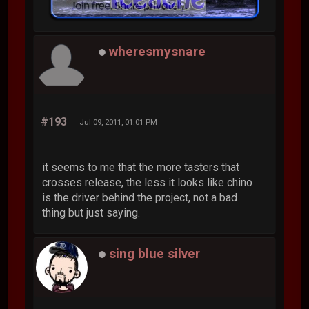
wheresmysnare
#193
Jul 09, 2011, 01:01 PM
it seems to me that the more tasters that
crosses release, the less it looks like chino
is the driver behind the project, not a bad
thing but just saying.
sing blue silver