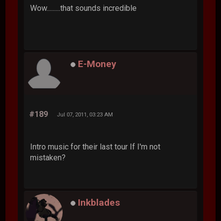
Wow.........that sounds incredible
E-Money
#189
Jul 07, 2011, 03:23 AM
Intro music for their last tour If I'm not
mistaken?
Inkblades