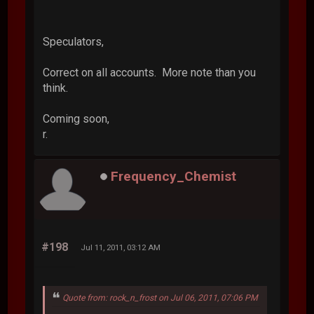
Speculators,
Correct on all accounts. More note than you
think.
Coming soon,
r.
Frequency_Chemist
#198
Jul 11, 2011, 03:12 AM
Quote from: rock_n_frost on Jul 06, 2011, 07:06 PM