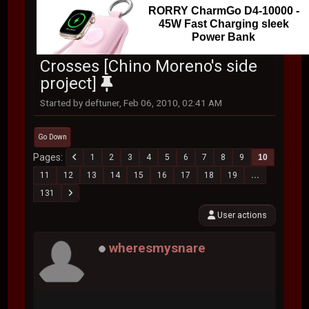
RORRY CharmGo D4-10000 -
45W Fast Charging sleek
Power Bank
Crosses [Chino Moreno's side
project]
Started by deftuner, Feb 06, 2010, 02:41 AM
Go Down
Pages
1
2
3
4
5
6
7
8
9
10
11
12
13
14
15
16
17
18
19
...
131
User actions
wheresmysnare