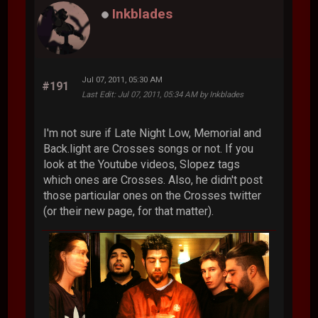
Inkblades
Jul 07, 2011, 05:30 AM
#191
Last Edit
: Jul 07, 2011, 05:34 AM by Inkblades
I'm not sure if Late Night Low, Memorial and
Back.light are Crosses songs or not. If you
look at the Youtube videos, Slopez tags
which ones are Crosses. Also, he didn't post
those particular ones on the Crosses twitter
(or their new page, for that matter).