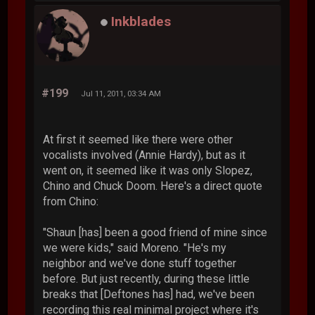
Inkblades
#199
Jul 11, 2011, 03:34 AM
At first it seemed like there were other
vocalists involved (Annie Hardy), but as it
went on, it seemed like it was only Slopez,
Chino and Chuck Doom. Here's a direct quote
from Chino:
"Shaun [has] been a good friend of mine since
we were kids," said Moreno. "He's my
neighbor and we've done stuff together
before. But just recently, during these little
breaks that [Deftones has] had, we've been
recording this real minimal project where it's