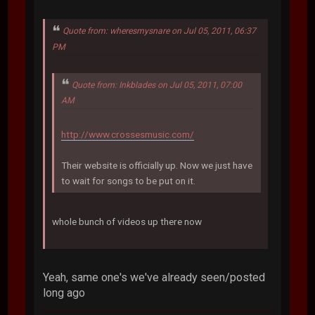
Quote from: wheresmysnare on Jul 05, 2011, 06:37
PM
Quote from: Inkblades on Jul 05, 2011, 07:00
AM
http://www.crossesmusic.com/
Their website is officially up. Now we just have
to wait for songs to be put on it.
whole bunch of videos up there now
Yeah, same one's we've already seen/posted
long ago