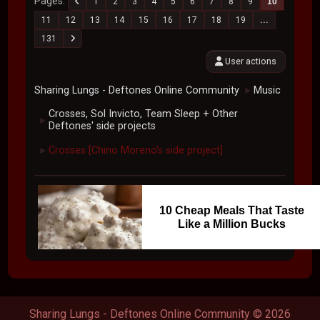
Pages
1
2
3
4
5
6
7
8
9
10
11
12
13
14
15
16
17
18
19
...
131
User actions
Sharing Lungs - Deftones Online Community
Music
►
Crosses, Sol Invicto, Team Sleep + Other
►
Deftones' side projects
Crosses [Chino Moreno's side project]
►
10 Cheap Meals That Taste
Like a Million Bucks
Sharing Lungs - Deftones Online Community © 2026