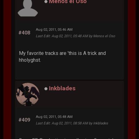
Menos el Oso
Aug 02, 2011, 05:46 AM
#408
Last Edit
: Aug 02, 2011, 05:48 AM by Menos el Oso
My favorite tracks are 'this is A trick and
hholyghst.
Inkblades
Aug 02, 2011, 05:48 AM
#409
Last Edit
: Aug 02, 2011, 08:58 AM by Inkblades