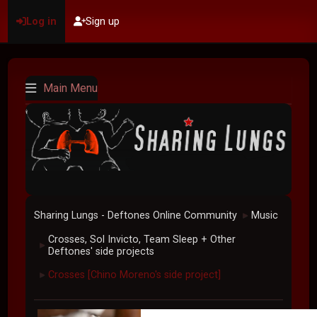
Log in
Sign up
Main Menu
Sharing Lungs - Deftones Online Community
Music
►
Crosses, Sol Invicto, Team Sleep + Other
►
Deftones' side projects
Crosses [Chino Moreno's side project]
►