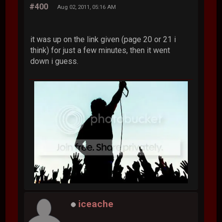
#400
Aug 02, 2011, 05:16 AM
it was up on the link given (page 20 or 21 i
think) for just a few minutes, then it went
down i guess.
iceache