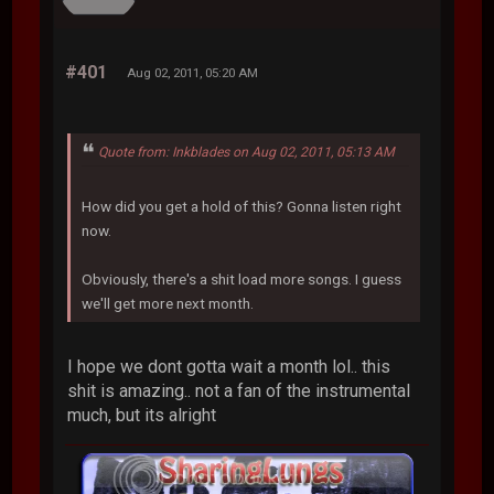
#401
Aug 02, 2011, 05:20 AM
Quote from: Inkblades on Aug 02, 2011, 05:13 AM
How did you get a hold of this? Gonna listen right
now.
Obviously, there's a shit load more songs. I guess
we'll get more next month.
I hope we dont gotta wait a month lol.. this
shit is amazing.. not a fan of the instrumental
much, but its alright