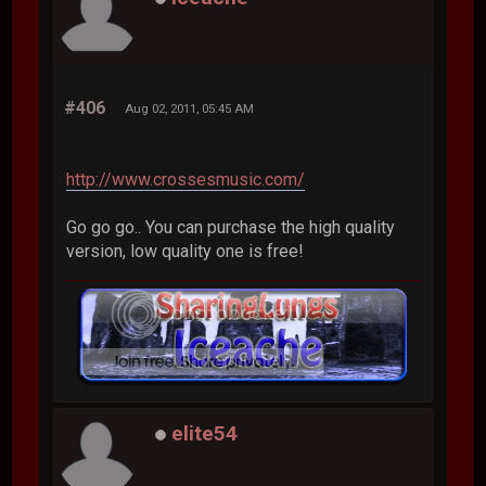
#406
Aug 02, 2011, 05:45 AM
http://www.crossesmusic.com/
Go go go.. You can purchase the high quality
version, low quality one is free!
elite54