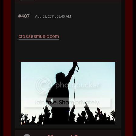
#407
Aug 02, 2011, 05:45 AM
crossesmusic.com