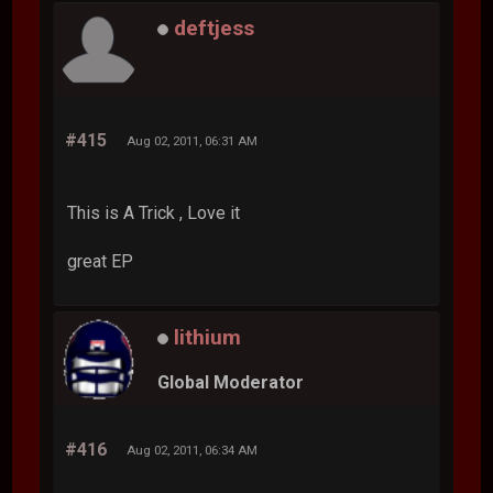
deftjess
#415
Aug 02, 2011, 06:31 AM
This is A Trick , Love it
great EP
lithium
Global Moderator
#416
Aug 02, 2011, 06:34 AM