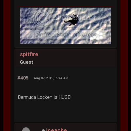
spitfire
Guest
#405
Aug 02, 2011, 05:44 AM
Bermuda Locke† is HUGE!
iceache