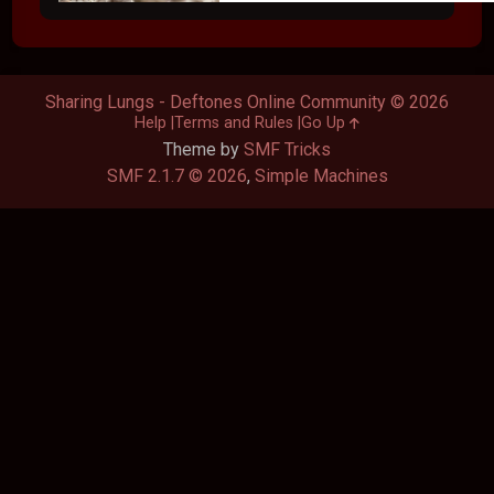
Sharing Lungs - Deftones Online Community © 2026
Help
Terms and Rules
Go Up
Theme by
SMF Tricks
SMF 2.1.7 © 2026
,
Simple Machines