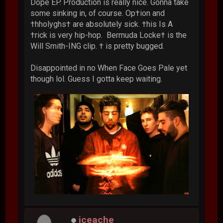
Dope EP. Production is really nice. Gonna take
some sinking in, of course. Op†ion and
†hholyghs† are absolutely sick. †his Is A
†rick is very hip-hop. Bermuda Locke† is the
Will Smith-ING clip. † is pretty bugged.
Disappointed in no When Face Goes Pale yet
though lol. Guess I gotta keep waiting.
iceache