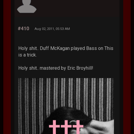
#410
Aug 02, 2011, 05:53 AM
Holy shit.. Duff McKagan played Bass on This
is a trick.
Holy shit.. mastered by Eric Broyhill!