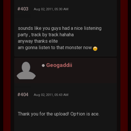
#403
Aug 02, 2011, 05:30 AM
sounds like you guys had a nice listening
party , track by track hahaha
anyway thanks elite
am gonna listen to that monster now
Geogaddii
#404
Aug 02, 2011, 05:43 AM
Thank you for the upload! Op†ion is ace.