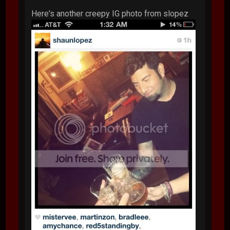
Here's another creepy IG photo from slopez