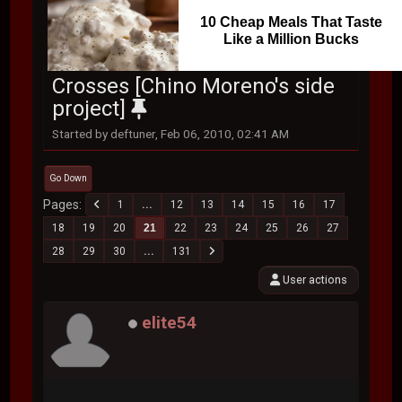
10 Cheap Meals That Taste
Like a Million Bucks
Crosses [Chino Moreno's side
project]
Started by deftuner, Feb 06, 2010, 02:41 AM
Go Down
Pages
1
...
12
13
14
15
16
17
18
19
20
21
22
23
24
25
26
27
28
29
30
...
131
User actions
elite54