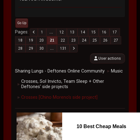
Go Up
Pages
1
...
12
13
14
15
16
17
18
19
20
21
22
23
24
25
26
27
28
29
30
...
131
User actions
Sharing Lungs - Deftones Online Community
Music
►
Crosses, Sol Invicto, Team Sleep + Other
►
Deftones' side projects
Crosses [Chino Moreno's side project]
►
10 Best Cheap Meals