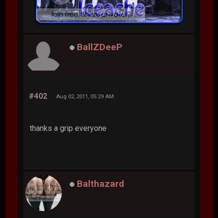
BallZDeeP
#402
Aug 02, 2011, 05:29 AM
thanks a grip everyone
Balthazard