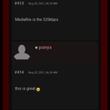
#413
Aug 02, 2011, 06:23 AM
Mediafire is the 320kbps.
ponyx
#414
Aug 02, 2011, 06:26 AM
this is great