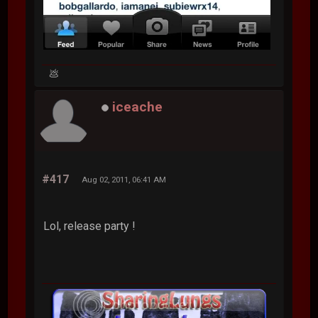
💩
iceache
#417
Aug 02, 2011, 06:41 AM
Lol, release party !