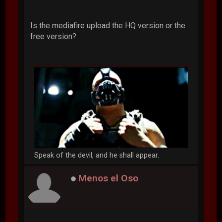
Is the mediafire upload the HQ version or the
free version?
Speak of the devil, and he shall appear.
Menos el Oso