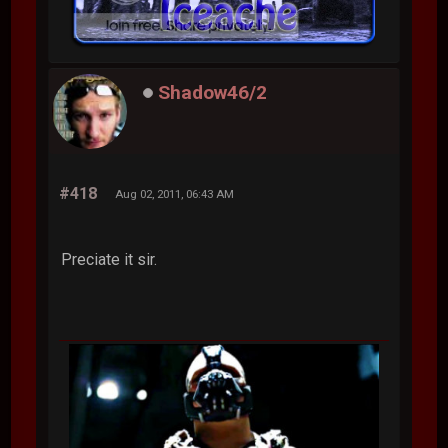
Shadow46/2
#418
Aug 02, 2011, 06:43 AM
Preciate it sir.