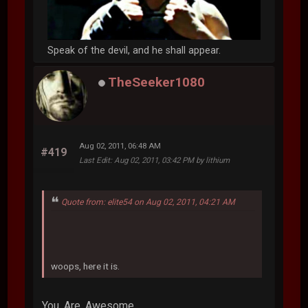
Speak of the devil, and he shall appear.
TheSeeker1080
Aug 02, 2011, 06:48 AM
#419
Last Edit
: Aug 02, 2011, 03:42 PM by lithium
Quote from: elite54 on Aug 02, 2011, 04:21 AM
woops, here it is.
You. Are. Awesome.