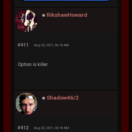
RikshawHoward
#411
Aug 02, 2011, 06:18 AM
Option is killer.
Shadow46/2
#412
Aug 02, 2011, 06:18 AM