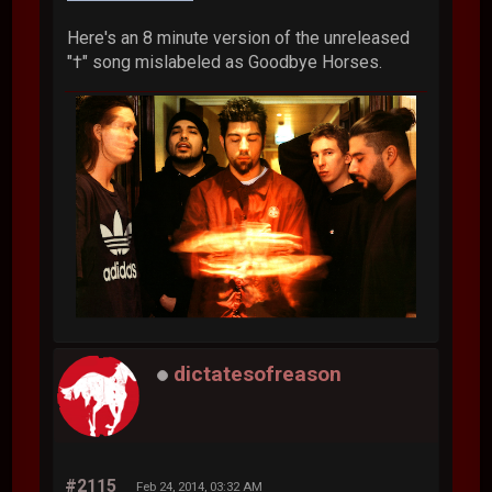
Here's an 8 minute version of the unreleased
"†" song mislabeled as Goodbye Horses.
dictatesofreason
#2115
Feb 24, 2014, 03:32 AM