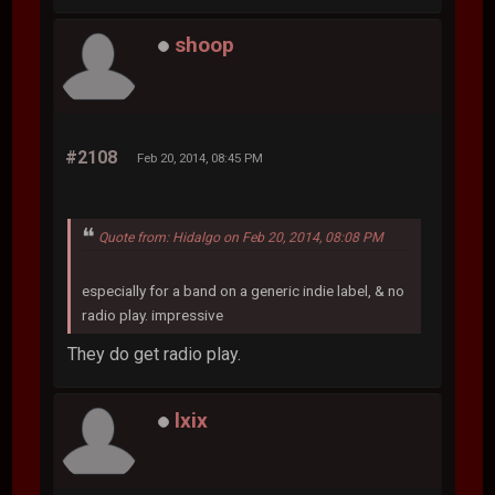
shoop
#2108
Feb 20, 2014, 08:45 PM
Quote from: Hidalgo on Feb 20, 2014, 08:08 PM
especially for a band on a generic indie label, & no
radio play. impressive
They do get radio play.
lxix