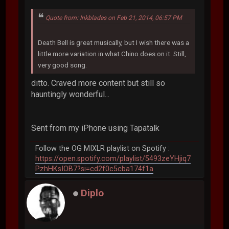
Quote from: Inkblades on Feb 21, 2014, 06:57 PM
Death Bell is great musically, but I wish there was a
little more variation in what Chino does on it. Still,
very good song.
ditto. Craved more content but still so
hauntingly wonderful...
Sent from my iPhone using Tapatalk
Follow the OG MIXLR playlist on Spotify :
https://open.spotify.com/playlist/5493zeYHjiq7
PzhHKsIOB7?si=cd2f0c5cba174f1a
Diplo