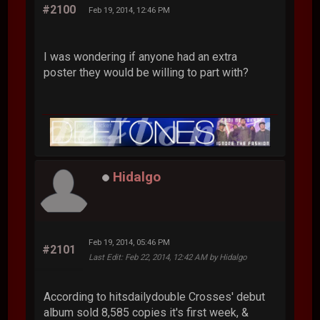
#2100
Feb 19, 2014, 12:46 PM
I was wondering if anyone had an extra
poster they would be willing to part with?
Hidalgo
Feb 19, 2014, 05:46 PM
#2101
Last Edit
: Feb 22, 2014, 12:42 AM by Hidalgo
According to hitsdailydouble Crosses' debut
album sold 8,585 copies it's first week, &