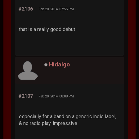
#2106
Feb 20, 2014, 07:55 PM
that is a really good debut
Hidalgo
#2107
Feb 20, 2014, 08:08 PM
especially for a band on a generic indie label,
& no radio play. impressive