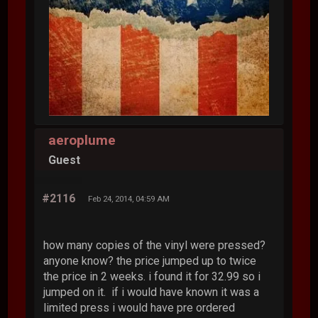
aeroplume
Guest
#2116
Feb 24, 2014, 04:59 AM
how many copies of the vinyl were pressed?
anyone know? the price jumped up to twice
the price in 2 weeks. i found it for 32.99 so i
jumped on it. if i would have known it was a
limited press i would have pre ordered