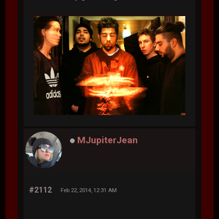
MJupiterJean
#2112
Feb 22, 2014, 12:31 AM