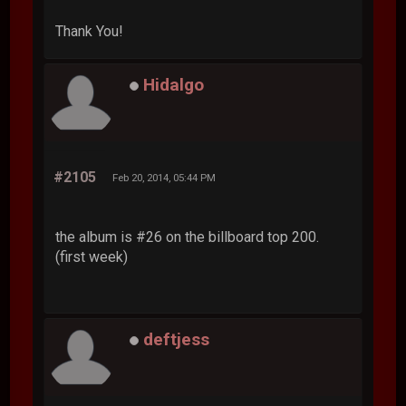
Thank You!
Hidalgo
#2105
Feb 20, 2014, 05:44 PM
the album is #26 on the billboard top 200.
(first week)
deftjess