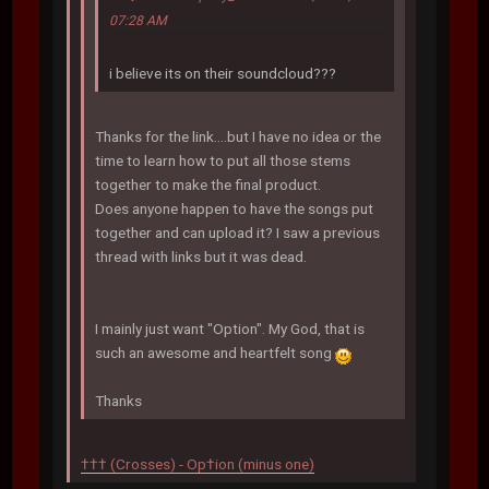
07:28 AM
i believe its on their soundcloud???
Thanks for the link....but I have no idea or the
time to learn how to put all those stems
together to make the final product.
Does anyone happen to have the songs put
together and can upload it? I saw a previous
thread with links but it was dead.
I mainly just want "Option". My God, that is
such an awesome and heartfelt song
Thanks
††† (Crosses) - Op†ion (minus one)