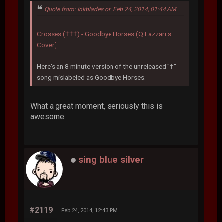
Quote from: Inkblades on Feb 24, 2014, 01:44 AM
Crosses (†††) - Goodbye Horses (Q Lazzarus
Cover)
Here's an 8 minute version of the unreleased "†"
song mislabeled as Goodbye Horses.
What a great moment, seriously this is
awesome.
sing blue silver
#2119
Feb 24, 2014, 12:43 PM