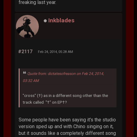
freaking last year.
Inkblades
#2117
Feb 24, 2014, 05:28 AM
Quote from: dictatesofreason on Feb 24, 2014,
03:32 AM
"cross" (†) as in a different song other than the
track called "†" on EP†?
Some people have been saying it's the studio
version sped up and with Chino singing on it,
but it sounds like a completely different song