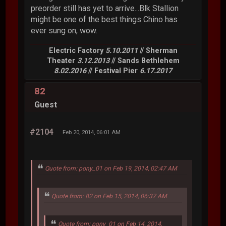
preorder still has yet to arrive...Blk Stallion
might be one of the best things Chino has
ever sung on, wow.
Electric Factory
5.10.2011
// Sherman
Theater
3.12.2013
// Sands Bethlehem
8.02.2016
// Festival Pier
6.17.2017
82
Guest
#2104
Feb 20, 2014, 06:01 AM
Quote from: pony_01 on Feb 19, 2014, 02:47 AM
Quote from: 82 on Feb 15, 2014, 06:37 AM
Quote from: pony_01 on Feb 14, 2014,