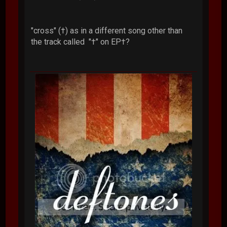
"cross" (†) as in a different song other than
the track called "†" on EP†?