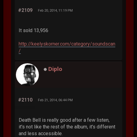
#2109
Feb 20, 2014, 11:19 PM
It sold 13,956
http://keelyskorner.com/category/soundscan
/
Diplo
#2110
Feb 21, 2014, 06:44 PM
Death Bell is really good after a few listen,
it's not like the rest of the album, it's different
and less accessible.