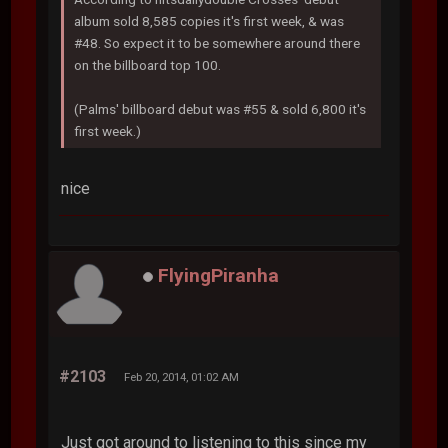
album sold 8,585 copies it's first week, & was
#48. So expect it to be somewhere around there
on the billboard top 100.
(Palms' billboard debut was #55 & sold 6,800 it's
first week.)
nice
FlyingPiranha
#2103
Feb 20, 2014, 01:02 AM
Just got around to listening to this since my