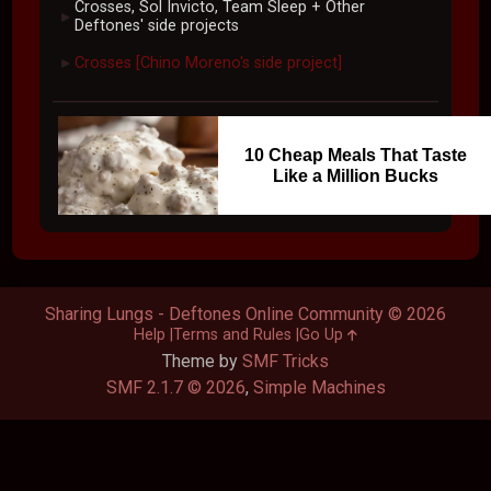
Crosses, Sol Invicto, Team Sleep + Other
►
Deftones' side projects
Crosses [Chino Moreno's side project]
►
10 Cheap Meals That Taste
Like a Million Bucks
Sharing Lungs - Deftones Online Community © 2026
Help
Terms and Rules
Go Up
Theme by
SMF Tricks
SMF 2.1.7 © 2026
,
Simple Machines