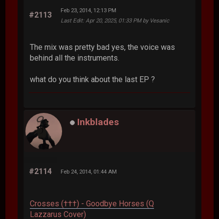
Feb 23, 2014, 12:13 PM
#2113
Last Edit
: Apr 20, 2025, 01:33 PM by Vesanic
The mix was pretty bad yes, the voice was
behind all the instruments.
what do you think about the last EP ?
Inkblades
#2114
Feb 24, 2014, 01:44 AM
Crosses (†††) - Goodbye Horses (Q
Lazzarus Cover)