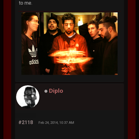
to me.
Diplo
#2118
Feb 24, 2014, 10:37 AM