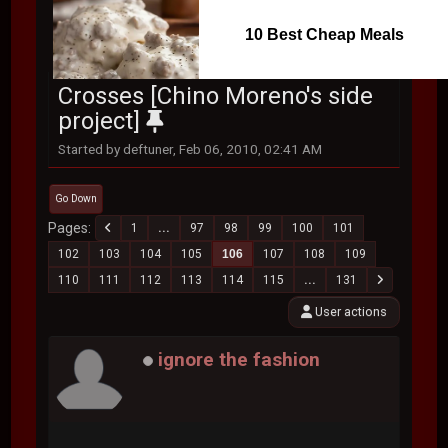
10 Best Cheap Meals
Crosses [Chino Moreno's side
project]
Started by deftuner, Feb 06, 2010, 02:41 AM
Go Down
Pages
1
...
97
98
99
100
101
102
103
104
105
106
107
108
109
110
111
112
113
114
115
...
131
User actions
ignore the fashion