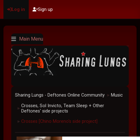
Log in
Sign up
Main Menu
Sharing Lungs - Deftones Online Community
Music
►
Crosses, Sol Invicto, Team Sleep + Other
►
Deftones' side projects
Crosses [Chino Moreno's side project]
►