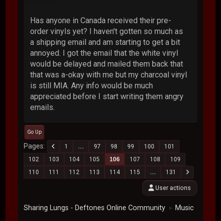
Has anyone in Canada received their pre-
order vinyls yet? I haven't gotten so much as
a shipping email and am starting to get a bit
annoyed. I got the email that the white vinyl
would be delayed and mailed them back that
that was a-okay with me but my charcoal vinyl
is still MIA. Any info would be much
appreciated before I start writing them angry
emails.
Go Up
Pages
1
...
97
98
99
100
101
102
103
104
105
106
107
108
109
110
111
112
113
114
115
...
131
User actions
Sharing Lungs - Deftones Online Community
Music
►