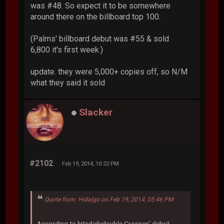
was #48. So expect it to be somewhere
around there on the billboard top 100.
(Palms' billboard debut was #55 & sold
6,800 it's first week.)
update. they were 5,000+ copies off, so N/M
what they said it sold
Slacker
#2102
Feb 19, 2014, 10:22 PM
Quote from: Hidalgo on Feb 19, 2014, 05:46 PM
According to hitsdailydouble Crosses' debut