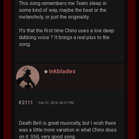
This song remembers me Team sleep in
some kind of way, maybe the beat or the
melancholy, or just the originality.
It's that the first time Chino uses a low deep
dubbing voice ? It brings a real plus to the
song.
Inkblades
#2111
Feb 21, 2014, 06:57 PM
Death Bell is great musically, but I wish there
was a little more variation in what Chino does
on it. Still, very good song.