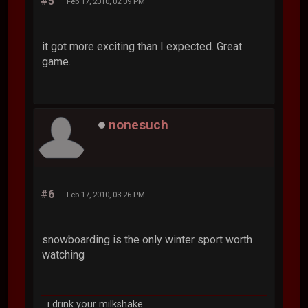
#5
Feb 17, 2010, 02:09 PM
it got more exciting than I expected. Great
game.
nonesuch
#6
Feb 17, 2010, 03:26 PM
snowboarding is the only winter sport worth
watching
i drink your milkshake