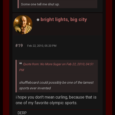
Some one tell me shut up.
bright lights, big city
#19
Feb 22, 2010, 05:20 PM
Quote from: No More Sugar on Feb 22, 2010, 04:51
PM
shuffleboard could possibly be one of the lamest
sports ever invented
i hope you don't mean curling, because that is
one of my favorite olympic sports.
DERP