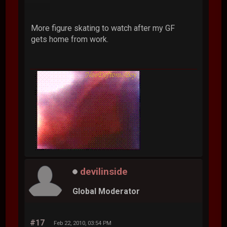
More figure skating to watch after my GF
gets home from work.
devilinside
Global Moderator
#17
Feb 22, 2010, 03:54 PM