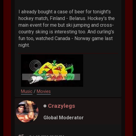
I already bought a case of beer for tonight's
hockey match, Finland - Belarus. Hockey's the
main event for me but ski jumping and cross-
country skiing is interesting too. And curling's
fun too, watched Canada - Norway game last
night.
Music
/
Movies
Crazylegs
Global Moderator