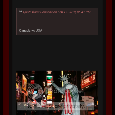
Quote from: Corleone on Feb 17, 2010, 06:41 PM
Canada vs USA