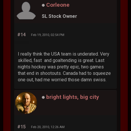
Corleone
SL Stock Owner
#14
Feb 19, 2010, 02:54 PM
I really think the USA team is underated. Very
skilled, fast and goaltending is great. Last
nights hockey was pretty epic, two games
that end in shootouts. Canada had to squeeze
one out, had me worried those damn swiss.
bright lights, big city
#15
Feb 20, 2010, 12:26 AM