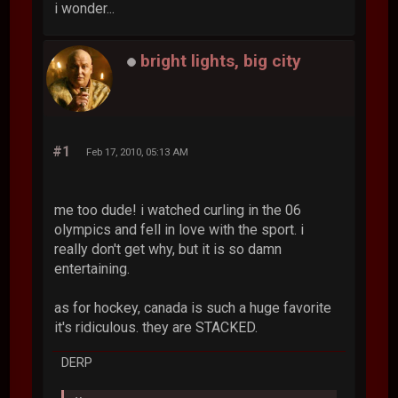
i wonder...
bright lights, big city
#1
Feb 17, 2010, 05:13 AM
me too dude! i watched curling in the 06
olympics and fell in love with the sport. i
really don't get why, but it is so damn
entertaining.
as for hockey, canada is such a huge favorite
it's ridiculous. they are STACKED.
DERP