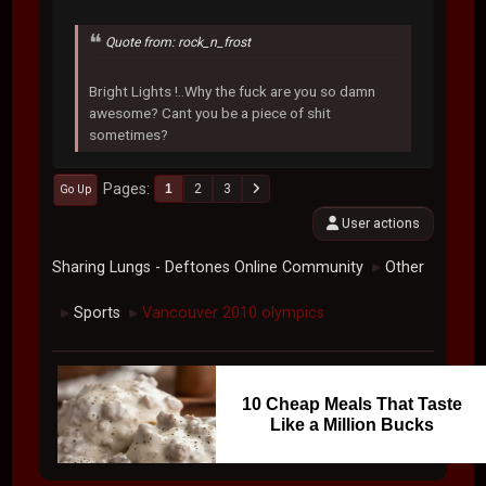
Quote from: rock_n_frost
Bright Lights !..Why the fuck are you so damn
awesome? Cant you be a piece of shit
sometimes?
Pages
1
2
3
Go Up
User actions
Sharing Lungs - Deftones Online Community
Other
►
Sports
Vancouver 2010 olympics
►
►
10 Cheap Meals That Taste
Like a Million Bucks