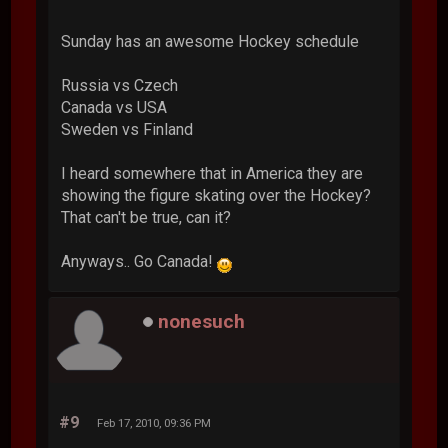
Sunday has an awesome Hockey schedule
Russia vs Czech
Canada vs USA
Sweden vs Finland
I heard somewhere that in America they are
showing the figure skating over the Hockey?
That can't be true, can it?
Anyways.. Go Canada!
nonesuch
#9
Feb 17, 2010, 09:36 PM