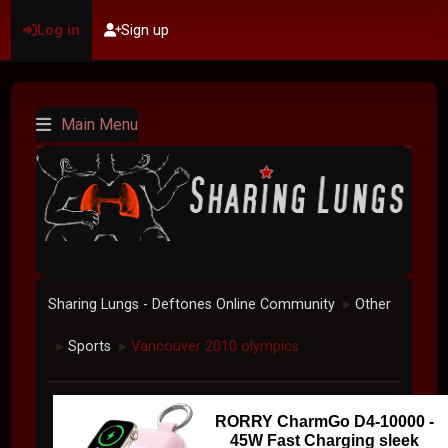
Log in
Sign up
Main Menu
Sharing Lungs - Deftones Online Community
Other
►
Sports
Vancouver 2010 olympics
►
►
RORRY CharmGo D4-10000 -
45W Fast Charging sleek