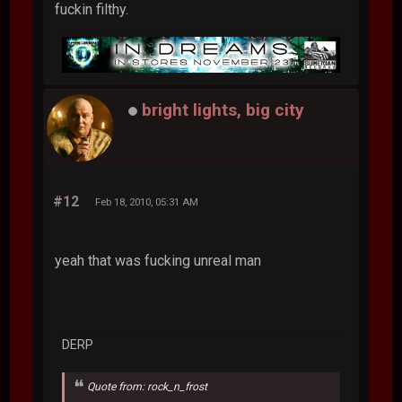
fuckin filthy.
bright lights, big city
#12
Feb 18, 2010, 05:31 AM
yeah that was fucking unreal man
DERP
Quote from: rock_n_frost