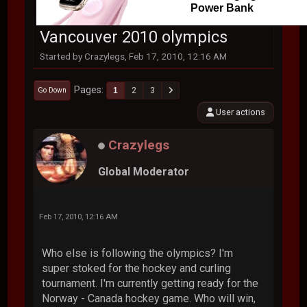
Power Bank
Vancouver 2010 olympics
Started by Crazylegs, Feb 17, 2010, 12:16 AM
Pages
1
2
3
Go Down
User actions
Crazylegs
Global Moderator
Feb 17, 2010, 12:16 AM
Who else is following the olympics? I'm
super stoked for the hockey and curling
tournament. I'm currently getting ready for the
Norway - Canada hockey game. Who will win,