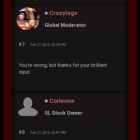
Crazylegs
Global Moderator
#7
Feb 17, 2010, 03:30 PM
You're wrong, but thanks for your brilliant
input.
Corleone
SL Stock Owner
#8
Feb 17, 2010, 06:41 PM