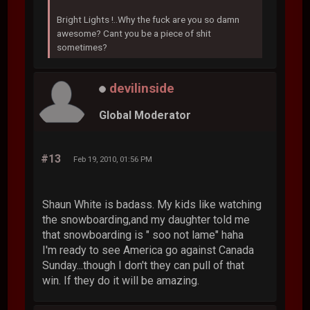
Bright Lights !..Why the fuck are you so damn
awesome? Cant you be a piece of shit
sometimes?
devilinside
Global Moderator
#13
Feb 19, 2010, 01:56 PM
Shaun White is badass. My kids like watching
the snowboarding,and my daughter told me
that snowboarding is " soo not lame" haha
I'm ready to see America go against Canada
Sunday...though I don't they can pull of that
win. If they do it will be amazing.