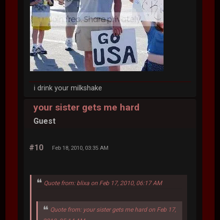
i drink your milkshake
your sister gets me hard
Guest
#10
Feb 18, 2010, 03:35 AM
Quote from: blixa on Feb 17, 2010, 06:17 AM
Quote from: your sister gets me hard on Feb 17,