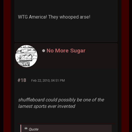
WTG America! They whooped arse!
No More Sugar
#18
Feb 22, 2010, 04:51 PM
shuffleboard could possibly be one of the
lamest sports ever invented
Quote