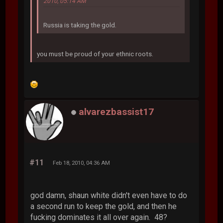
2010, 05:14 AM
Russia is taking the gold.
you must be proud of your ethnic roots.
alvarezbassist17
#11
Feb 18, 2010, 04:36 AM
god damn, shaun white didn't even have to do
a second run to keep the gold, and then he
fucking dominates it all over again. 48?