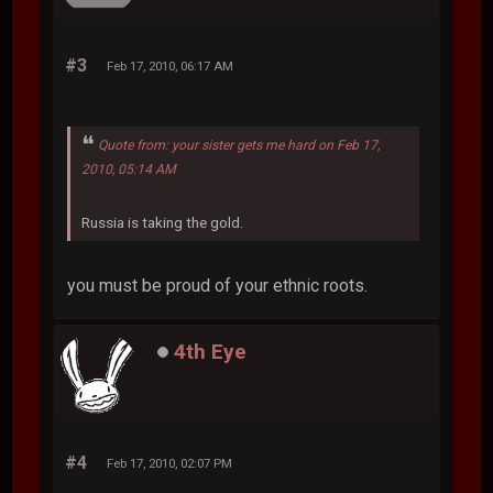
#3
Feb 17, 2010, 06:17 AM
Quote from: your sister gets me hard on Feb 17,
2010, 05:14 AM
Russia is taking the gold.
you must be proud of your ethnic roots.
4th Eye
#4
Feb 17, 2010, 02:07 PM