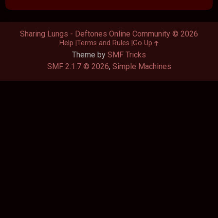
Sharing Lungs - Deftones Online Community © 2026
Help
Terms and Rules
Go Up
Theme by
SMF Tricks
SMF 2.1.7 © 2026
,
Simple Machines