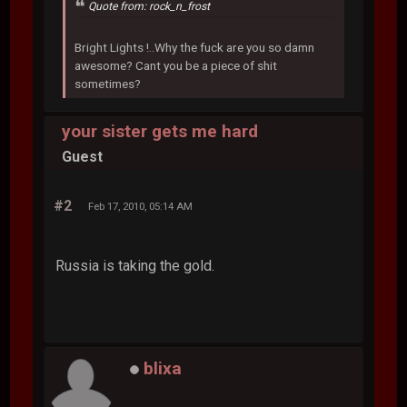
Quote from: rock_n_frost
Bright Lights !..Why the fuck are you so damn
awesome? Cant you be a piece of shit
sometimes?
your sister gets me hard
Guest
#2
Feb 17, 2010, 05:14 AM
Russia is taking the gold.
blixa