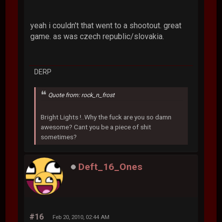
yeah i couldn't that went to a shootout. great
game. as was czech republic/slovakia.
DERP
Quote from: rock_n_frost
Bright Lights !..Why the fuck are you so damn
awesome? Cant you be a piece of shit
sometimes?
Deft_16_Ones
#16
Feb 20, 2010, 02:44 AM