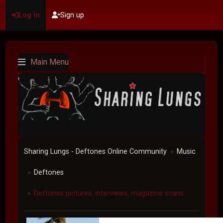
Log in
Sign up
Main Menu
Sharing Lungs - Deftones Online Community
Music
►
Deftones
►
Deftones pictures, interviews, magazine scans.
►