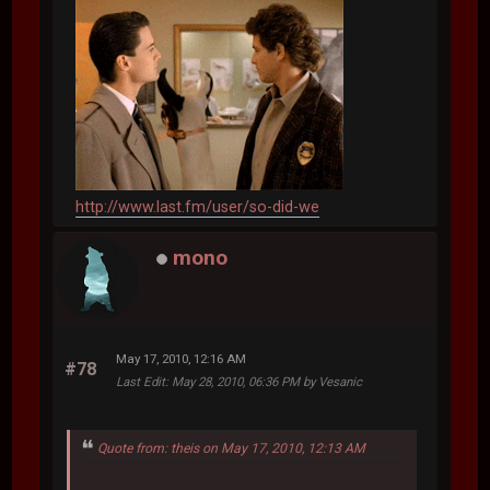
http://www.last.fm/user/so-did-we
mono
May 17, 2010, 12:16 AM
#78
Last Edit
: May 28, 2010, 06:36 PM by Vesanic
Quote from: theis on May 17, 2010, 12:13 AM