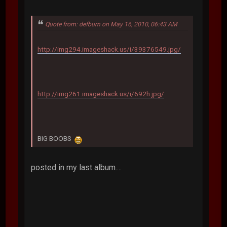
Quote from: defburn on May 16, 2010, 06:43 AM
http://img294.imageshack.us/i/39376549.jpg/
http://img261.imageshack.us/i/692h.jpg/
BIG BOOBS
posted in my last album....