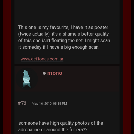
This one is my favourite, I have it as poster
(twice actually). it's a shame a better quality
of this one isn't floating the net. I might scan
it someday if I have a big enough scan.
www.deftones.com.ar
mono
#72
May 16, 2010, 08:18 PM
someone have high quality photos of the
adrenaline or around the fur era??