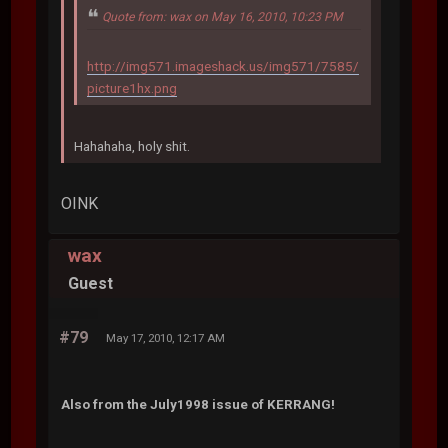
Quote from: wax on May 16, 2010, 10:23 PM
http://img571.imageshack.us/img571/7585/
picture1hx.png
Hahahaha, holy shit.
OINK
wax
Guest
#79
May 17, 2010, 12:17 AM
Also from the July1998 issue of KERRANG!