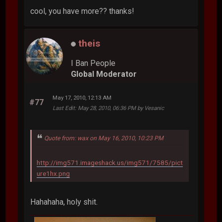
cool, you have more?? thanks!
theis
I Ban People
Global Moderator
May 17, 2010, 12:13 AM
#77
Last Edit
: May 28, 2010, 06:36 PM by Vesanic
Quote from: wax on May 16, 2010, 10:23 PM
http://img571.imageshack.us/img571/7585/pict
ure1hx.png
Hahahaha, holy shit.