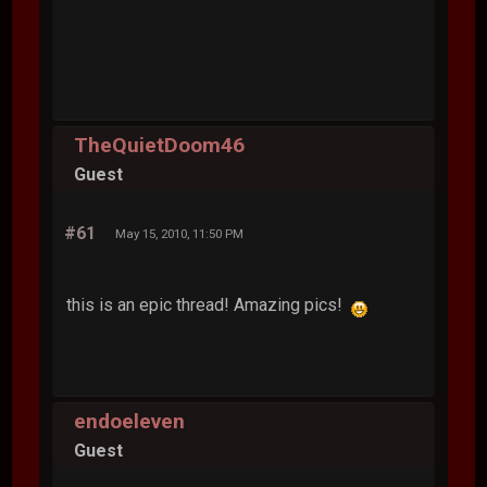
TheQuietDoom46
Guest
#61
May 15, 2010, 11:50 PM
this is an epic thread! Amazing pics!
endoeleven
Guest