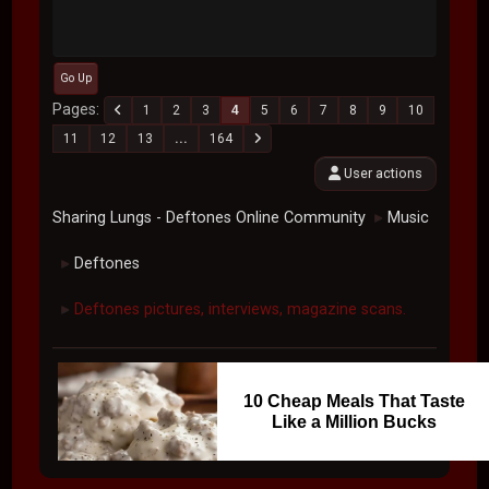
Go Up
Pages
1
2
3
4
5
6
7
8
9
10
11
12
13
...
164
User actions
Sharing Lungs - Deftones Online Community
Music
►
Deftones
►
Deftones pictures, interviews, magazine scans.
►
10 Cheap Meals That Taste
Like a Million Bucks