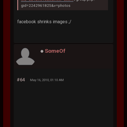
gid=2242961825&v=photos
facebook shrinks images ;/
SomeOf
#64
May 16, 2010, 01:10 AM