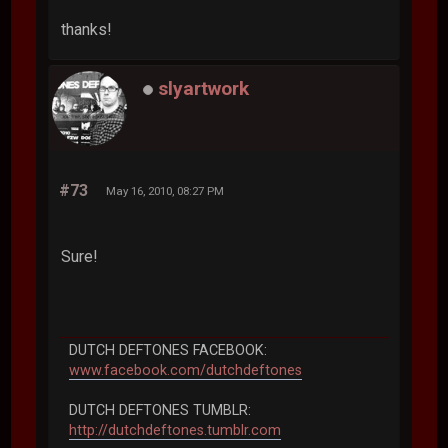
thanks!
slyartwork
#73
May 16, 2010, 08:27 PM
Sure!
DUTCH DEFTONES FACEBOOK:
www.facebook.com/dutchdeftones
DUTCH DEFTONES TUMBLR:
http://dutchdeftones.tumblr.com