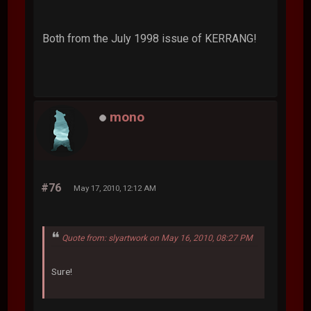
Both from the July 1998 issue of KERRANG!
mono
#76
May 17, 2010, 12:12 AM
Quote from: slyartwork on May 16, 2010, 08:27 PM
Sure!