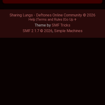
Sharing Lungs - Deftones Online Community © 2026
Help
Terms and Rules
Go Up
Theme by
SMF Tricks
SMF 2.1.7 © 2026
,
Simple Machines