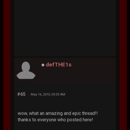
defTHE1s
#65
May 16, 2010, 03:03 AM
wow, what an amazing and epic thread!!
thanks to everyone who posted here!