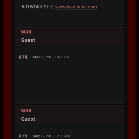
ARTWORK SITE:
www.slyartwork.com
wax
Guest
#74
May 16, 2010, 10:23 PM
wax
Guest
#75
May 17, 2010, 12:06 AM