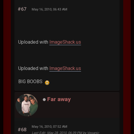
#67
May 16, 2010, 06:43 AM
Uploaded with
ImageShack.us
Uploaded with
ImageShack.us
BIG BOOBS
Far away
May 16, 2010, 07:52 AM
#68
Last Edit
: May 28, 2010, 06:39 PM by Vesanic