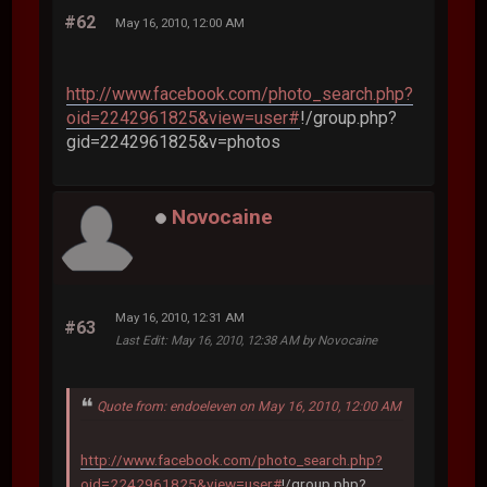
#62
May 16, 2010, 12:00 AM
http://www.facebook.com/photo_search.php?
oid=2242961825&view=user#
!/group.php?
gid=2242961825&v=photos
Novocaine
May 16, 2010, 12:31 AM
#63
Last Edit
: May 16, 2010, 12:38 AM by Novocaine
Quote from: endoeleven on May 16, 2010, 12:00 AM
http://www.facebook.com/photo_search.php?
oid=2242961825&view=user#
!/group.php?