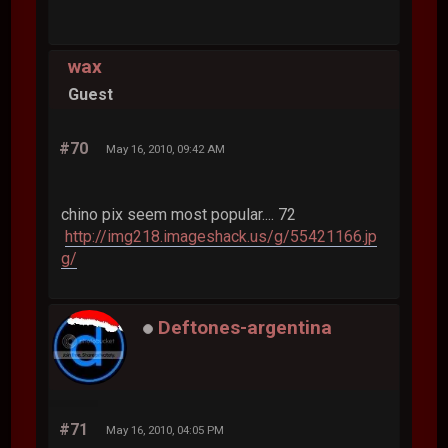
wax
Guest
#70
May 16, 2010, 09:42 AM
chino pix seem most popular.... 72
http://img218.imageshack.us/g/55421166.jp
g/
Deftones-argentina
#71
May 16, 2010, 04:05 PM