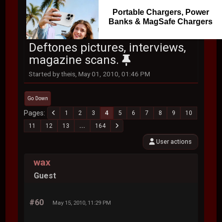
Portable Chargers, Power
Banks & MagSafe Chargers
Deftones pictures, interviews,
magazine scans.
Started by theis, May 01, 2010, 01:46 PM
Go Down
Pages
1
2
3
4
5
6
7
8
9
10
11
12
13
...
164
User actions
wax
Guest
#60
May 15, 2010, 11:29 PM