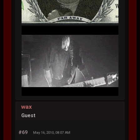
wax
Guest
#69
May 16, 2010, 08:07 AM