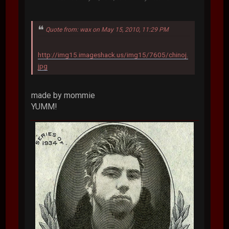
Quote from: wax on May 15, 2010, 11:29 PM
http://img15.imageshack.us/img15/7605/chinoj.
jpg
made by mommie
YUMM!