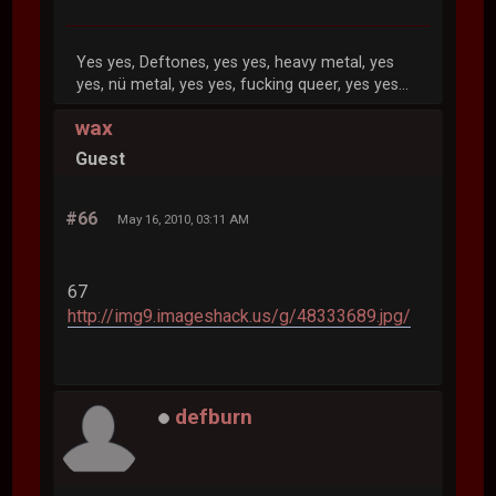
Yes yes, Deftones, yes yes, heavy metal, yes
yes, nü metal, yes yes, fucking queer, yes yes...
wax
Guest
#66
May 16, 2010, 03:11 AM
67
http://img9.imageshack.us/g/48333689.jpg/
defburn