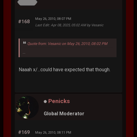
May 26, 2010, 08:07 PM
#168
Last Edit
: Apr 08, 2025, 05:02 AM by Vesanic
Quote from: Vesanic on May 26, 2010, 08:02 PM
...
Naaah x/...could have expected that though.
Penicks
Global Moderator
#169
May 26, 2010, 08:11 PM