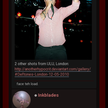
2 other shots from ULU, London:
http://anotherhypocrit.deviantart.com/gallery/
#Deftones-London-12-05-2010
face teh load.
Inkblades