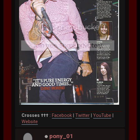
Crosses †††
:
Facebook
|
Twitter
|
YouTube
|
Website
pony_01