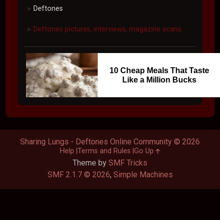
Deftones
►
Deftones pictures, interviews, magazine scans.
►
10 Cheap Meals That Taste
Like a Million Bucks
Sharing Lungs - Deftones Online Community © 2026
Help
Terms and Rules
Go Up
Theme by
SMF Tricks
SMF 2.1.7 © 2026
,
Simple Machines