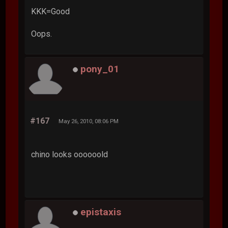
KKK=Good
Oops.
pony_01
#167
May 26, 2010, 08:06 PM
chino looks oooooold
epistaxis