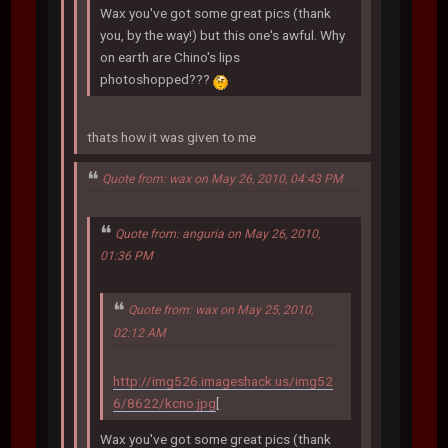
Wax you've got some great pics (thank
you, by the way!) but this one's awful. Why
on earth are Chino's lips
photoshopped???
thats how it was given to me
Quote from: wax on May 26, 2010, 04:43 PM
Quote from: anguria on May 26, 2010,
01:36 PM
Quote from: wax on May 25, 2010,
02:12 AM
http://img526.imageshack.us/img52
6/8622/kcno.jpg
[
Wax you've got some great pics (thank