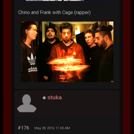
Chino and Frank with Cage (rapper)
stuka
#176
May 28, 2010, 11:00 AM