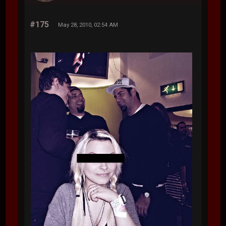
#175
May 28, 2010, 02:54 AM