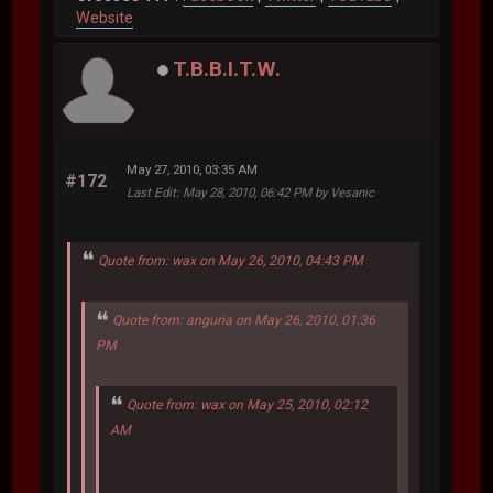
Website
T.B.B.I.T.W.
May 27, 2010, 03:35 AM
#172
Last Edit
: May 28, 2010, 06:42 PM by Vesanic
Quote from: wax on May 26, 2010, 04:43 PM
Quote from: anguria on May 26, 2010, 01:36
PM
Quote from: wax on May 25, 2010, 02:12
AM