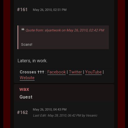
#161
May 26, 2010, 02:51 PM
Quote from: slyartwork on May 26, 2010, 02:42 PM
Scans!
Laters, in work.
Crosses †††
:
Facebook
|
Twitter
|
YouTube
|
Website
wax
Guest
May 26, 2010, 04:43 PM
#162
Last Edit
: May 28, 2010, 06:42 PM by Vesanic