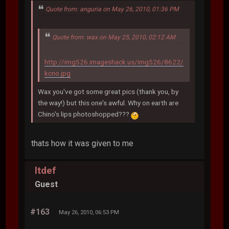
Quote from: anguria on May 26, 2010, 01:36 PM
Quote from: wax on May 25, 2010, 02:12 AM
http://img526.imageshack.us/img526/8622/
kcno.jpg
Wax you've got some great pics (thank you, by
the way!) but this one's awful. Why on earth are
Chino's lips photoshopped???
thats how it was given to me
ltdef
Guest
#163
May 26, 2010, 06:53 PM