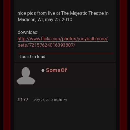
nice pics from live at The Majestic Theatre in
Madison, WI, may 25, 2010
download:
http://www.flickr.com/photos/joeybaltimore/
sets/72157624016393807/
face teh load.
SomeOf
#177
May 28, 2010, 06:30 PM