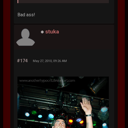
Bad ass!
stuka
#174
May 27, 2010, 09:26 AM