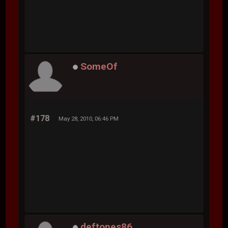
SomeOf
#178
May 28, 2010, 06:46 PM
deftones86