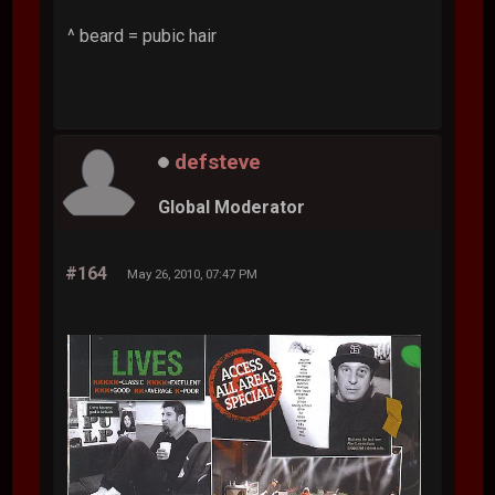
^ beard = pubic hair
defsteve
Global Moderator
#164
May 26, 2010, 07:47 PM