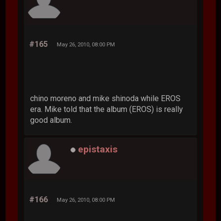
#165
May 26, 2010, 08:00 PM
chino moreno and mike shinoda while EROS
era. Mike told that the album (EROS) is really
good album.
epistaxis
#166
May 26, 2010, 08:00 PM