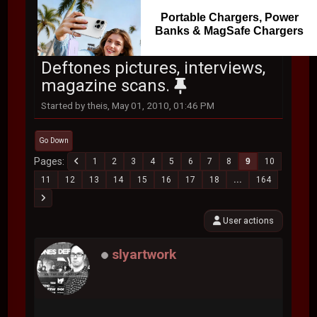
Portable Chargers, Power
Banks & MagSafe Chargers
Deftones pictures, interviews,
magazine scans.
Started by theis, May 01, 2010, 01:46 PM
Go Down
Pages
1
2
3
4
5
6
7
8
9
10
11
12
13
14
15
16
17
18
...
164
User actions
slyartwork