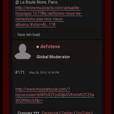
@ La Boule Noire, Paris.
http://www.musicactu.com/actualite-
musique/127786/deftones-nous-ne-
remachons-pas-nos-vieux-
albums/#xtor=AL-118
face teh load.
defsteve
Global Moderator
#171
May 26, 2010, 10:34 PM
http://www.myyearbook.com/?
mysession=bWFnX2FydGljbGVfcmVhZCZha
WQ9MzUzNjc=
Crosses †††
:
Facebook
|
Twitter
|
YouTube
|