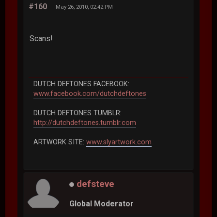
#160
May 26, 2010, 02:42 PM
Scans!
DUTCH DEFTONES FACEBOOK:
www.facebook.com/dutchdeftones
DUTCH DEFTONES TUMBLR:
http://dutchdeftones.tumblr.com
ARTWORK SITE:
www.slyartwork.com
defsteve
Global Moderator