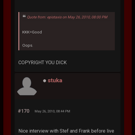
Quote from: epistaxis on May 26, 2010, 08:00 PM
KKK=Good
Oops.
COPYRIGHT YOU DICK
stuka
#170
May 26, 2010, 08:44 PM
Nice interview with Stef and Frank before live