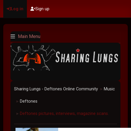
Log in
Sign up
Main Menu
Sharing Lungs - Deftones Online Community
Music
►
Deftones
►
Deftones pictures, interviews, magazine scans.
►