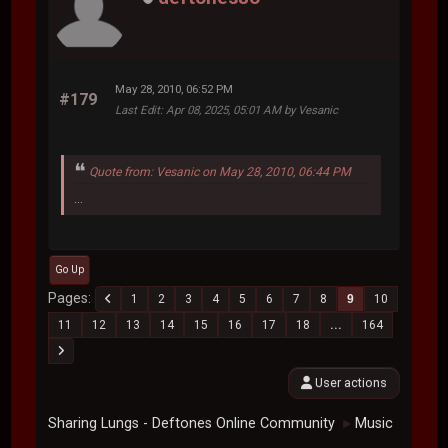
May 28, 2010, 06:52 PM
#179
Last Edit
: Apr 08, 2025, 05:01 AM by Vesanic
Quote from: Vesanic on May 28, 2010, 06:44 PM
...
Go Up
Pages
1
2
3
4
5
6
7
8
9
10
11
12
13
14
15
16
17
18
...
164
User actions
Sharing Lungs - Deftones Online Community
Music
►