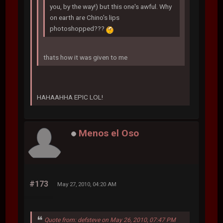
you, by the way!) but this one's awful. Why
on earth are Chino's lips
photoshopped???
thats how it was given to me
HAHAAHHA EPIC LOL!
Menos el Oso
#173
May 27, 2010, 04:20 AM
Quote from: defsteve on May 26, 2010, 07:47 PM