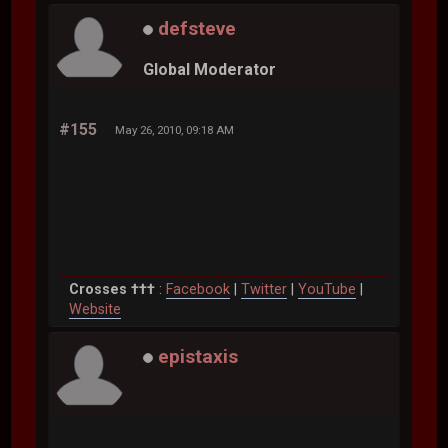
defsteve
Global Moderator
#155
May 26, 2010, 09:18 AM
Crosses †††
:
Facebook
|
Twitter
|
YouTube
|
Website
epistaxis