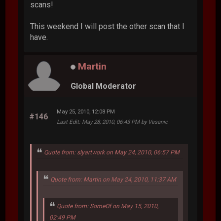
scans!
This weekend I will post the other scan that I
have.
Martin
Global Moderator
May 25, 2010, 12:08 PM
#146
Last Edit
: May 28, 2010, 06:43 PM by Vesanic
Quote from: slyartwork on May 24, 2010, 06:57 PM
Quote from: Martin on May 24, 2010, 11:37 AM
Quote from: SomeOf on May 15, 2010,
02:49 PM