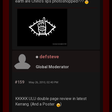
earth are Chino's lips photoshopped???
defsteve
Global Moderator
#159
May 26, 2010, 02:40 PM
KKKKK ULU double page review in latest
Kerrang. (And a Poster
)