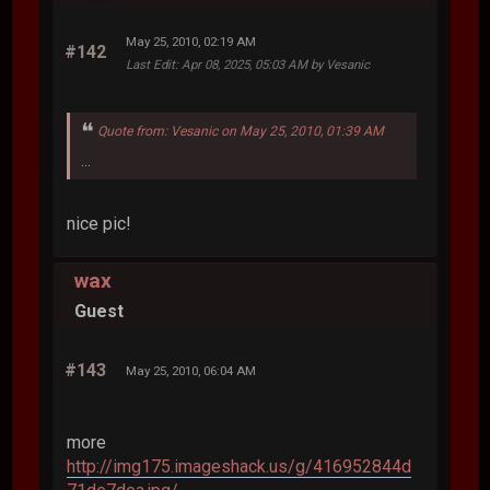
May 25, 2010, 02:19 AM
#142
Last Edit
: Apr 08, 2025, 05:03 AM by Vesanic
Quote from: Vesanic on May 25, 2010, 01:39 AM
...
nice pic!
wax
Guest
#143
May 25, 2010, 06:04 AM
more
http://img175.imageshack.us/g/416952844d