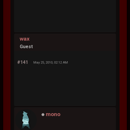
wax
Guest
#141
May 25, 2010, 02:12 AM
mono