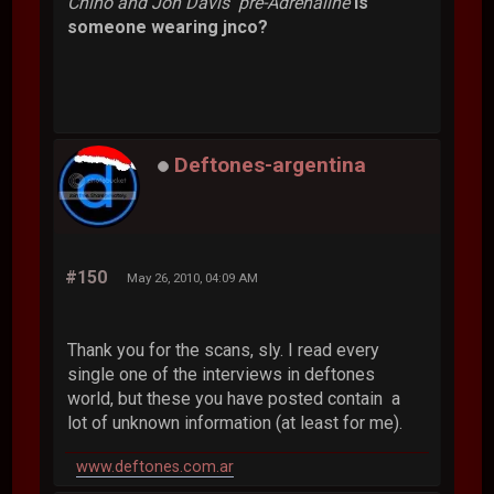
Chino and Jon Davis pre-Adrenaline
is
someone wearing jnco?
Deftones-argentina
#150
May 26, 2010, 04:09 AM
Thank you for the scans, sly. I read every
single one of the interviews in deftones
world, but these you have posted contain a
lot of unknown information (at least for me).
www.deftones.com.ar