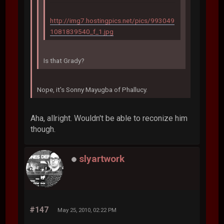
http://img7.hostingpics.net/pics/993049
1081839540_f_1.jpg
Is that Grady?
Nope, it's Sonny Mayugba of Phallucy.
Aha, allright. Wouldn't be able to reconize him
though.
slyartwork
#147
May 25, 2010, 02:22 PM