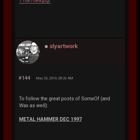
71de7dea.jpg/
slyartwork
#144
May 25, 2010, 08:26 AM
To follow the great posts of SomeOf (and
Wax as well):
METAL HAMMER DEC 1997