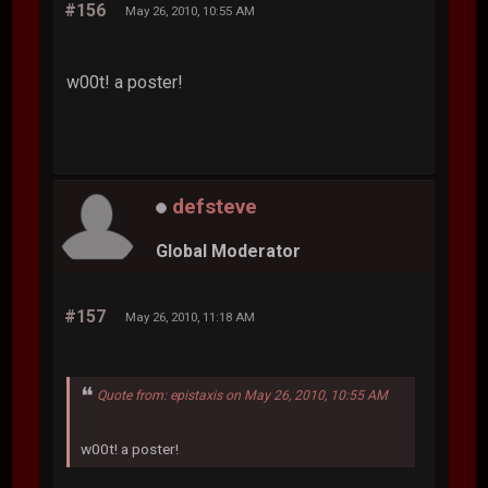
#156
May 26, 2010, 10:55 AM
w00t! a poster!
defsteve
Global Moderator
#157
May 26, 2010, 11:18 AM
Quote from: epistaxis on May 26, 2010, 10:55 AM
w00t! a poster!