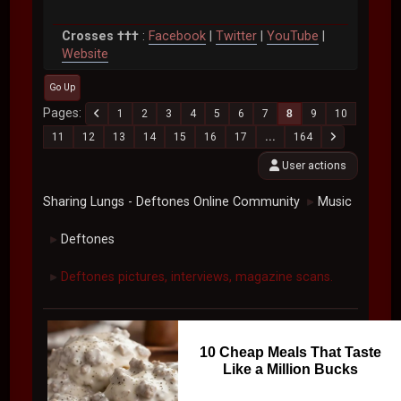
Crosses †††
:
Facebook
|
Twitter
|
YouTube
|
Website
Go Up
Pages
1
2
3
4
5
6
7
8
9
10
11
12
13
14
15
16
17
...
164
User actions
Sharing Lungs - Deftones Online Community
Music
►
Deftones
►
Deftones pictures, interviews, magazine scans.
►
10 Cheap Meals That Taste
Like a Million Bucks