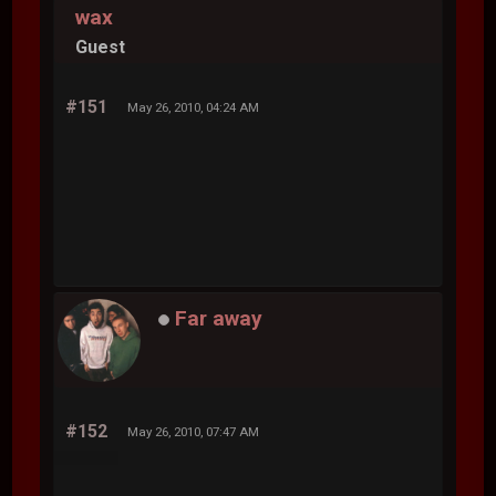
wax
Guest
#151
May 26, 2010, 04:24 AM
Far away
#152
May 26, 2010, 07:47 AM