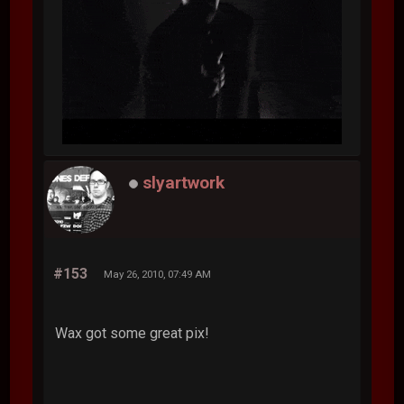
slyartwork
#153
May 26, 2010, 07:49 AM
Wax got some great pix!