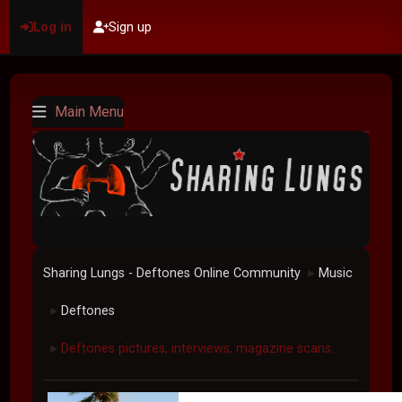
Log in
Sign up
Main Menu
Sharing Lungs - Deftones Online Community
Music
►
Deftones
►
Deftones pictures, interviews, magazine scans.
►