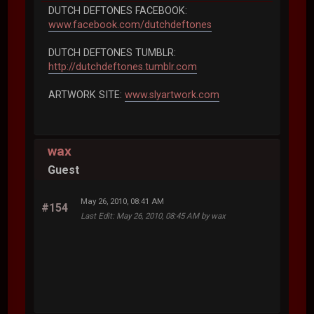
DUTCH DEFTONES FACEBOOK:
www.facebook.com/dutchdeftones
DUTCH DEFTONES TUMBLR:
http://dutchdeftones.tumblr.com
ARTWORK SITE:
www.slyartwork.com
wax
Guest
May 26, 2010, 08:41 AM
#154
Last Edit
: May 26, 2010, 08:45 AM by wax