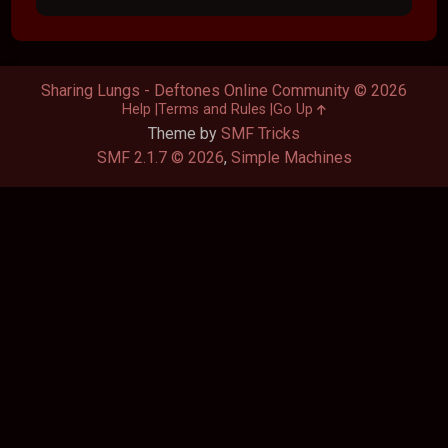
Sharing Lungs - Deftones Online Community © 2026
Help
Terms and Rules
Go Up
Theme by
SMF Tricks
SMF 2.1.7 © 2026
,
Simple Machines