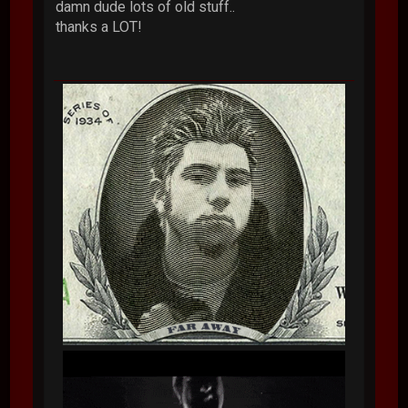
damn dude lots of old stuff..
thanks a LOT!