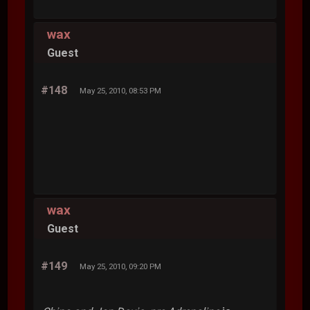
wax
Guest
#148
May 25, 2010, 08:53 PM
wax
Guest
#149
May 25, 2010, 09:20 PM