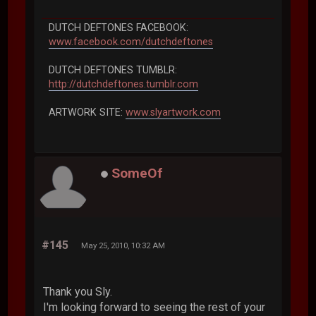
DUTCH DEFTONES FACEBOOK:
www.facebook.com/dutchdeftones
DUTCH DEFTONES TUMBLR:
http://dutchdeftones.tumblr.com
ARTWORK SITE:
www.slyartwork.com
SomeOf
#145
May 25, 2010, 10:32 AM
Thank you Sly.
I'm looking forward to seeing the rest of your