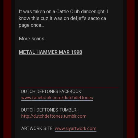
It was taken on a Cattle Club dancenight. I
know this cuz it was on defjef's sacto ca
page once...
More scans:
METAL HAMMER MAR 1998
DUTCH DEFTONES FACEBOOK:
www.facebook.com/dutchdeftones
DUTCH DEFTONES TUMBLR:
http://dutchdeftones.tumblr.com
ARTWORK SITE:
www.slyartwork.com