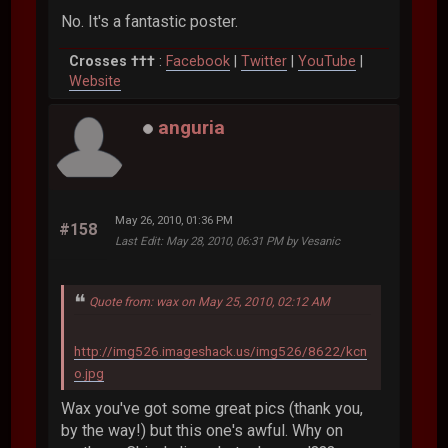
No. It's a fantastic poster.
Crosses †††
:
Facebook
|
Twitter
|
YouTube
|
Website
anguria
May 26, 2010, 01:36 PM
#158
Last Edit
: May 28, 2010, 06:31 PM by Vesanic
Quote from: wax on May 25, 2010, 02:12 AM
http://img526.imageshack.us/img526/8622/kcn
o.jpg
Wax you've got some great pics (thank you,
by the way!) but this one's awful. Why on