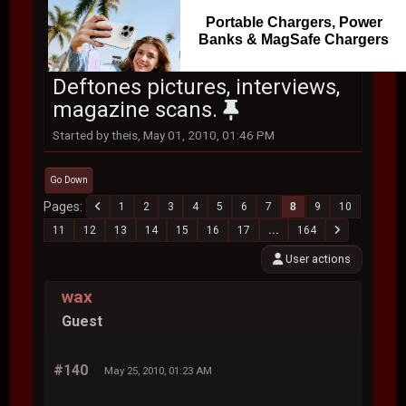
Portable Chargers, Power
Banks & MagSafe Chargers
Deftones pictures, interviews,
magazine scans.
Started by theis, May 01, 2010, 01:46 PM
Go Down
Pages
1
2
3
4
5
6
7
8
9
10
11
12
13
14
15
16
17
...
164
User actions
wax
Guest
#140
May 25, 2010, 01:23 AM