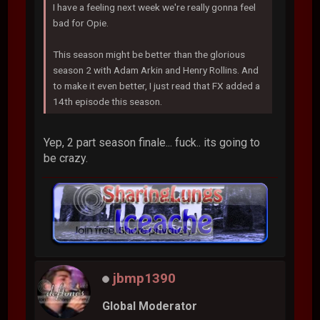
I have a feeling next week we're really gonna feel
bad for Opie.
This season might be better than the glorious
season 2 with Adam Arkin and Henry Rollins. And
to make it even better, I just read that FX added a
14th episode this season.
Yep, 2 part season finale... fuck.. its going to
be crazy.
jbmp1390
Global Moderator