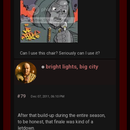
Can I use this chair? Seriously can I use it?
bright lights, big city
#79
Dec 07, 2011, 06:10 PM
After that build-up during the entire season,
to be honest, that finale was kind of a
letdown.