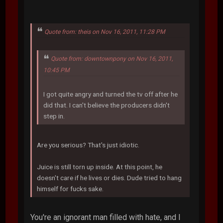
Quote from: theis on Nov 16, 2011, 11:28 PM
Quote from: downtownpony on Nov 16, 2011,
10:45 PM
I got quite angry and turned the tv off after he
did that. I can't believe the producers didn't
step in.
Are you serious? That's just idiotic.
Juice is still torn up inside. At this point, he
doesn't care if he lives or dies. Dude tried to hang
himself for fucks sake.
You're an ignorant man filled with hate, and I