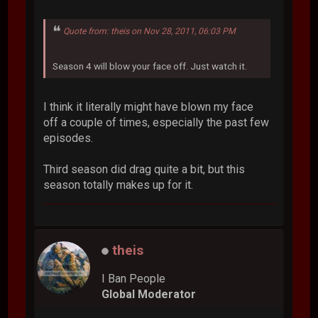
Quote from: theis on Nov 28, 2011, 06:03 PM
Season 4 will blow your face off. Just watch it.
I think it literally might have blown my face
off a couple of times, especially the past few
episodes.
Third season did drag quite a bit, but this
season totally makes up for it.
theis
I Ban People
Global Moderator