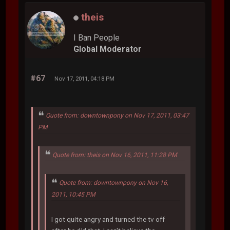
theis
I Ban People
Global Moderator
#67
Nov 17, 2011, 04:18 PM
Quote from: downtownpony on Nov 17, 2011, 03:47
PM
Quote from: theis on Nov 16, 2011, 11:28 PM
Quote from: downtownpony on Nov 16,
2011, 10:45 PM
I got quite angry and turned the tv off