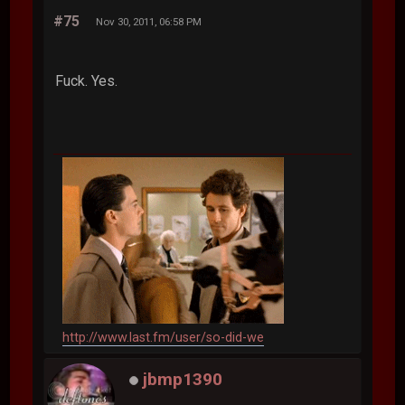
#75
Nov 30, 2011, 06:58 PM
Fuck. Yes.
http://www.last.fm/user/so-did-we
jbmp1390