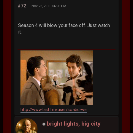
#72
Nov 28, 2011, 06:03 PM
Season 4 will blow your face off. Just watch
it.
http://www.last.fm/user/so-did-we
bright lights, big city