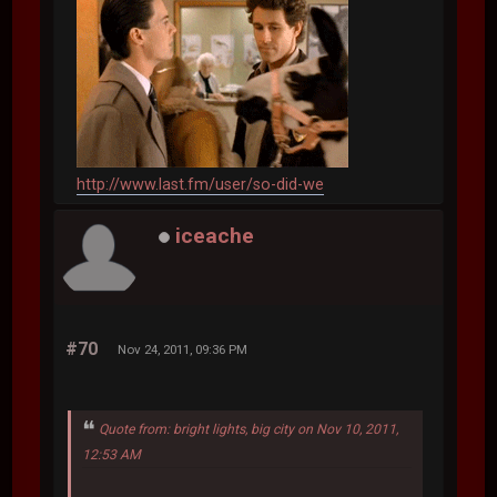
http://www.last.fm/user/so-did-we
iceache
#70
Nov 24, 2011, 09:36 PM
Quote from: bright lights, big city on Nov 10, 2011,
12:53 AM