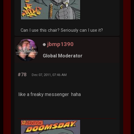
Can I use this chair? Seriously can I use it?
jbmp1390
Global Moderator
#78
Dec 07, 2011, 07:46 AM
like a freaky messenger haha