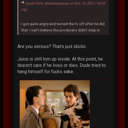
Quote from: downtownpony on Nov 16, 2011, 10:45
PM
I got quite angry and turned the tv off after he did
that. I can't believe the producers didn't step in.
Are you serious? That's just idiotic.
Juice is still torn up inside. At this point, he
doesn't care if he lives or dies. Dude tried to
hang himself for fucks sake.