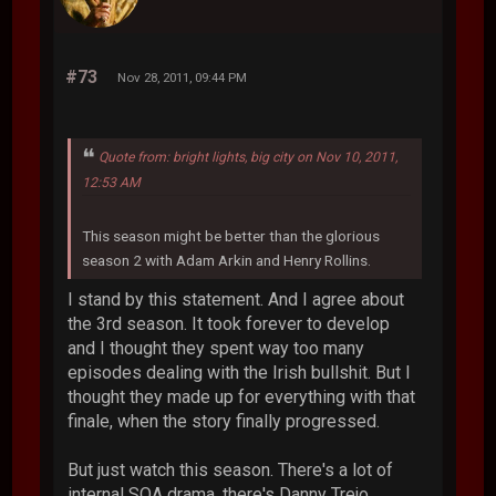
#73
Nov 28, 2011, 09:44 PM
Quote from: bright lights, big city on Nov 10, 2011,
12:53 AM
This season might be better than the glorious
season 2 with Adam Arkin and Henry Rollins.
I stand by this statement. And I agree about
the 3rd season. It took forever to develop
and I thought they spent way too many
episodes dealing with the Irish bullshit. But I
thought they made up for everything with that
finale, when the story finally progressed.
But just watch this season. There's a lot of
internal SOA drama, there's Danny Trejo,