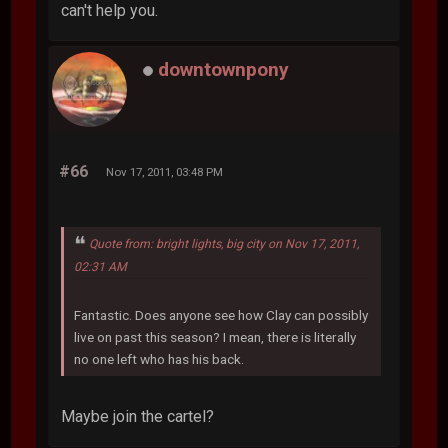
can't help you.
downtownpony
#66
Nov 17, 2011, 03:48 PM
Quote from: bright lights, big city on Nov 17, 2011,
02:31 AM
Fantastic. Does anyone see how Clay can possibly
live on past this season? I mean, there is literally
no one left who has his back.
Maybe join the cartel?