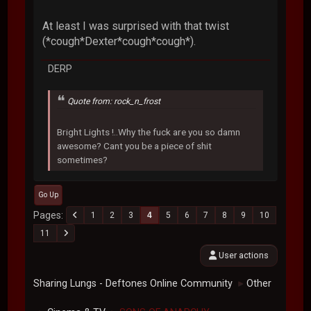
At least I was surprised with that twist
(*cough*Dexter*cough*cough*).
DERP
Quote from: rock_n_frost
Bright Lights !..Why the fuck are you so damn
awesome? Cant you be a piece of shit
sometimes?
Go Up
Pages
1
2
3
4
5
6
7
8
9
10
11
User actions
Sharing Lungs - Deftones Online Community
Other
►