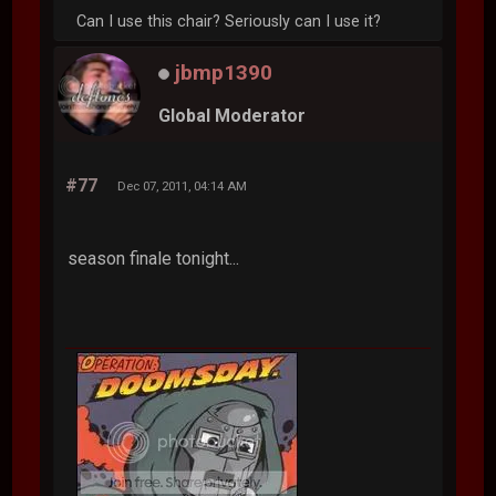
Can I use this chair? Seriously can I use it?
jbmp1390
Global Moderator
#77
Dec 07, 2011, 04:14 AM
season finale tonight...