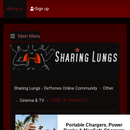
Log in
Sign up
Main Menu
Sharing Lungs - Deftones Online Community
Other
►
Cinema & TV
SONS OF ANARCHY
►
►
Portable Chargers, Power