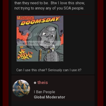
than they need to be. Btw I love this show,
not trying to annoy any of you SOA people.
Can I use this chair? Seriously can I use it?
theis
I Ban People
Global Moderator