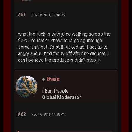
#61
Nov 16, 2011, 10:45 PM
what the fuck is with juice walking across the
field like that? I know he is going through
some shit, but it's still fucked up. I got quite
angry and turned the tv off after he did that. I
can't believe the producers didn't step in.
theis
I Ban People
Global Moderator
#62
Nov 16, 2011, 11:28 PM