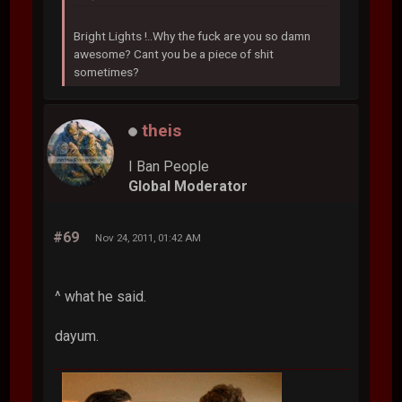
Bright Lights !..Why the fuck are you so damn
awesome? Cant you be a piece of shit
sometimes?
theis
I Ban People
Global Moderator
#69
Nov 24, 2011, 01:42 AM
^ what he said.
dayum.