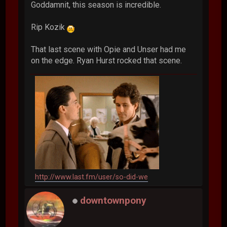
Goddamnit, this season is incredible.
Rip Kozik
That last scene with Opie and Unser had me
on the edge. Ryan Hurst rocked that scene.
http://www.last.fm/user/so-did-we
downtownpony