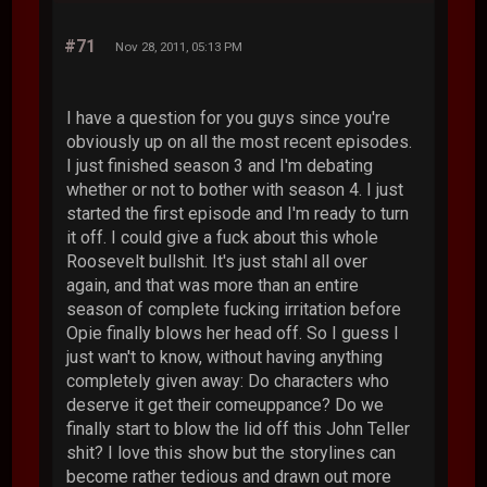
#71
Nov 28, 2011, 05:13 PM
I have a question for you guys since you're
obviously up on all the most recent episodes.
I just finished season 3 and I'm debating
whether or not to bother with season 4. I just
started the first episode and I'm ready to turn
it off. I could give a fuck about this whole
Roosevelt bullshit. It's just stahl all over
again, and that was more than an entire
season of complete fucking irritation before
Opie finally blows her head off. So I guess I
just wan't to know, without having anything
completely given away: Do characters who
deserve it get their comeuppance? Do we
finally start to blow the lid off this John Teller
shit? I love this show but the storylines can
become rather tedious and drawn out more