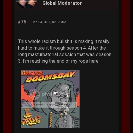
Global Moderator
#76
Dec 04, 2011, 02:33 AM
This whole racism bullshit is making it really
hard to make it through season 4. After the
long masturbatorial session that was season
3, I'm reaching the end of my rope here.