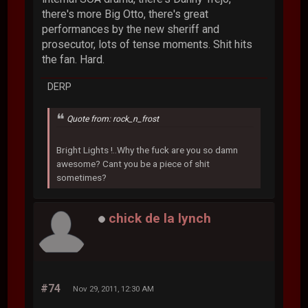
there's more Big Otto, there's great
performances by the new sheriff and
prosecutor, lots of tense moments. Shit hits
the fan. Hard.
DERP
Quote from: rock_n_frost
Bright Lights !..Why the fuck are you so damn
awesome? Cant you be a piece of shit
sometimes?
chick de la lynch
#74
Nov 29, 2011, 12:30 AM