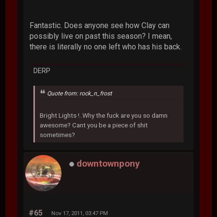
Fantastic. Does anyone see how Clay can
possibly live on past this season? I mean,
there is literally no one left who has his back.
DERP
Quote from: rock_n_frost
Bright Lights !..Why the fuck are you so damn
awesome? Cant you be a piece of shit
sometimes?
downtownpony
#65
Nov 17, 2011, 03:47 PM