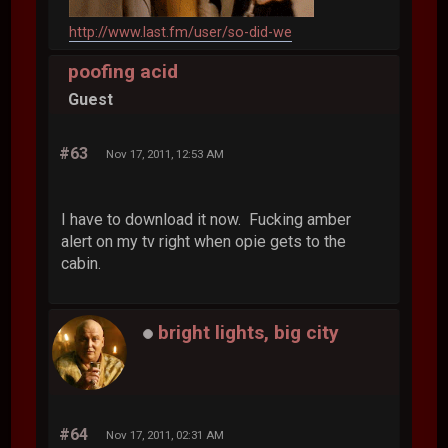
http://www.last.fm/user/so-did-we
poofing acid
Guest
#63
Nov 17, 2011, 12:53 AM
I have to download it now. Fucking amber
alert on my tv right when opie gets to the
cabin.
bright lights, big city
#64
Nov 17, 2011, 02:31 AM