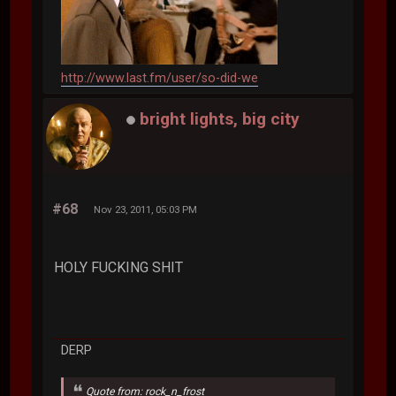
http://www.last.fm/user/so-did-we
bright lights, big city
#68
Nov 23, 2011, 05:03 PM
HOLY FUCKING SHIT
DERP
Quote from: rock_n_frost