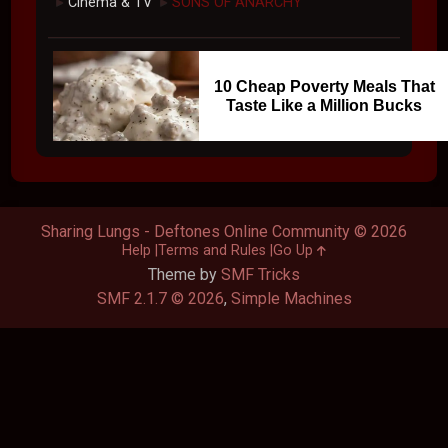
Cinema & TV
SONS OF ANARCHY
►
►
10 Cheap Poverty Meals That
Taste Like a Million Bucks
Sharing Lungs - Deftones Online Community © 2026
Help
Terms and Rules
Go Up
Theme by
SMF Tricks
SMF 2.1.7 © 2026
,
Simple Machines