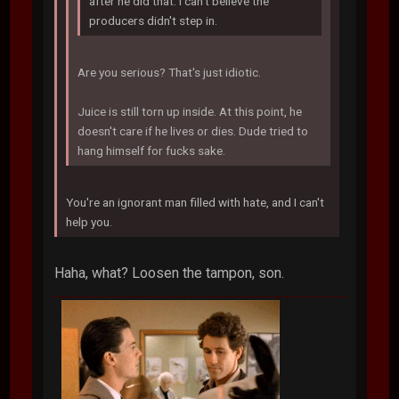
after he did that. I can't believe the
producers didn't step in.
Are you serious? That's just idiotic.
Juice is still torn up inside. At this point, he
doesn't care if he lives or dies. Dude tried to
hang himself for fucks sake.
You're an ignorant man filled with hate, and I can't
help you.
Haha, what? Loosen the tampon, son.