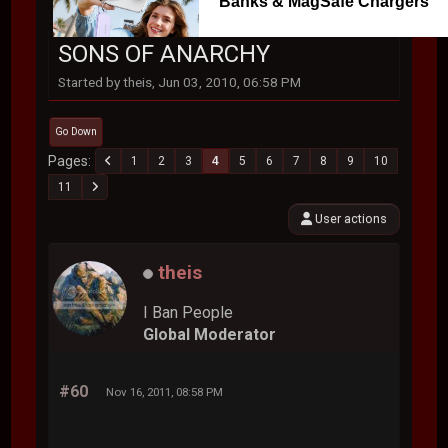
Banks & MagSafe Chargers
SONS OF ANARCHY
Started by theis, Jun 03, 2010, 06:58 PM
Go Down
Pages
1
2
3
4
5
6
7
8
9
10
11
User actions
theis
I Ban People
Global Moderator
#60
Nov 16, 2011, 08:58 PM