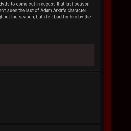
 dvds to come out in august. that last season
n't seen the last of Adam Arkin's character.
hout the season, but i felt bad for him by the