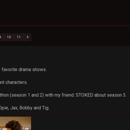
9
10
11
 3 favorite drama shows.
iant characters.
athon (season 1 and 2) with my friend. STOKED about season 3.
Opie, Jax, Bobby and Tig.