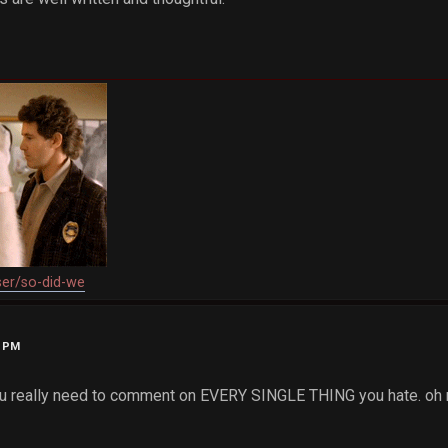
ser/so-did-we
2 PM
ou really need to comment on EVERY SINGLE THING you hate. oh n