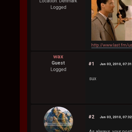
Location: Denmark
Logged
http://www.last.fm/u
wax
Guest
#1
Jun 03, 2010, 07:3
Logged
sux
#2
Jun 03, 2010, 07:3
As always, your posts