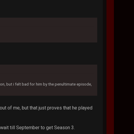
n, but i felt bad for him by the penultimate episode,
out of me, but that just proves that he played
 wait till September to get Season 3.