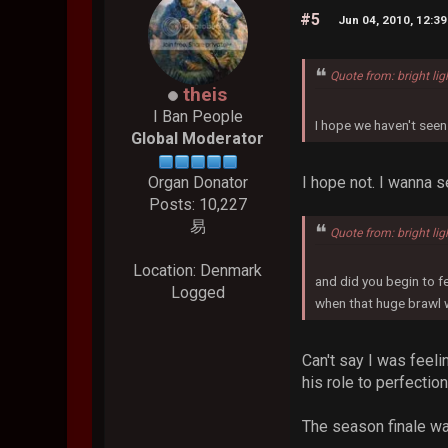
#5
Jun 04, 2010, 12:3
Quote from: bright lig
theis
I Ban People
I hope we haven't seen
Global Moderator
I hope not. I wanna 
Organ Donator
Posts: 10,227
易
Quote from: bright lig
Location: Denmark
and did you begin to f
Logged
when that huge brawl 
Can't say I was feeli
his role to perfection
The season finale was