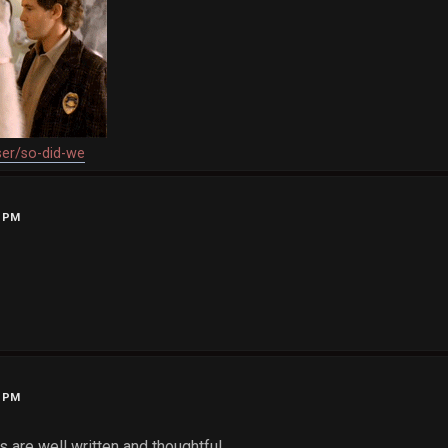
ser/so-did-we
1 PM
2 PM
 are well written and thoughtful.