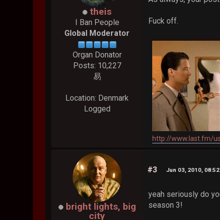
theis
Fuck off.
I Ban People
Global Moderator
Organ Donator
Posts: 10,227
易
Location: Denmark
Logged
http://www.last.fm/u
#3
Jun 03, 2010, 08:5
yeah seriously do y
season 3!
bright lights, big
city