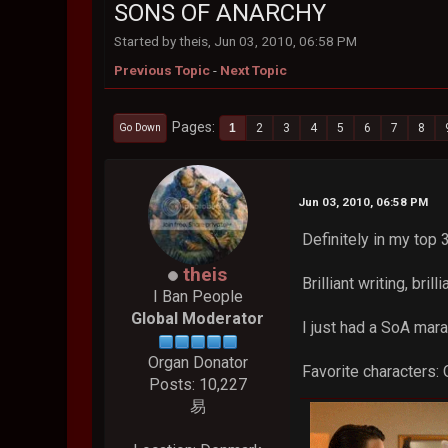
SONS OF ANARCHY
Started by theis, Jun 03, 2010, 06:58 PM
Previous Topic
-
Next Topic
Pages
1
2
3
4
5
6
7
8
Go Down
Jun 03, 2010, 06:58 PM
Definitely in my top
theis
Brilliant writing, brill
I Ban People
Global Moderator
I just had a SoA mar
Organ Donator
Favorite characters: 
Posts: 10,227
易