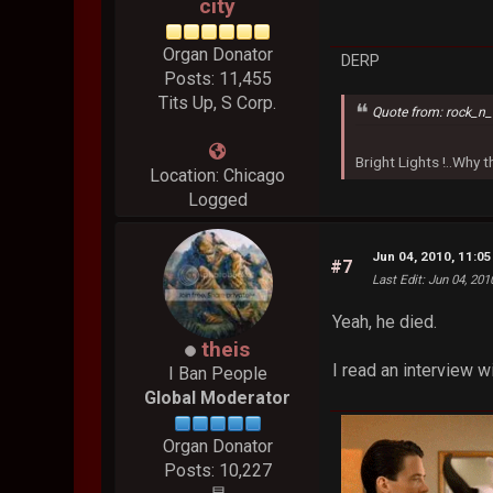
city
Organ Donator
DERP
Posts: 11,455
Tits Up, S Corp.
Quote from: rock_n_
Bright Lights !..Why
Location: Chicago
Logged
Jun 04, 2010, 11:0
#7
Last Edit
: Jun 04, 201
Yeah, he died.
theis
I read an interview w
I Ban People
Global Moderator
Organ Donator
Posts: 10,227