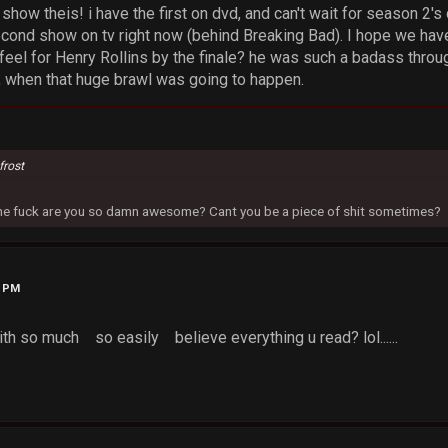
show theis! i have the first on dvd, and can't wait for season 2's
econd show on tv right now (behind Breaking Bad). I hope we have
feel for Henry Rollins by the finale? he was such a badass throug
 when that huge brawl was going to happen.
frost
 the fuck are you so damn awesome? Cant you be a piece of shit sometimes?
9 PM
th so much so easily believe everything u read? lol......