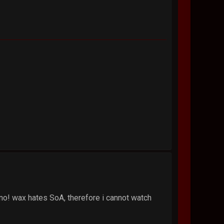
o! wax hates SoA, therefore i cannot watch