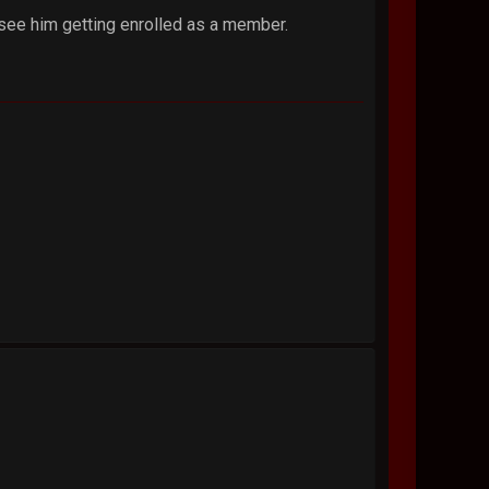
 see him getting enrolled as a member.