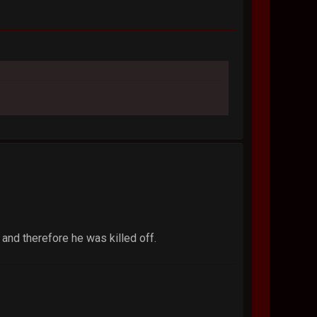
 and therefore he was killed off.