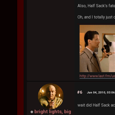
Also, Half Sack's fa
Oh, and I totally jus
http://www.last.fm/u
#6
Jun 04, 2010, 03:0
wait did Half Sack ac
bright lights, big