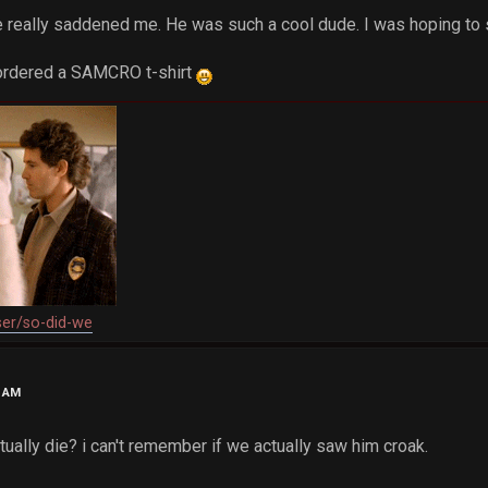
te really saddened me. He was such a cool dude. I was hoping to
t ordered a SAMCRO t-shirt
ser/so-did-we
6 AM
tually die? i can't remember if we actually saw him croak.