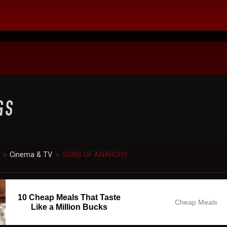
Cinema & TV
SONS OF ANARCHY
►
►
10 Cheap Meals That Taste
Cheap Meals
Like a Million Bucks