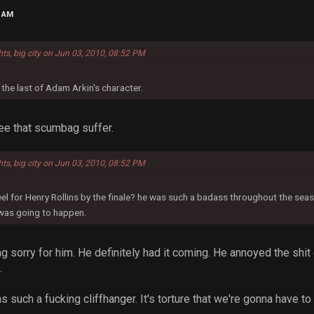
9 AM
hts, big city on Jun 03, 2010, 08:52 PM
 the last of Adam Arkin's character.
see that scumbag suffer.
hts, big city on Jun 03, 2010, 08:52 PM
eel for Henry Rollins by the finale? he was such a badass throughout the seaso
was going to happen.
ng sorry for him. He definitely had it coming. He annoyed the shit 
.
 such a fucking cliffhanger. It's torture that we're gonna have to