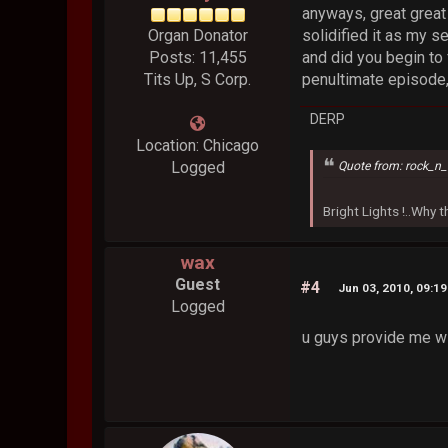
anyways, great great 
Organ Donator
solidified it as my s
Posts: 11,455
and did you begin to 
Tits Up, S Corp.
penultimate episode,
DERP
Location: Chicago
Logged
Quote from: rock_n_
Bright Lights !..Why
wax
Guest
#4
Jun 03, 2010, 09:1
Logged
u guys provide me wi