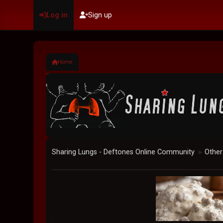
Log in
Sign up
Home
Sharing Lungs - Deftones Online Community
Other
►