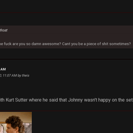
frost
 the fuck are you so damn awesome? Cant you be a piece of shit sometimes?
5 AM
0, 11:07 AM by theis
ith Kurt Sutter where he said that Johnny wasn't happy on the set