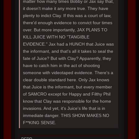
matter how many times Bobby or Jax say that,
it doesn't make it any more true. They have
plenty to indict Clay. If this was a court of law,
there'd enough evidence to convict four times
over. But more importantly, JAX PLANS TO
KILL JUICE WITH NO "TANGIBLE
EVIDENCE." Jax had a HUNCH that Juice was
the informant, and that's all it takes to seal the
fate of Juice? But with Clay? Apparently, they
have to catch him in the act of shooting
someone with videotaped evidence. There's a
clear double standard here. Only Jax knows
that Juice is the informant, but every member
of SAMCRO except for Happy and Filthy Phil
know that Clay was responsible for the home
invasions. And yet, it's Juice's life that is in
immediate danger. THIS SHOW MAKES NO
F**KING SENSE.