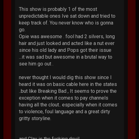
This show is probably 1 of the most
unpredictable ones Ive sat down and tried to
keep track of. You never know who is gonna
go.
Opie was awesome . fool had 2 silvers, long
hair and just looked and acted like a nut ever
since his old lady and Pops got their issue
...it was sad but awesome in a brutal way to
see him go out .
never thought I would dig this show since I
heard it was on basic cable here in the states
..but like Breaking Bad , It seems to prove the
exception when it comes to pay channels
having all the clout.. especially when it comes
to violence, foul language and a great dirty
gritty storyline.
and Clay is the fucking devil.