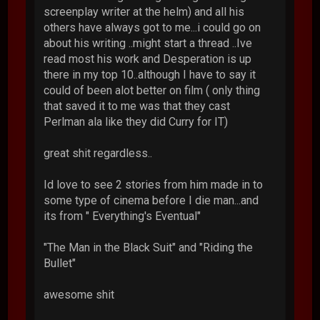
screenplay writer at the helm) and all his
others have always got to me...i could go on
about his writing ..might start a thread ..Ive
read most his work and Desperation is up
there in my top 10..although I have to say it
could of been alot better on film ( only thing
that saved it to me was that they cast
Perlman ala like they did Curry for IT)
great shit regardless..
Id love to see 2 stories from him made in to
some type of cinema before I die man...and
its from " Everything's Eventual"
"The Man in the Black Suit" and "Riding the
Bullet"
awesome shit