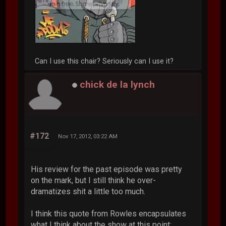
Can I use this chair? Seriously can I use it?
chick de la lynch
#172
Nov 17, 2012, 03:22 AM
His review for the past episode was pretty
on the mark, but I still think he over-
dramatizes shit a little too much.
I think this quote from Rowles encapsulates
what I think about the show at this point: