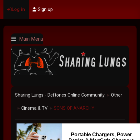
Log in
Sign up
Main Menu
Sharing Lungs - Deftones Online Community
Other
►
Cinema & TV
SONS OF ANARCHY
►
►
Portable Chargers, Power