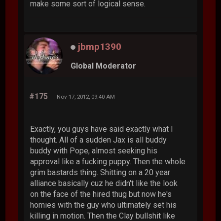
make some sort of logical sense.
jbmp1390
Global Moderator
#175
Nov 17, 2012, 09:40 AM
Exactly, you guys have said exactly what I
thought. All of a sudden Jax is all buddy
buddy with Pope, almost seeking his
approval like a fucking puppy. Then the whole
grim bastards thing. Shitting on a 20 year
alliance basically cuz he didn't like the look
on the face of the hired thug but now he's
homies with the guy who ultimately set his
killing in motion. Then the Clay bullshit like