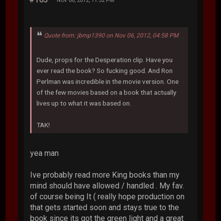
Nov 06, 2012, 11:32 PM
Quote from: jbmp1390 on Nov 06, 2012, 04:58 PM
Dude, props for the Desperation clip. Have you
ever read the book? So fucking good. And Ron
Perlman was incredible in the movie version. One
of the few movies based on a book that actually
lives up to what it was based on.
TAK!
yea man
Ive probably read more King books than my
mind should have allowed / handled . My fav.
of course being It ( really hope production on
that gets started soon and stays true to the
book since its got the green light and a great