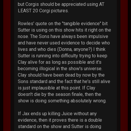
but Corgis should be appreciated using AT
LEAST 20 Corgi pictures.
Rowles' quote on the "tangible evidence" bit
Sutter is using on this show hits it right on the
nose. The Sons have always been impulsive
and have never used evidence to decide who
lives and who dies (Donna, anyone?) I think
Sutter is running into difficulty trying to keep
Clay alive for as long as possible and it's
becoming illogical in the show's universe.
Clay should have been dead by now by the
Sons standard and the fact that he's still alive
is just implausible at this point. If Clay
doesn't die by the season finale, then the
show is doing something absolutely wrong.
If Jax ends up killing Juice without any
evidence, then it proves there is a double
standard on the show and Sutter is doing