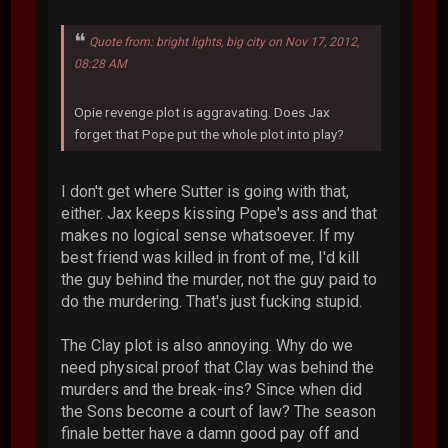
Quote from: bright lights, big city on Nov 17, 2012,
08:28 AM
Opie revenge plot is aggravating. Does Jax
forget that Pope put the whole plot into play?
I don't get where Sutter is going with that,
either. Jax keeps kissing Pope's ass and that
makes no logical sense whatsoever. If my
best friend was killed in front of me, I'd kill
the guy behind the murder, not the guy paid to
do the murdering. That's just fucking stupid.
The Clay plot is also annoying. Why do we
need physical proof that Clay was behind the
murders and the break-ins? Since when did
the Sons become a court of law? The season
finale better have a damn good pay off and