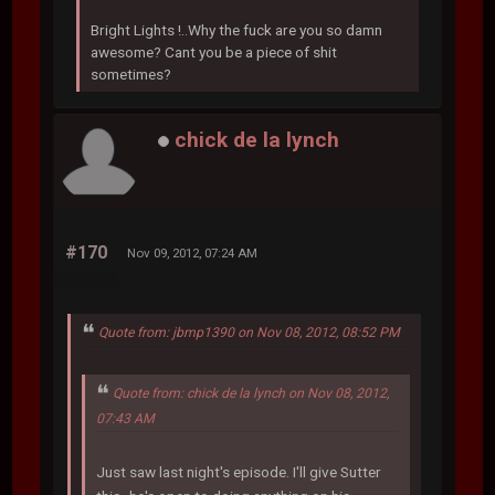
Bright Lights !..Why the fuck are you so damn
awesome? Cant you be a piece of shit
sometimes?
chick de la lynch
#170
Nov 09, 2012, 07:24 AM
Quote from: jbmp1390 on Nov 08, 2012, 08:52 PM
Quote from: chick de la lynch on Nov 08, 2012,
07:43 AM
Just saw last night's episode. I'll give Sutter