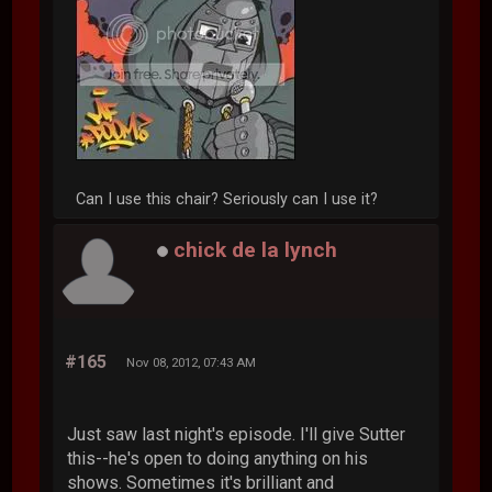
Can I use this chair? Seriously can I use it?
chick de la lynch
#165
Nov 08, 2012, 07:43 AM
Just saw last night's episode. I'll give Sutter
this--he's open to doing anything on his
shows. Sometimes it's brilliant and