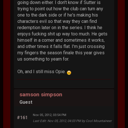
going down either. I don't know if Sutter is
trying to point out how the club can turn any
one to the dark side or if he's making his
characters evil so that way they can find
redemption later on in the series. I think he
enjoys fucking shit up way too much. He gets
himself in a corner and sometimes it works,
and other times it falls flat. I'm just crossing
my fingers the season finale this year gives
us something to yearn for.
Oh, and I still miss Opie.
samson simpson
Guest
Nov 05, 2012, 03:54 PM
#161
Last Edit
: Nov 05, 2012, 04:03 PM by Cool Mountaineer