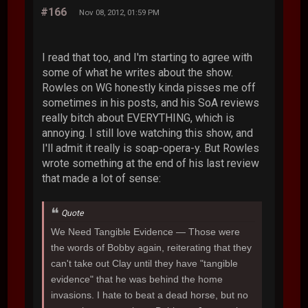
#166
Nov 08, 2012, 01:59 PM
I read that too, and I'm starting to agree with
some of what he writes about the show.
Rowles on WG honestly kinda pisses me off
sometimes in his posts, and his SoA reviews
really bitch about EVERYTHING, which is
annoying. I still love watching this show, and
I'll admit it really is soap-opera-y. But Rowles
wrote something at the end of his last review
that made a lot of sense:
Quote
We Need Tangible Evidence
— Those were
the words of Bobby again, reiterating that they
can't take out Clay until they have "tangible
evidence" that he was behind the home
invasions. I hate to beat a dead horse, but no