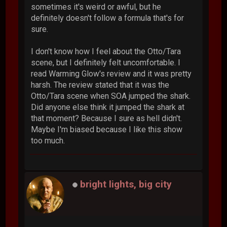
sometimes it's weird or awful, but he
definitely doesn't follow a formula that's for
sure.
I don't know how I feel about the Otto/Tara
scene, but I definitely felt uncomfortable. I
read Warming Glow's review and it was pretty
harsh. The review stated that it was the
Otto/Tara scene when SOA jumped the shark.
Did anyone else think it jumped the shark at
that moment? Because I sure as hell didn't.
Maybe I'm biased because I like this show
too much.
bright lights, big city