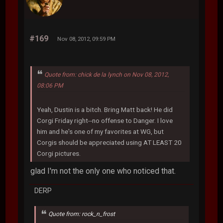
#169
Nov 08, 2012, 09:59 PM
Quote from: chick de la lynch on Nov 08, 2012,
08:06 PM
Yeah, Dustin is a bitch. Bring Matt back! He did
Corgi Friday right--no offense to Danger. I love
him and he's one of my favorites at WG, but
Corgis should be appreciated using AT LEAST 20
Corgi pictures.
glad I'm not the only one who noticed that.
DERP
Quote from: rock_n_frost