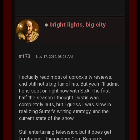
bright lights, big city
#173
Nov 17, 2012, 08:28 AM
I actually read most of uproxx's tv reviews,
and still not a big fan of his. But yeah I'll admit
he is spot on right now with SoA. The first
half the season I thought Dustin was
completely nuts, but I guess I was slow in
realizing Sutter's writing strategy, and the
current state of the show.
Still entertaining television, but it does get
frustrating - the random Grim Bastards