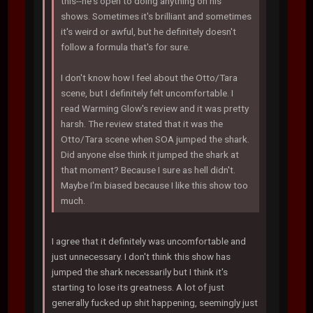
this--he's open to doing anything on his
shows. Sometimes it's brilliant and sometimes
it's weird or awful, but he definitely doesn't
follow a formula that's for sure.
I don't know how I feel about the Otto/Tara
scene, but I definitely felt uncomfortable. I
read Warming Glow's review and it was pretty
harsh. The review stated that it was the
Otto/Tara scene when SOA jumped the shark.
Did anyone else think it jumped the shark at
that moment? Because I sure as hell didn't.
Maybe I'm biased because I like this show too
much.
I agree that it definitely was uncomfortable and
just unnecessary. I don't think this show has
jumped the shark necessarily but I think it's
starting to lose its greatness. A lot of just
generally fucked up shit happening, seemingly just