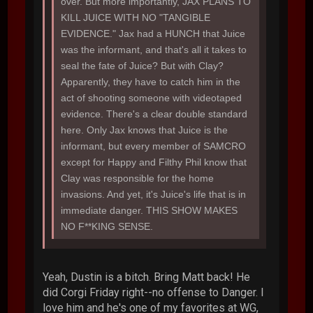
over. But more importantly, JAX PLANS TO
KILL JUICE WITH NO "TANGIBLE
EVIDENCE." Jax had a HUNCH that Juice
was the informant, and that's all it takes to
seal the fate of Juice? But with Clay?
Apparently, they have to catch him in the
act of shooting someone with videotaped
evidence. There's a clear double standard
here. Only Jax knows that Juice is the
informant, but every member of SAMCRO
except for Happy and Filthy Phil know that
Clay was responsible for the home
invasions. And yet, it's Juice's life that is in
immediate danger. THIS SHOW MAKES
NO F**KING SENSE.
Yeah, Dustin is a bitch. Bring Matt back! He
did Corgi Friday right--no offense to Danger. I
love him and he's one of my favorites at WG,