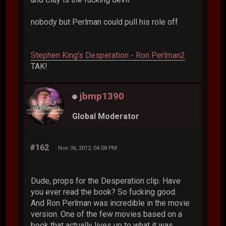
nobody but Perlman could pull his role off
Stephen King's Desperation - Ron Perlman2
TAK!
jbmp1390
Global Moderator
#162
Nov 06, 2012, 04:58 PM
Dude, props for the Desperation clip. Have
you ever read the book? So fucking good.
And Ron Perlman was incredible in the movie
version. One of the few movies based on a
book that actually lives up to what it was