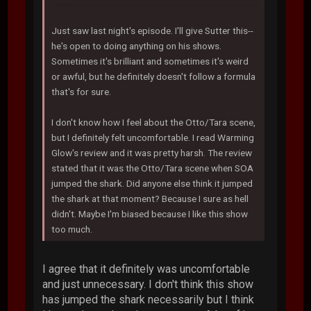
Just saw last night's episode. I'll give Sutter this--
he's open to doing anything on his shows.
Sometimes it's brilliant and sometimes it's weird
or awful, but he definitely doesn't follow a formula
that's for sure.
I don't know how I feel about the Otto/Tara scene,
but I definitely felt uncomfortable. I read Warming
Glow's review and it was pretty harsh. The review
stated that it was the Otto/Tara scene when SOA
jumped the shark. Did anyone else think it jumped
the shark at that moment? Because I sure as hell
didn't. Maybe I'm biased because I like this show
too much.
I agree that it definitely was uncomfortable
and just unnecessary. I don't think this show
has jumped the shark necessarily but I think