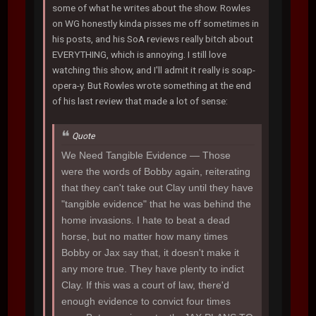
some of what he writes about the show. Rowles
on WG honestly kinda pisses me off sometimes in
his posts, and his SoA reviews really bitch about
EVERYTHING, which is annoying. I still love
watching this show, and I'll admit it really is soap-
opera-y. But Rowles wrote something at the end
of his last review that made a lot of sense:
Quote
We Need Tangible Evidence
— Those
were the words of Bobby again, reiterating
that they can't take out Clay until they have
"tangible evidence" that he was behind the
home invasions. I hate to beat a dead
horse, but no matter how many times
Bobby or Jax say that, it doesn't make it
any more true. They have plenty to indict
Clay. If this was a court of law, there'd
enough evidence to convict four times