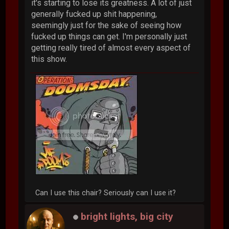
it's starting to lose its greatness. A lot of just
generally fucked up shit happening,
seemingly just for the sake of seeing how
fucked up things can get. I'm personally just
getting really tired of almost every aspect of
this show.
Can I use this chair? Seriously can I use it?
bright lights, big city