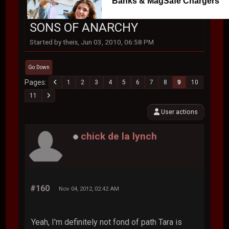
Banks & MagSafe Chargers
SONS OF ANARCHY
Started by theis, Jun 03, 2010, 06:58 PM
Go Down
Pages
1
2
3
4
5
6
7
8
9
10
11
User actions
chick de la lynch
#160
Nov 04, 2012, 02:42 AM
Yeah, I'm definitely not fond of path Tara is