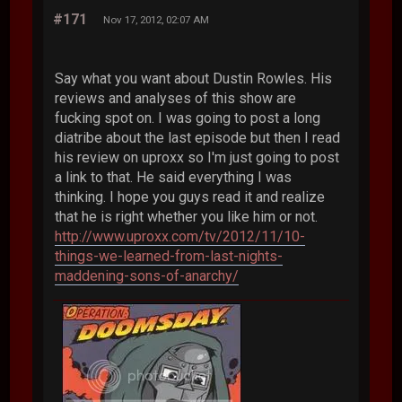
#171
Nov 17, 2012, 02:07 AM
Say what you want about Dustin Rowles. His
reviews and analyses of this show are
fucking spot on. I was going to post a long
diatribe about the last episode but then I read
his review on uproxx so I'm just going to post
a link to that. He said everything I was
thinking. I hope you guys read it and realize
that he is right whether you like him or not.
http://www.uproxx.com/tv/2012/11/10-
things-we-learned-from-last-nights-
maddening-sons-of-anarchy/