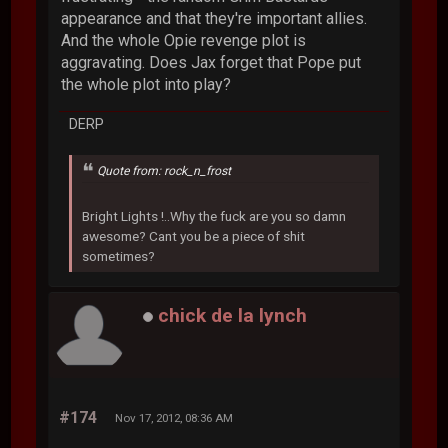
appearance and that they're important allies.
And the whole Opie revenge plot is
aggravating. Does Jax forget that Pope put
the whole plot into play?
DERP
Quote from: rock_n_frost
Bright Lights !..Why the fuck are you so damn
awesome? Cant you be a piece of shit
sometimes?
chick de la lynch
#174
Nov 17, 2012, 08:36 AM