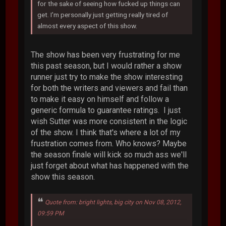
for the sake of seeing how fucked up things can
get. I'm personally just getting really tired of
almost every aspect of this show.
The show has been very frustrating for me
this past season, but I would rather a show
runner just try to make the show interesting
for both the writers and viewers and fail than
to make it easy on himself and follow a
generic formula to guarantee ratings. I just
wish Sutter was more consistent in the logic
of the show. I think that's where a lot of my
frustration comes from. Who knows? Maybe
the season finale will kick so much ass we'll
just forget about what has happened with the
show this season.
Quote from: bright lights, big city on Nov 08, 2012,
09:59 PM