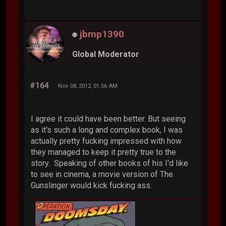
jbmp1390
Global Moderator
#164
Nov 08, 2012, 01:56 AM
I agree it could have been better. But seeing
as it's such a long and complex book, I was
actually pretty fucking impressed with how
they managed to keep it pretty true to the
story. Speaking of other books of his I'd like
to see in cinema, a movie version of The
Gunslinger would kick fucking ass.