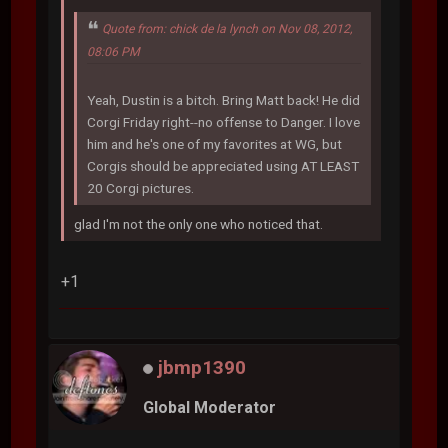
Quote from: chick de la lynch on Nov 08, 2012,
08:06 PM
Yeah, Dustin is a bitch. Bring Matt back! He did
Corgi Friday right--no offense to Danger. I love
him and he's one of my favorites at WG, but
Corgis should be appreciated using AT LEAST
20 Corgi pictures.
glad I'm not the only one who noticed that.
+1
jbmp1390
Global Moderator