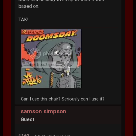
based on.
TAK!
Can I use this chair? Seriously can I use it?
samson simpson
Guest
#163