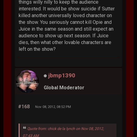
things willy nilly to keep the audience
interested. It would be show suicide if Sutter
killed another universally loved character on
the show. You seriously cannot kill Opie and
Juice in the same season and still expect an
audience to show up next season. If Juice
dies, then what other lovable characters are
left on the show?
jbmp1390
Global Moderator
#168
Nov 08, 2012, 08:52 PM
Quote from: chick de la lynch on Nov 08, 2012,
07:43 AM