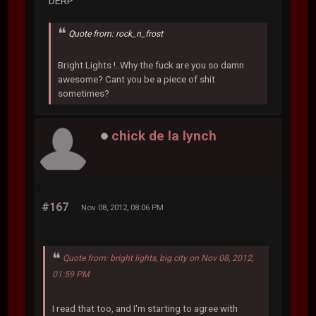
DERP
Quote from: rock_n_frost
Bright Lights !..Why the fuck are you so damn
awesome? Cant you be a piece of shit
sometimes?
chick de la lynch
#167
Nov 08, 2012, 08:06 PM
Quote from: bright lights, big city on Nov 08, 2012,
01:59 PM
I read that too, and I'm starting to agree with