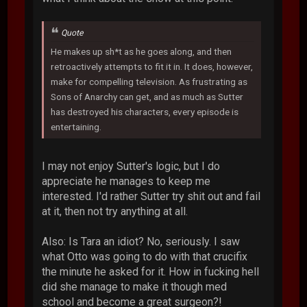
Quote
He makes up sh*t as he goes along, and then
retroactively attempts to fit it in. It does, however,
make for compelling television. As frustrating as
Sons of Anarchy can get, and as much as Sutter
has destroyed his characters, every episode is
entertaining.
I may not enjoy Sutter's logic, but I do
appreciate he manages to keep me
interested. I'd rather Sutter try shit out and fail
at it, then not try anything at all.
Also: Is Tara an idiot? No, seriously. I saw
what Otto was going to do with that crucifix
the minute he asked for it. How in fucking hell
did she manage to make it though med
school and become a great surgeon?!