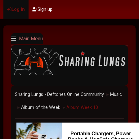
Log in
Sign up
Main Menu
Sharing Lungs - Deftones Online Community
Music
►
Album of the Week
Album Week 10
►
►
Portable Chargers, Power