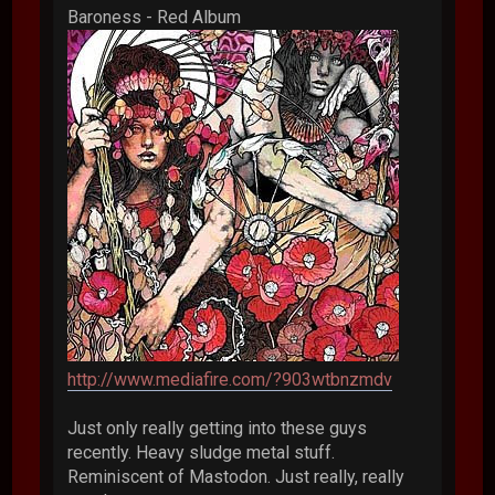
Baroness - Red Album
http://www.mediafire.com/?903wtbnzmdv
Just only really getting into these guys
recently. Heavy sludge metal stuff.
Reminiscent of Mastodon. Just really, really