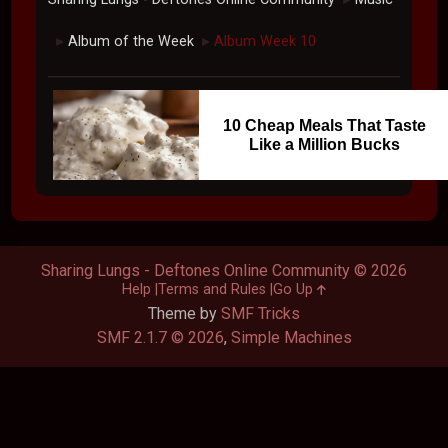
Album of the Week
Album Week 10
►
►
10 Cheap Meals That Taste
Like a Million Bucks
Sharing Lungs - Deftones Online Community © 2026
Help
Terms and Rules
Go Up
Theme by
SMF Tricks
SMF 2.1.7 © 2026
,
Simple Machines