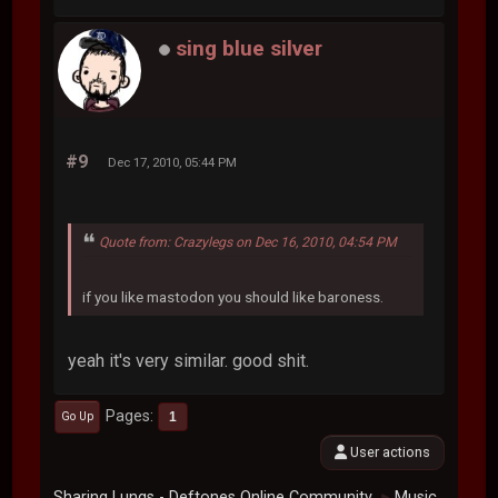
sing blue silver
#9
Dec 17, 2010, 05:44 PM
Quote from: Crazylegs on Dec 16, 2010, 04:54 PM
if you like mastodon you should like baroness.
yeah it's very similar. good shit.
Pages
1
Go Up
User actions
Sharing Lungs - Deftones Online Community
Music
►