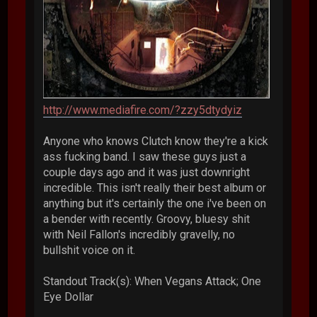
http://www.mediafire.com/?zzy5dtydyiz
Anyone who knows Clutch know they're a kick
ass fucking band. I saw these guys just a
couple days ago and it was just downright
incredible. This isn't really their best album or
anything but it's certainly the one i've been on
a bender with recently. Groovy, bluesy shit
with Neil Fallon's incredibly gravelly, no
bullshit voice on it.
Standout Track(s): When Vegans Attack; One
Eye Dollar