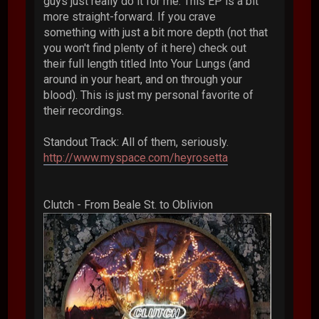
guys just really do it for me. This EP is a bit
more straight-forward. If you crave
something with just a bit more depth (not that
you won't find plenty of it here) check out
their full length titled Into Your Lungs (and
around in your heart, and on through your
blood). This is just my personal favorite of
their recordings.
Standout Track: All of them, seriously.
http://www.myspace.com/heyrosetta
Clutch - From Beale St. to Oblivion