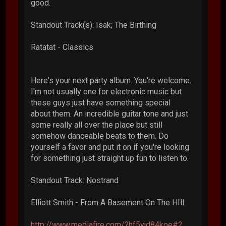
good.
Standout Track(s): Isak; The Birthing
Ratatat - Classics
Here's your next party album. You're welcome.
I'm not usually one for electronic music but
these guys just have something special
about them. An incredible guitar tone and just
some really all over the place but still
somehow danceable beats to them. Do
yourself a favor and put it on if you're looking
for something just straight up fun to listen to.
Standout Track: Nostrand
Elliott Smith - From A Basement On The HIll
http://www.mediafire.com/?hf5yjd84koe#2