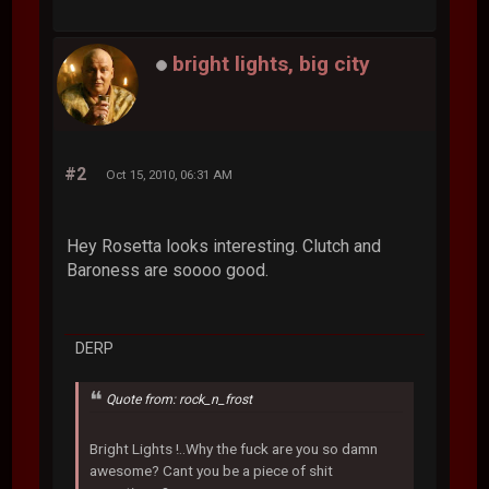
bright lights, big city
#2
Oct 15, 2010, 06:31 AM
Hey Rosetta looks interesting. Clutch and
Baroness are soooo good.
DERP
Quote from: rock_n_frost
Bright Lights !..Why the fuck are you so damn
awesome? Cant you be a piece of shit