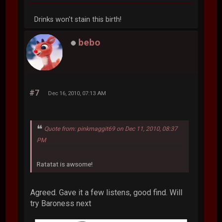
Drinks won't stain this birth!
bebo
#7
Dec 16, 2010, 07:13 AM
Quote from: pinkmaggit69 on Dec 11, 2010, 08:37
PM
Ratatat is awsome!
Agreed. Gave it a few listens, good find. Will
try Baroness next