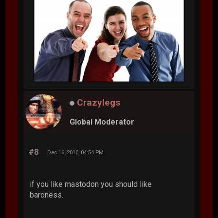
Crazylegs
Global Moderator
#8
Dec 16, 2010, 04:54 PM
if you like mastodon you should like
baroness.