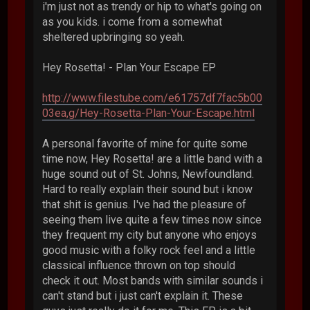
i'm just not as trendy or hip to what's going on
as you kids. i come from a somewhat
sheltered upbringing so yeah.
Hey Rosetta! - Plan Your Escape EP
http://www.filestube.com/e61757df7fac5b00
03ea,g/Hey-Rosetta-Plan-Your-Escape.html
A personal favorite of mine for quite some
time now, Hey Rosetta! are a little band with a
huge sound out of St. Johns, Newfoundland.
Hard to really explain their sound but i know
that shit is genius. I've had the pleasure of
seeing them live quite a few times now since
they frequent my city but anyone who enjoys
good music with a folky rock feel and a little
classical influence thrown on top should
check it out. Most bands with similar sounds i
can't stand but i just can't explain it. These