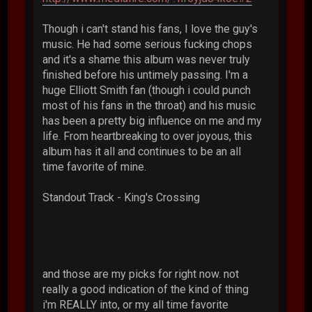
Though i can't stand his fans, I love the guy's
music. He had some serious fucking chops
and it's a shame this album was never truly
finished before his untimely passing. I'm a
huge Elliott Smith fan (though i could punch
most of his fans in the throat) and his music
has been a pretty big influence on me and my
life. From heartbreaking to over joyous, this
album has it all and continues to be an all
time favorite of mine.
Standout Track - King's Crossing
and those are my picks for right now. not
really a good indication of the kind of thing
i'm REALLY into, or my all time favorite