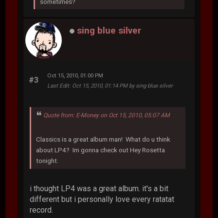
sometimes?
sing blue silver
Oct 15, 2010, 01:00 PM
#3
Last Edit
: Oct 15, 2010, 01:14 PM by sing blue silver
Quote from: E-Money on Oct 15, 2010, 05:07 AM
Classics is a great album man! What do u think
about LP4? Im gonna check out Hey Rosetta
tonight.
i thought LP4 was a great album. it's a bit
different but i personally love every ratatat
record.