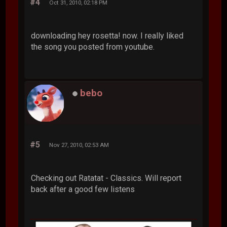
#4
Oct 31, 2010, 02:18 PM
downloading hey rosetta! now. I really liked
the song you posted from youtube.
bebo
#5
Nov 27, 2010, 02:53 AM
Checking out Ratatat - Classics. Will report
back after a good few listens