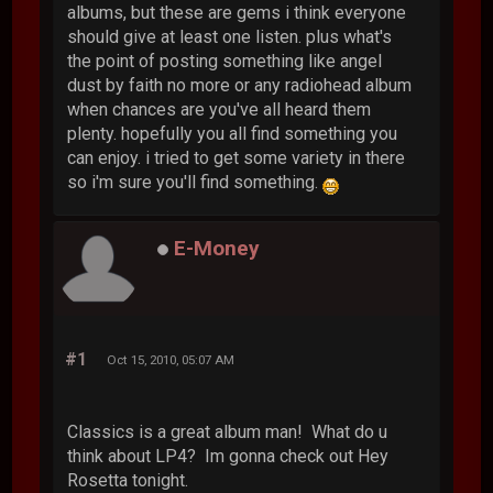
albums, but these are gems i think everyone
should give at least one listen. plus what's
the point of posting something like angel
dust by faith no more or any radiohead album
when chances are you've all heard them
plenty. hopefully you all find something you
can enjoy. i tried to get some variety in there
so i'm sure you'll find something.
E-Money
#1
Oct 15, 2010, 05:07 AM
Classics is a great album man! What do u
think about LP4? Im gonna check out Hey
Rosetta tonight.