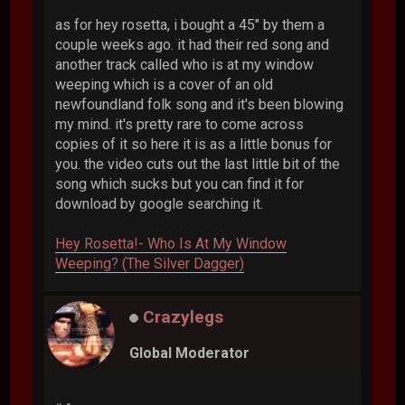
as for hey rosetta, i bought a 45" by them a
couple weeks ago. it had their red song and
another track called who is at my window
weeping which is a cover of an old
newfoundland folk song and it's been blowing
my mind. it's pretty rare to come across
copies of it so here it is as a little bonus for
you. the video cuts out the last little bit of the
song which sucks but you can find it for
download by google searching it.
Hey Rosetta!- Who Is At My Window
Weeping? (The Silver Dagger)
Crazylegs
Global Moderator