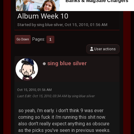
Banks & MagSafe Chargers
Album Week 10
Started by sing blue silver, Oct 15, 2010, 01:56 AM
Pages
1
Go Down
User actions
sing blue silver
Oct 15, 2010, 01:56 AM
Last Edit
: Oct 15, 2010, 03:34 AM by sing blue silver
so yeah, i'm early. i don't think 9 was ever
coming so fuck it i'm running this shit now.
also don't really expect anything as obscure
as the picks you've seen in previous weeks.