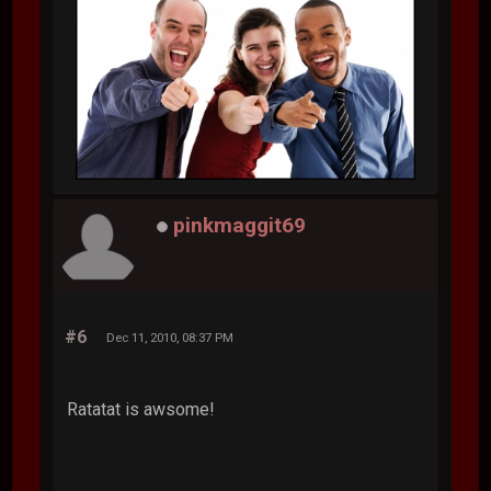
pinkmaggit69
#6
Dec 11, 2010, 08:37 PM
Ratatat is awsome!