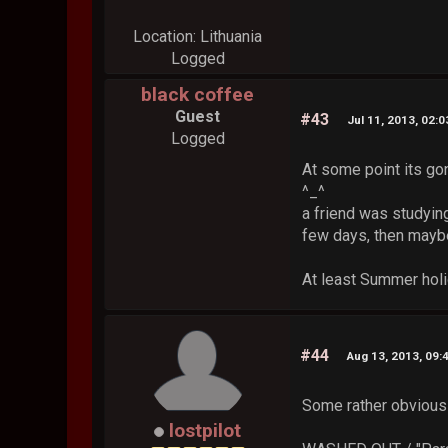
Location: Lithuania
Logged
black coffee
Guest
#43
Jul 11, 2013, 02:
Logged
At some point its g
^_^
a friend was studying
few days, then maybe
At least Summer holi
#44
Aug 13, 2013, 09:
Some rather obvious 
lostpilot