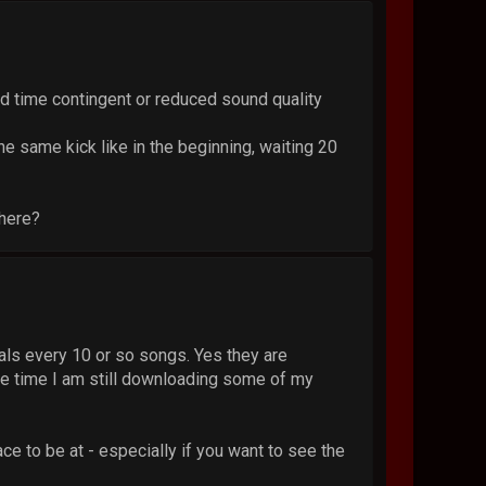
ted time contingent or reduced sound quality
he same kick like in the beginning, waiting 20
here?
cials every 10 or so songs. Yes they are
ame time I am still downloading some of my
ce to be at - especially if you want to see the