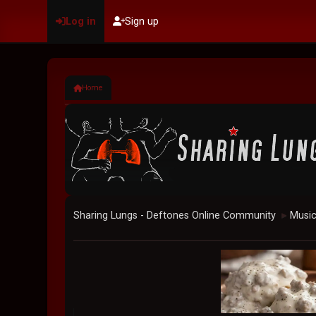
Log in
Sign up
Home
Sharing Lungs - Deftones Online Community
Musi
►