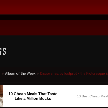
c
Album of the Week
Discoveries. by lostpilot / the Picturesque 
►
►
10 Cheap Meals That Taste
10 Best Cheap Mea
Like a Million Bucks