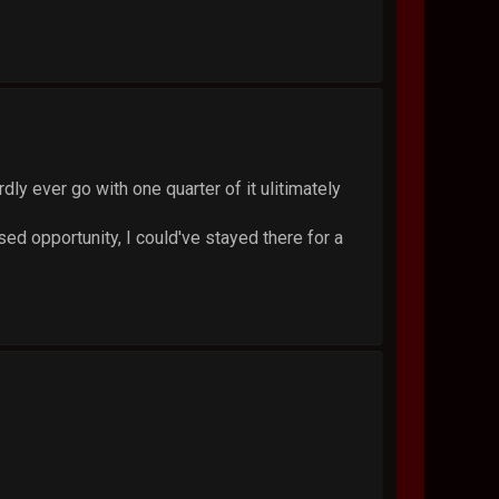
ly ever go with one quarter of it ulitimately
sed opportunity, I could've stayed there for a