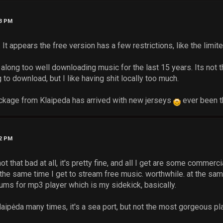
43 PM
 It appears the free version has a few restrictions, like the limi
 along too well downloading music for the last 15 years. Its not t
to download, but I like having shit locally too much.
ckage from Klaipeda has arrived with new jerseys
ever been t
12 PM
not that bad at all, it's pretty fine, and all I get are some commer
t the same time I get to stream free music. worthwhile. at the s
bums for mp3 player which is my sidekick, basically.
laipėda many times, it's a sea port, but not the most gorgeous pla