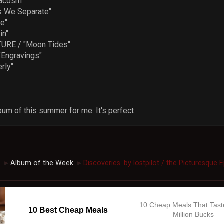
acosm"
 We Separate"
e"
in"
URE / "Moon Tides"
Engravings"
rly"
bum of this summer for me. It's perfect
c
Album of the Week
Discoveries. by lostpilot / the Picturesque 
►
►
10 Cheap Meals That Tast
10 Best Cheap Meals
Million Bucks