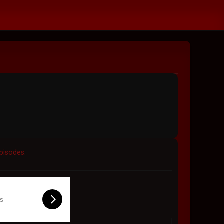
Episodes.
ls