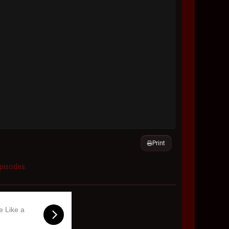
Print
Episodes.
e Like a