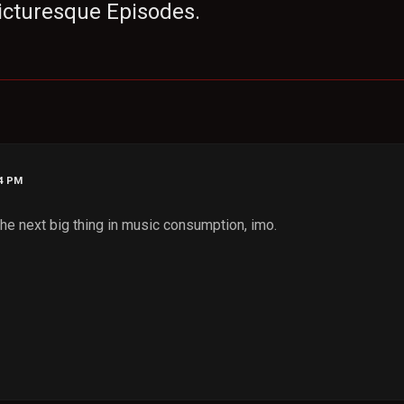
 Picturesque Episodes.
24 PM
 the next big thing in music consumption, imo.