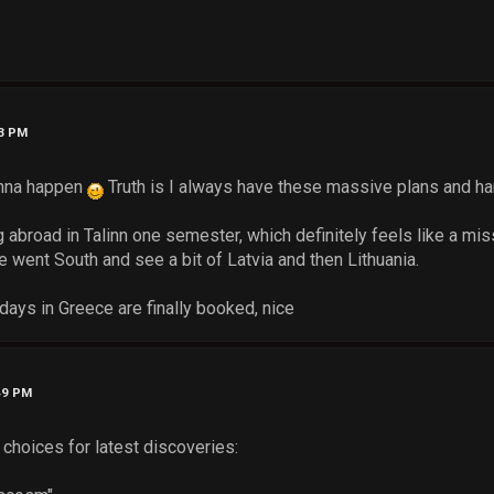
03 PM
onna happen
Truth is I always have these massive plans and hard
 abroad in Talinn one semester, which definitely feels like a mis
 went South and see a bit of Latvia and then Lithuania.
days in Greece are finally booked, nice
49 PM
choices for latest discoveries: