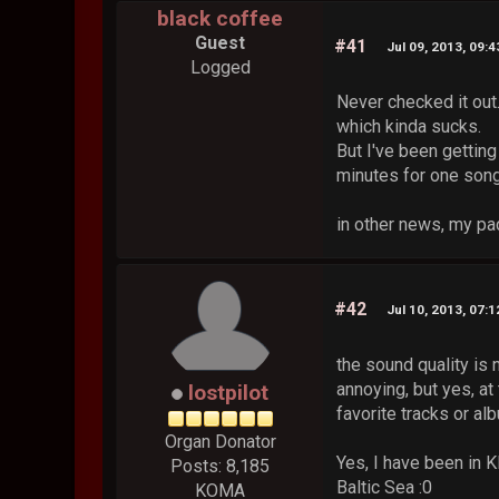
black coffee
Guest
#41
Jul 09, 2013, 09:
Logged
Never checked it out.
which kinda sucks.
But I've been getting
minutes for one song 
in other news, my pa
#42
Jul 10, 2013, 07:
the sound quality is 
annoying, but yes, a
lostpilot
favorite tracks or al
Organ Donator
Yes, I have been in K
Posts: 8,185
Baltic Sea :0
KOMA