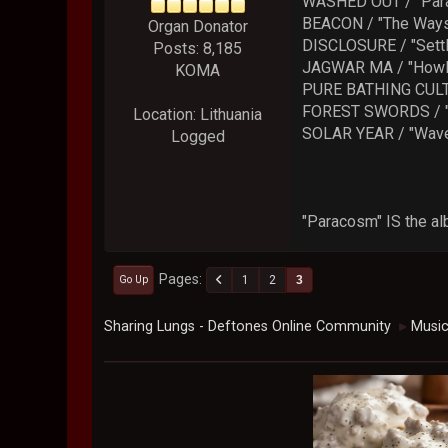
WASHED OUT / "Par
BEACON / "The Ways
Organ Donator
DISCLOSURE / "Settl
Posts: 8,185
JAGWAR MA / "Howl
KOMA
PURE BATHING CULT
FOREST SWORDS / "
Location: Lithuania
SOLAR YEAR / "Wave
Logged
"Paracosm" IS the al
Pages
1
2
3
Go Up
Sharing Lungs - Deftones Online Community
Musi
►