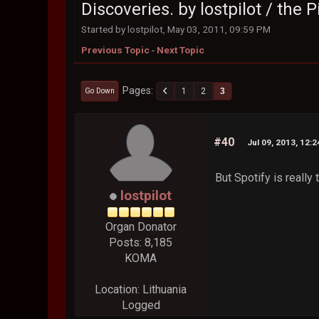
Discoveries. by lostpilot / the
Started by lostpilot, May 03, 2011, 09:59 PM
Previous Topic
-
Next Topic
Pages
1
2
3
Go Down
#40
Jul 09, 2013, 12:
But Spotify is really
lostpilot
Organ Donator
Posts: 8,185
KOMA
Location: Lithuania
Logged