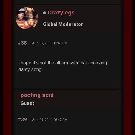
Crazylegs
Global Moderator
#38
Aug 09, 2011, 12:43 PM
i hope it's not the album with that annoying
daisy song.
poofing acid
Guest
#39
Aug 09, 2011, 06:47 PM