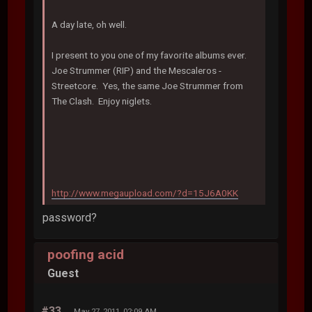
A day late, oh well.
I present to you one of my favorite albums ever.
Joe Strummer (RIP) and the Mescaleros -
Streetcore. Yes, the same Joe Strummer from
The Clash. Enjoy niglets.
http://www.megaupload.com/?d=15J6A0KK
password?
poofing acid
Guest
#33
May 27, 2011, 02:09 AM