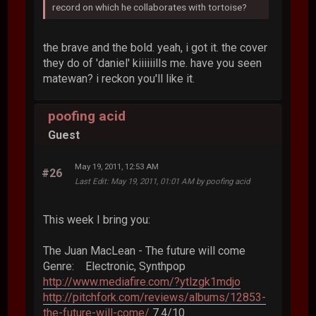
record on which he collaborates with tortoise?
the brave and the bold. yeah, i got it. the cover
they do of 'daniel' kiiiiiills me. have you seen
matewan? i reckon you'll like it.
poofing acid
Guest
May 19, 2011, 12:53 AM
#26
Last Edit
: May 19, 2011, 01:01 AM by poofing acid
This week I bring you:
The Juan MacLean - The future will come
Genre: Electronic, Synthpop
http://www.mediafire.com/?ytlzgk1mdjo
http://pitchfork.com/reviews/albums/12853-
the-future-will-come/
7.4/10