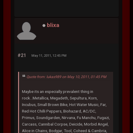
blixa
#21
May 11, 2011, 12:45 PM
Quote from: lukas989 on May 10, 2011, 01:45 PM
Maybe its an especially prevalent thing in
rock...Metallica, Megadeth, Sepultura, Korn,
Incubus, Small Brown Bike, Hot Water Music, Far,
Red Hot Chilli Peppers, Biohazard, AC/DC,
Primus, Soundgarden, Nirvana, Fu Manchu, Fugazi,
Carcass, Cannibal Corpse, Deicide, Morbid Angel,
Alice in Chains, Bodyjar, Tool, Coheed & Cambria,