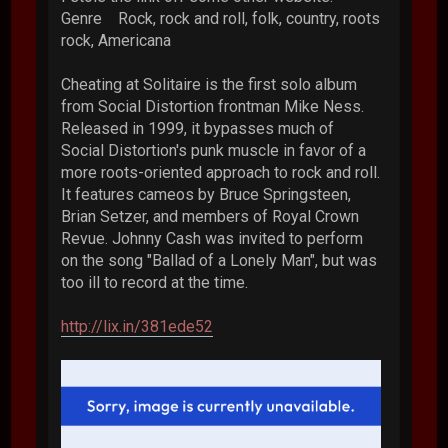
Genre Rock, rock and roll, folk, country, roots
rock, Americana
Cheating at Solitaire is the first solo album
from Social Distortion frontman Mike Ness.
Released in 1999, it bypasses much of
Social Distortion's punk muscle in favor of a
more roots-oriented approach to rock and roll.
It features cameos by Bruce Springsteen,
Brian Setzer, and members of Royal Crown
Revue. Johnny Cash was invited to perform
on the song "Ballad of a Lonely Man", but was
too ill to record at the time.
http://lix.in/381ede52