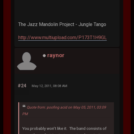
The Jazz Mandolin Project - Jungle Tango
http://www.multiupload.com/P173T1H9GL
raynor
#24
May 12, 2011, 08:08 AM
Quote from: poofing acid on May 05, 2011, 03:09
PM
You probably won't like it. The band consists of