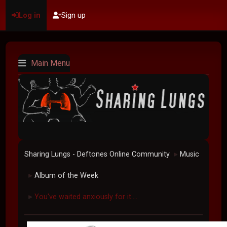
Log in
Sign up
Main Menu
Sharing Lungs - Deftones Online Community
Music
►
Album of the Week
►
You've waited anxiously for it....
►