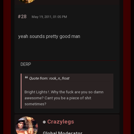
#28
May 19, 2011, 01:05 PM
yeah sounds pretty good man
DERP
Quote from: rock_n_frost
Bright Lights !..Why the fuck are you so damn
awesome? Cant you be a piece of shit
sometimes?
Crazylegs
Global Moderator