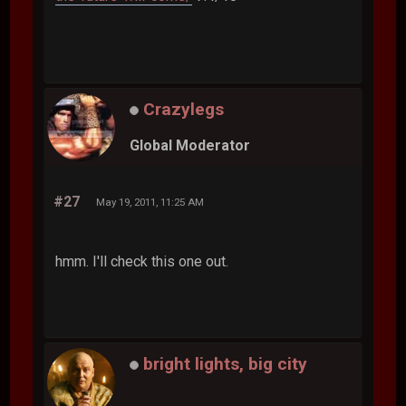
Crazylegs
Global Moderator
#27
May 19, 2011, 11:25 AM
hmm. I'll check this one out.
bright lights, big city