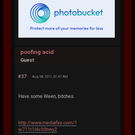
poofing acid
Guest
#37
Aug 08, 2011, 01:47 AM
Have some Ween, bitches.
http://www.mediafire.com/?
w711t1l4v30hwy2