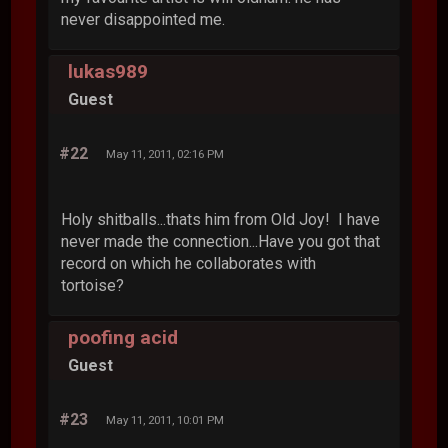
never disappointed me.
lukas989
Guest
#22
May 11, 2011, 02:16 PM
Holy shitballs...thats him from Old Joy! I have
never made the connection...Have you got that
record on which he collaborates with
tortoise?
poofing acid
Guest
#23
May 11, 2011, 10:01 PM