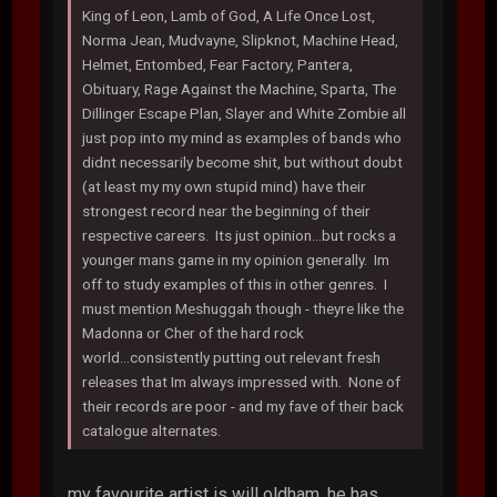
King of Leon, Lamb of God, A Life Once Lost,
Norma Jean, Mudvayne, Slipknot, Machine Head,
Helmet, Entombed, Fear Factory, Pantera,
Obituary, Rage Against the Machine, Sparta, The
Dillinger Escape Plan, Slayer and White Zombie all
just pop into my mind as examples of bands who
didnt necessarily become shit, but without doubt
(at least my my own stupid mind) have their
strongest record near the beginning of their
respective careers. Its just opinion...but rocks a
younger mans game in my opinion generally. Im
off to study examples of this in other genres. I
must mention Meshuggah though - theyre like the
Madonna or Cher of the hard rock
world...consistently putting out relevant fresh
releases that Im always impressed with. None of
their records are poor - and my fave of their back
catalogue alternates.
my favourite artist is will oldham. he has