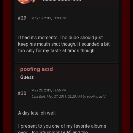
#29
May 19, 2011, 01:33 PM
It had it's moments. The dude should just
keep his mouth shut though. It sounded a bit
too silly for my taste at times though.
poofing acid
Guest
May 26, 2011, 09:56 PM
#30
Last Edit
: May 27, 2011, 02:20 AM by poofing acid
A day late, oh well.
I present to you one of my favorite albums
ever. Joe Strummer (RIP) and the