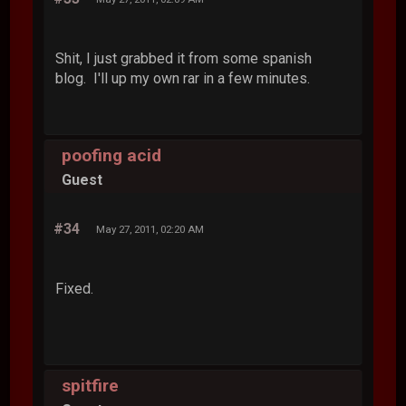
Shit, I just grabbed it from some spanish
blog. I'll up my own rar in a few minutes.
poofing acid
Guest
#34
May 27, 2011, 02:20 AM
Fixed.
spitfire