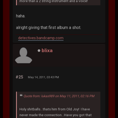
more than a 2 string instrument and a voice!
haha.
alright giving that first album a shot.
detectives.bandcamp.com
blixa
#25
May 14, 2011, 03:43 PM
Quote from: lukas989 on May 11, 2011, 02:16 PM
Holy shitballs...thats him from Old Joy! I have
never made the connection...Have you got that