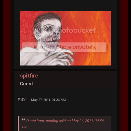
spitfire
Guest
#32
May 27, 2011, 01:33 AM
Quote from: poofing acid on May 26, 2011, 09:56
PM