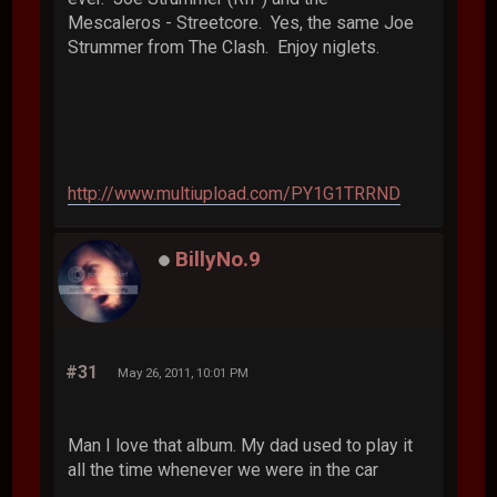
Mescaleros - Streetcore. Yes, the same Joe
Strummer from The Clash. Enjoy niglets.
http://www.multiupload.com/PY1G1TRRND
BillyNo.9
#31
May 26, 2011, 10:01 PM
Man I love that album. My dad used to play it
all the time whenever we were in the car