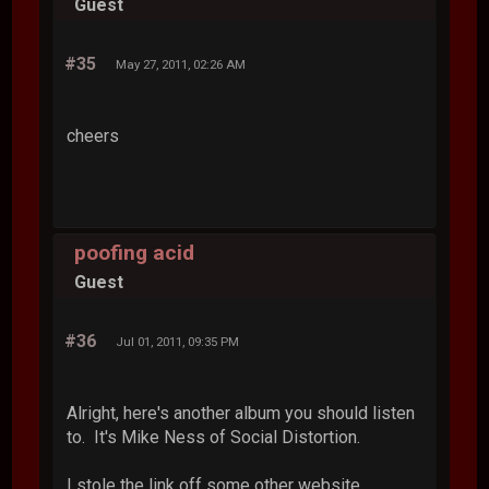
Guest
#35
May 27, 2011, 02:26 AM
cheers
poofing acid
Guest
#36
Jul 01, 2011, 09:35 PM
Alright, here's another album you should listen
to. It's Mike Ness of Social Distortion.
I stole the link off some other website.