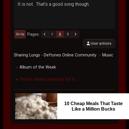
It is not. That's a good song though.
Pages
1
2
3
Go Up
User actions
Sharing Lungs - Deftones Online Community
Music
►
Album of the Week
►
You've waited anxiously for it....
►
10 Cheap Meals That Taste
Like a Million Bucks