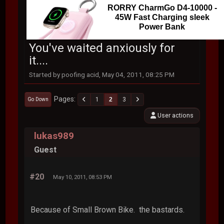
RORRY CharmGo D4-10000 -
45W Fast Charging sleek
Power Bank
You've waited anxiously for
it....
Started by poofing acid, May 04, 2011, 08:25 PM
Pages
1
2
3
Go Down
User actions
lukas989
Guest
#20
May 10, 2011, 08:53 PM
Because of Small Brown Bike. the bastards.