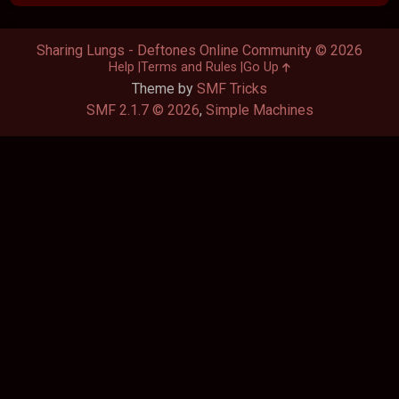
Sharing Lungs - Deftones Online Community © 2026
Help
Terms and Rules
Go Up
Theme by
SMF Tricks
SMF 2.1.7 © 2026
,
Simple Machines