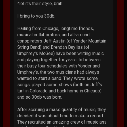
^lol it's their style, brah.
I bring to you 30db.
Hailing from Chicago, longtime friends,
musical collaborators, and all-around
conspirators Jeff Austin (of Yonder Mountain
String Band) and Brendan Bayliss (of
Umphrey's McGee) have been writing music
and playing together for years. In between
their busy tour schedules with Yonder and
Umphrey's, the two musicians had always
wanted to start a band. They wrote some
songs, played some shows (both on Jeff's
turf in Colorado and back home in Chicago)
and so 30db was born.
After accruing a mass quantity of music, they
decided it was about time to make a record.
They recruited an amazing crew of musicians