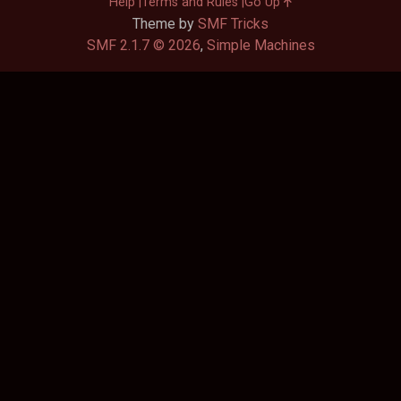
Help
Terms and Rules
Go Up
Theme by
SMF Tricks
SMF 2.1.7 © 2026
,
Simple Machines