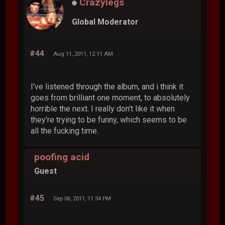
Crazylegs
Global Moderator
#44
Aug 11, 2011, 12:11 AM
I've listened through the album, and i think it
goes from brilliant one moment, to absolutely
horrible the next. I really don't like it when
they're trying to be funny, which seems to be
all the fucking time.
poofing acid
Guest
#45
Sep 06, 2011, 11:34 PM