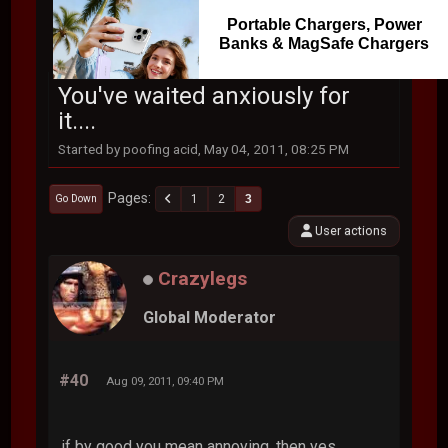
Portable Chargers, Power
Banks & MagSafe Chargers
You've waited anxiously for
it....
Started by poofing acid, May 04, 2011, 08:25 PM
Pages
1
2
3
Go Down
User actions
Crazylegs
Global Moderator
#40
Aug 09, 2011, 09:40 PM
if by good you mean annoying, then yes.