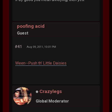
poofing acid
Guest
#41
Aug 09, 2011, 10:01 PM
Ween--Push th' Little Daisies
Crazylegs
Global Moderator