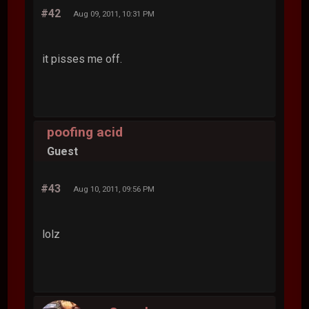
#42
Aug 09, 2011, 10:31 PM
it pisses me off.
poofing acid
Guest
#43
Aug 10, 2011, 09:56 PM
lolz