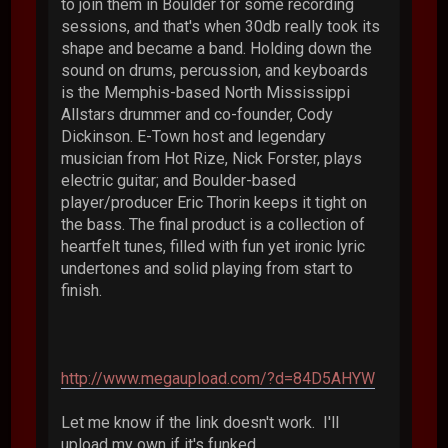
to join them in Boulder for some recording
sessions, and that's when 30db really took its
shape and became a band. Holding down the
sound on drums, percussion, and keyboards
is the Memphis-based North Mississippi
Allstars drummer and co-founder, Cody
Dickinson. E-Town host and legendary
musician from Hot Rize, Nick Forster, plays
electric guitar; and Boulder-based
player/producer Eric Thorin keeps it tight on
the bass. The final product is a collection of
heartfelt tunes, filled with fun yet ironic lyric
undertones and solid playing from start to
finish.
http://www.megaupload.com/?d=84D5AHYW
Let me know if the link doesn't work. I'll
upload my own if it's funked.