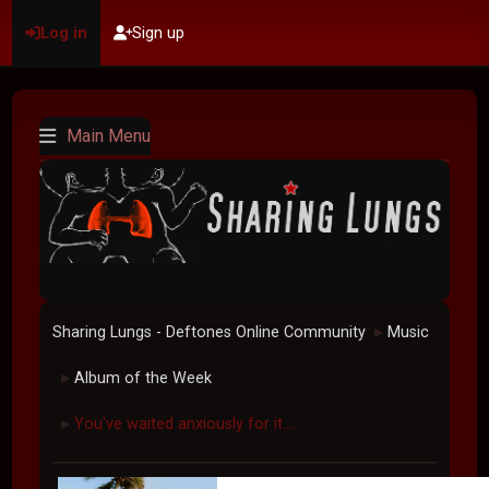
Log in
Sign up
Main Menu
Sharing Lungs - Deftones Online Community
Music
►
Album of the Week
►
You've waited anxiously for it....
►