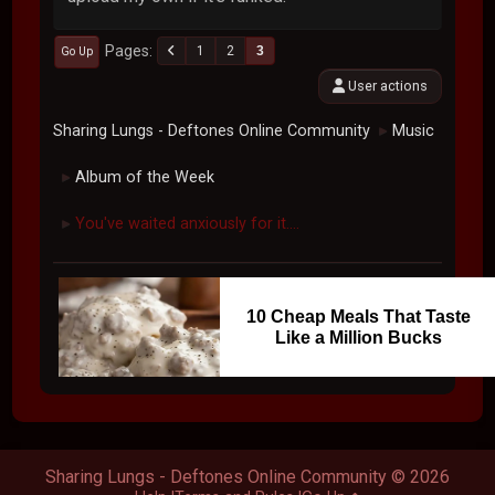
Pages
1
2
3
Go Up
User actions
Sharing Lungs - Deftones Online Community
Music
►
Album of the Week
►
You've waited anxiously for it....
►
10 Cheap Meals That Taste
Like a Million Bucks
Sharing Lungs - Deftones Online Community © 2026