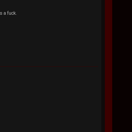
s a fuck.