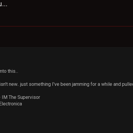
...
to this...
sn't new.. just something I've been jamming for a while and pulled 
 IM The Supervisor
Electronica