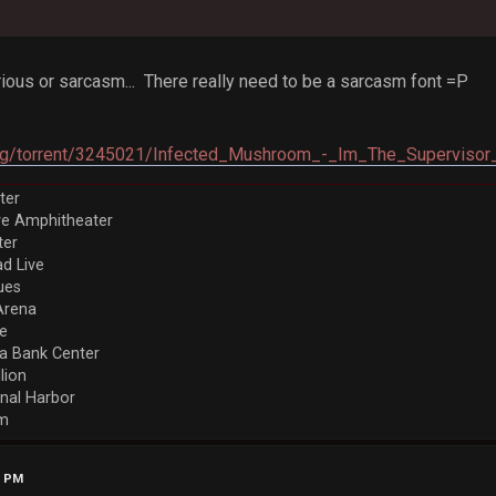
 serious or sarcasm... There really need to be a sarcasm font =P
.
y.org/torrent/3245021/Infected_Mushroom_-_Im_The_Supervisor
ter
ve Amphitheater
ter
d Live
ues
Arena
re
a Bank Center
llion
nal Harbor
em
7 PM