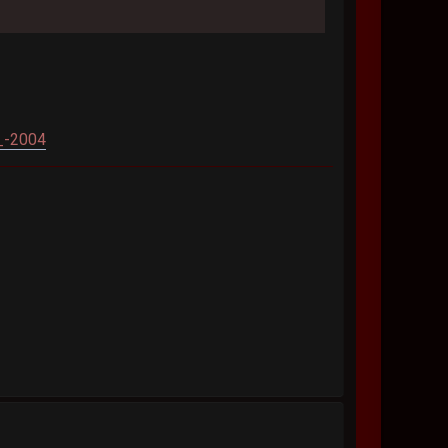
_-2004