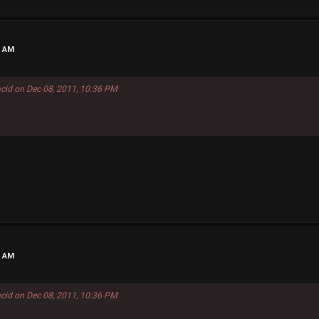
7 AM
acid on Dec 08, 2011, 10:36 PM
3 AM
acid on Dec 08, 2011, 10:36 PM