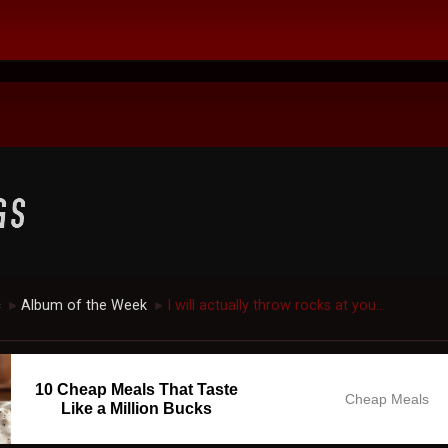
c
Album of the Week
I will actually throw rocks at you...
►
►
10 Cheap Meals That Taste
Cheap Meals
Like a Million Bucks