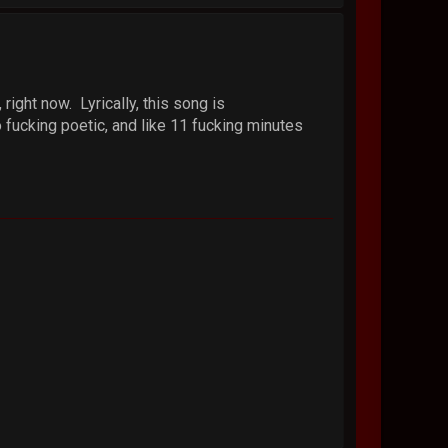
ight now. Lyrically, this song is
so fucking poetic, and like 11 fucking minutes