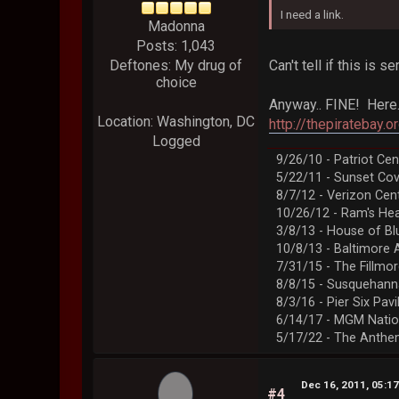
I need a link.
Madonna
Posts: 1,043
Can't tell if this is
Deftones: My drug of
choice
Anyway.. FINE! Here
Location: Washington, DC
http://thepirateba
Logged
9/26/10 - Patriot Cen
5/22/11 - Sunset Co
8/7/12 - Verizon Cen
10/26/12 - Ram's Hea
3/8/13 - House of Bl
10/8/13 - Baltimore 
7/31/15 - The Fillmo
8/8/15 - Susquehann
8/3/16 - Pier Six Pavi
6/14/17 - MGM Natio
5/17/22 - The Anth
Dec 16, 2011, 05:1
#4