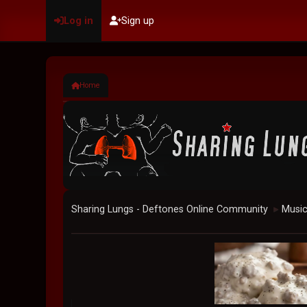
Log in
Sign up
Home
Sharing Lungs - Deftones Online Community
Musi
►