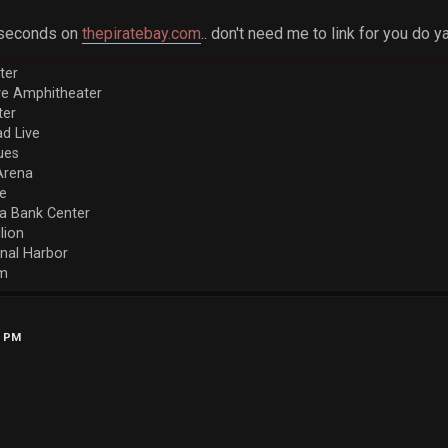
5 seconds on
thepiratebay.com
.. don't need me to link for you do 
ter
ve Amphitheater
ter
d Live
ues
Arena
re
a Bank Center
llion
nal Harbor
em
6 PM