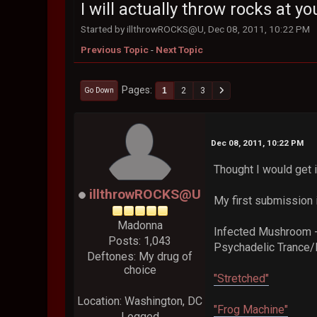
I will actually throw rocks at you
Started by illthrowROCKS@U, Dec 08, 2011, 10:22 PM
Previous Topic
-
Next Topic
Pages
1
2
3
Go Down
Dec 08, 2011, 10:22 PM
Thought I would get in
illthrowROCKS@U
My first submission i
Madonna
Infected Mushroom -
Posts: 1,043
Psychadelic Trance/
Deftones: My drug of
choice
"Stretched"
Location: Washington, DC
"Frog Machine"
Logged