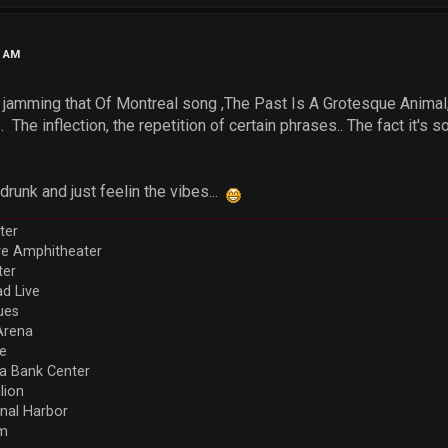
4 AM
y jamming that Of Montreal song ,The Past Is A Grotesque Animal, r
. The inflection, the repetition of certain phrases.. The fact it's 
runk and just feelin the vibes...
ter
ve Amphitheater
ter
d Live
ues
Arena
re
a Bank Center
llion
nal Harbor
em