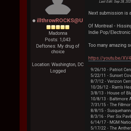
Last Edit
: Sep 28, 20
Next submission is a 
illthrowROCKS@U
Of Montreal - Hissin
Indie Pop/Electroni
Madonna
Posts: 1,043
Too many amazing so
Deftones: My drug of
choice
https://youtu.be/X
Location: Washington, DC
9/26/10 - Patriot Cen
Logged
5/22/11 - Sunset Co
8/7/12 - Verizon Cen
10/26/12 - Ram's Hea
3/8/13 - House of Bl
10/8/13 - Baltimore 
7/31/15 - The Fillmo
8/8/15 - Susquehann
8/3/16 - Pier Six Pavi
6/14/17 - MGM Natio
5/17/22 - The Anth