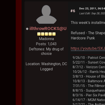
Dec 23, 2011, 06:5
#6
Last Edit
: Sep 28, 20
This week's installme
illthrowROCKS@U
Refused - The Shape
Hardcore Punk
Madonna
Posts: 1,043
https://youtu.be/S
Deftones: My drug of
choice
9/26/10 - Patriot Cen
5/22/11 - Sunset Co
Location: Washington, DC
8/7/12 - Verizon Cen
Logged
10/26/12 - Ram's Hea
3/8/13 - House of Bl
10/8/13 - Baltimore 
7/31/15 - The Fillmo
8/8/15 - Susquehann
8/3/16 - Pier Six Pavi
6/14/17 - MGM Natio
5/17/22 - The Anth