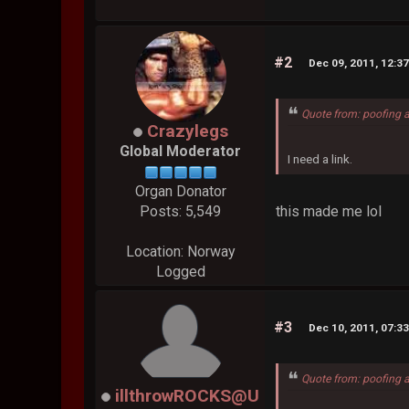
#2
Dec 09, 2011, 12:3
Quote from: poofing 
Crazylegs
Global Moderator
I need a link.
Organ Donator
this made me lol
Posts: 5,549
Location: Norway
Logged
#3
Dec 10, 2011, 07:3
Quote from: poofing 
illthrowROCKS@U