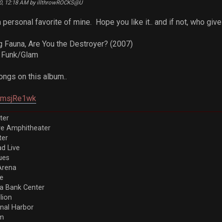
20, 12:18 AM by illthrowROCKS@U
personal favorite of mine. Hope you like it.. and if not, who give
g Fauna, Are You the Destroyer? (2007)
c Funk/Glam
ngs on this album..
V4msjRe1wk
ter
ve Amphitheater
ter
d Live
ues
Arena
re
a Bank Center
llion
nal Harbor
em