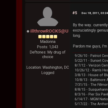
#5
Dec 18, 2011, 03:2
By the way.. currentl
excruciatingly genius
illthrowROCKS@U
long.
Madonna
Pardon me guys, I'm d
Posts: 1,043
Deftones: My drug of
9/26/10 - Patriot Cen
choice
5/22/11 - Sunset Co
8/7/12 - Verizon Cen
Location: Washington, DC
10/26/12 - Ram's Hea
Logged
3/8/13 - House of Bl
10/8/13 - Baltimore 
7/31/15 - The Fillmo
8/8/15 - Susquehann
8/3/16 - Pier Six Pavi
6/14/17 - MGM Natio
5/17/22 - The Anth