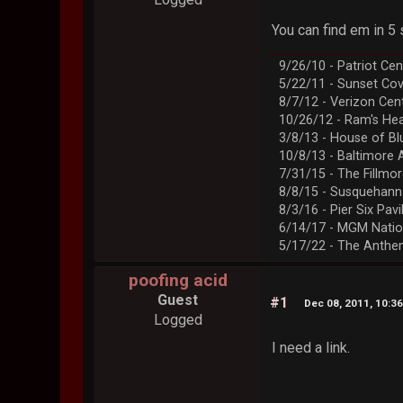
You can find em in 
9/26/10 - Patriot Cen
5/22/11 - Sunset Co
8/7/12 - Verizon Cen
10/26/12 - Ram's Hea
3/8/13 - House of Bl
10/8/13 - Baltimore 
7/31/15 - The Fillmo
8/8/15 - Susquehann
8/3/16 - Pier Six Pavi
6/14/17 - MGM Natio
5/17/22 - The Anth
poofing acid
Guest
#1
Dec 08, 2011, 10:3
Logged
I need a link.