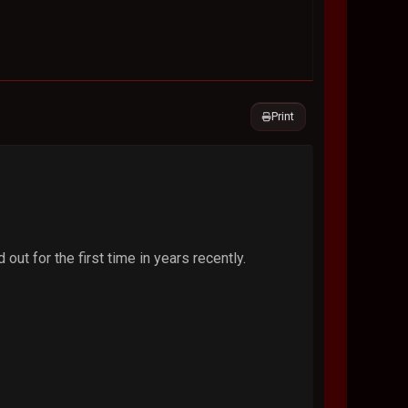
Print
out for the first time in years recently.