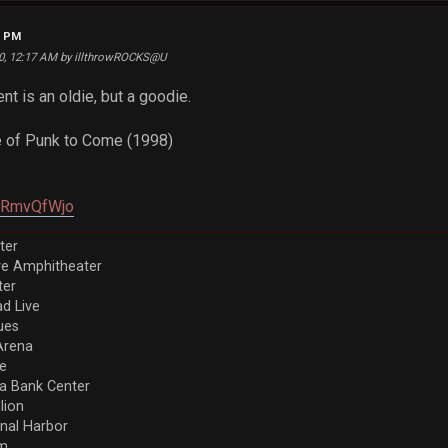
4 PM
20, 12:17 AM by illthrowROCKS@U
nt is an oldie, but a goodie.
 of Punk to Come (1998)
XJRmvQfWjo
ter
ve Amphitheater
ter
d Live
ues
Arena
re
a Bank Center
llion
nal Harbor
em