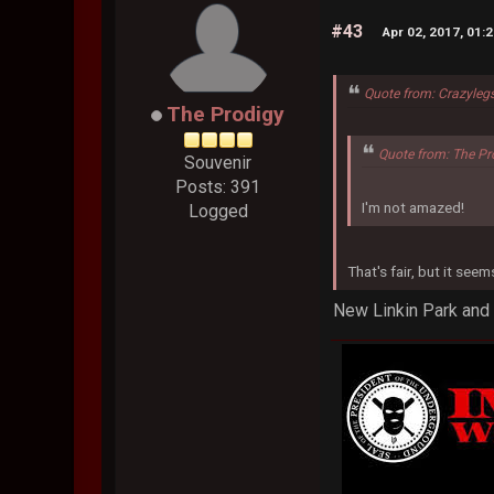
#43
Apr 02, 2017, 01:
Quote from: Crazyleg
The Prodigy
Quote from: The Pr
Souvenir
Posts: 391
I'm not amazed!
Logged
That's fair, but it see
New Linkin Park and