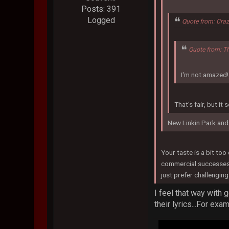
Posts: 391
Logged
Quote from: Craz
Quote from: T
I'm not amazed!
That's fair, but i
New Linkin Park and
Your taste is a bit to
commercial successes. T
just prefer challenging 
I feel that way with 
their lyrics...For exa