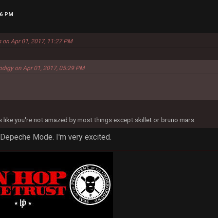
26 PM
s on Apr 01, 2017, 11:27 PM
odigy on Apr 01, 2017, 05:29 PM
ms like you're not amazed by most things except skillet or bruno mars.
 Depeche Mode. I'm very excited.