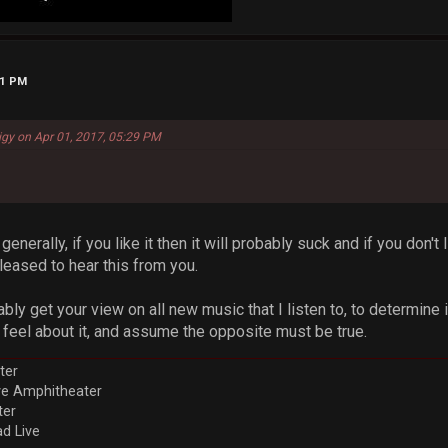
31 PM
igy on Apr 01, 2017, 05:29 PM
enerally, if you like it then it will probably suck and if you don't 
pleased to hear this from you.
ably get your view on all new music that I listen to, to determine if
 feel about it, and assume the opposite must be true.
ter
ve Amphitheater
ter
d Live