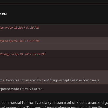
00 PM
igy on Apr 02, 2017, 01:26 PM
egs on Apr 01, 2017, 11:27 PM
Prodigy on Apr 01, 2017, 05:29 PM
seems like you're not amazed by most things except skillet or bruno mars.
epeche Mode. I'm very excited.
oo commercial for me. I've always been a bit of a contrarian, and g
l successes. That sort of music always seems a bit soulless, to 