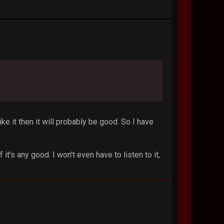
like it then it will probably be good. So I have
 it's any good. I won't even have to listen to it,