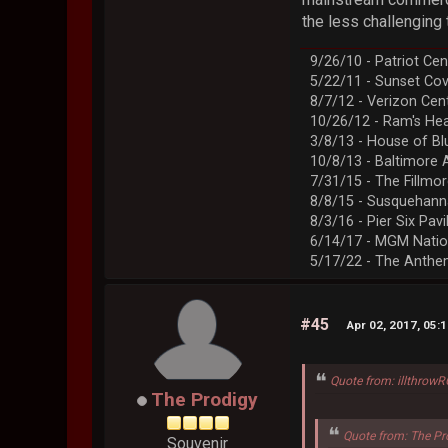
the less challenging t
9/26/10 - Patriot Cen
5/22/11 - Sunset Co
8/7/12 - Verizon Cen
10/26/12 - Ram's Hea
3/8/13 - House of Bl
10/8/13 - Baltimore 
7/31/15 - The Fillmo
8/8/15 - Susquehann
8/3/16 - Pier Six Pavi
6/14/17 - MGM Natio
5/17/22 - The Anth
#45
Apr 02, 2017, 05:
Quote from: illthrow
The Prodigy
Quote from: The Pr
Souvenir