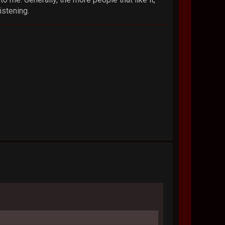
istening.