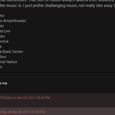
he music is. I just prefer challenging music, not really into easy l
ter
ve Amphitheater
ter
d Live
ues
Arena
re
a Bank Center
llion
nal Harbor
em
13 PM
ROCKS@U on Apr 02, 2017, 05:00 PM
odigy on Apr 02, 2017, 01:26 PM