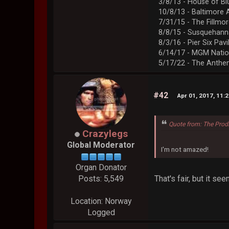
3/8/13 - House of Bl
10/8/13 - Baltimore 
7/31/15 - The Fillmo
8/8/15 - Susquehann
8/3/16 - Pier Six Pavi
6/14/17 - MGM Natio
5/17/22 - The Anth
#42
Apr 01, 2017, 11:
Quote from: The Prod
Crazylegs
Global Moderator
I'm not amazed!
Organ Donator
That's fair, but it s
Posts: 5,549
Location: Norway
Logged