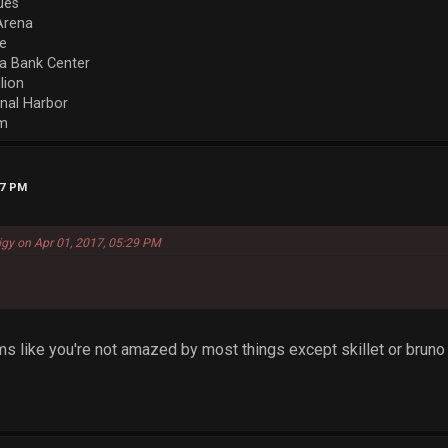
ues
Arena
re
a Bank Center
llion
nal Harbor
em
27 PM
igy on Apr 01, 2017, 05:29 PM
eems like you're not amazed by most things except skillet or bruno