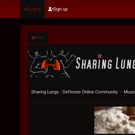
Log in
Sign up
Home
Sharing Lungs - Deftones Online Community
Musi
►