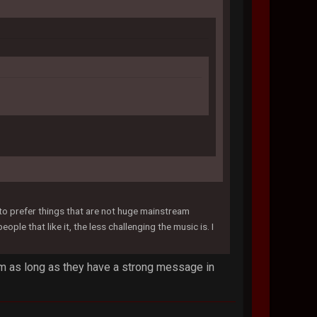
d to prefer things that are not huge mainstream
le that like it, the less challenging the music is. I
ream as long as they have a strong message in