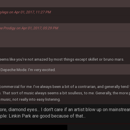
ylegs on Apr 01, 2017, 11:27 PM
he Prodigy on Apr 01, 2017, 05:29 PM
t seems like you're not amazed by most things except skillet or bruno mars.
 Depeche Mode. I'm very excited.
o commercial for me. I've always been a bit of a contrarian, and generally ten
hat sort of music always seems a bit soulless, to me. Generally, the more peop
music, not really into easy listening.
gore, diamond eyes... I don't care if an artist blow up on mainst
mple: Linkin Park are good because of that...