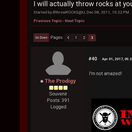
I will actually throw rocks at you
Started by illthrowROCKS@U, Dec 08, 2011, 10:22 PM
Previous Topic
-
Next Topic
Pages
1
2
3
Go Down
#40
Apr 01, 2017, 05:
I'm not amazed!
The Prodigy
Souvenir
Posts: 391
Logged