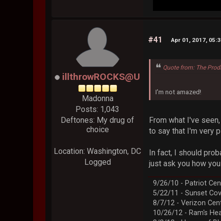
#41
Apr 01, 2017, 05:
Quote from: The Prod
illthrowROCKS@U
I'm not amazed!
Madonna
Posts: 1,043
From what I've seen, g
Deftones: My drug of
choice
to say that I'm very 
Location: Washington, DC
In fact, I should prob
Logged
just ask you how you
9/26/10 - Patriot Cen
5/22/11 - Sunset Co
8/7/12 - Verizon Cen
10/26/12 - Ram's Hea