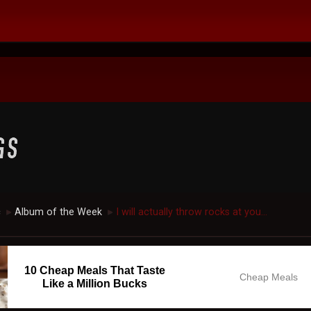
c
Album of the Week
I will actually throw rocks at you...
►
►
10 Cheap Meals That Taste
Cheap Meals
Like a Million Bucks