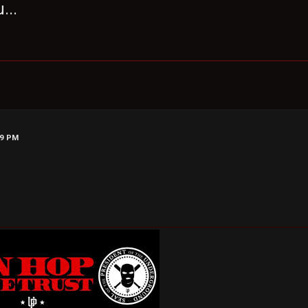
...
29 PM