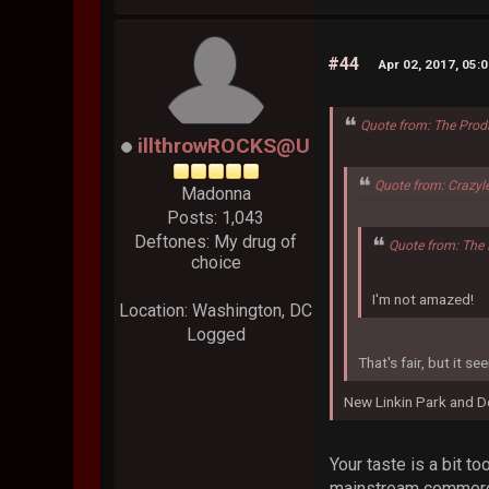
#44
Apr 02, 2017, 05:
Quote from: The Prod
illthrowROCKS@U
Quote from: Crazyl
Madonna
Posts: 1,043
Deftones: My drug of
Quote from: The 
choice
I'm not amazed!
Location: Washington, DC
Logged
That's fair, but it 
New Linkin Park and D
Your taste is a bit t
mainstream commercia