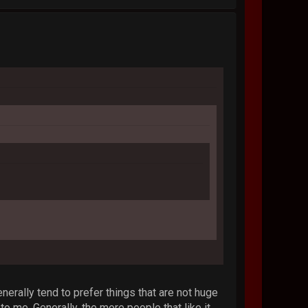
enerally tend to prefer things that are not huge
me. Generally, the more people that like it,