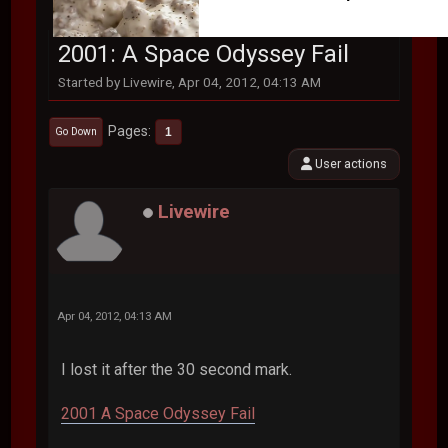
2001: A Space Odyssey Fail
Started by Livewire, Apr 04, 2012, 04:13 AM
Pages
1
Go Down
User actions
Livewire
Apr 04, 2012, 04:13 AM
I lost it after the 30 second mark.
2001 A Space Odyssey Fail