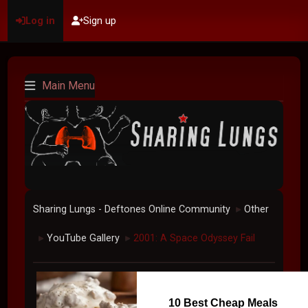
Log in
Sign up
Main Menu
Sharing Lungs - Deftones Online Community
Other
►
YouTube Gallery
2001: A Space Odyssey Fail
►
►
10 Best Cheap Meals