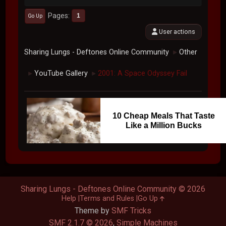
Pages
1
Go Up
User actions
Sharing Lungs - Deftones Online Community
Other
►
YouTube Gallery
2001: A Space Odyssey Fail
►
►
10 Cheap Meals That Taste
Like a Million Bucks
Sharing Lungs - Deftones Online Community © 2026
Help
Terms and Rules
Go Up
Theme by
SMF Tricks
SMF 2.1.7 © 2026
,
Simple Machines