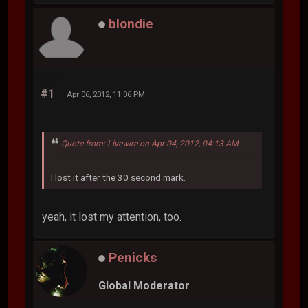
blondie
#1
Apr 06, 2012, 11:06 PM
Quote from: Livewire on Apr 04, 2012, 04:13 AM
I lost it after the 30 second mark.
yeah, it lost my attention, too.
Penicks
Global Moderator