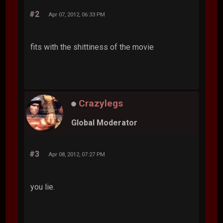
#2
Apr 07, 2012, 06:33 PM
fits with the shittiness of the movie
Crazylegs
Global Moderator
#3
Apr 08, 2012, 07:27 PM
you lie.