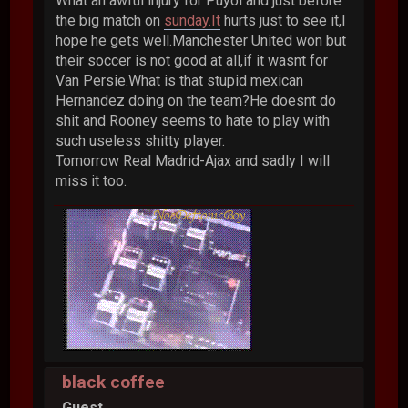
What an awful injury for Puyol and just before
the big match on
sunday.It
hurts just to see it,I
hope he gets well.Manchester United won but
their soccer is not good at all,if it wasnt for
Van Persie.What is that stupid mexican
Hernandez doing on the team?He doesnt do
shit and Rooney seems to hate to play with
such useless shitty player.
Tomorrow Real Madrid-Ajax and sadly I will
miss it too.
black coffee
Guest