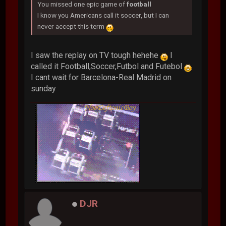
You missed one epic game of
football
I know you Americans call it soccer, but I can
never accept this term
I saw the replay on TV tough hehehe
I
called it Football,Soccer,Futbol and Futebol
I cant wait for Barcelona-Real Madrid on
sunday
DJR