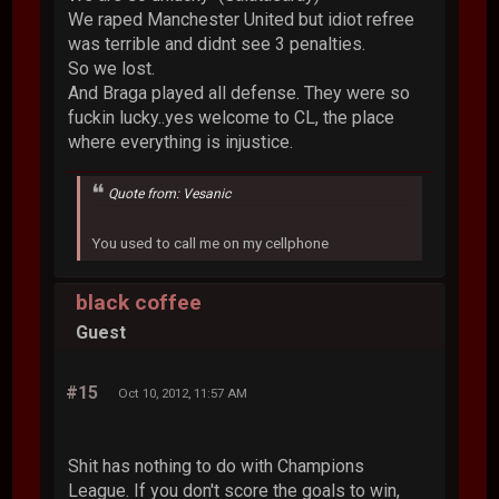
We raped Manchester United but idiot refree
was terrible and didnt see 3 penalties.
So we lost.
And Braga played all defense. They were so
fuckin lucky..yes welcome to CL, the place
where everything is injustice.
Quote from: Vesanic
You used to call me on my cellphone
black coffee
Guest
#15
Oct 10, 2012, 11:57 AM
Shit has nothing to do with Champions
League. If you don't score the goals to win,