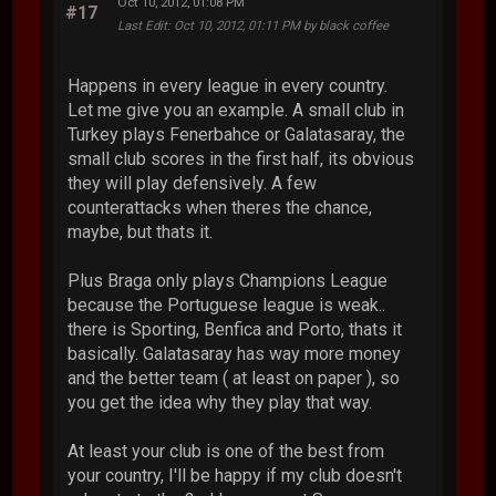
Oct 10, 2012, 01:08 PM
#17
Last Edit
: Oct 10, 2012, 01:11 PM by black coffee
Happens in every league in every country.
Let me give you an example. A small club in
Turkey plays Fenerbahce or Galatasaray, the
small club scores in the first half, its obvious
they will play defensively. A few
counterattacks when theres the chance,
maybe, but thats it.
Plus Braga only plays Champions League
because the Portuguese league is weak..
there is Sporting, Benfica and Porto, thats it
basically. Galatasaray has way more money
and the better team ( at least on paper ), so
you get the idea why they play that way.
At least your club is one of the best from
your country, I'll be happy if my club doesn't