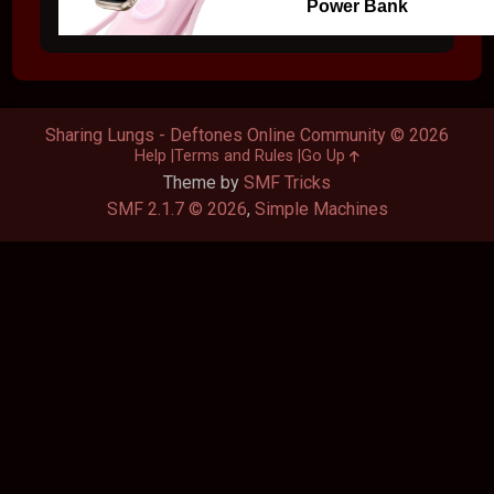
Power Bank
Sharing Lungs - Deftones Online Community © 2026
Help
Terms and Rules
Go Up
Theme by
SMF Tricks
SMF 2.1.7 © 2026
,
Simple Machines