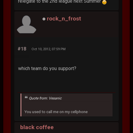
relegate to the 2nd league next Summer
rock_n_frost
#18
Oct 10, 2012, 07:59 PM
which team do you support?
Quote from: Vesanic
You used to call me on my cellphone
black coffee