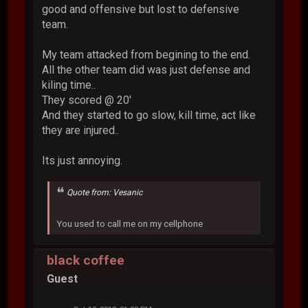
good and offensive but lost to defensive
team.
My team attacked from begining to the end.
All the other team did was just defense and
kiling time..
They scored @ 20'
And they started to go slow, kill time, act like
they are injured..
Its just annoying.
Quote from: Vesanic
You used to call me on my cellphone
black coffee
Guest