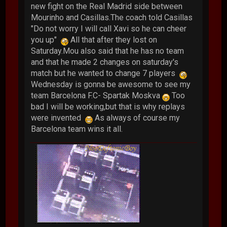
new fight on the Real Madrid side between
Mourinho and Casillas.The coach told Casillas
"Do not worry I will call Xavi so he can cheer
you up"
All that after they lost on
Saturday.Mou also said that he has no team
and that he made 2 changes on saturday's
match but he wanted to change 7 players
Wednesday is gonna be awesome to see my
team Barcelona F.C- Spartak Moskva
Too
bad I will be working,but that is why replays
were invented
As always of course my
Barcelona team wins it all.