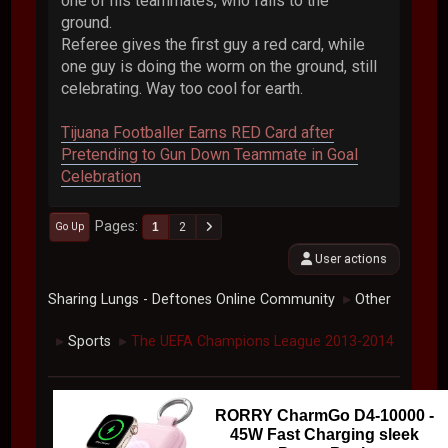
one of his teammates, who falls to the
ground.
Referee gives the first guy a red card, while
one guy is doing the worm on the ground, still
celebrating. Way too cool for earth.
Tijuana Footballer Earns RED Card after
Pretending to Gun Down Teammate in Goal
Celebration
Pages
1
2
Go Up
User actions
Sharing Lungs - Deftones Online Community
Other
►
Sports
The UEFA Champions League 2013-2014
►
►
RORRY CharmGo D4-10000 -
45W Fast Charging sleek