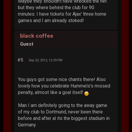
Maybe they shouldn't have wrecked the net
but they where behind the club for 90
minutes. I have tickets for Ajax' three home
games and I am already stoked!
black coffee
Guest
#5
Sep 22, 2012, 12:29 PM
You guys got some nice chants there! Also
lovely how you celebrate Hummels's missed
penalty, almost like a goal itself
Man I am definitely going to the away game
of my club to Dortmund, never been there
before and after al its the biggest stadium in
Germany.