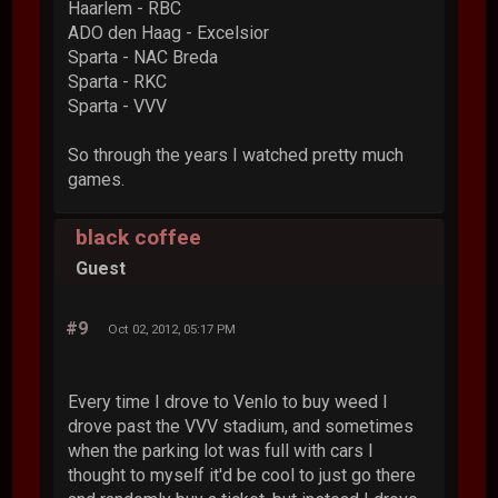
Haarlem - RBC
ADO den Haag - Excelsior
Sparta - NAC Breda
Sparta - RKC
Sparta - VVV
So through the years I watched pretty much
games.
black coffee
Guest
#9
Oct 02, 2012, 05:17 PM
Every time I drove to Venlo to buy weed I
drove past the VVV stadium, and sometimes
when the parking lot was full with cars I
thought to myself it'd be cool to just go there