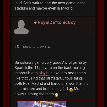
loud. Can't wait to see the next game in the
stadium and maybe even in Madrid.
RoyalDeftonicBoy
#3
Sep 20, 2012, 04:48 PM
Barcelona's game very good.Awful game by
Spartak,the 11 players on the back making
impossible to
play.It
is awful to see teams
like that using that strategy.Curious thing,
both Real Madrid and Barcelona won it at the
last minutes and both losing 2-1
Messi as
always saving the team