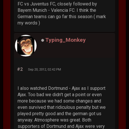
FC vs Juventus FC, closely followed by
Bayern Munich - Valencia FC. I think the
German teams can go far this season ( mark
my words )
Typing_Monkey
#2
Sep 20, 2012, 02:42 PM
I also watched Dortmund - Ajax as I support
Ajax. Too bad we didn't get a point or even
more because we had some changes and
even survived that ridiculous penalty but we
played pretty good and the german got us
anyway. Atmosphere was great. Both
supporters of Dortmund and Ajax were very