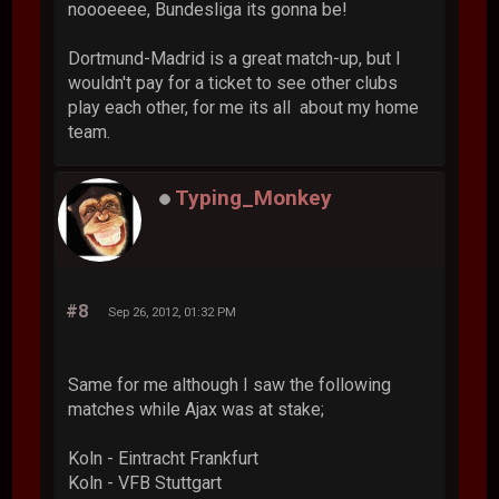
noooeeee, Bundesliga its gonna be!
Dortmund-Madrid is a great match-up, but I
wouldn't pay for a ticket to see other clubs
play each other, for me its all about my home
team.
Typing_Monkey
#8
Sep 26, 2012, 01:32 PM
Same for me although I saw the following
matches while Ajax was at stake;
Koln - Eintracht Frankfurt
Koln - VFB Stuttgart