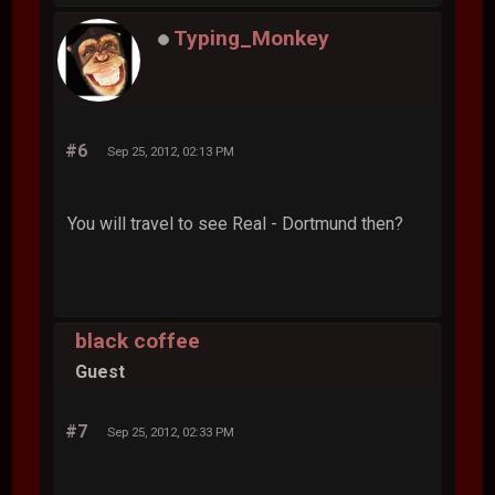
Typing_Monkey
#6
Sep 25, 2012, 02:13 PM
You will travel to see Real - Dortmund then?
black coffee
Guest
#7
Sep 25, 2012, 02:33 PM