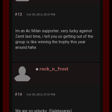
#13
Oct 09, 2012, 05:57 PM
Im an Ac Milan supporter...very lucky against
Zenit last time, i tell you us getting out of the
group is like winning the trophy this year
around haha
rock_n_frost
#14
Oct 09, 2012, 07:57 PM
We are so unlucky (Galatasaray)