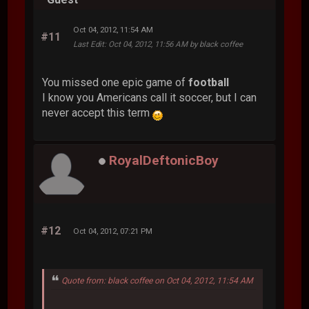
Oct 04, 2012, 11:54 AM
#11
Last Edit
: Oct 04, 2012, 11:56 AM by black coffee
You missed one epic game of
football
I know you Americans call it soccer, but I can
never accept this term
RoyalDeftonicBoy
#12
Oct 04, 2012, 07:21 PM
Quote from: black coffee on Oct 04, 2012, 11:54 AM