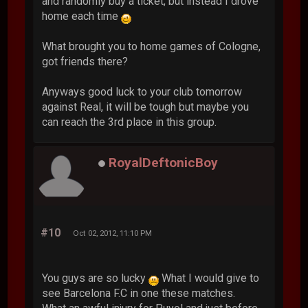
and randomly buy a ticket, but instead I drove
home each time
What brought you to home games of Cologne,
got friends there?
Anyways good luck to your club tomorrow
against Real, it will be tough but maybe you
can reach the 3rd place in this group.
RoyalDeftonicBoy
#10
Oct 02, 2012, 11:10 PM
You guys are so lucky
What I would give to
see Barcelona F.C in one these matches.