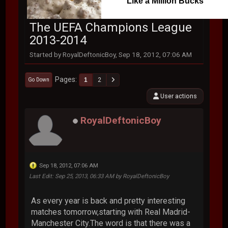
Like a Million Bucks
The UEFA Champions League
2013-2014
Started by RoyalDeftonicBoy, Sep 18, 2012, 07:06 AM
Pages
1
2
Go Down
User actions
RoyalDeftonicBoy
Sep 18, 2012, 07:06 AM
Last Edit
: Sep 25, 2013, 06:33 AM by RoyalDeftonicBoy
As every year is back and pretty interesting
matches tomorrow,starting with Real Madrid-
Manchester City.The word is that there was a