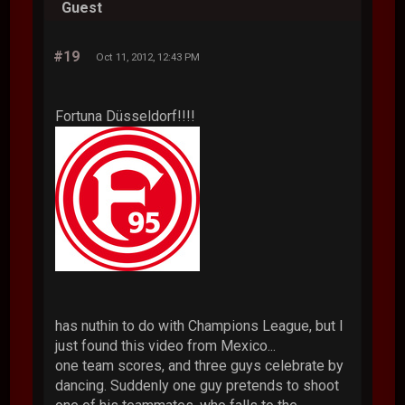
Guest
#19
Oct 11, 2012, 12:43 PM
Fortuna Düsseldorf!!!!
has nuthin to do with Champions League, but I
just found this video from Mexico...
one team scores, and three guys celebrate by
dancing. Suddenly one guy pretends to shoot