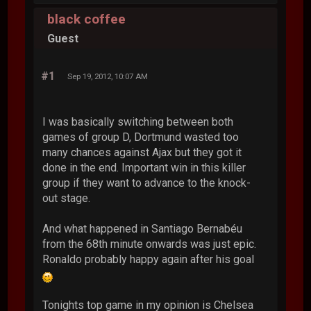
black coffee
Guest
#1
Sep 19, 2012, 10:07 AM
I was basically switching between both
games of group D, Dortmund wasted too
many chances against Ajax but they got it
done in the end. Important win in this killer
group if they want to advance to the knock-
out stage.
And what happened in Santiago Bernabéu
from the 68th minute onwards was just epic.
Ronaldo probably happy again after his goal
Tonights top game in my opinion is Chelsea