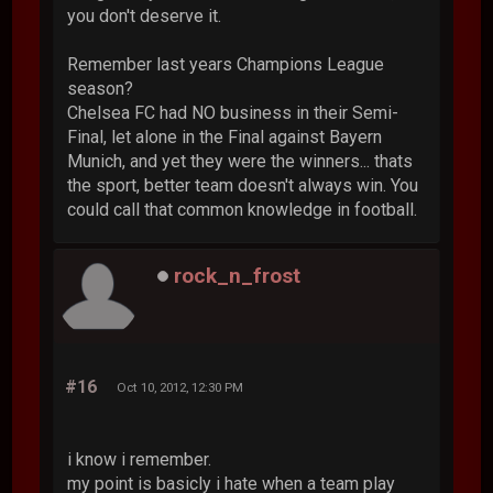
you don't deserve it.
Remember last years Champions League
season?
Chelsea FC had NO business in their Semi-
Final, let alone in the Final against Bayern
Munich, and yet they were the winners... thats
the sport, better team doesn't always win. You
could call that common knowledge in football.
rock_n_frost
#16
Oct 10, 2012, 12:30 PM
i know i remember.
my point is basicly i hate when a team play