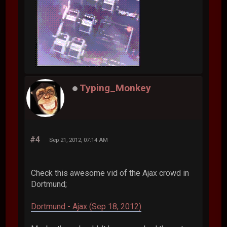
Typing_Monkey
#4
Sep 21, 2012, 07:14 AM
Check this awesome vid of the Ajax crowd in
Dortmund;
Dortmund - Ajax (Sep 18, 2012)