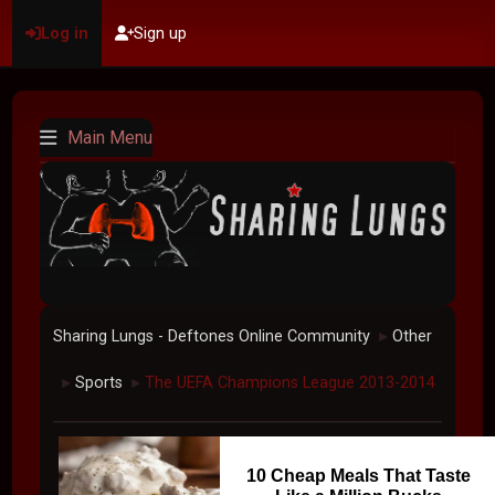
Log in
Sign up
Main Menu
Sharing Lungs - Deftones Online Community
Other
►
Sports
The UEFA Champions League 2013-2014
►
►
10 Cheap Meals That Taste