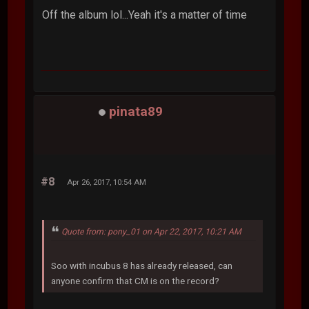
Off the album lol...Yeah it's a matter of time
pinata89
#8
Apr 26, 2017, 10:54 AM
Quote from: pony_01 on Apr 22, 2017, 10:21 AM
Soo with incubus 8 has already released, can
anyone confirm that CM is on the record?