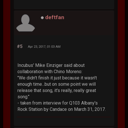
deftfan
#5
Apr 23, 2017, 01:03 AM
Incubus' Mike Einziger said about
collaboration with Chino Moreno:
"We didn't finish it just because it wasn't
enough time...but on some point we will
release that song, it's really, really great
song."
- taken from interview for Q103 Albany's
Rock Station by Candace on March 31, 2017.