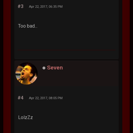
#3
Apr 22, 2017, 06:35 PM
Too bad...
Seven
#4
Apr 22, 2017, 08:05 PM
LolzZz