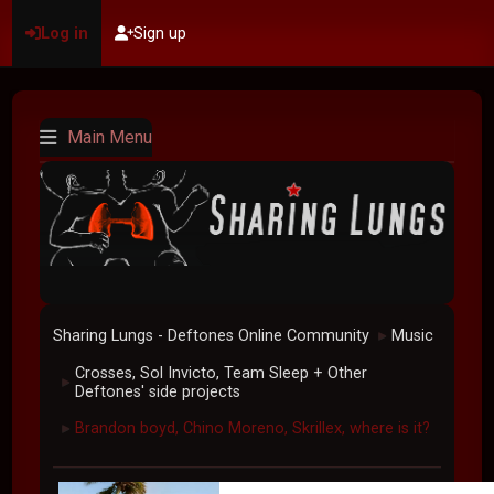
Log in
Sign up
Main Menu
Sharing Lungs - Deftones Online Community
Music
►
Crosses, Sol Invicto, Team Sleep + Other
►
Deftones' side projects
Brandon boyd, Chino Moreno, Skrillex, where is it?
►