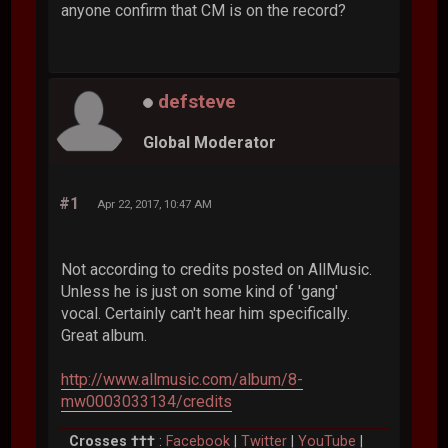
anyone confirm that CM is on the record?
defsteve
Global Moderator
#1
Apr 22, 2017, 10:47 AM
Not according to credits posted on AllMusic.
Unless he is just on some kind of 'gang'
vocal. Certainly can't hear him specifically.
Great album.
http://www.allmusic.com/album/8-
mw0003033134/credits
Crosses †††
:
Facebook
|
Twitter
|
YouTube
|