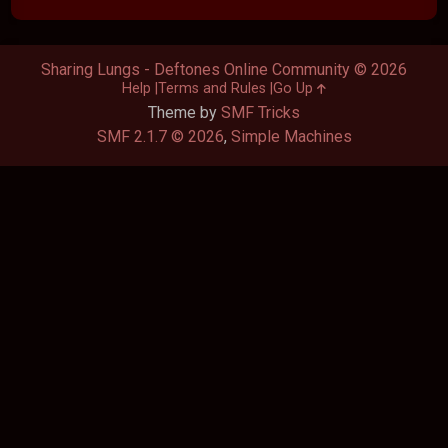
Sharing Lungs - Deftones Online Community © 2026
Help
Terms and Rules
Go Up
Theme by
SMF Tricks
SMF 2.1.7 © 2026
,
Simple Machines