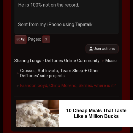
He is 100% not on the record.
Sent from my iPhone using Tapatalk
Pages
1
Go Up
User actions
Sharing Lungs - Deftones Online Community
Music
►
Crosses, Sol Invicto, Team Sleep + Other
►
Deftones' side projects
Brandon boyd, Chino Moreno, Skrillex, where is it?
►
10 Cheap Meals That Taste
Like a Million Bucks