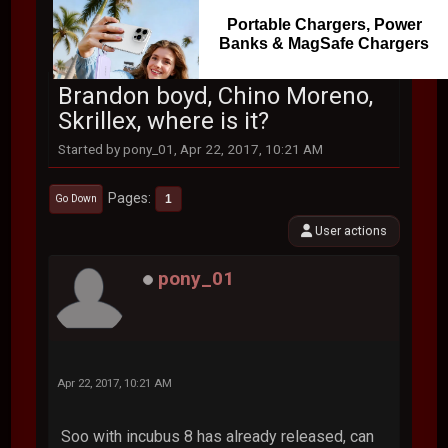
Portable Chargers, Power
Banks & MagSafe Chargers
Brandon boyd, Chino Moreno,
Skrillex, where is it?
Started by pony_01, Apr 22, 2017, 10:21 AM
Pages
1
Go Down
User actions
pony_01
Apr 22, 2017, 10:21 AM
Soo with incubus 8 has already released, can