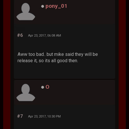
pony_01
#6
Apr 23, 2017, 06:08 AM
Aww too bad.. but mike said they will be
release it, so its all good then.
O
#7
Apr 23, 2017, 10:30 PM