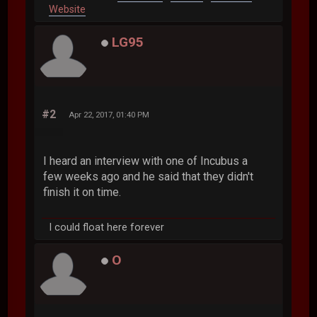
Website
LG95
#2
Apr 22, 2017, 01:40 PM
I heard an interview with one of Incubus a
few weeks ago and he said that they didn't
finish it on time.
I could float here forever
O