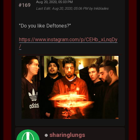
Aug 20, 2020, 05:03 PM
#169
Last Edit
: Aug 20, 2020, 05:06 PM by Inkblades
"Do you like Deftones?"
https://www.instagram.com/p/CEHb_xLnqDy
/
sharinglungs