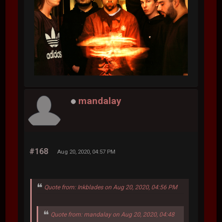
mandalay
#168
Aug 20, 2020, 04:57 PM
Quote from: Inkblades on Aug 20, 2020, 04:56 PM
Quote from: mandalay on Aug 20, 2020, 04:48