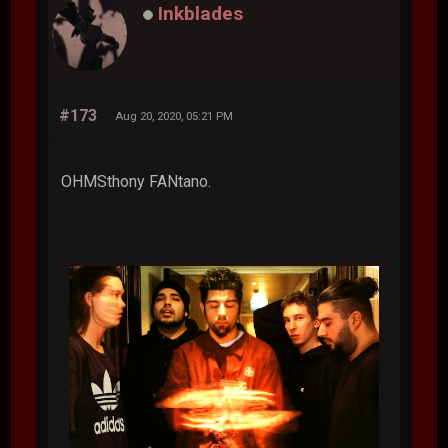
Inkblades
#173
Aug 20, 2020, 05:21 PM
OHMSthony FANtano.