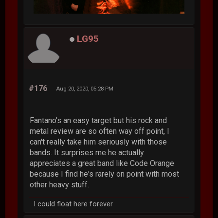
LG95
#176
Aug 20, 2020, 05:28 PM
Fantano's an easy target but his rock and
metal review are so often way off point, I
can't really take him seriously with those
bands. It surprises me he actually
appreciates a great band like Code Orange
because I find he's rarely on point with most
other heavy stuff.
I could float here forever