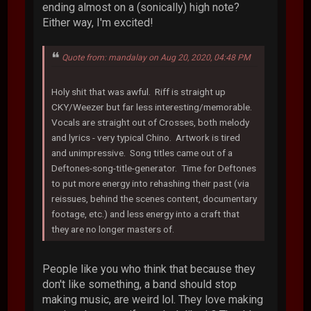
ending almost on a (sonically) high note?
Either way, I'm excited!
Quote from: mandalay on Aug 20, 2020, 04:48 PM
Holy shit that was awful. Riff is straight up
CKY/Weezer but far less interesting/memorable.
Vocals are straight out of Crosses, both melody
and lyrics - very typical Chino. Artwork is tired
and unimpressive. Song titles came out of a
Deftones-song-title-generator. Time for Deftones
to put more energy into rehashing their past (via
reissues, behind the scenes content, documentary
footage, etc.) and less energy into a craft that
they are no longer masters of.
People like you who think that because they
don't like something, a band should stop
making music, are weird lol. They love making