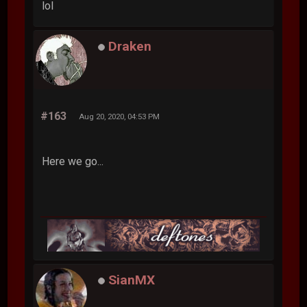
lol
Draken
#163
Aug 20, 2020, 04:53 PM
Here we go...
SianMX