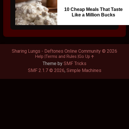
10 Cheap Meals That Taste
Like a Million Bucks
Sharing Lungs - Deftones Online Community © 2026
Help
Terms and Rules
Go Up
Theme by
SMF Tricks
SMF 2.1.7 © 2026
,
Simple Machines