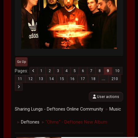
Go Up
Pages
1
2
3
4
5
6
7
8
9
10
11
12
13
14
15
16
17
18
...
210
User actions
Sharing Lungs - Deftones Online Community
Music
►
Deftones
"Ohms" - Deftones New Album
►
►