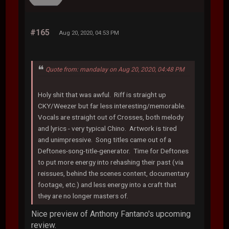
#165
Aug 20, 2020, 04:53 PM
Quote from: mandalay on Aug 20, 2020, 04:48 PM
Holy shit that was awful. Riff is straight up
CKY/Weezer but far less interesting/memorable.
Vocals are straight out of Crosses, both melody
and lyrics - very typical Chino. Artwork is tired
and unimpressive. Song titles came out of a
Deftones-song-title-generator. Time for Deftones
to put more energy into rehashing their past (via
reissues, behind the scenes content, documentary
footage, etc.) and less energy into a craft that
they are no longer masters of.
Nice preview of Anthony Fantano's upcoming
review.