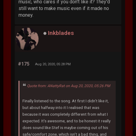
music, who cares if you don't like it? They'd
still want to make music even if it made no
money.
Inkblades
#175
Aug 20, 2020, 05:28 PM
Quote from: ANattyRat on Aug 20, 2020, 05:26 PM
Finally listened to the song. At first I didn't like it,
but about halfway into it I realised that was
because it was completely different from what I
expected. It's awesome, and to be honest it really
does sound like Stef is maybe coming out of his
safe/comfort zone, which isn't a bad thing, and