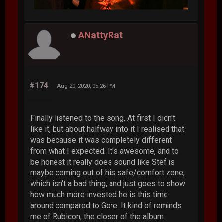
ANattyRat
#174
Aug 20, 2020, 05:26 PM
Finally listened to the song. At first I didn't
like it, but about halfway into it I realised that
was because it was completely different
from what I expected. It's awesome, and to
be honest it really does sound like Stef is
maybe coming out of his safe/comfort zone,
which isn't a bad thing, and just goes to show
how much more invested he is this time
around compared to Gore. It kind of reminds
me of Rubicon, the closer of the album