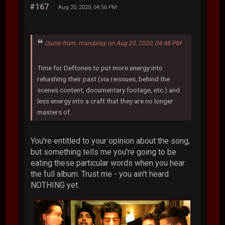
#167
Aug 20, 2020, 04:56 PM
Quote from: mandalay on Aug 20, 2020, 04:48 PM
Time for Deftones to put more energy into
rehashing their past (via reissues, behind the
scenes content, documentary footage, etc.) and
less energy into a craft that they are no longer
masters of.
You're entitled to your opinion about the song,
but something tells me you're going to be
eating these particular words when you hear
the full album. Trust me - you ain't heard
NOTHING yet.