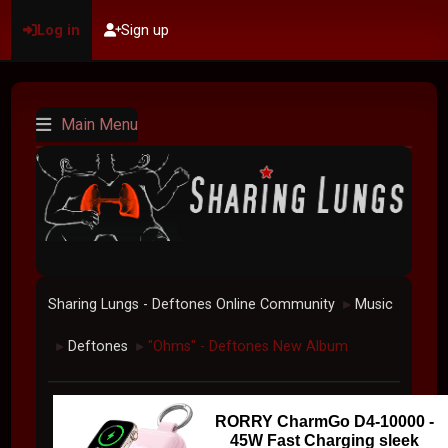
Log in
Sign up
Main Menu
Sharing Lungs - Deftones Online Community
Music
►
Deftones
"Ohms" - Deftones New Album
►
►
RORRY CharmGo D4-10000 -
45W Fast Charging sleek