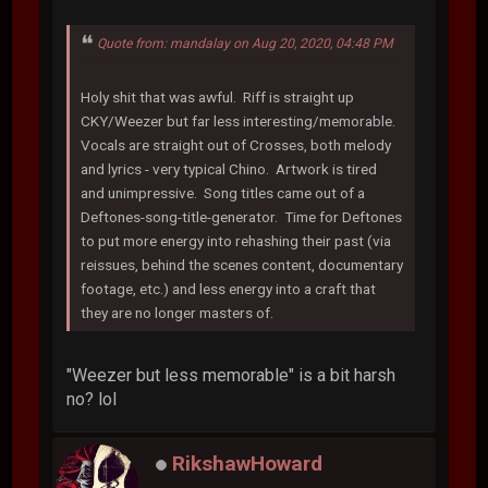
Quote from: mandalay on Aug 20, 2020, 04:48 PM
Holy shit that was awful. Riff is straight up
CKY/Weezer but far less interesting/memorable.
Vocals are straight out of Crosses, both melody
and lyrics - very typical Chino. Artwork is tired
and unimpressive. Song titles came out of a
Deftones-song-title-generator. Time for Deftones
to put more energy into rehashing their past (via
reissues, behind the scenes content, documentary
footage, etc.) and less energy into a craft that
they are no longer masters of.
"Weezer but less memorable" is a bit harsh
no? lol
RikshawHoward