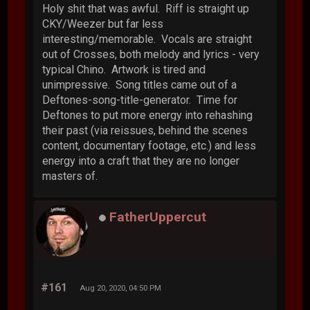
Holy shit that was awful. Riff is straight up
CKY/Weezer but far less
interesting/memorable. Vocals are straight
out of Crosses, both melody and lyrics - very
typical Chino. Artwork is tired and
unimpressive. Song titles came out of a
Deftones-song-title-generator. Time for
Deftones to put more energy into rehashing
their past (via reissues, behind the scenes
content, documentary footage, etc.) and less
energy into a craft that they are no longer
masters of.
FatherUppercut
#161
Aug 20, 2020, 04:50 PM