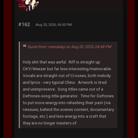
#162
Aug 20, 2020, 04:50 PM
Quote from: mandalay on Aug 20, 2020, 04:48 PM
Holy shit that was awful. Riff is straight up
CKY/Weezer but far less interesting/memorable.
Vocals are straight out of Crosses, both melody
and lyrics - very typical Chino. Artwork is tired
and unimpressive. Song titles came out of a
Deftones-song-title-generator. Time for Deftones
to put more energy into rehashing their past (via
reissues, behind the scenes content, documentary
footage, etc.) and less energy into a craft that
they are no longer masters of.