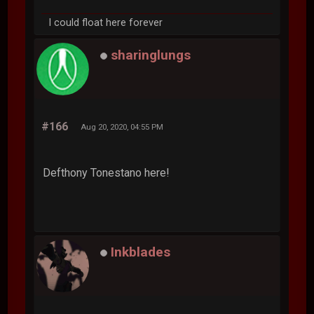
I could float here forever
sharinglungs
#166
Aug 20, 2020, 04:55 PM
Defthony Tonestano here!
Inkblades