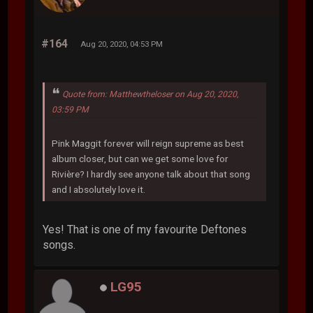
#164
Aug 20, 2020, 04:53 PM
Quote from: Matthewtheloser on Aug 20, 2020,
03:59 PM
Pink Maggit forever will reign supreme as best
album closer, but can we get some love for
Rivière? I hardly see anyone talk about that song
and I absolutely love it.
Yes! That is one of my favourite Deftones
songs.
LG95