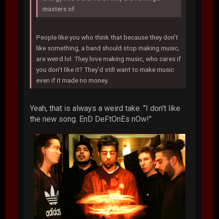
masters of.
People like you who think that because they don't
like something, a band should stop making music,
are weird lol. They love making music, who cares if
you don't like it? They'd still want to make music
even if it made no money.
Yeah, that is always a weird take. "I don't like
the new song. EnD DeFtOnEs nOw!"