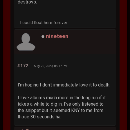
destroys.
I could float here forever
nineteen
#172
Aug 20, 2020, 05:17 PM
I'm hoping I don't immediately love it to death.
I love albums much more in the long run if it
takes a while to dig in. I've only listened to
the snippet but it seemed KNY to me from
those 30 seconds ha.