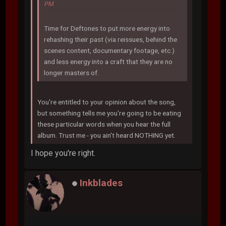
PM
Time for Deftones to put more energy into
rehashing their past (via reissues, behind the
scenes content, documentary footage, etc.)
and less energy into a craft that they are no
longer masters of.
You're entitled to your opinion about the song,
but something tells me you're going to be eating
these particular words when you hear the full
album. Trust me - you ain't heard NOTHING yet.
I hope you're right.
Inkblades