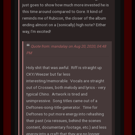
just goes to show how much more invested he is
this time around compared to Gore. It kind of
reminds me of Rubicon, the closer of the album
ending almost on a (sonically) high note? Either
way, I'm excited!
Quote from: mandalay on Aug 20, 2020, 04:48
PM
Holy shit that was awful. Riff is straight up
CKY/Weezer but far less
interesting/memorable. Vocals are straight
out of Crosses, both melody and lyrics - very
typical Chino. Artwork is tired and
unimpressive. Song titles came out of a
Deftones-song-title-generator. Time for
Deftones to put more energy into rehashing
their past (via reissues, behind the scenes
content, documentary footage, etc.) and less
energy into a craft that they are no longer