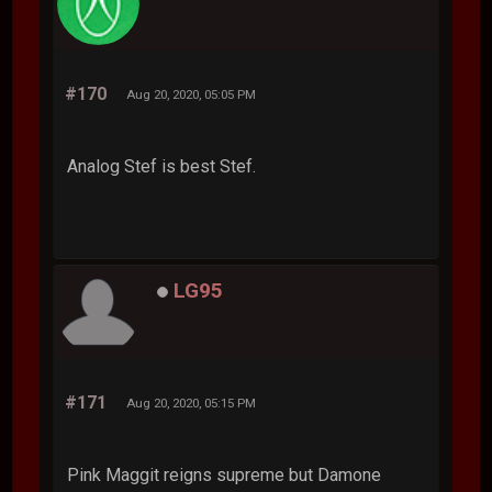
#170
Aug 20, 2020, 05:05 PM
Analog Stef is best Stef.
LG95
#171
Aug 20, 2020, 05:15 PM
Pink Maggit reigns supreme but Damone