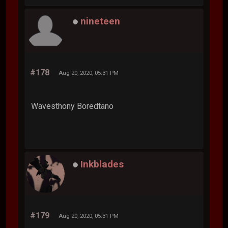
nineteen
#178
Aug 20, 2020, 05:31 PM
Wavesthony Boredtano
Inkblades
#179
Aug 20, 2020, 05:31 PM