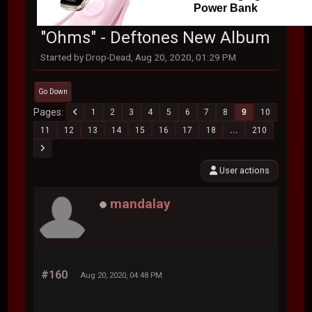
Power Bank
"Ohms" - Deftones New Album
Started by Drop-Dead, Aug 20, 2020, 01:29 PM
Go Down
Pages
1
2
3
4
5
6
7
8
9
10
11
12
13
14
15
16
17
18
...
210
User actions
mandalay
#160
Aug 20, 2020, 04:48 PM