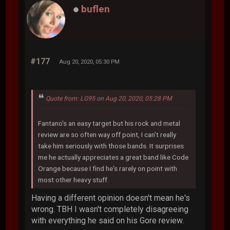
buflen
#177
Aug 20, 2020, 05:30 PM
Quote from: LG95 on Aug 20, 2020, 05:28 PM
Fantano's an easy target but his rock and metal
review are so often way off point, I can't really
take him seriously with those bands. It surprises
me he actually appreciates a great band like Code
Orange because I find he's rarely on point with
most other heavy stuff.
Having a different opinion doesn't mean he's
wrong. TBH I wasn't completely disagreeing
with everything he said on his Gore review.