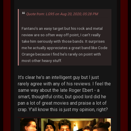
Quote from: LG95 on Aug 20, 2020, 05:28 PM
Fantano's an easy target but his rock and metal
review are so often way off point, I can't really
take him seriously with those bands. It surprises
me he actually appreciates a great band like Code
Orange because I find he's rarely on point with
most other heavy stuff.
It's clear he's an intelligent guy but I just
rarely agree with any of his reviews. I feel the
same way about the late Roger Ebert - a
smart, thoughtful critic, but good lord did he
pan a lot of great movies and praise a lot of
crap. Y'all know this is just my opinion, right?