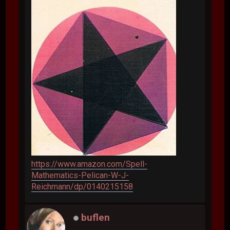
https://www.amazon.com/Spell-
Mathematics-Pelican-W-J-
Reichmann/dp/0140215158
buflen