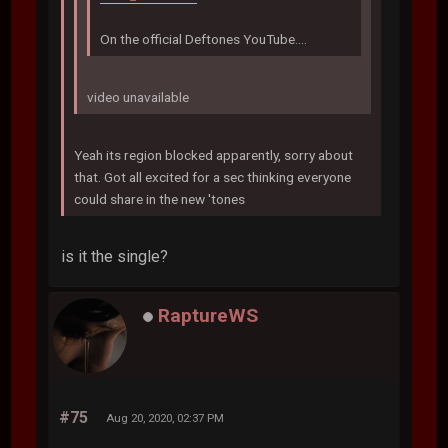
On the official Deftones YouTube....
video unavailable
Yeah its region blocked apparently, sorry about
that. Got all excited for a sec thinking everyone
could share in the new 'tones
is it the single?
RaptureWS
#75
Aug 20, 2020, 02:37 PM