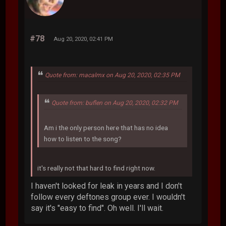
#78
Aug 20, 2020, 02:41 PM
Quote from: macalmx on Aug 20, 2020, 02:35 PM
Quote from: buflen on Aug 20, 2020, 02:32 PM
Am i the only person here that has no idea
how to listen to the song?
it's really not that hard to find right now.
I haven't looked for leak in years and I don't
follow every deftones group ever. I wouldn't
say it's "easy to find". Oh well. I'll wait.