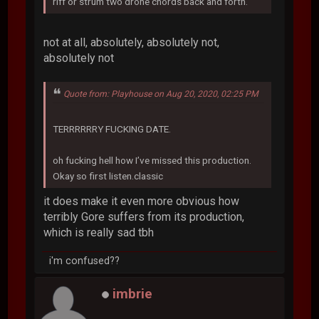
riff or strum two drone chords back and forth.
not at all, absolutely, absolutely not,
absolutely not
Quote from: Playhouse on Aug 20, 2020, 02:25 PM
TERRRRRRY FUCKING DATE.
oh fucking hell how I’ve missed this production.
Okay so first listen.classic
it does make it even more obvious how
terribly Gore suffers from its production,
which is really sad tbh
i'm confused??
imbrie