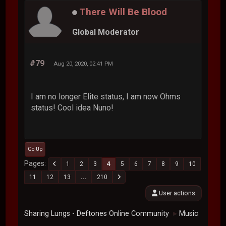
There Will Be Blood
Global Moderator
#79
Aug 20, 2020, 02:41 PM
I am no longer Elite status, I am now Ohms
status! Cool idea Nuno!
Go Up
Pages
1
2
3
4
5
6
7
8
9
10
11
12
13
...
210
User actions
Sharing Lungs - Deftones Online Community
Music
►