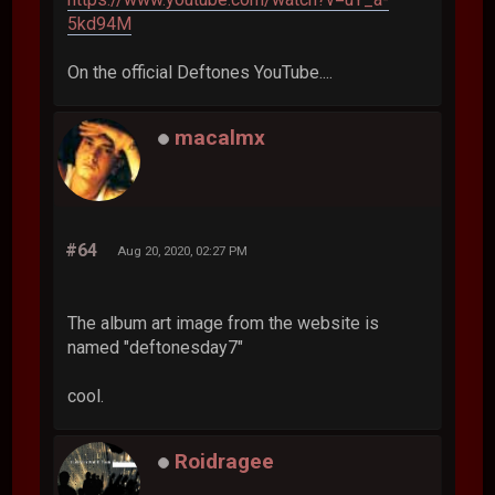
5kd94M
On the official Deftones YouTube....
macalmx
#64
Aug 20, 2020, 02:27 PM
The album art image from the website is
named "deftonesday7"
cool.
Roidragee