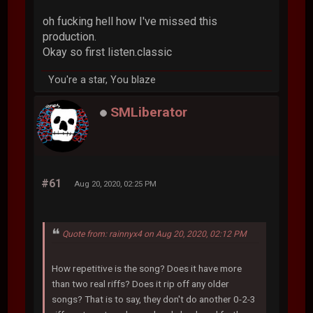
oh fucking hell how I've missed this
production.
Okay so first listen.classic
You're a star, You blaze
SMLiberator
#61
Aug 20, 2020, 02:25 PM
Quote from: rainnyx4 on Aug 20, 2020, 02:12 PM
How repetitive is the song? Does it have more
than two real riffs? Does it rip off any older
songs? That is to say, they don't do another 0-2-3