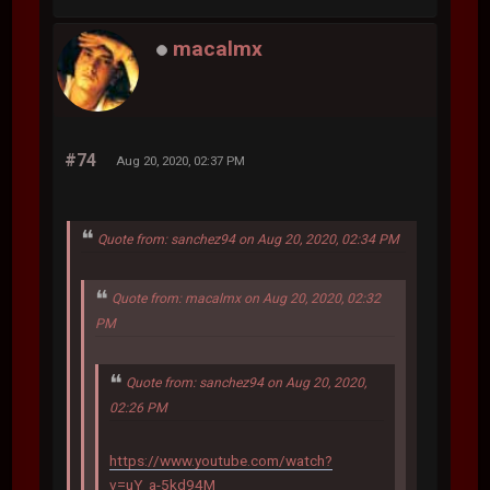
macalmx
#74
Aug 20, 2020, 02:37 PM
Quote from: sanchez94 on Aug 20, 2020, 02:34 PM
Quote from: macalmx on Aug 20, 2020, 02:32
PM
Quote from: sanchez94 on Aug 20, 2020,
02:26 PM
https://www.youtube.com/watch?
v=uY_a-5kd94M