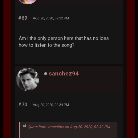
#69
Aug 20, 2020, 02:32 PM
Am i the only person here that has no idea
how to listen to the song?
sanchez94
#70
Aug 20, 2020, 02:34 PM
Quote from: macalmx on Aug 20, 2020, 02:32 PM