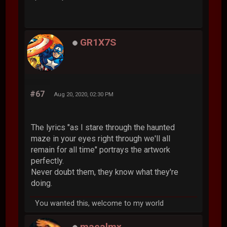
GR1X7S
#67
Aug 20, 2020, 02:30 PM
The lyrics "as I stare through the haunted
maze in your eyes right through we'll all
remain for all time" portrays the artwork
perfectly.
Never doubt them, they know what they're
doing.
You wanted this, welcome to my world
macalmx