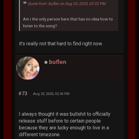
Quote from: buflen on Aug 20, 2020, 02:32 PM
Am i the only person here that has no idea how to
listen to the song?
it's really not that hard to find right now.
buflen
#73
Aug 20, 2020, 02:36 PM
I always thought it was bullshit to officially
release stuff before to certain people
because they are lucky enough to live in a
different timezone.