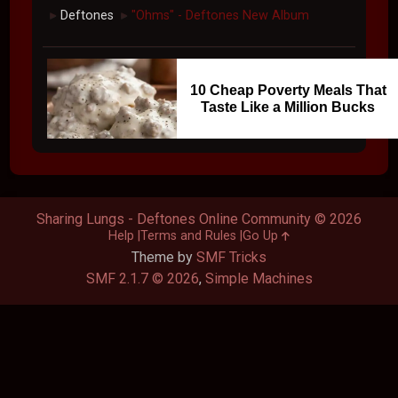
Deftones
"Ohms" - Deftones New Album
►
►
10 Cheap Poverty Meals That
Taste Like a Million Bucks
Sharing Lungs - Deftones Online Community © 2026
Help
Terms and Rules
Go Up
Theme by
SMF Tricks
SMF 2.1.7 © 2026
,
Simple Machines