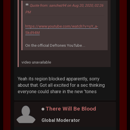
Quote from: sanchez94 on Aug 20, 2020, 02:26
PM
https://www.youtube.com/watch?v=uY_a-
5kd94M
On the official Deftones YouTube....
video unavailable
Yeah its region blocked apparently, sorry
about that. Got all excited for a sec thinking
everyone could share in the new 'tones
There Will Be Blood
Global Moderator