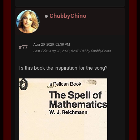
ChubbyChino
Aug 20, 2020, 02:38 PM
#77
Last Edit
: Aug 20, 2020, 02:43 PM by ChubbyChino
Is this book the inspiration for the song?