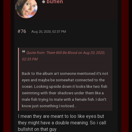
buflen
#76
Aug 20, 2020, 02:37 PM
Quote from: There Will Be Blood on Aug 20, 2020,
02:35 PM
Back to the album art someone mentioned it's not
eyes and maybe be somewhat connected to the
ocean. Looking upside down it looks like two fish
swimming with their shadows under them like a
male fish trying to mate with a female fish. I don't
know just something I noticed...
I mean they are meant to loo like eyes but
they might have a double meaning. So i call
bullshit on that guy.