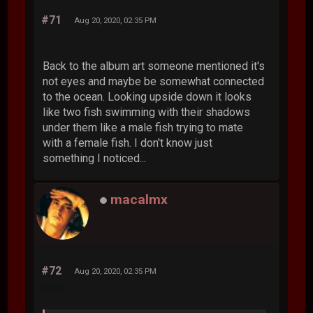
#71
Aug 20, 2020, 02:35 PM
Back to the album art someone mentioned it's
not eyes and maybe be somewhat connected
to the ocean. Looking upside down it looks
like two fish swimming with their shadows
under them like a male fish trying to mate
with a female fish. I don't know just
something I noticed...
macalmx
#72
Aug 20, 2020, 02:35 PM