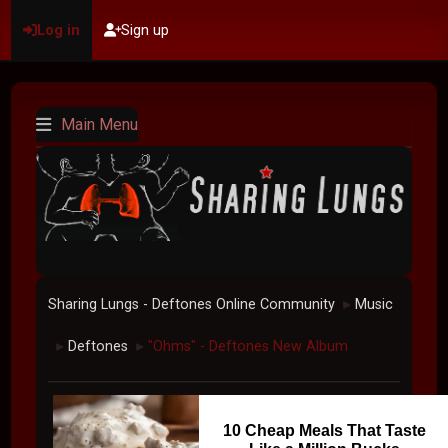
Log in
Sign up
Main Menu
Sharing Lungs - Deftones Online Community
Music
►
Deftones
"Ohms" - Deftones New Album
►
►
10 Cheap Meals That Taste