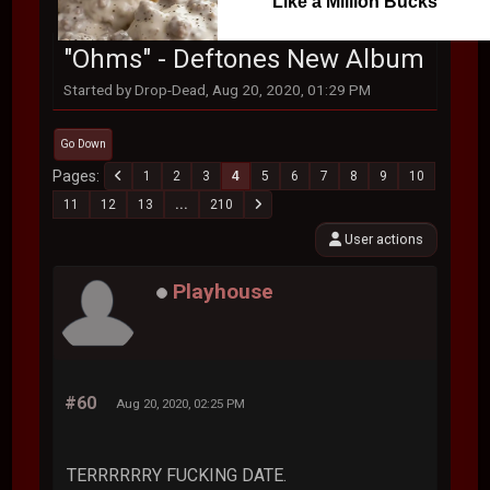
Like a Million Bucks
"Ohms" - Deftones New Album
Started by Drop-Dead, Aug 20, 2020, 01:29 PM
Go Down
Pages
1
2
3
4
5
6
7
8
9
10
11
12
13
...
210
User actions
Playhouse
#60
Aug 20, 2020, 02:25 PM
TERRRRRRY FUCKING DATE.