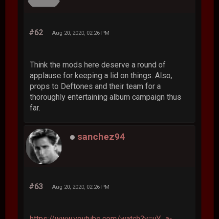
#62
Aug 20, 2020, 02:26 PM
Think the mods here deserve a round of
applause for keeping a lid on things. Also,
props to Deftones and their team for a
thoroughly entertaining album campaign thus
far.
sanchez94
#63
Aug 20, 2020, 02:26 PM
https://www.youtube.com/watch?v=uY_a-