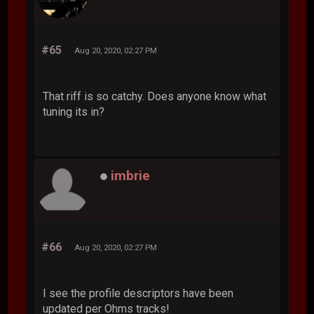
#65
Aug 20, 2020, 02:27 PM
That riff is so catchy. Does anyone know what
tuning its in?
imbrie
#66
Aug 20, 2020, 02:27 PM
I see the profile descriptors have been
updated per Ohms tracks!