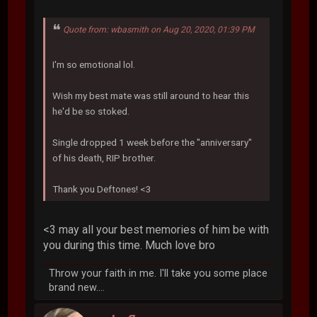
Quote from: wbasmith on Aug 20, 2020, 01:39 PM
I'm so emotional lol.
Wish my best mate was still around to hear this
he'd be so stoked.
Single dropped 1 week before the "anniversary"
of his death, RIP brother.
Thank you Deftones! <3
<3 may all your best memories of him be with
you during this time. Much love bro
Throw your faith in me. I'll take you some place
brand new....