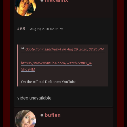
#68
Aug 20, 2020, 02:32 PM
Quote from: sanchez94 on Aug 20, 2020, 02:26 PM
https://www.youtube.com/watch?v=uY_a-
5kd94M
On the official Deftones YouTube....
video unavailable
buflen