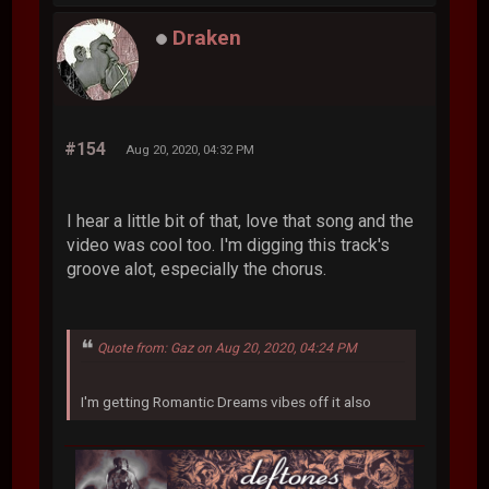
Draken
#154
Aug 20, 2020, 04:32 PM
I hear a little bit of that, love that song and the
video was cool too. I'm digging this track's
groove alot, especially the chorus.
Quote from: Gaz on Aug 20, 2020, 04:24 PM
I'm getting Romantic Dreams vibes off it also