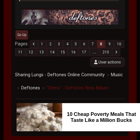
Go Up
Pages
1
2
3
4
5
6
7
8
9
10
11
12
13
14
15
16
17
...
210
User actions
Sharing Lungs - Deftones Online Community
Music
►
Deftones
"Ohms" - Deftones New Album
►
►
10 Cheap Poverty Meals That
Taste Like a Million Bucks