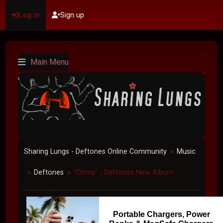
Log in
Sign up
Main Menu
Sharing Lungs - Deftones Online Community
Music
►
Deftones
"Ohms" - Deftones New Album
►
►
Portable Chargers, Power