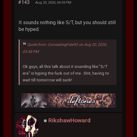
#143
Aug 20, 2020, 04:09 PM
It sounds nothing like S/T, but you should still
be hyped.
Quote from: ConcealingFate92 on Aug 20, 2020,
03:58 PM
Ok guys, all this talk about it sounding like "S/T
era" is hyping the fuck out of me. Shit, having to
wait till tomorrow will suck!
RikshawHoward