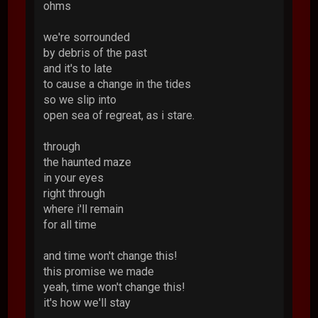
ohms
we're sorrounded
by debris of the past
and it's to late
to cause a change in the tides
so we slip into
open sea of regreat, as i stare.
through
the haunted maze
in your eyes
right through
where i'll remain
for all time
and time won't change this!
this promise we made
yeah, time won't change this!
it's how we'll stay