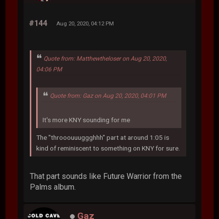
#144
Aug 20, 2020, 04:12 PM
Quote from: Matthewtheloser on Aug 20, 2020,
04:06 PM
Quote from: Gaz on Aug 20, 2020, 04:01 PM
It's more KNY sounding for me
The "throoouuuggghhh" part at around 1:05 is
kind of reminiscent to something on KNY for sure.
That part sounds like Future Warrior from the
Palms album.
Gaz