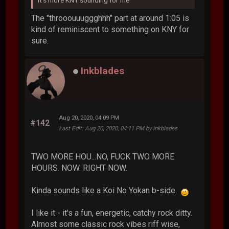
The "throoouuuggghhh" part at around 1:05 is
kind of reminiscent to something on KNY for
sure.
Inkblades
Aug 20, 2020, 04:09 PM
#142
Last Edit
: Aug 20, 2020, 04:11 PM by Inkblades
TWO MORE HOU...NO, FUCK TWO MORE
HOURS. NOW. RIGHT NOW.
Kinda sounds like a Koi No Yokan b-side.
I like it - it's a fun, energetic, catchy rock ditty.
Almost some classic rock vibes riff wise,