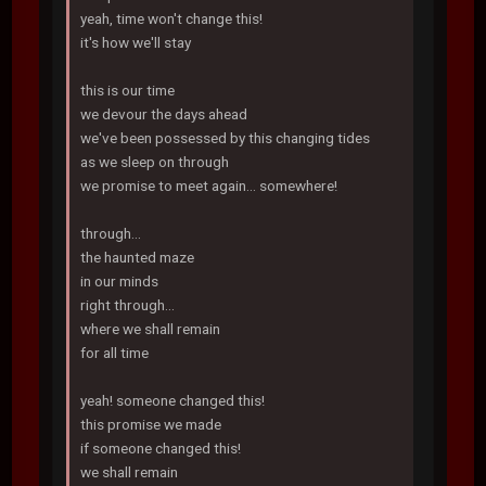
yeah, time won't change this!
it's how we'll stay
this is our time
we devour the days ahead
we've been possessed by this changing tides
as we sleep on through
we promise to meet again... somewhere!
through...
the haunted maze
in our minds
right through...
where we shall remain
for all time
yeah! someone changed this!
this promise we made
if someone changed this!
we shall remain