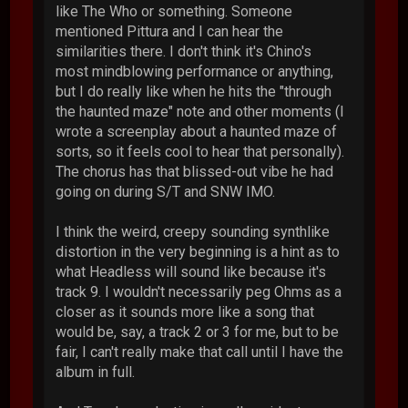
like The Who or something. Someone
mentioned Pittura and I can hear the
similarities there. I don't think it's Chino's
most mindblowing performance or anything,
but I do really like when he hits the "through
the haunted maze" note and other moments (I
wrote a screenplay about a haunted maze of
sorts, so it feels cool to hear that personally).
The chorus has that blissed-out vibe he had
going on during S/T and SNW IMO.
I think the weird, creepy sounding synthlike
distortion in the very beginning is a hint as to
what Headless will sound like because it's
track 9. I wouldn't necessarily peg Ohms as a
closer as it sounds more like a song that
would be, say, a track 2 or 3 for me, but to be
fair, I can't really make that call until I have the
album in full.