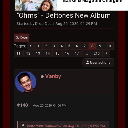
Banks & MagSafe Chargers
"Ohms" - Deftones New Album
Started by Drop-Dead, Aug 20, 2020, 01:29 PM
Go Down
Pages
1
2
3
4
5
6
7
8
9
10
11
12
13
14
15
16
17
...
210
User actions
Vanby
#140
Aug 20, 2020, 04:06 PM
Quote from: RaptureWS on Aug 20, 2020, 03:56 PM