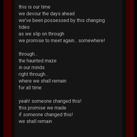
this is our time
we devour the days ahead
we've been possessed by this changing
tides
as we slip on through
we promise to meet again... somewhere!
through...
the haunted maze
in our minds
right through...
where we shall remain
for all time
yeah! someone changed this!
this promise we made
if someone changed this!
we shall remain