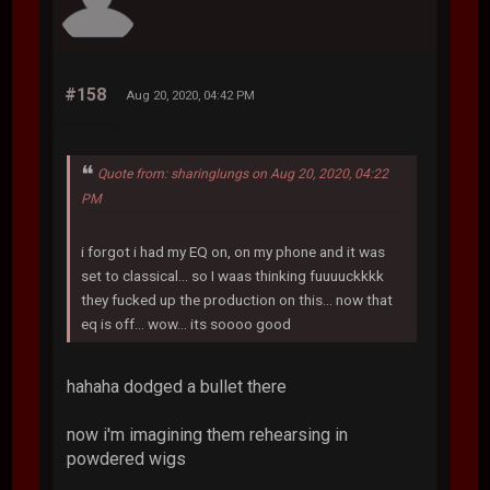
#158
Aug 20, 2020, 04:42 PM
Quote from: sharinglungs on Aug 20, 2020, 04:22
PM
i forgot i had my EQ on, on my phone and it was
set to classical... so I waas thinking fuuuuckkkk
they fucked up the production on this... now that
eq is off... wow... its soooo good
hahaha dodged a bullet there
now i'm imagining them rehearsing in
powdered wigs