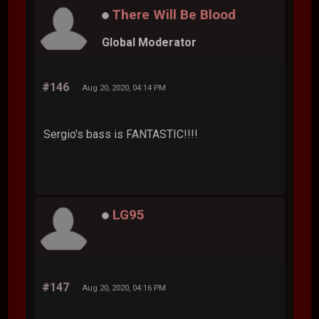
There Will Be Blood
Global Moderator
#146
Aug 20, 2020, 04:14 PM
Sergio's bass is FANTASTIC!!!!
LG95
#147
Aug 20, 2020, 04:16 PM