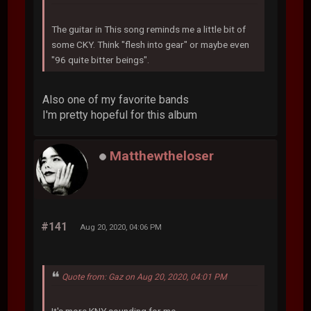
The guitar in This song reminds me a little bit of
some CKY. Think "flesh into gear" or maybe even
"96 quite bitter beings".
Also one of my favorite bands
I'm pretty hopeful for this album
Matthewtheloser
#141
Aug 20, 2020, 04:06 PM
Quote from: Gaz on Aug 20, 2020, 04:01 PM
It's more KNY sounding for me