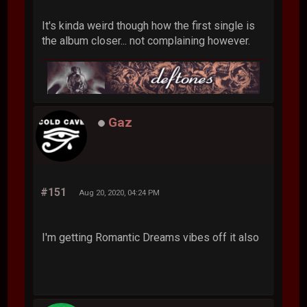
It's kinda weird though how the first single is
the album closer... not complaining however.
Gaz
#151
Aug 20, 2020, 04:24 PM
I'm getting Romantic Dreams vibes off it also