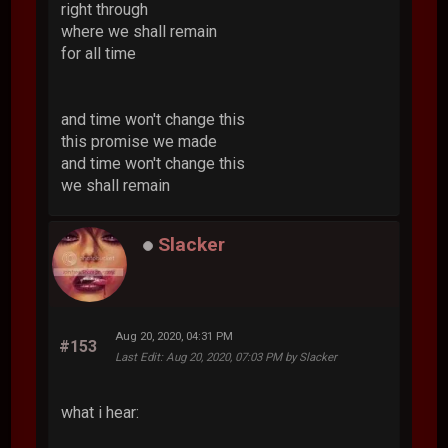
right through
where we shall remain
for all time
and time won't change this
this promise we made
and time won't change this
we shall remain
Slacker
Aug 20, 2020, 04:31 PM
#153
Last Edit
: Aug 20, 2020, 07:03 PM by Slacker
what i hear: