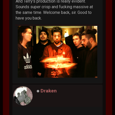
And Terry's production is really evident.
Sounds super crisp and fucking massive at
the same time. Welcome back, sir. Good to
have you back.
Draken