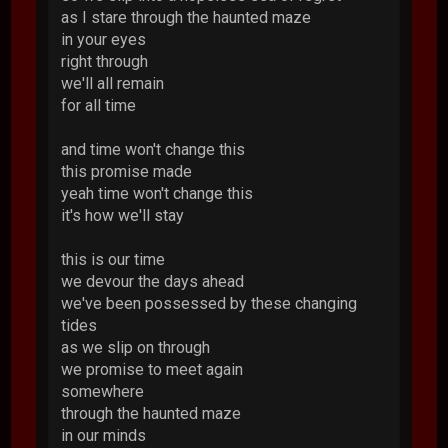
as I stare through the haunted maze
in your eyes
right through
we'll all remain
for all time
and time won't change this
this promise made
yeah time won't change this
it's how we'll stay
this is our time
we devour the days ahead
we've been possessed by these changing
tides
as we slip on through
we promise to meet again
somewhere
through the haunted maze
in our minds