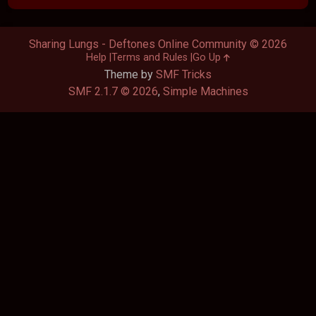
Sharing Lungs - Deftones Online Community © 2026
Help
Terms and Rules
Go Up
Theme by
SMF Tricks
SMF 2.1.7 © 2026
,
Simple Machines