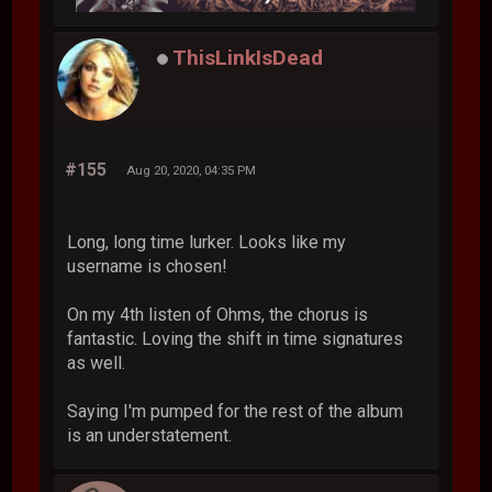
ThisLinkIsDead
#155
Aug 20, 2020, 04:35 PM
Long, long time lurker. Looks like my
username is chosen!
On my 4th listen of Ohms, the chorus is
fantastic. Loving the shift in time signatures
as well.
Saying I'm pumped for the rest of the album
is an understatement.