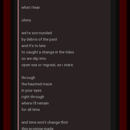
what i hear:
ohms
we're sorrounded
by debris of the past
and it's to late
to caught a change in the tides
so we slip into
open sea or regreat, as i stare.
through
the haunted maze
in your eyes
right through
where i'll remain
for all time
and time won't change this!
this promise made