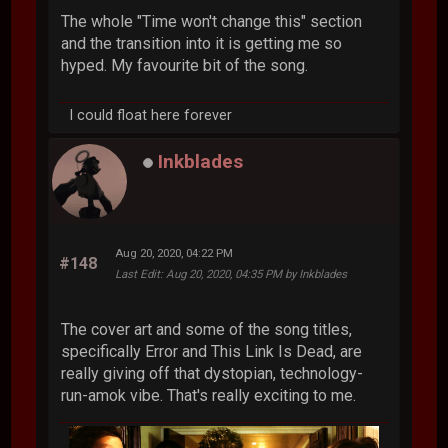
The whole "Time won't change this" section
and the transition into it is getting me so
hyped. My favourite bit of the song.
I could float here forever
Inkblades
Aug 20, 2020, 04:22 PM
#148
Last Edit
: Aug 20, 2020, 04:35 PM by Inkblades
The cover art and some of the song titles,
specifically Error and This Link Is Dead, are
really giving off that dystopian, technology-
run-amok vibe. That's really exciting to me.