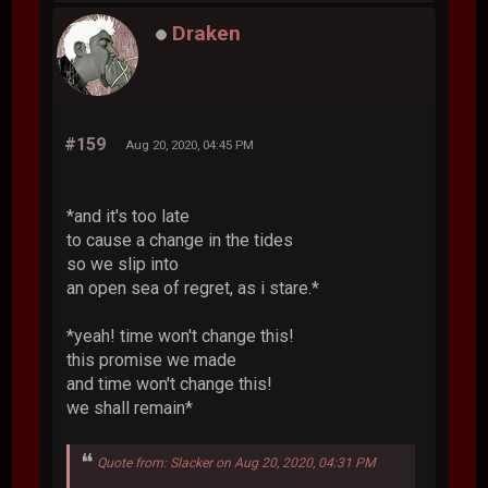
Draken
#159
Aug 20, 2020, 04:45 PM
*and it's too late
to cause a change in the tides
so we slip into
an open sea of regret, as i stare.*
*yeah! time won't change this!
this promise we made
and time won't change this!
we shall remain*
Quote from: Slacker on Aug 20, 2020, 04:31 PM