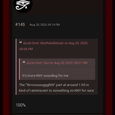
#145
Aug 20, 2020, 04:14 PM
Quote from: Matthewtheloser on Aug 20, 2020,
04:06 PM
Quote from: Gaz on Aug 20, 2020, 04:01 PM
It's more KNY sounding for me
The "throoouuuggghhh" part at around 1:05 is
kind of reminiscent to something on KNY for sure.
100%