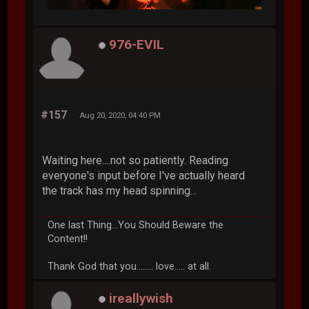
976-EVIL
#157
Aug 20, 2020, 04:40 PM
Waiting here....not so patiently. Reading
everyone's input before I've actually heard
the track has my head spinning...
One last Thing...You Should Beware the
Content!!
Thank God that you........ love..... at all.
ireallywish