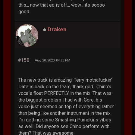
this... now that eq is off... wow... its soooo
good
Draken
#150
Aug 20, 2020, 04:23 PM
The new track is amazing. Terry mothafuckin'
Date is back on the team, thank god. Chino's
vocals float PERFECTLY in the mix. That was
the biggest problem I had with Gore, his
voice just seemed on top of everything rather
than being like another instrument in the mix.
I'm getting some Smashing Pumpkins vibes
as well. Did anyone see Chino perform with
them? That was awesome.