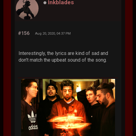
Inkblades
#156
Aug 20, 2020, 04:37 PM
Interestingly, the lyrics are kind of sad and
don't match the upbeat sound of the song.