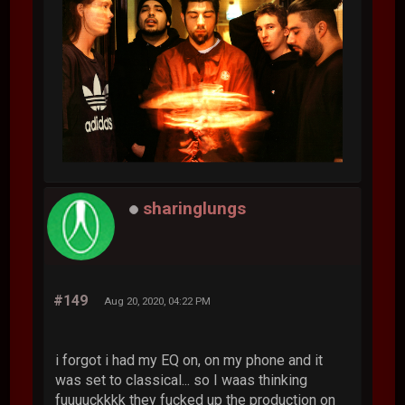
sharinglungs
#149
Aug 20, 2020, 04:22 PM
i forgot i had my EQ on, on my phone and it
was set to classical... so I waas thinking
fuuuuckkkk they fucked up the production on