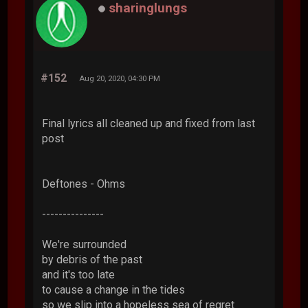
sharinglungs
#152
Aug 20, 2020, 04:30 PM
Final lyrics all cleaned up and fixed from last
post
Deftones - Ohms
---------------
We're surrounded
by debris of the past
and it's too late
to cause a change in the tides
so we slip into a hopeless sea of regret