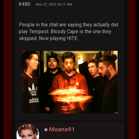
#480
Mar 07, 2025, 06:11 AM
People in the chat are saying they actually did
play Tempest. Bloody Cape is the one they
skipped. Now playing HITE.
Moana91