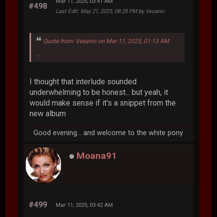
Mar 11, 2025, 03:41 AM
#498
Last Edit
: May 21, 2025, 08:28 PM by Vesanic
Quote from: Vesanic on Mar 11, 2025, 01:13 AM
...
I thought that interlude sounded
underwhelming to be honest... but yeah, it
would make sense if it's a snippet from the
new album
Good evening... and welcome to the white pony
Moana91
#499
Mar 11, 2025, 03:42 AM