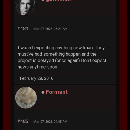
#484
Mar 07, 2025, 08:21 AM
I wasn't expecting anything new lmao. They
must've had something happen and the
project is delayed (once again) Don't expect
news anytime soon
February 28, 2016
Formant
#485
Mar 07, 2025, 04:45 PM