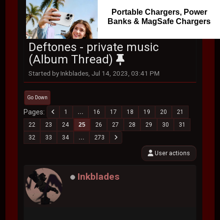
Portable Chargers, Power
Banks & MagSafe Chargers
Deftones - private music
(Album Thread)
Started by Inkblades, Jul 14, 2023, 03:41 PM
Go Down
Pages
1
...
16
17
18
19
20
21
22
23
24
25
26
27
28
29
30
31
32
33
34
...
273
User actions
Inkblades