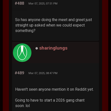
#488
Mar 07, 2025, 07:51 PM
So has anyone doing the meet and greet just
straight up asked when we could expect
something?
sharinglungs
#489
Mar 07, 2025, 08:47 PM
Haven't seen anyone mention it on Reddit yet.
Going to have to start a 2026 gang chant
soon. lol