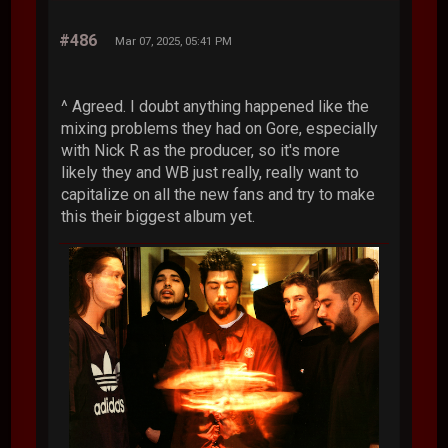
#486
Mar 07, 2025, 05:41 PM
^ Agreed. I doubt anything happened like the
mixing problems they had on Gore, especially
with Nick R as the producer, so it's more
likely they and WB just really, really want to
capitalize on all the new fans and try to make
this their biggest album yet.