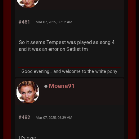
#481
Mar 07, 2025, 06:12 AM
So it seems Tempest was played as song 4
and it was an error on Setlist fm
Good evening... and welcome to the white pony
Moana91
#482
Mar 07, 2025, 06:39 AM
It's over