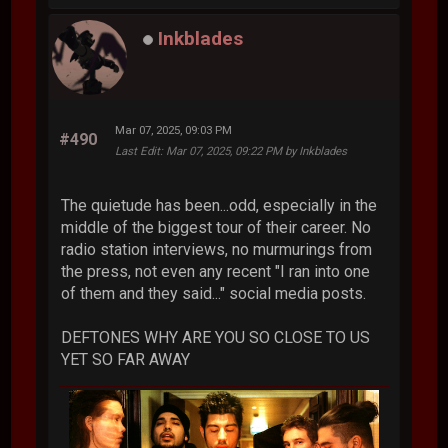
Inkblades
Mar 07, 2025, 09:03 PM
#490
Last Edit
: Mar 07, 2025, 09:22 PM by Inkblades
The quietude has been...odd, especially in the
middle of the biggest tour of their career. No
radio station interviews, no murmurings from
the press, not even any recent "I ran into one
of them and they said..." social media posts.
DEFTONES WHY ARE YOU SO CLOSE TO US
YET SO FAR AWAY