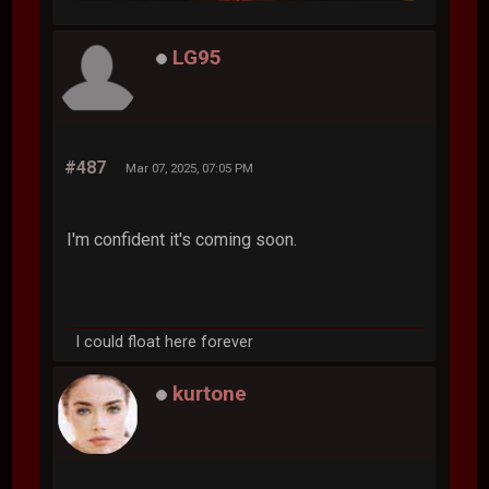
LG95
#487
Mar 07, 2025, 07:05 PM
I'm confident it's coming soon.
I could float here forever
kurtone