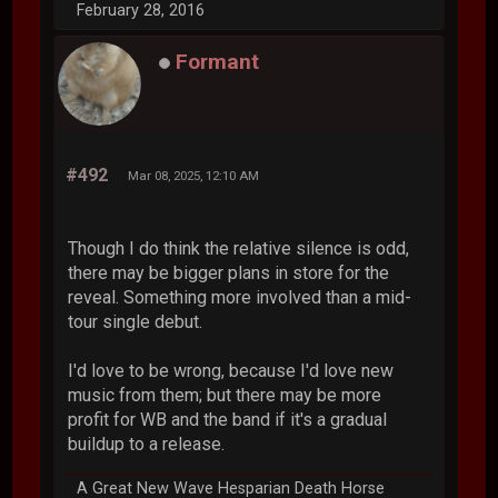
February 28, 2016
Formant
#492
Mar 08, 2025, 12:10 AM
Though I do think the relative silence is odd,
there may be bigger plans in store for the
reveal. Something more involved than a mid-
tour single debut.
I'd love to be wrong, because I'd love new
music from them; but there may be more
profit for WB and the band if it's a gradual
buildup to a release.
A Great New Wave Hesparian Death Horse