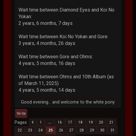
Wait time between Diamond Eyes and Koi No
Yokan:
2 years, 6 months, 7 days
Wait time between Koi No Yokan and Gore:
3 years, 4 months, 26 days
Wait time between Gore and Ohms:
4 years, 5 months, 16 days
Wait time between Ohms and 10th Album (as
of March 11, 2025)
4 years, 5 months, 14 days
Good evening... and welcome to the white pony
Go Up
Pages
1
...
16
17
18
19
20
21
22
23
24
25
26
27
28
29
30
31