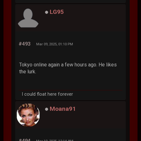
LG95
#493
Mar 09, 2025, 01:10 PM
Tokyo online again a few hours ago. He likes
the lurk.
I could float here forever
Moana91
#494
Mar 10, 2025, 12:14 AM