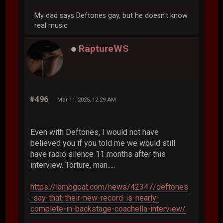
My dad says Deftones gay, but he doesn't know
real music
RaptureWS
#496
Mar 11, 2025, 12:29 AM
Even with Deftones, I would not have
believed you if you told me we would still
have radio silence 11 months after this
interview. Torture, man.....
https://lambgoat.com/news/42347/deftones
-say-that-their-new-record-is-nearly-
complete-in-backstage-coachella-interview/