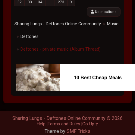
32
33
34
...
273
User actions
Sharing Lungs - Deftones Online Community
Music
►
Deftones
►
Deftones - private music (Album Thread)
►
10 Best Cheap Meals
Sharing Lungs - Deftones Online Community © 2026
Help
Terms and Rules
Go Up
Theme by
SMF Tricks