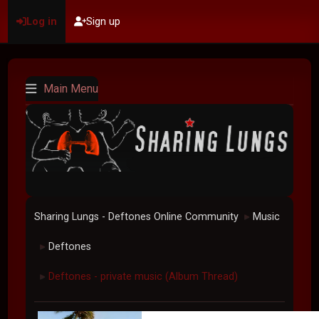
Log in
Sign up
Main Menu
Sharing Lungs - Deftones Online Community
Music
►
Deftones
►
Deftones - private music (Album Thread)
►