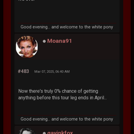
Good evening... and welcome to the white pony
Moana91
#483
Mar 07, 2025, 06:40 AM
Now there's truly 0% chance of getting
anything before this tour leg ends in April...
Good evening... and welcome to the white pony
gavinkfox