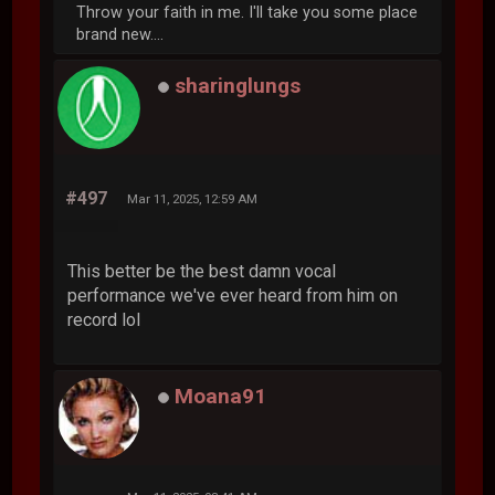
Throw your faith in me. I'll take you some place
brand new....
sharinglungs
#497
Mar 11, 2025, 12:59 AM
This better be the best damn vocal
performance we've ever heard from him on
record lol
Moana91