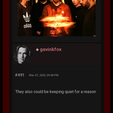
gavinkfox
#491
Mar 07, 2025, 09:48 PM
They also could be keeping quiet for a reason