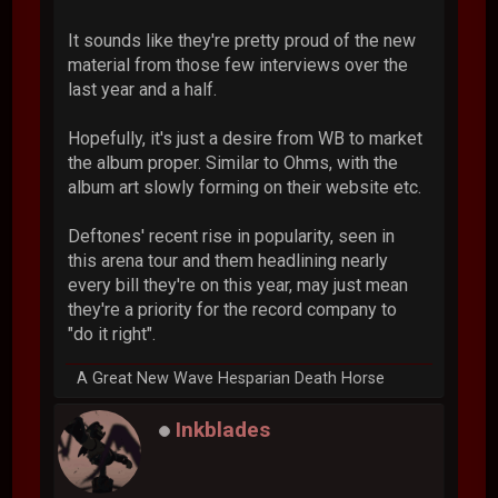
It sounds like they're pretty proud of the new
material from those few interviews over the
last year and a half.
Hopefully, it's just a desire from WB to market
the album proper. Similar to Ohms, with the
album art slowly forming on their website etc.
Deftones' recent rise in popularity, seen in
this arena tour and them headlining nearly
every bill they're on this year, may just mean
they're a priority for the record company to
"do it right".
A Great New Wave Hesparian Death Horse
Inkblades