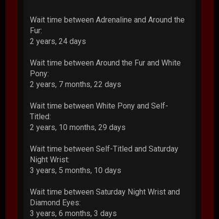
Wait time between Adrenaline and Around the
Fur:
2 years, 24 days
Wait time between Around the Fur and White
Pony:
2 years, 7 months, 22 days
Wait time between White Pony and Self-
Titled:
2 years, 10 months, 29 days
Wait time between Self-Titled and Saturday
Night Wrist:
3 years, 5 months, 10 days
Wait time between Saturday Night Wrist and
Diamond Eyes:
3 years, 6 months, 3 days