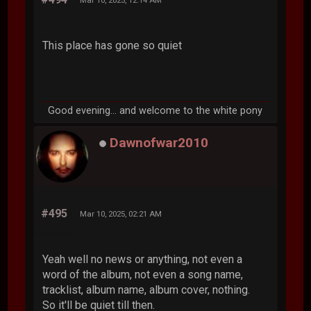
This place has gone so quiet
Good evening... and welcome to the white pony
Dawnofwar2010
#495
Mar 10, 2025, 02:21 AM
Yeah well no news or anything, not even a
word of the album, not even a song name,
tracklist, album name, album cover, nothing.
So it'll be quiet till then.