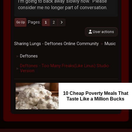
I'm going to back away slowly now. Please
consider me no longer part of conversation.
Pages
1
2
Go Up
User actions
Sharing Lungs - Deftones Online Community
Music
►
Deftones
►
Deftones - Too Many Freaks(Like Linus) Studio
►
Version
10 Cheap Poverty Meals That
Taste Like a Million Bucks