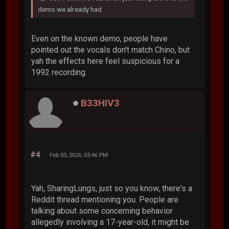
demo we already had
Even on the known demo, people have
pointed out the vocals don't match Chino, but
yah the effects here feel suspicious for a
1992 recording.
B33HIV3
#4
Feb 03, 2026, 03:46 PM
Yah, SharingLungs, just so you know, there's a
Reddit thread mentioning you. People are
talking about some concerning behavior
allegedly involving a 17-year-old, it might be