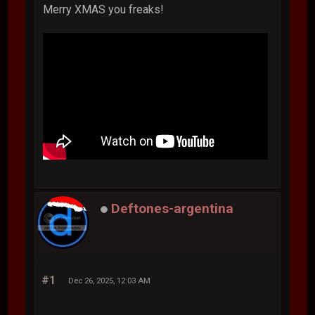
Merry XMAS you freaks!
Deftones-argentina
#1
Dec 26, 2025, 12:03 AM