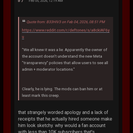
#7
Feb 05, 2026, 12:19 AM
Quote from: B33HIV3 on Feb 04, 2026, 08:51 PM
https://www.reddit.com/r/deftones/s/a8ckIAF6y
u
"We all knew it was a lie. Apparently the owner of
the account doesn't understand the new Meta
"transparency" policies that allow users to see all
admin + moderator locations."
Clearly, he is lying. The mods can ban him or at
least mark this creep.
that strangely worded apology and a lack of
receipts that he actually hired someone make
him look sketchy. why would a fan account
with less than 10K subscribers that's