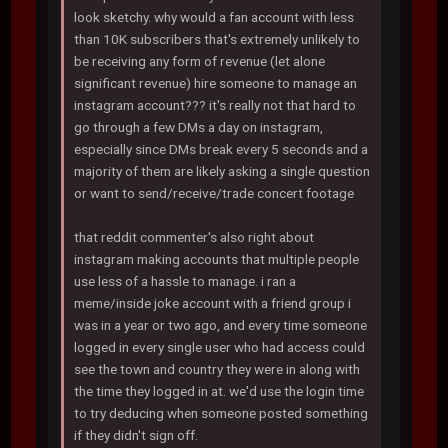
look sketchy. why would a fan account with less
than 10K subscribers that's extremely unlikely to
be receiving any form of revenue (let alone
significant revenue) hire someone to manage an
instagram account??? it's really not that hard to
go through a few DMs a day on instagram,
especially since DMs break every 5 seconds and a
majority of them are likely asking a single question
or want to send/receive/trade concert footage
that reddit commenter's also right about
instagram making accounts that multiple people
use less of a hassle to manage. i ran a
meme/inside joke account with a friend group i
was in a year or two ago, and every time someone
logged in every single user who had access could
see the town and country they were in along with
the time they logged in at. we'd use the login time
to try deducing when someone posted something
if they didn't sign off.