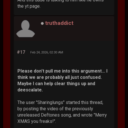
the yt page.
truthaddict
#17
Feb 24, 2026, 02:30 AM
Please don't pull me into this argument... I
think we are probably all just confused.
Maybe I can help clear things up and
deescalate.
The user "Sharinglungs" started this thread,
by posting the video of the previously
unreleased Deftones song, and wrote "Merry
XMAS you freaks!".