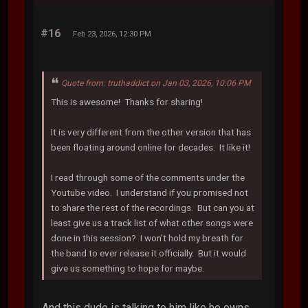
#16
Feb 23, 2026, 12:30 PM
Quote from: truthaddict on Jan 03, 2026, 10:06 PM
This is awesome! Thanks for sharing!
It is very different from the other version that has
been floating around online for decades. It like it!
I read through some of the comments under the
Youtube video. I understand if you promised not
to share the rest of the recordings. But can you at
least give us a track list of what other songs were
done in this session? I won't hold my breath for
the band to ever release it officially. But it would
give us something to hope for maybe.
And this dude is talking to him like he owns