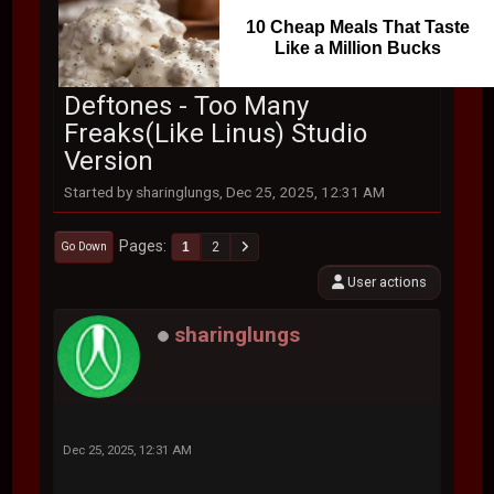
10 Cheap Meals That Taste
Like a Million Bucks
Deftones - Too Many
Freaks(Like Linus) Studio
Version
Started by sharinglungs, Dec 25, 2025, 12:31 AM
Pages
1
2
Go Down
User actions
sharinglungs
Dec 25, 2025, 12:31 AM