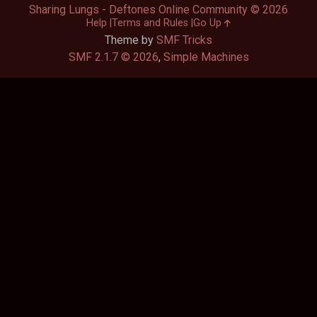
Sharing Lungs - Deftones Online Community © 2026
Help
Terms and Rules
Go Up
Theme by
SMF Tricks
SMF 2.1.7 © 2026
,
Simple Machines