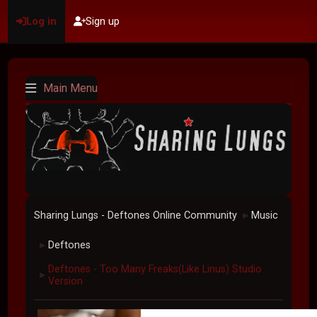
Log in
Sign up
Main Menu
Sharing Lungs - Deftones Online Community
Music
►
Deftones
►
Deftones - Too Many Freaks(Like Linus) Studio
►
Version