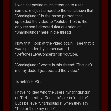
I was not paying much attention to user
names, and just jumped to the conclusion that
"Sharinglungs" is the same person that
uploaded the video to Youtube. That is the
only reason I directed that question at
"Sharinglungs" here in the thread.
Now that I look at the video again, I see that it
was uploaded by a user named
"DeftonesLiveConcerts" on Youtube.
"Sharinglungs" wrote in this thread: "That ain't
me my dude. I just posted the video."
To @B33HIV3...
I have no idea who the users "Sharinglungs"
or "DeftonesLiveConcerts" are in "real life"...
But I believe "Sharinglungs" when they say
"That ain't me my dude".