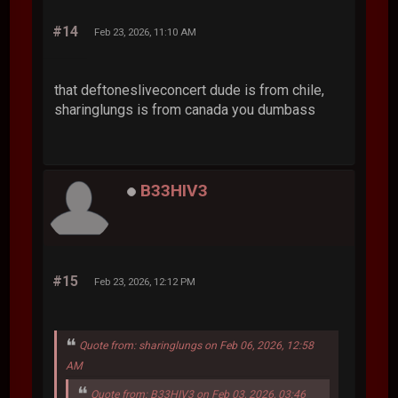
#14
Feb 23, 2026, 11:10 AM
that deftonesliveconcert dude is from chile,
sharinglungs is from canada you dumbass
B33HIV3
#15
Feb 23, 2026, 12:12 PM
Quote from: sharinglungs on Feb 06, 2026, 12:58
AM
Quote from: B33HIV3 on Feb 03, 2026, 03:46