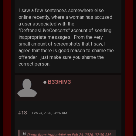
I saw a few sentences somewhere else
online recently, where a woman has accused
a user associated with the
"DeftonesLiveConcerts" account of sending
inappropriate messages. From the very
small amount of screenshots that I saw, I
agree that there is good reason to shame the
offender... just make sure you shame the
correct person.
B33HIV3
#18
Feb 24, 2026, 04:26 AM
Quote from: truthaddict on Feb 24, 2026, 02:30 AM