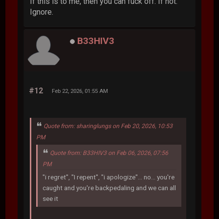
If this is to me, then you can fuck off. If not.
Ignore.
B33HIV3
#12
Feb 22, 2026, 01:55 AM
Quote from: sharinglungs on Feb 20, 2026, 10:53
PM
Quote from: B33HIV3 on Feb 06, 2026, 07:56
PM
"i regret", "I repent", "i apologize"... no... you're
caught and you're backpedaling and we can all
see it