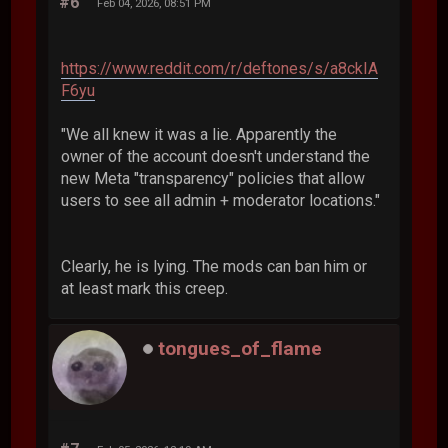
#6
Feb 04, 2026, 08:51 PM
https://www.reddit.com/r/deftones/s/a8ckIA
F6yu
"We all knew it was a lie. Apparently the
owner of the account doesn't understand the
new Meta "transparency" policies that allow
users to see all admin + moderator locations."
Clearly, he is lying. The mods can ban him or
at least mark this creep.
tongues_of_flame