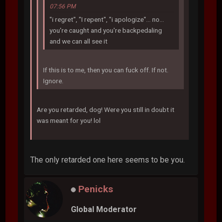
07:56 PM
"i regret", "I repent", "i apologize"... no...
you're caught and you're backpedaling
and we can all see it
If this is to me, then you can fuck off. If not.
Ignore.
Are you retarded, dog! Were you still in doubt it
was meant for you! lol
The only retarded one here seems to be you.
Penicks
Global Moderator