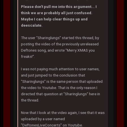
Please don't pull me into this argument... I
think we are probably all just confused.
Maybe I can help clear things up and
deescalate.
The user "Sharinglungs" started this thread, by
posting the video of the previously unreleased
Deftones song, and wrote "Merry XMAS you
freaks!".
I was not paying much attention to user names,
and just jumped to the conclusion that
"Sharinglungs" is the same person that uploaded
the video to Youtube. That is the only reason I
directed that question at "Sharinglungs" here in
the thread.
Now that I look at the video again, I see that it was
uploaded by a user named
"DeftonesLiveConcerts" on Youtube.