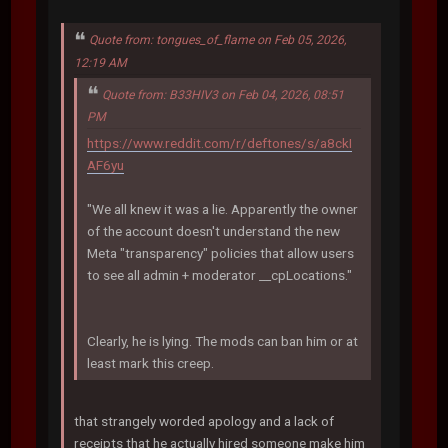
Quote from: tongues_of_flame on Feb 05, 2026,
12:19 AM
Quote from: B33HIV3 on Feb 04, 2026, 08:51
PM
https://www.reddit.com/r/deftones/s/a8ckI
AF6yu
"We all knew it was a lie. Apparently the owner
of the account doesn't understand the new
Meta "transparency" policies that allow users
to see all admin + moderator __cpLocations."
Clearly, he is lying. The mods can ban him or at
least mark this creep.
that strangely worded apology and a lack of
receipts that he actually hired someone make him