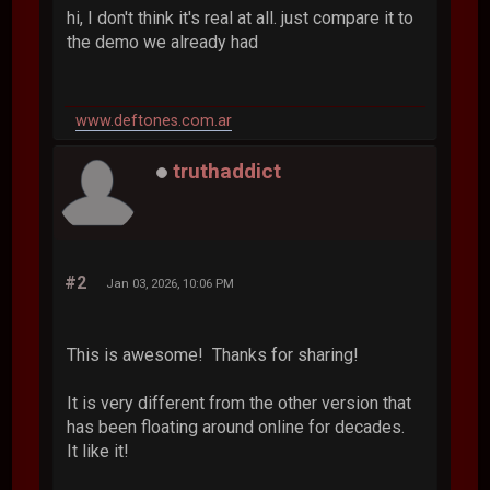
hi, I don't think it's real at all. just compare it to
the demo we already had
www.deftones.com.ar
truthaddict
#2
Jan 03, 2026, 10:06 PM
This is awesome! Thanks for sharing!
It is very different from the other version that
has been floating around online for decades.
It like it!