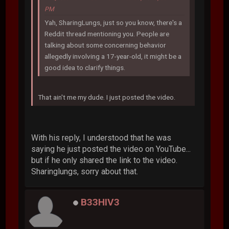
PM
Yah, SharingLungs, just so you know, there's a
Reddit thread mentioning you. People are
talking about some concerning behavior
allegedly involving a 17-year-old, it might be a
good idea to clarify things.
That ain't me my dude. I just posted the video.
With his reply, I understood that he was
saying he just posted the video on YouTube...
but if he only shared the link to the video.
Sharinglungs, sorry about that.
B33HIV3