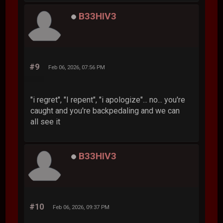
B33HIV3
#9
Feb 06, 2026, 07:56 PM
"i regret", "I repent", "i apologize"... no... you're
caught and you're backpedaling and we can
all see it
B33HIV3
#10
Feb 06, 2026, 09:37 PM