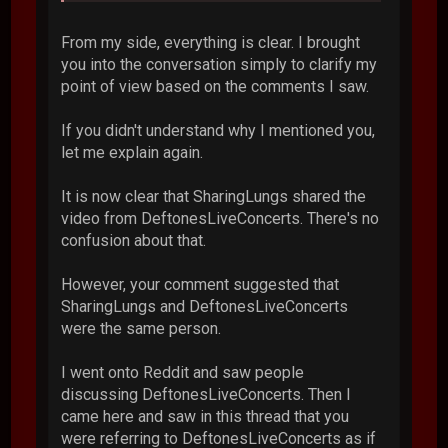
From my side, everything is clear. I brought
you into the conversation simply to clarify my
point of view based on the comments I saw.
If you didn't understand why I mentioned you,
let me explain again.
It is now clear that SharingLungs shared the
video from DeftonesLiveConcerts. There's no
confusion about that.
However, your comment suggested that
SharingLungs and DeftonesLiveConcerts
were the same person.
I went onto Reddit and saw people
discussing DeftonesLiveConcerts. Then I
came here and saw in this thread that you
were referring to DeftonesLiveConcerts as if