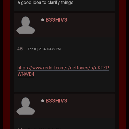
a good idea to clarify things.
B33HIV3
#5
Feb 03, 2026, 03:49 PM
https://www.reddit.com/r/deftones/s/eKFZP
WNWB4
B33HIV3