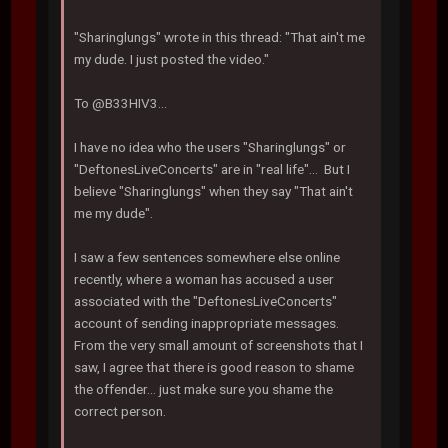
"Sharinglungs" wrote in this thread: "That ain't me
my dude. I just posted the video."
To @B33HIV3...
I have no idea who the users "Sharinglungs" or
"DeftonesLiveConcerts" are in "real life"... But I
believe "Sharinglungs" when they say "That ain't
me my dude".
I saw a few sentences somewhere else online
recently, where a woman has accused a user
associated with the "DeftonesLiveConcerts"
account of sending inappropriate messages.
From the very small amount of screenshots that I
saw, I agree that there is good reason to shame
the offender... just make sure you shame the
correct person.