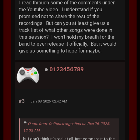
I read through some of the comments under
the Youtube video. I understand if you
promised not to share the rest of the
recordings. But can you at least give us a
track list of what other songs were done in
this session? I won't hold my breath for the
band to ever release it officially. But it would
give us something to hope for maybe.
0123456789
#3
Jan 08, 2026, 02:42 AM
Quote from: Deftones-argentina on Dec 26, 2025,
12:03 AM
hi, I don't think it's real at all. just compare it to the