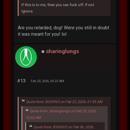
If this is to me, then you can fuck off. If not.
Ignore.
Are you retarded, dog! Were you still in doubt
it was meant for you! lol
sharinglungs
#13
Feb 23, 2026, 03:22 AM
Quote from: B33HIV3 on Feb 22, 2026, 01:55 AM
Quote from: sharinglungs on Feb 20, 2026,
10:53 PM
Quote from: B33HIV3 on Feb 06, 2026,