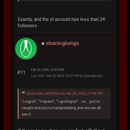
Exactly, and the yt account has less than 2K
followers
sharinglungs
Feb 20, 2026, 10:53 PM
#11
Last Edit
: Feb 20, 2026, 10:57 PM by sharinglungs
Quote from: B33HIV3 on Feb 06, 2026, 07:56 PM
"i regret", "I repent", "i apologize"... no... you're
caught and you're backpedaling and we can all
see it