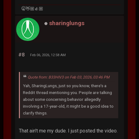
🤫👋🏼👍🏼
sharinglungs
#8
Feb 06, 2026, 12:58 AM
Quote from: B33HIV3 on Feb 03, 2026, 03:46 PM
Yah, SharingLungs, just so you know, there's a
Reddit thread mentioning you. People are talking
about some concerning behavior allegedly
involving a 17-year-old, it might be a good idea to
clarify things.
That ain't me my dude. I just posted the video.