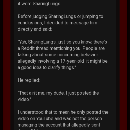
it were SharingLungs.
Before judging SharingLungs or jumping to
conclusions, I decided to message him
directly and said:
"Yah, SharingLungs, just so you know, there's
a Reddit thread mentioning you. People are
talking about some concerning behavior
allegedly involving a 17-year-old it might be
a good idea to clarify things."
He replied:
"That ain't me, my dude. I just posted the
video."
I understood that to mean he only posted the
video on YouTube and was not the person
managing the account that allegedly sent