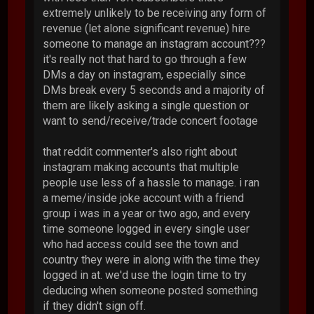
extremely unlikely to be receiving any form of
revenue (let alone significant revenue) hire
someone to manage an instagram account???
it's really not that hard to go through a few
DMs a day on instagram, especially since
DMs break every 5 seconds and a majority of
them are likely asking a single question or
want to send/receive/trade concert footage
that reddit commenter's also right about
instagram making accounts that multiple
people use less of a hassle to manage. i ran
a meme/inside joke account with a friend
group i was in a year or two ago, and every
time someone logged in every single user
who had access could see the town and
country they were in along with the time they
logged in at. we'd use the login time to try
deducing when someone posted something
if they didn't sign off.