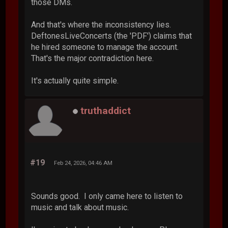
those DMs.
And that's where the inconsistency lies.
DeftonesLiveConcerts (the 'PDF') claims that
he hired someone to manage the account.
That's the major contradiction here.
It's actually quite simple.
truthaddict
#19
Feb 24, 2026, 04:46 AM
Sounds good. I only came here to listen to
music and talk about music.