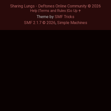
Sharing Lungs - Deftones Online Community © 2026
Help
Terms and Rules
Go Up
Theme by
SMF Tricks
SMF 2.1.7 © 2026
,
Simple Machines