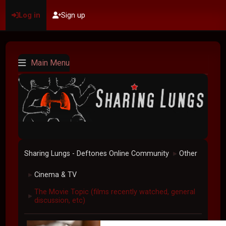
Log in
Sign up
Main Menu
Sharing Lungs - Deftones Online Community
Other
►
Cinema & TV
►
The Movie Topic (films recently watched, general
►
discussion, etc)