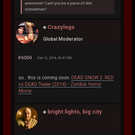
awesome? Cant you be a piece of shit
sometimes?
Crazylegs
Global Moderator
#6004
Feb 12, 2014, 05:47 PM
so... this is coming soon:
DEAD SNOW 2: RED
vs DEAD Trailer (2014) - Zombie Horror
Movie
bright lights, big city