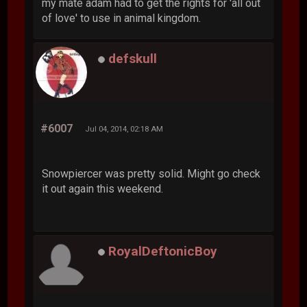
my mate adam had to get the rights for 'all out
of love' to use in animal kingdom.
defskull
#6007
Jul 04, 2014, 02:18 AM
Snowpiercer was pretty solid. Might go check
it out again this weekend.
RoyalDeftonicBoy