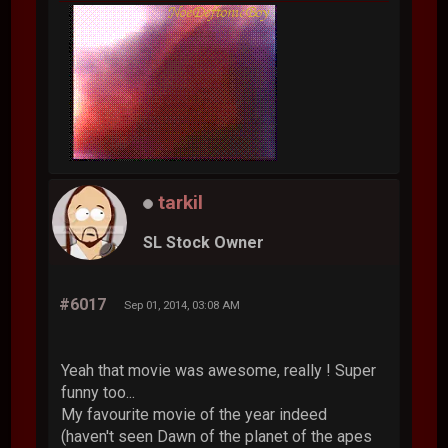
tarkil
SL Stock Owner
#6017
Sep 01, 2014, 03:08 AM
Yeah that movie was awesome, really ! Super
funny too...
My favourite movie of the year indeed
(haven't seen Dawn of the planet of the apes