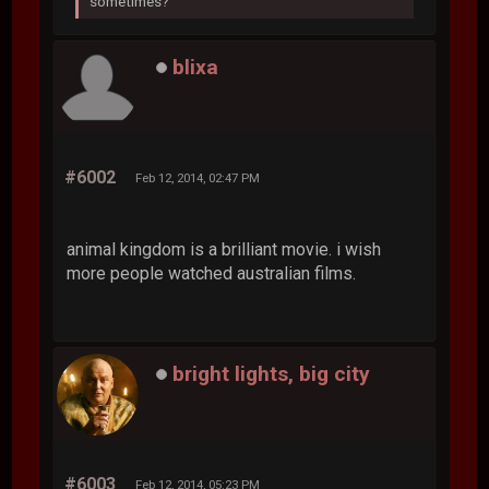
sometimes?
blixa
#6002
Feb 12, 2014, 02:47 PM
animal kingdom is a brilliant movie. i wish
more people watched australian films.
bright lights, big city
#6003
Feb 12, 2014, 05:23 PM