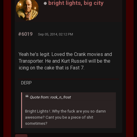
bright lights, big city
#6019
Sep 05, 2014, 02:12 PM
Yeah he's legit. Loved the Crank movies and
Transporter. He and Kurt Russell will be the
icing on the cake that is Fast 7.
DERP
Quote from: rock_n_frost
Bright Lights !..Why the fuck are you so damn
awesome? Cant you be a piece of shit
sometimes?