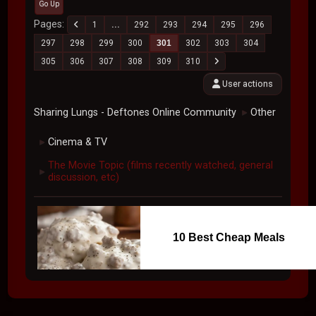
Go Up
Pages
1
...
292
293
294
295
296
297
298
299
300
301
302
303
304
305
306
307
308
309
310
User actions
Sharing Lungs - Deftones Online Community
Other
►
Cinema & TV
►
The Movie Topic (films recently watched, general
►
discussion, etc)
10 Best Cheap Meals