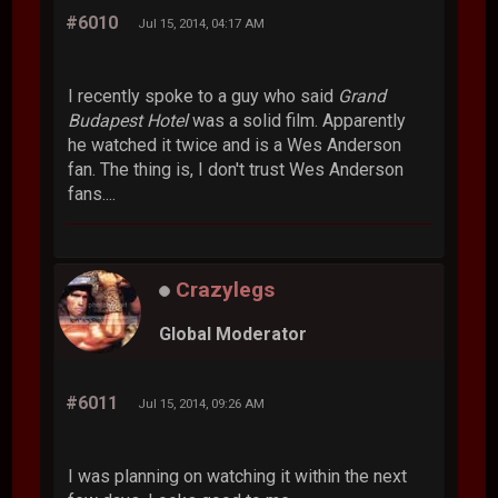
#6010
Jul 15, 2014, 04:17 AM
I recently spoke to a guy who said
Grand
Budapest Hotel
was a solid film. Apparently
he watched it twice and is a Wes Anderson
fan. The thing is, I don't trust Wes Anderson
fans....
Crazylegs
Global Moderator
#6011
Jul 15, 2014, 09:26 AM
I was planning on watching it within the next