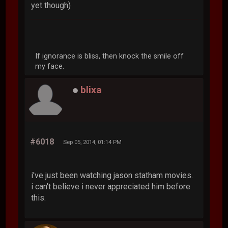
yet though)
If ignorance is bliss, then knock the smile off
my face.
blixa
#6018
Sep 05, 2014, 01:14 PM
i've just been watching jason statham movies.
i can't believe i never appreciated him before
this.