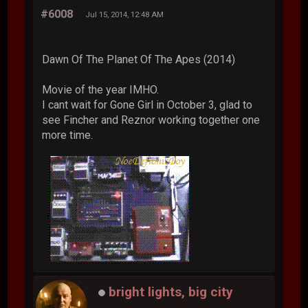
#6008
Jul 15, 2014, 12:48 AM
Dawn Of The Planet Of The Apes (2014)
Movie of the year IMHO.
I cant wait for Gone Girl in October 3, glad to
see Fincher and Reznor working together one
more time.
bright lights, big city