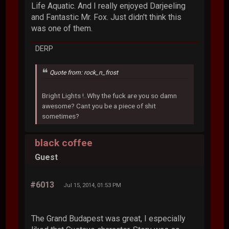
Life Aquatic. And I really enjoyed Darjeeling
and Fantastic Mr. Fox. Just didn't think this
was one of them.
DERP
Quote from: rock_n_frost
Bright Lights !..Why the fuck are you so damn
awesome? Cant you be a piece of shit
sometimes?
black coffee
Guest
#6013
Jul 15, 2014, 01:53 PM
The Grand Budapest was great, I especially