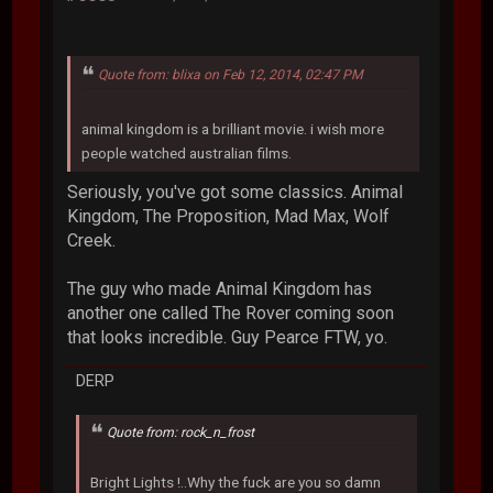
Quote from: blixa on Feb 12, 2014, 02:47 PM
animal kingdom is a brilliant movie. i wish more
people watched australian films.
Seriously, you've got some classics. Animal
Kingdom, The Proposition, Mad Max, Wolf
Creek.
The guy who made Animal Kingdom has
another one called The Rover coming soon
that looks incredible. Guy Pearce FTW, yo.
DERP
Quote from: rock_n_frost
Bright Lights !..Why the fuck are you so damn