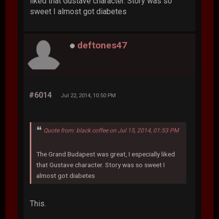
liked that Gustave character. Story was so
sweet I almost got diabetes
deftones47
#6014
Jul 22, 2014, 10:50 PM
Quote from: black coffee on Jul 15, 2014, 01:53 PM
The Grand Budapest was great, I especially liked
that Gustave character. Story was so sweet I
almost got diabetes
This.