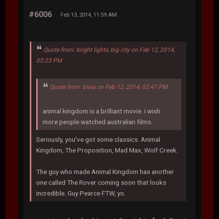
#6006
Feb 13, 2014, 11:59 AM
Quote from: bright lights, big city on Feb 12, 2014,
05:23 PM
Quote from: blixa on Feb 12, 2014, 02:47 PM
animal kingdom is a brilliant movie. i wish
more people watched australian films.
Seriously, you've got some classics. Animal
Kingdom, The Proposition, Mad Max, Wolf Creek.
The guy who made Animal Kingdom has another
one called The Rover coming soon that looks
incredible. Guy Pearce FTW, yo.