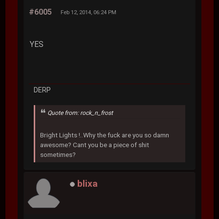
#6005
Feb 12, 2014, 06:24 PM
YES
DERP
Quote from: rock_n_frost
Bright Lights !..Why the fuck are you so damn
awesome? Cant you be a piece of shit
sometimes?
blixa