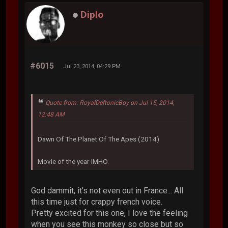
Diplo
#6015
Jul 23, 2014, 04:29 PM
Quote from: RoyalDeftonicBoy on Jul 15, 2014,
12:48 AM
Dawn Of The Planet Of The Apes (2014)
Movie of the year IMHO.
God dammit, it's not even out in France... All
this time just for crappy french voice.
Pretty excited for this one, I love the feeling
when you see this monkey so close but so