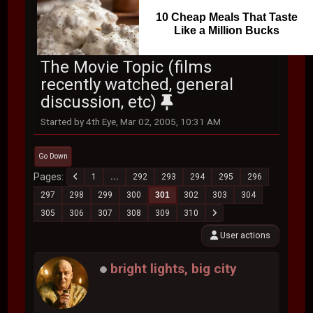
10 Cheap Meals That Taste
Like a Million Bucks
The Movie Topic (films
recently watched, general
discussion, etc)
Started by 4th Eye, Mar 02, 2005, 10:31 AM
Go Down
Pages
1
...
292
293
294
295
296
297
298
299
300
301
302
303
304
305
306
307
308
309
310
User actions
bright lights, big city