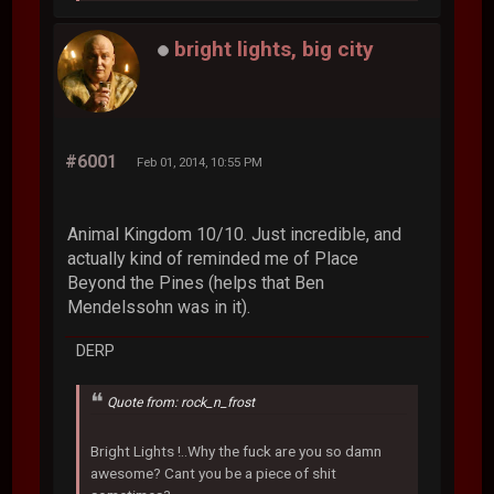
bright lights, big city
#6001
Feb 01, 2014, 10:55 PM
Animal Kingdom 10/10. Just incredible, and
actually kind of reminded me of Place
Beyond the Pines (helps that Ben
Mendelssohn was in it).
DERP
Quote from: rock_n_frost
Bright Lights !..Why the fuck are you so damn
awesome? Cant you be a piece of shit