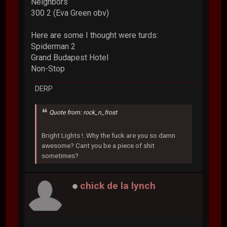
Neighbors
300 2 (Eva Green obv)
Here are some I thought were turds:
Spiderman 2
Grand Budapest Hotel
Non-Stop
DERP
Quote from: rock_n_frost
Bright Lights !..Why the fuck are you so damn
awesome? Cant you be a piece of shit
sometimes?
chick de la lynch