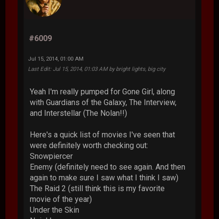
#6009
Jul 15, 2014, 01:00 AM
Last Edit
: Jul 15, 2014, 01:03 AM by bright lights, big city
Yeah I'm really pumped for Gone Girl, along
with Guardians of the Galaxy, The Interview,
and Interstellar (The Nolan!!)
Here's a quick list of movies I've seen that
were definitely worth checking out:
Snowpiercer
Enemy (definitely need to see again. And then
again to make sure I saw what I think I saw)
The Raid 2 (still think this is my favorite
movie of the year)
Under the Skin