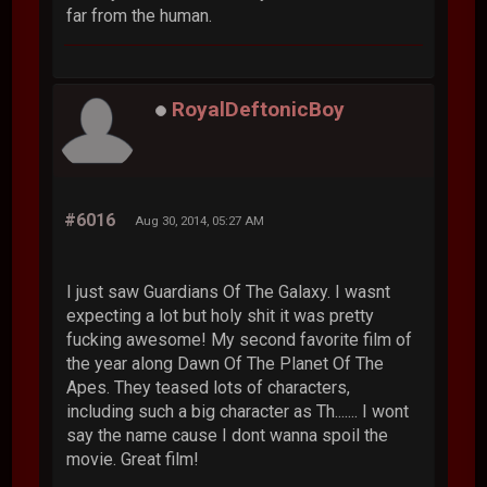
far from the human.
RoyalDeftonicBoy
#6016
Aug 30, 2014, 05:27 AM
I just saw Guardians Of The Galaxy. I wasnt
expecting a lot but holy shit it was pretty
fucking awesome! My second favorite film of
the year along Dawn Of The Planet Of The
Apes. They teased lots of characters,
including such a big character as Th....... I wont
say the name cause I dont wanna spoil the
movie. Great film!