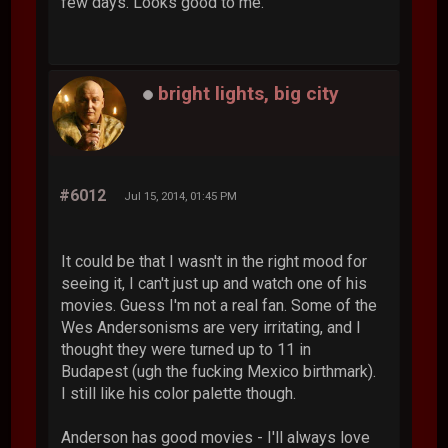
few days. Looks good to me.
bright lights, big city
#6012
Jul 15, 2014, 01:45 PM
It could be that I wasn't in the right mood for
seeing it, I can't just up and watch one of his
movies. Guess I'm not a real fan. Some of the
Wes Andersonisms are very irritating, and I
thought they were turned up to 11 in
Budapest (ugh the fucking Mexico birthmark).
I still like his color palette though.
Anderson has good movies - I'll always love