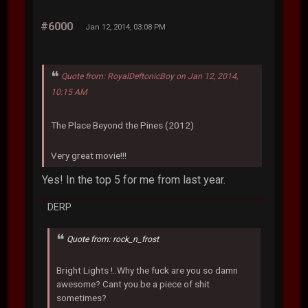
#6000
Jan 12, 2014, 03:08 PM
Quote from: RoyalDeftonicBoy on Jan 12, 2014,
10:15 AM
The Place Beyond the Pines (2012)
Very great movie!!!
Yes! In the top 5 for me from last year.
DERP
Quote from: rock_n_frost
Bright Lights !..Why the fuck are you so damn
awesome? Cant you be a piece of shit
sometimes?