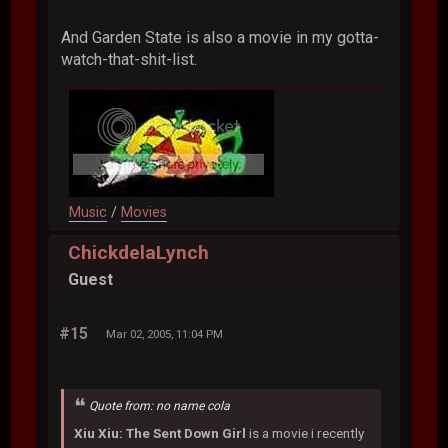
And Garden State is also a movie in my gotta-
watch-that-shit-list.
Music
/
Movies
ChickdelaLynch
Guest
#15
Mar 02, 2005, 11:04 PM
Quote from: no name cola
Xiu Xiu: The Sent Down Girl
is a movie i recently