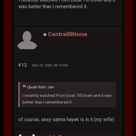
was better than I remembered it.
CentralIllNoise
#13
Mar 02, 2005, 08:10 PM
Quote from: Jan
I recently watched From Dusk Till Down and it was
better than I remembered it.
of course, sexy salma hayek is in it (my wife)