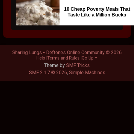
10 Cheap Poverty Meals That
Taste Like a Million Bucks
Sharing Lungs - Deftones Online Community © 2026
Help
Terms and Rules
Go Up
Theme by
SMF Tricks
SMF 2.1.7 © 2026
,
Simple Machines