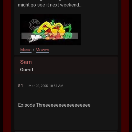
might go see it next weekend...
Music
/
Movies
Sam
Guest
#1
Mar 02, 2005, 10:54 AM
Episode Threeeeeeeeeeeeeeeeee