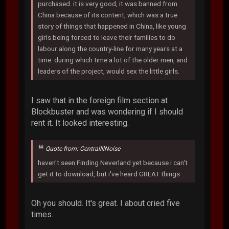
purchased. it is very good, it was banned from
China because of its content, which was a true
story of things that happened in China, like young
girls being forced to leave their families to do
labour along the country-line for many years at a
time. during which time a lot of the older men, and
leaders of the project, would sex the little girls.
I saw that in the foreign film section at
Blockbuster and was wondering if I should
rent it. It looked interesting.
Quote from: CentralIllNoise
haven't seen Finding Neverland yet because i can't
get it to download, but i've heard GREAT things
Oh you should. It's great. I about cried five
times.