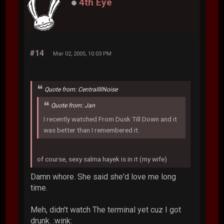
4th Eye
#14
Mar 02, 2005, 10:03 PM
Quote from: CentralIllNoise
Quote from: Jan
I recently watched From Dusk Till Down and it
was better than I remembered it.
of course, sexy salma hayek is in it (my wife)
Damn whore. She said she'd love me long
time.
Meh, didn't watch The terminal yet cuz I got
drunk. :wink: