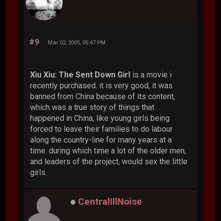
#9
Mar 02, 2005, 05:47 PM
Xiu Xiu: The Sent Down Girl
is a movie i
recently purchased. it is very good, it was
banned from China because of its content,
which was a true story of things that
happened in China, like young girls being
forced to leave their families to do labour
along the country-line for many years at a
time. during which time a lot of the older men,
and leaders of the project, would sex the little
girls.
CentralIllNoise