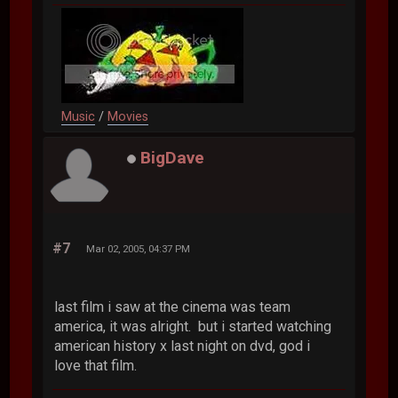
Music
/
Movies
BigDave
#7
Mar 02, 2005, 04:37 PM
last film i saw at the cinema was team
america, it was alright. but i started watching
american history x last night on dvd, god i
love that film.