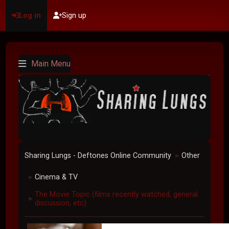
Log in
Sign up
Main Menu
Sharing Lungs - Deftones Online Community
Other
►
Cinema & TV
►
The Movie Topic (films recently watched, general
►
discussion, etc)