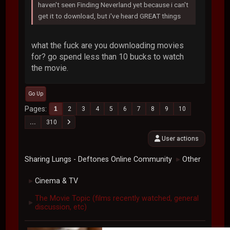
haven't seen Finding Neverland yet because i can't
get it to download, but i've heard GREAT things
what the fuck are you downloading movies
for? go spend less than 10 bucks to watch
the movie.
Go Up
Pages
1
2
3
4
5
6
7
8
9
10
...
310
User actions
Sharing Lungs - Deftones Online Community
Other
►
Cinema & TV
►
The Movie Topic (films recently watched, general
►
discussion, etc)