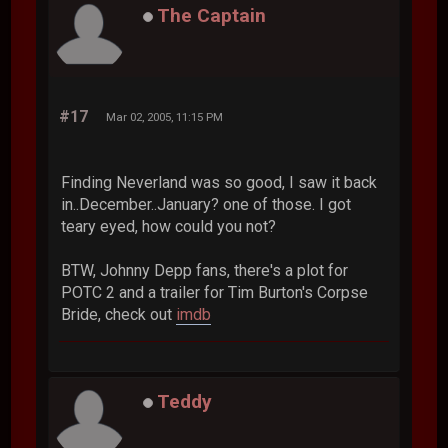
The Captain
#17
Mar 02, 2005, 11:15 PM
Finding Neverland was so good, I saw it back
in..December..January? one of those. I got
teary eyed, how could you not?
BTW, Johnny Depp fans, there's a plot for
POTC 2 and a trailer for Tim Burton's Corpse
Bride, check out
imdb
Teddy