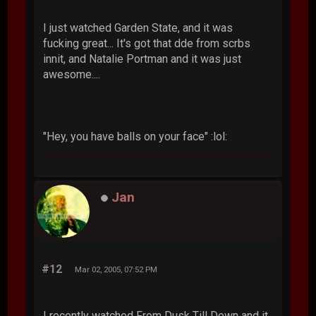
I just watched Garden State, and it was
fucking great... It's got that dde from scrbs
innit, and Natalie Portman and it was just
awesome....
"Hey, you have balls on your face" :lol:
Jan
#12
Mar 02, 2005, 07:52 PM
I recently watched From Dusk Till Down and it