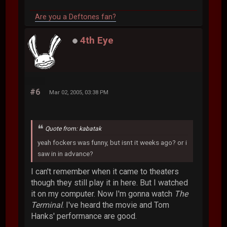
Are you a Deftones fan?
4th Eye
#6
Mar 02, 2005, 03:38 PM
Quote from: kabatak
yeah fockers was funny, but isnt it weeks ago? or i
saw in in advance?
I can't remember when it came to theaters
though they still play it in here. But I watched
it on my computer. Now I'm gonna watch
The
Terminal
. I've heard the movie and Tom
Hanks' performance are good.