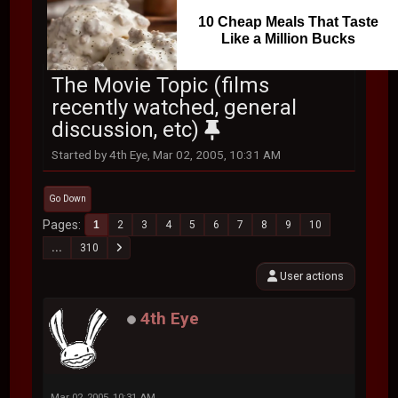
10 Cheap Meals That Taste
Like a Million Bucks
The Movie Topic (films
recently watched, general
discussion, etc)
Started by 4th Eye, Mar 02, 2005, 10:31 AM
Go Down
Pages
1
2
3
4
5
6
7
8
9
10
...
310
User actions
4th Eye
Mar 02, 2005, 10:31 AM