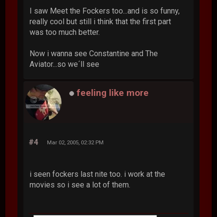
I saw Meet the Fockers too...and is so funny,
really cool but still i think that the first part
was too much better.
Now i wanna see Constantine and The
Aviator...so we´ll see
feeling like more
#4
Mar 02, 2005, 02:32 PM
i seen fockers last nite too. i work at the
movies so i see a lot of them.