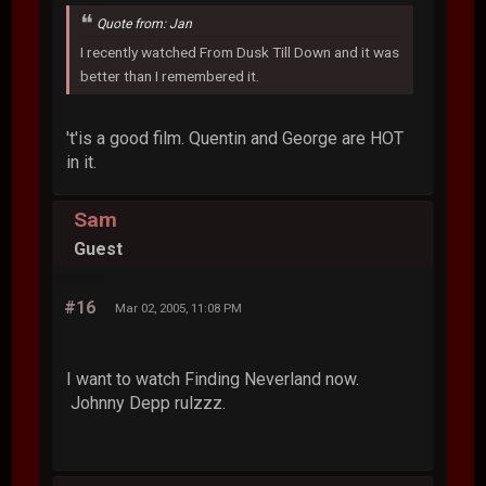
Quote from: Jan
I recently watched From Dusk Till Down and it was
better than I remembered it.
't'is a good film. Quentin and George are HOT
in it.
Sam
Guest
#16
Mar 02, 2005, 11:08 PM
I want to watch Finding Neverland now.
Johnny Depp rulzzz.