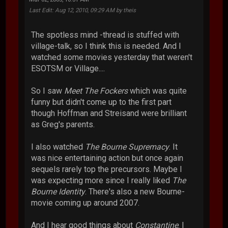
Last Edit
: Aug 12, 2010, 09:29 AM by theis
The spotless mind -thread is stuffed with
village-talk, so I think this is needed. And I
watched some movies yesterday that weren't
ESOTSM or Village....
So I saw
Meet The Fockers
which was quite
funny but didn't come up to the first part
though Hoffman and Streisand were brilliant
as Greg's parents.
I also watched
The Bourne Supremacy
. It
was nice entertaining action but once again
sequels rarely top the precursors. Maybe I
was expecting more since I really liked
The
Bourne Identity
. There's also a new Bourne-
movie coming up around 2007.
And I hear good things about
Constantine
. I