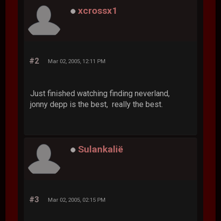
xcrossx1
#2
Mar 02, 2005, 12:11 PM
Just finished watching finding neverland,
jonny depp is the best, really the best.
Sulankalië
#3
Mar 02, 2005, 02:15 PM