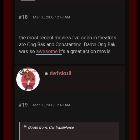
#18
Mar 03, 2005, 12:40 AM
the most recent movies i've seen in theatres
are Ong Bak and Constantine. Damn Ong Bak
was so
awesome.It
's a great action movie
defskull
#19
Mar 03, 2005, 12:48 AM
Quote from: CentralIllNoise