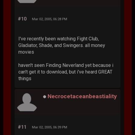
#10
Mar 02, 2005, 06:28 PM
I've recently been watching Fight Club,
Gladiator, Shade, and Swingers. all money
movies
haven't seen Finding Neverland yet because i
can't get it to download, but i've heard GREAT
things
Necrocetaceanbeastiality
#11
Mar 02, 2005, 06:39 PM