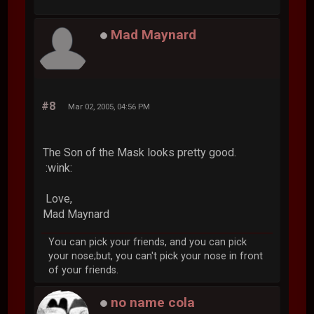
Mad Maynard
#8
Mar 02, 2005, 04:56 PM
The Son of the Mask looks pretty good.
:wink:
Love,
Mad Maynard
You can pick your friends, and you can pick
your nose;but, you can't pick your nose in front
of your friends.
no name cola