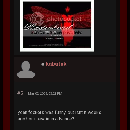
kabatak
#5
Mar 02, 2005, 03:21 PM
yeah fockers was funny, but isnt it weeks
ago? or i saw in in advance?