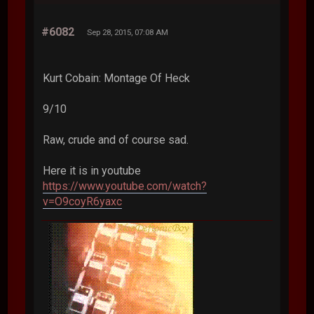
#6082
Sep 28, 2015, 07:08 AM
Kurt Cobain: Montage Of Heck
9/10
Raw, crude and of course sad.
Here it is in youtube
https://www.youtube.com/watch?
v=O9coyR6yaxc