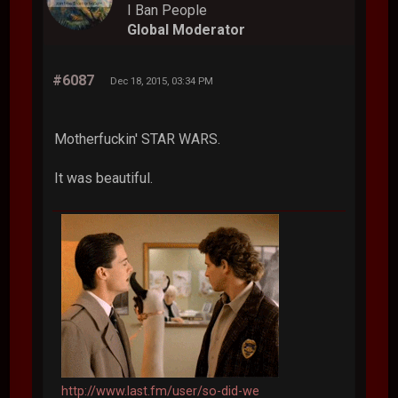
I Ban People
Global Moderator
#6087
Dec 18, 2015, 03:34 PM
Motherfuckin' STAR WARS.
It was beautiful.
http://www.last.fm/user/so-did-we