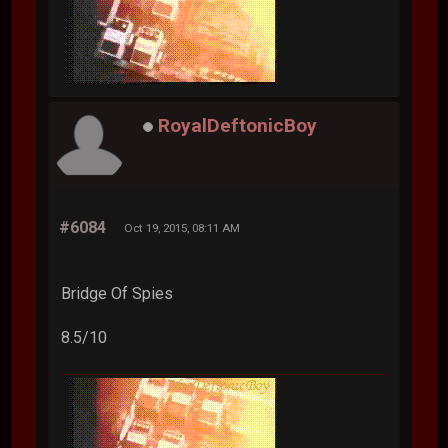
RoyalDeftonicBoy
#6084
Oct 19, 2015, 08:11 AM
Bridge Of Spies
8.5/10