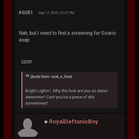
#6081
Sep 17, 2015, 12:27 PM
Nah, but I need to find a screening for Sicario
asap
DERP
Quote from: rock_n_frost
Bright Lights !..Why the fuck are you so damn
awesome? Cant you be a piece of shit
sometimes?
RoyalDeftonicBoy