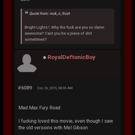
Quote from: rock_n_frost
Bright Lights !..Why the fuck are you so damn
awesome? Cant you be a piece of shit
sometimes?
RoyalDeftonicBoy
#6089
Dec 26, 2015, 08:05 AM
Mad Max Fury Road
I fucking loved this movie, even though I saw
the old versions with Mel Gibson.