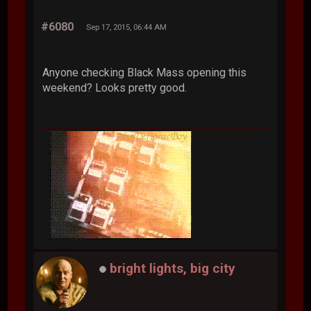
#6080
Sep 17, 2015, 06:44 AM
Anyone checking Black Mass opening this
weekend? Looks pretty good.
bright lights, big city