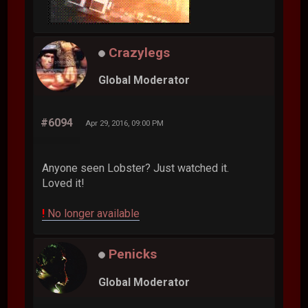
Crazylegs
Global Moderator
#6094
Apr 29, 2016, 09:00 PM
Anyone seen Lobster? Just watched it.
Loved it!
!
No longer available
Penicks
Global Moderator