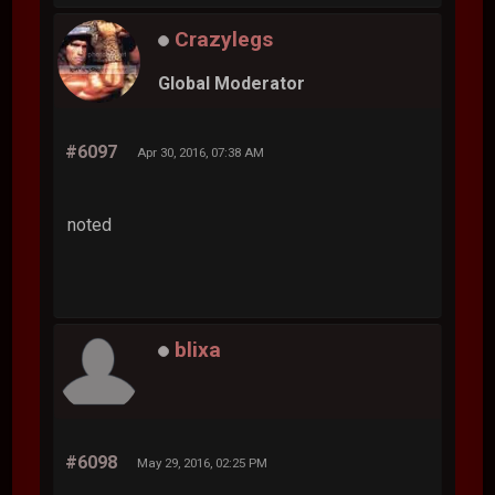
Crazylegs
Global Moderator
#6097
Apr 30, 2016, 07:38 AM
noted
blixa
#6098
May 29, 2016, 02:25 PM