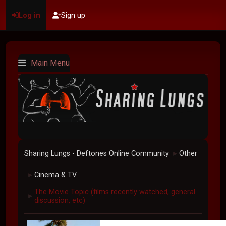
Log in
Sign up
Main Menu
Sharing Lungs - Deftones Online Community
Other
►
Cinema & TV
►
The Movie Topic (films recently watched, general
►
discussion, etc)