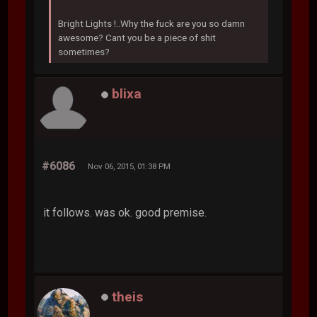
Bright Lights !..Why the fuck are you so damn
awesome? Cant you be a piece of shit
sometimes?
blixa
#6086
Nov 06, 2015, 01:38 PM
it follows. was ok. good premise.
theis