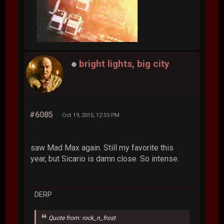
bright lights, big city
#6085
Oct 19, 2015, 12:53 PM
saw Mad Max again. Still my favorite this
year, but Sicario is damn close. So intense.
DERP
Quote from: rock_n_frost