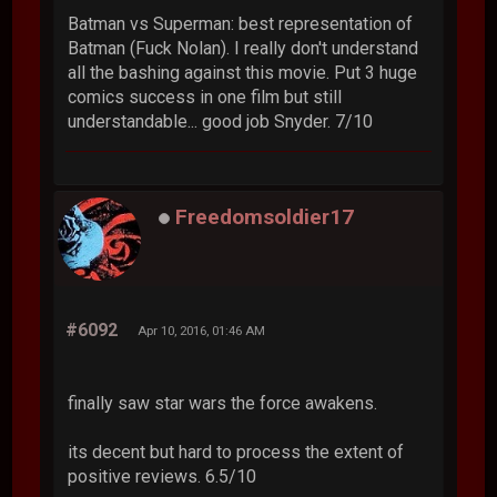
Batman vs Superman: best representation of
Batman (Fuck Nolan). I really don't understand
all the bashing against this movie. Put 3 huge
comics success in one film but still
understandable... good job Snyder. 7/10
Freedomsoldier17
#6092
Apr 10, 2016, 01:46 AM
finally saw star wars the force awakens.
its decent but hard to process the extent of
positive reviews. 6.5/10