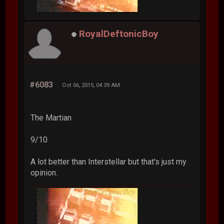
RoyalDeftonicBoy
#6083
Oct 06, 2015, 04:39 AM
The Martian
9/10
A lot better than Interstellar but that's just my
opinion.