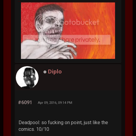
Diplo
#6091
Apr 09, 2016, 09:14 PM
Deadpool: so fucking on point, just like the
comics. 10/10