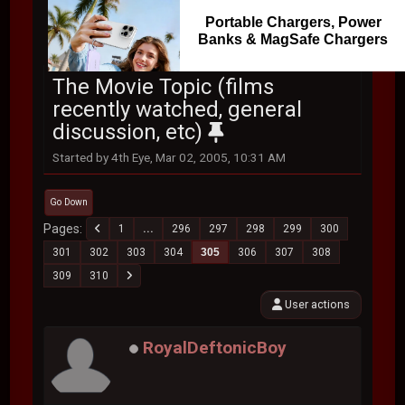
Portable Chargers, Power
Banks & MagSafe Chargers
The Movie Topic (films
recently watched, general
discussion, etc)
Started by 4th Eye, Mar 02, 2005, 10:31 AM
Go Down
Pages
1
...
296
297
298
299
300
301
302
303
304
305
306
307
308
309
310
User actions
RoyalDeftonicBoy