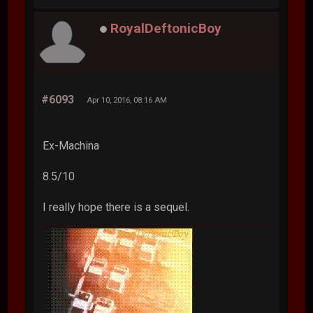
RoyalDeftonicBoy
#6093
Apr 10, 2016, 08:16 AM
Ex-Machina
8.5/10
I really hope there is a sequel.