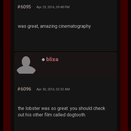
#6095
Apr 29, 2016, 09:48 PM
was great, amazing cinematography
blixa
#6096
Apr 30, 2016, 02:32 AM
the lobster was so great. you should check
out his other film called dogtooth.