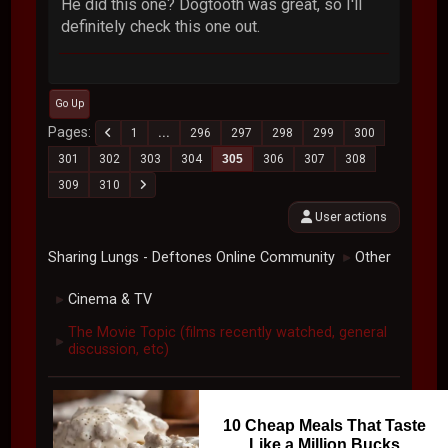
He did this one? Dogtooth was great, so I'll
definitely check this one out.
Go Up
Pages
1
...
296
297
298
299
300
301
302
303
304
305
306
307
308
309
310
User actions
Sharing Lungs - Deftones Online Community
Other
►
Cinema & TV
►
The Movie Topic (films recently watched, general
►
discussion, etc)
10 Cheap Meals That Taste
Like a Million Bucks