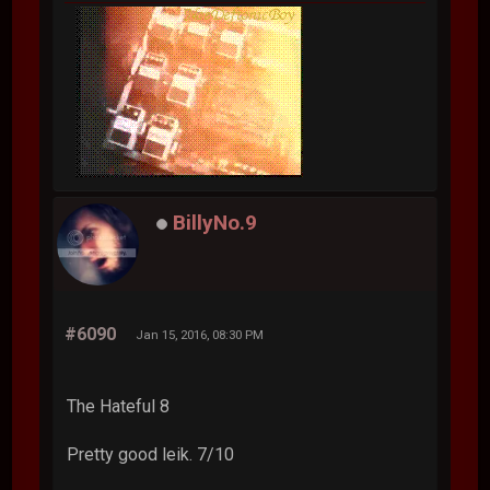
BillyNo.9
#6090
Jan 15, 2016, 08:30 PM
The Hateful 8
Pretty good leik. 7/10