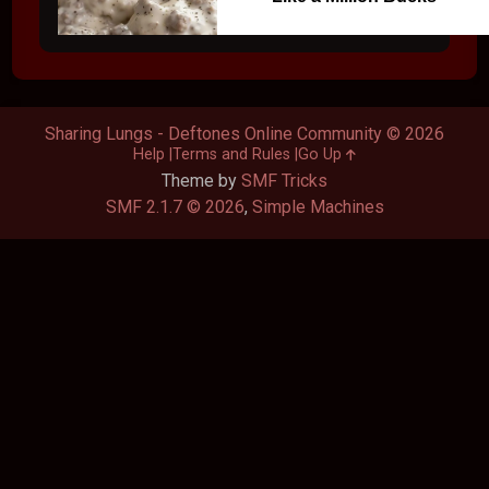
Sharing Lungs - Deftones Online Community © 2026
Help
Terms and Rules
Go Up
Theme by
SMF Tricks
SMF 2.1.7 © 2026
,
Simple Machines