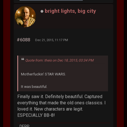
bright lights, big city
#6088
Dec 21, 2015, 11:17 PM
Quote from: theis on Dec 18, 2015, 03:34 PM
Motherfuckin' STAR WARS.
It was beautiful.
Finally saw it. Definitely beautiful. Captured
everything that made the old ones classics. I
loved it. New characters are legit.
ESPECIALLY BB-8!
DERP