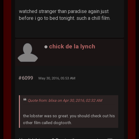
watched stranger than paradise again just
before i go to bed tonight. such a chill film.
chick de la lynch
#6099
May 30, 2016, 05:53 AM
Quote from: blixa on Apr 30, 2016, 02:32 AM
the lobster was so great. you should check out his
other film called dogtooth.