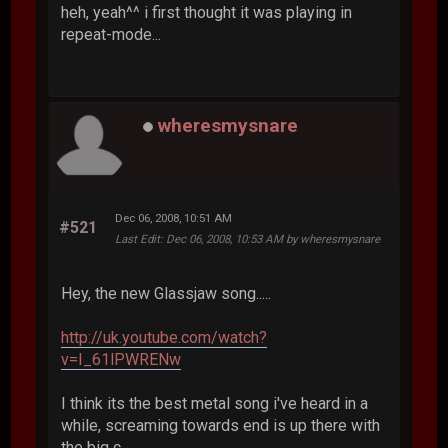
heh, yeah^^ i first thought it was playing in
repeat-mode...
wheresmysnare
Dec 06, 2008, 10:51 AM
#521
Last Edit
: Dec 06, 2008, 10:53 AM by wheresmysnare
Hey, the new Glassjaw song.....
http://uk.youtube.com/watch?
v=I_61lPWRENw
I think its the best metal song i've heard in a
while, screaming towards end is up there with
the big c