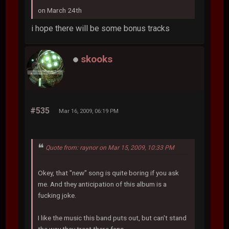
on March 24th
i hope there will be some bonus tracks
skooks
#535
Mar 16, 2009, 06:19 PM
Quote from: raynor on Mar 15, 2009, 10:33 PM
Okey, that "new" song is quite boring if you ask
me. And they anticipation of this album is a
fucking joke.
I like the music this band puts out, but can't stand