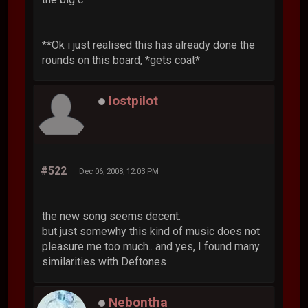
**Ok i just realised this has already done the
rounds on this board, *gets coat*
lostpilot
#522
Dec 06, 2008, 12:03 PM
the new song seems decent.
but just somewhy this kind of music does not
pleasure me too much.. and yes, I found many
similarities with Deftones
Nebontha