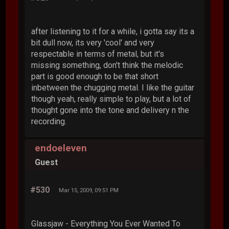
after listening to it for a while, i gotta say its a
bit dull now, its very 'cool' and very
respectable in terms of metal, but it's
missing something, don't think the melodic
part is good enough to be that short
inbetween the chugging metal. I like the guitar
though yeah, really simple to play, but a lot of
thought gone into the tone and delivery n the
recording.
endoeleven
Guest
#530
Mar 15, 2009, 09:51 PM
Glassjaw - Everything You Ever Wanted To