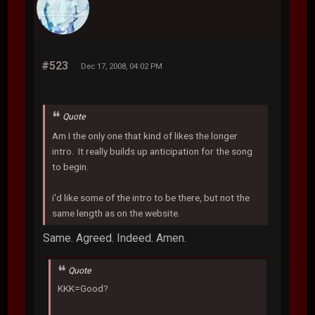
#523
Dec 17, 2008, 04:02 PM
Quote
Am I the only one that kind of likes the longer
intro. It really builds up anticipation for the song
to begin.
i'd like some of the intro to be there, but not the
same length as on the website.
Same. Agreed. Indeed. Amen.
Quote
KKK=Good?