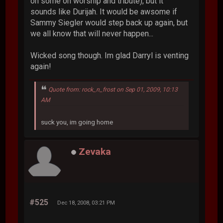
on some on worship and tribute), but it
sounds like Durijah. It would be awsome if
Sammy Siegler would step back up again, but
we all know that will never happen...
Wicked song though. Im glad Darryl is venting
again!
Quote from: rock_n_frost on Sep 01, 2009, 10:13
AM
suck you, im going home
Zevaka
#525
Dec 18, 2008, 03:21 PM