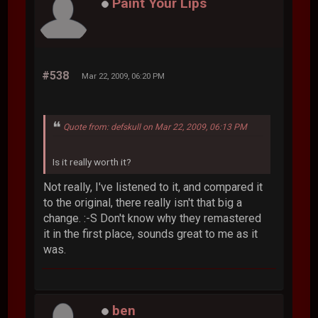
Paint Your Lips
#538
Mar 22, 2009, 06:20 PM
Quote from: defskull on Mar 22, 2009, 06:13 PM
Is it really worth it?
Not really, I've listened to it, and compared it
to the original, there really isn't that big a
change. :-S Don't know why they remastered
it in the first place, sounds great to me as it
was.
ben