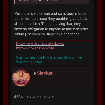
the way they treat there fans.
Palumbo is a dickwad and so is Justin Beck
so I'm not surprised they couldn't give a fuck
about their fans. Though saying that, they
have no obligation to anyone to make another
album just because they have a fanbase.
http://www.last.fm/user/skooks
http://skooks.tumblr.com/
Science flies you to the moon. Religion flies
you into buildings.
Slacker
#536
Mar 22, 2009, 02:55 PM