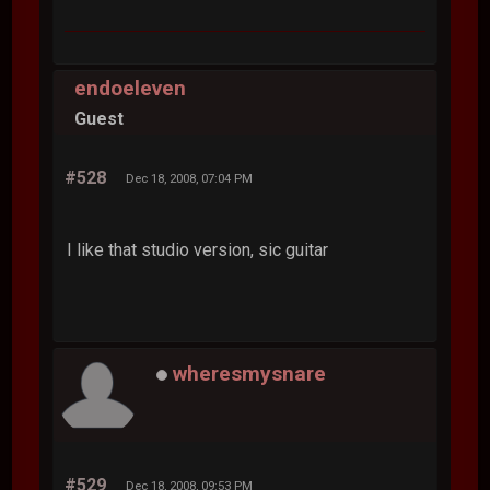
endoeleven
Guest
#528
Dec 18, 2008, 07:04 PM
I like that studio version, sic guitar
wheresmysnare
#529
Dec 18, 2008, 09:53 PM