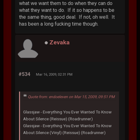
what we want them to do when they can do
what they want to do. If it so happens to be
the same thing, good deal. If not, oh well. It
has been a long fucking time though.
Zevaka
#534
Mar 16, 2009, 02:31 PM
Quote from: endoeleven on Mar 15, 2009, 09:51 PM
Glassjaw - Everything You Ever Wanted To Know
About Silence (Reissue) (Roadrunner)
Glassjaw - Everything You Ever Wanted To Know
About Silence (Vinyl) (Reissue) (Roadrunner)