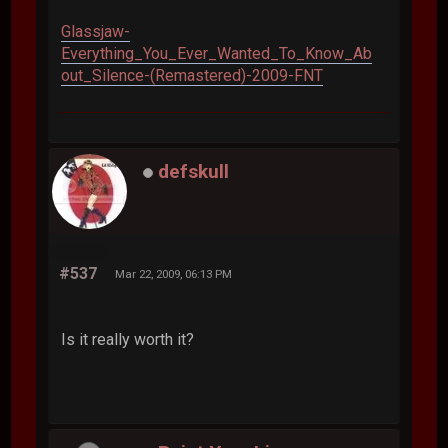
Glassjaw-
Everything_You_Ever_Wanted_To_Know_Ab
out_Silence-(Remastered)-2009-FNT
defskull
#537
Mar 22, 2009, 06:13 PM
Is it really worth it?