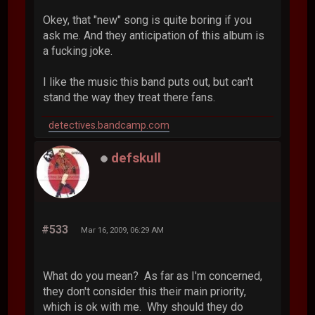
Okey, that "new" song is quite boring if you
ask me. And they anticipation of this album is
a fucking joke.
I like the music this band puts out, but can't
stand the way they treat there fans.
detectives.bandcamp.com
defskull
#533
Mar 16, 2009, 06:29 AM
What do you mean? As far as I'm concerned,
they don't consider this their main priority,
which is ok with me. Why should they do