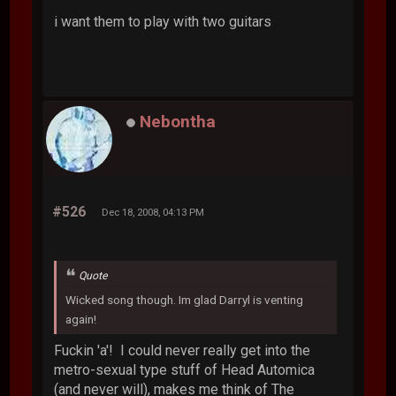
i want them to play with two guitars
Nebontha
#526
Dec 18, 2008, 04:13 PM
Quote
Wicked song though. Im glad Darryl is venting
again!
Fuckin 'a'! I could never really get into the
metro-sexual type stuff of Head Automica
(and never will), makes me think of The