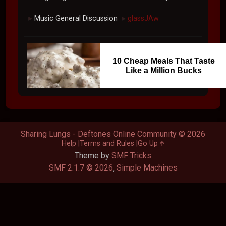
Music General Discussion
glassJAw
►
►
10 Cheap Meals That Taste
Like a Million Bucks
Sharing Lungs - Deftones Online Community © 2026
Help
Terms and Rules
Go Up
Theme by
SMF Tricks
SMF 2.1.7 © 2026
,
Simple Machines