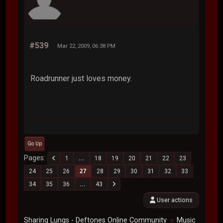
#539
Mar 22, 2009, 06:38 PM
Roadrunner just loves money.
Go Up
Pages
1
...
18
19
20
21
22
23
24
25
26
27
28
29
30
31
32
33
34
35
36
...
43
User actions
Sharing Lungs - Deftones Online Community
Music
►