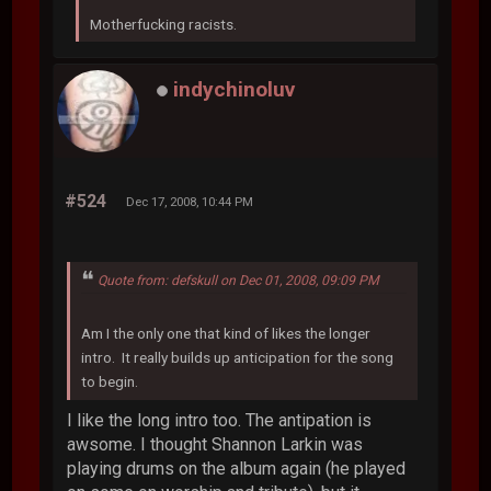
Motherfucking racists.
indychinoluv
#524
Dec 17, 2008, 10:44 PM
Quote from: defskull on Dec 01, 2008, 09:09 PM
Am I the only one that kind of likes the longer
intro. It really builds up anticipation for the song
to begin.
I like the long intro too. The antipation is
awsome. I thought Shannon Larkin was
playing drums on the album again (he played