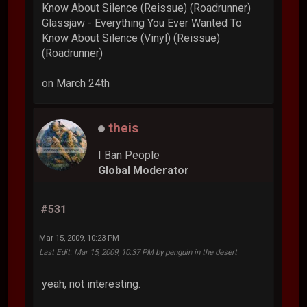
Know About Silence (Reissue) (Roadrunner)
Glassjaw - Everything You Ever Wanted To
Know About Silence (Vinyl) (Reissue)
(Roadrunner)
on March 24th
theis
I Ban People
Global Moderator
#531
Mar 15, 2009, 10:23 PM
Last Edit
: Mar 15, 2009, 10:37 PM by penguin in the desert
yeah, not interesting.