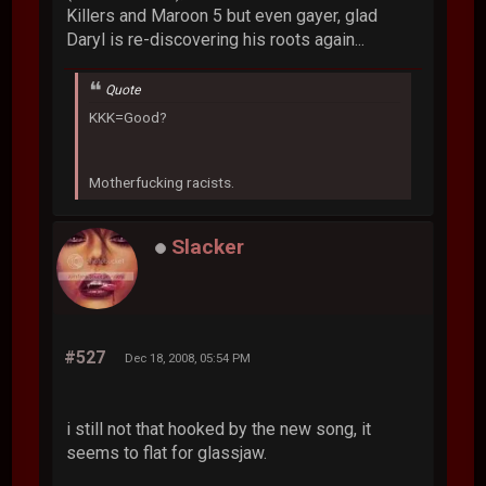
Killers and Maroon 5 but even gayer, glad
Daryl is re-discovering his roots again...
Quote
KKK=Good?
Motherfucking racists.
Slacker
#527
Dec 18, 2008, 05:54 PM
i still not that hooked by the new song, it
seems to flat for glassjaw.