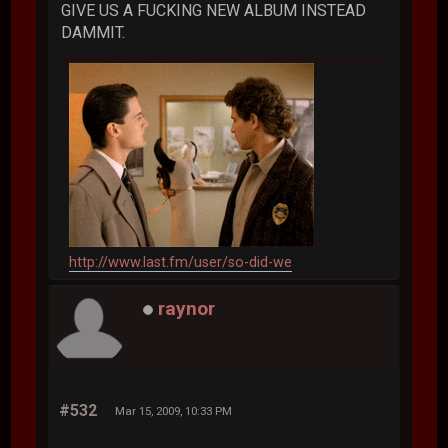
GIVE US A FUCKING NEW ALBUM INSTEAD
DAMMIT.
http://www.last.fm/user/so-did-we
raynor
#532
Mar 15, 2009, 10:33 PM