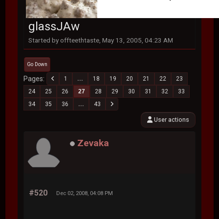
glassJAw
Started by offteethtaste, May 13, 2005, 04:23 AM
Go Down
Pages
1
...
18
19
20
21
22
23
24
25
26
27
28
29
30
31
32
33
34
35
36
...
43
User actions
Zevaka
#520
Dec 02, 2008, 04:08 PM