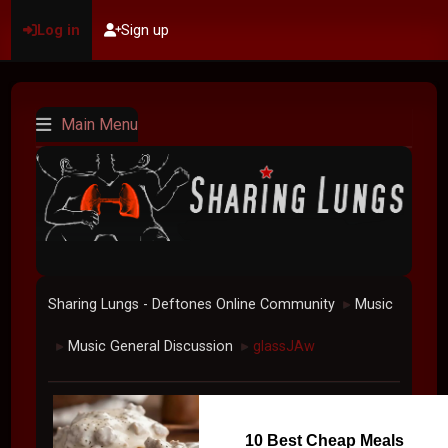
Log in
Sign up
Main Menu
Sharing Lungs - Deftones Online Community
Music
►
Music General Discussion
glassJAw
►
►
10 Best Cheap Meals