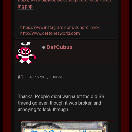
ing.php
https://www.instagram.com/nunorolinho/
http://www.deftonesworld.com
DefCubus
#1
Sep 15, 2005, 06:09 PM
Thanks. People didnt wanna let the old BS
thread go even though it was broken and
annoying to look through.