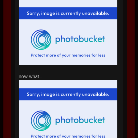
now what...