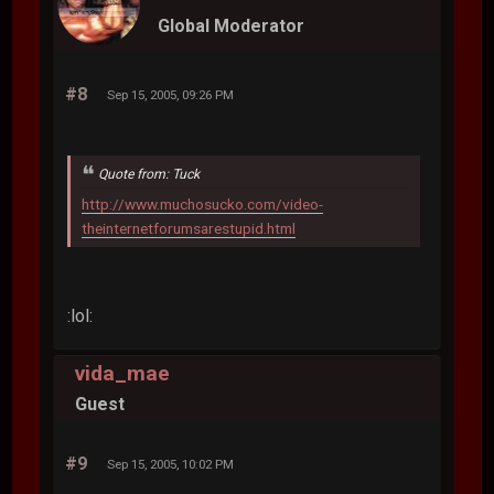
Global Moderator
#8
Sep 15, 2005, 09:26 PM
Quote from: Tuck
http://www.muchosucko.com/video-
theinternetforumsarestupid.html
:lol:
vida_mae
Guest
#9
Sep 15, 2005, 10:02 PM