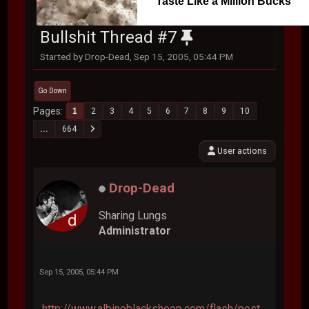
Taste Like a Million Bucks
Bullshit Thread #7
Started by Drop-Dead, Sep 15, 2005, 05:44 PM
Go Down
Pages
1
2
3
4
5
6
7
8
9
10
...
664
User actions
Drop-Dead
Sharing Lungs
Administrator
Sep 15, 2005, 05:44 PM
http://www.albinoblacksheep.com/flash/post