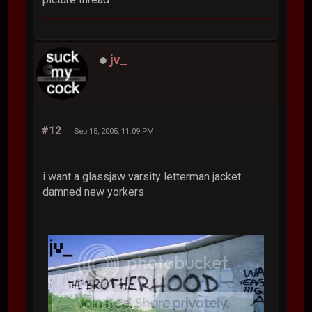
jv_
#12
Sep 15, 2005, 11:09 PM
i want a glassjaw varsity letterman jacket
damned new yorkers