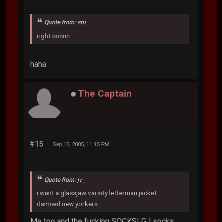
Quote from: stu
right onnnn
haha
The Captain
#15
Sep 15, 2005, 11:15 PM
Quote from: jv_
i want a glassjaw varsity letterman jacket
damned new yorkers
Me too and the fucking SOCKS! GJ socks,