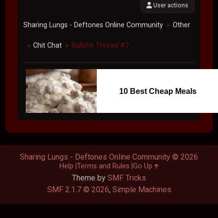
User actions
Sharing Lungs - Deftones Online Community
Other
►
Chit Chat
Bullshit Thread #7
►
►
10 Best Cheap Meals
Sharing Lungs - Deftones Online Community © 2026
Help
Terms and Rules
Go Up
Theme by
SMF Tricks
SMF 2.1.7 © 2026
,
Simple Machines