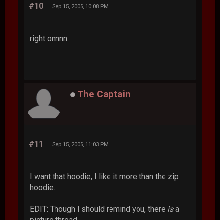
#10
Sep 15, 2005, 10:08 PM
right onnnn
The Captain
#11
Sep 15, 2005, 11:03 PM
I want that hoodie, I like it more than the zip
hoodie.
EDIT: Though I should remind you, there
is
a
picture thread