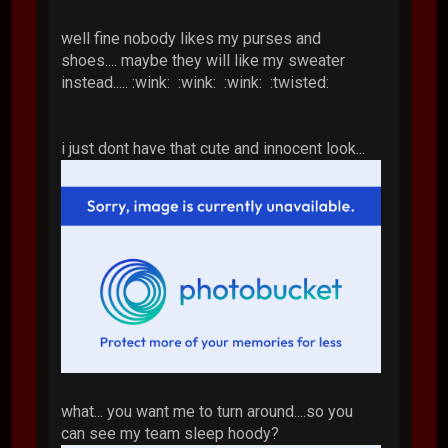
well fine nobody likes my purses and
shoes.... maybe they will like my sweater
instead..... :wink: :wink: :wink: :twisted:
i just dont have that cute and innocent look...
what... you want me to turn around....so you
can see my team sleep hoody?