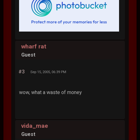
wharf rat
Guest
#3
Sep 15, 2005, 06:39 PM
wow, what a waste of money
vida_mae
Guest