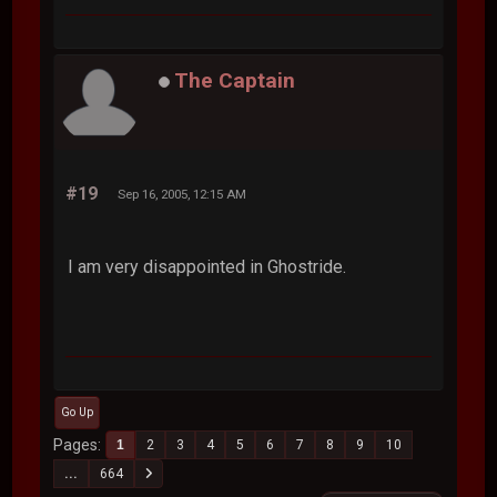
The Captain
#19
Sep 16, 2005, 12:15 AM
I am very disappointed in Ghostride.
Go Up
Pages
1
2
3
4
5
6
7
8
9
10
...
664