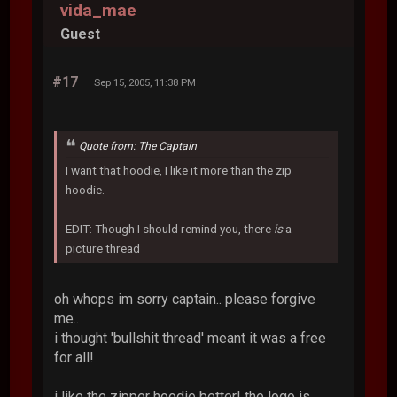
vida_mae
Guest
#17
Sep 15, 2005, 11:38 PM
Quote from: The Captain
I want that hoodie, I like it more than the zip
hoodie.
EDIT: Though I should remind you, there
is
a
picture thread
oh whops im sorry captain.. please forgive
me..
i thought 'bullshit thread' meant it was a free
for all!
i like the zipper hoodie better! the logo is