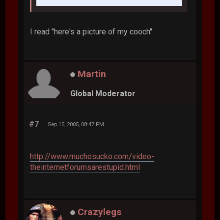
I read "here's a picture of my cooch"
Martin
Global Moderator
#7
Sep 15, 2005, 08:47 PM
http://www.muchosucko.com/video-
theinternetforumsarestupid.html
Crazylegs