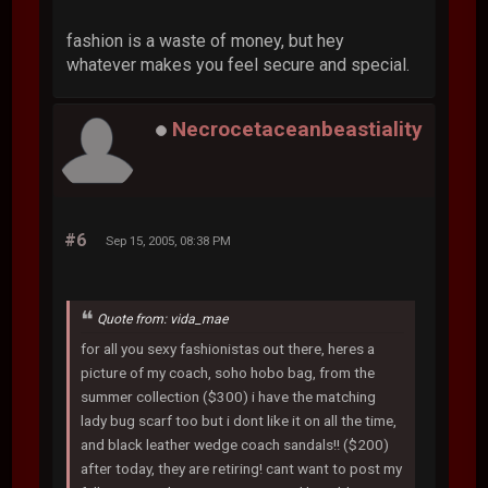
fashion is a waste of money, but hey
whatever makes you feel secure and special.
Necrocetaceanbeastiality
#6
Sep 15, 2005, 08:38 PM
Quote from: vida_mae
for all you sexy fashionistas out there, heres a
picture of my coach, soho hobo bag, from the
summer collection ($300) i have the matching
lady bug scarf too but i dont like it on all the time,
and black leather wedge coach sandals!! ($200)
after today, they are retiring! cant want to post my