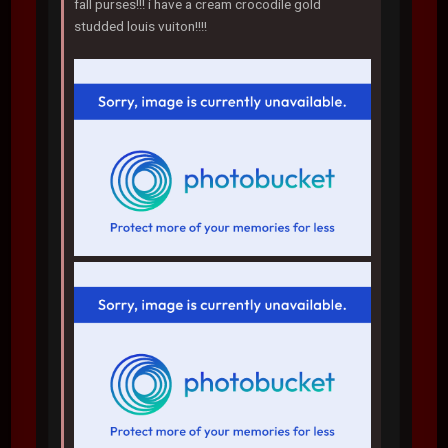
fall purses!!! i have a cream crocodile gold
studded louis vuiton!!!!