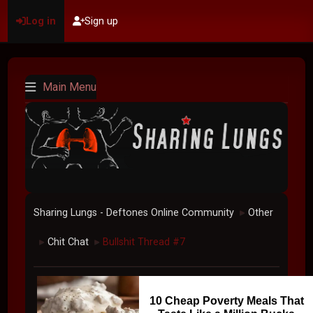
Log in
Sign up
Main Menu
Sharing Lungs - Deftones Online Community
Other
►
Chit Chat
Bullshit Thread #7
►
►
10 Cheap Poverty Meals That