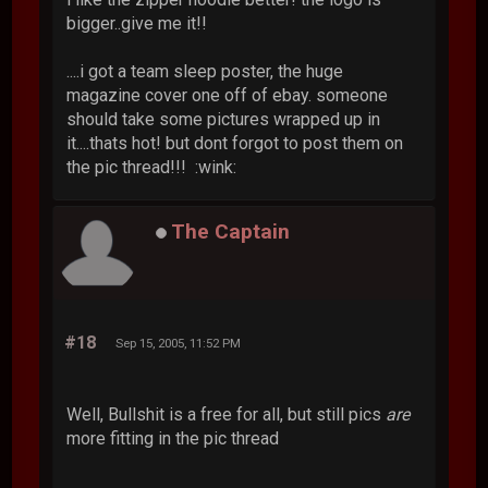
bigger..give me it!!
....i got a team sleep poster, the huge
magazine cover one off of ebay. someone
should take some pictures wrapped up in
it....thats hot! but dont forgot to post them on
the pic thread!!! :wink:
The Captain
#18
Sep 15, 2005, 11:52 PM
Well, Bullshit is a free for all, but still pics
are
more fitting in the pic thread