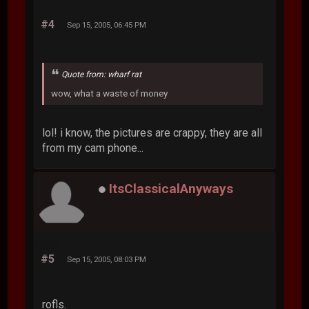
#4
Sep 15, 2005, 06:45 PM
Quote from: wharf rat
wow, what a waste of money
lol! i know, the pictures are crappy, they are all
from my cam phone...
ItsClassicalAnyways
#5
Sep 15, 2005, 08:03 PM
rofls.