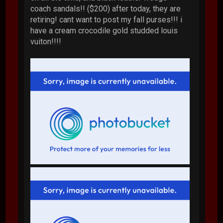
coach sandals!! ($200) after today, they are
retiring! cant want to post my fall purses!!! i
have a cream crocodile gold studded louis
vuiton!!!!