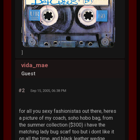
]
vida_mae
Guest
#2
Sep 15, 2005, 06:38 PM
for all you sexy fashionistas out there, heres
a picture of my coach, soho hobo bag, from
the summer collection ($300) i have the
matching lady bug scarf too but i dont like it
on all the time, and black leather wedge