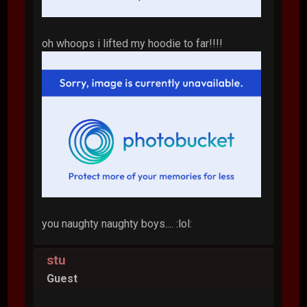
oh whoops i lifted my hoodie to far!!!!
you naughty naughty boys.... :lol:
stu
Guest