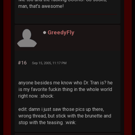
man, that's awesome!
GreedyFly
#16
Sep 15, 2005, 11:17 PM
anyone besides me know who Dr. Tran is? he
is my favorite fuckin thing in the whole world
right now. :shock:
edit: damn i just saw those pics up there,
wrong thread, but stick with the brunette and
stop with the teasing. :wink: