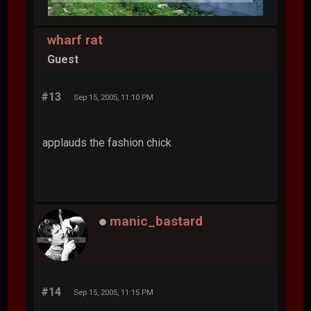
wharf rat
Guest
#13
Sep 15, 2005, 11:10 PM
applauds the fashion chick
manic_bastard
#14
Sep 15, 2005, 11:15 PM