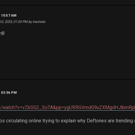
, 10:57 AM
 10, 2023, 01:03 PM by Inexhale
m8
, 03:36 PM
.com/watch?v=vZbSG2_SoTA&pp=ygURRGVmdG9uZXMgdHJlbmR
s circulating online trying to explain why Deftones are trending 