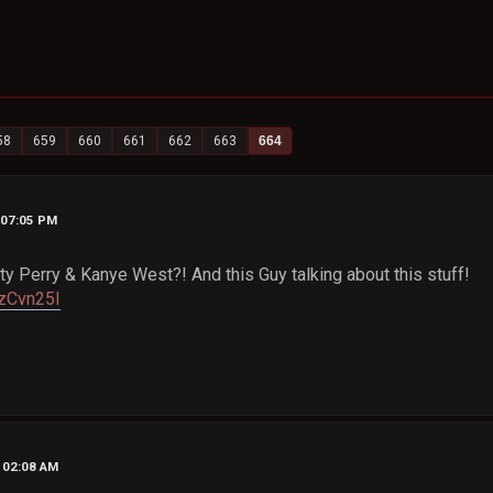
58
659
660
661
662
663
664
, 07:05 PM
ty Perry & Kanye West?! And this Guy talking about this stuff!
3zCvn25I
, 02:08 AM