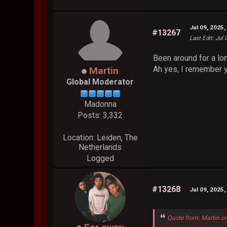
Jul 09, 2025
#13267
Last Edit
: Jul
Been around for a lon
Ah yes, I remember y
Martin
Global Moderator
Madonna
Posts: 3,332
Location: Leiden, The
Netherlands
Logged
#13268
Jul 09, 2025
Quote from: Martin o