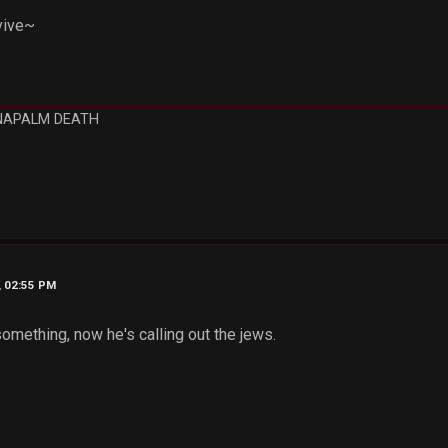
vive~
NAPALM DEATH
, 02:55 PM
omething, now he's calling out the jews.