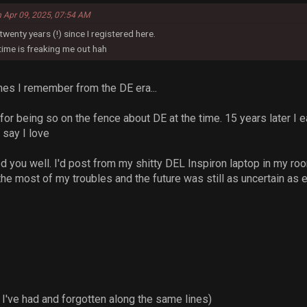
n Apr 09, 2025, 07:54 AM
 twenty years (!) since I registered here.
.time is freaking me out hah
mes I remember from the DE era...
for being so on the fence about DE at the time. 15 years later I 
t say I love
 you well. I'd post from my shitty DEL Inspiron laptop in my room 
he most of my troubles and the future was still as uncertain as e
 I've had and forgotten along the same lines)