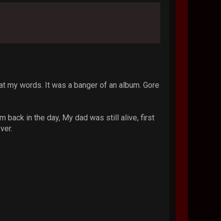
eat my words. It was a banger of an album. Gore
back in the day, My dad was still alive, first
ver.