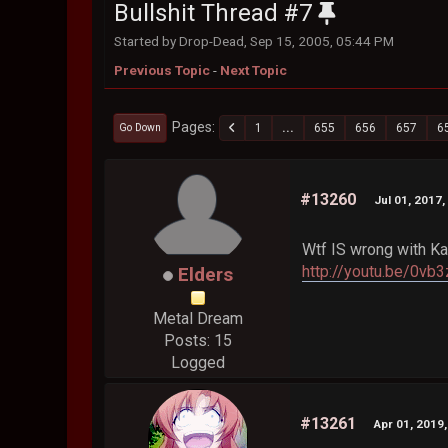
Bullshit Thread #7
Started by Drop-Dead, Sep 15, 2005, 05:44 PM
Previous Topic
-
Next Topic
Pages
1
...
655
656
657
6
Go Down
#13260
Jul 01, 2017
Wtf IS wrong with Ka
http://youtu.be/0vb
Elders
Metal Dream
Posts: 15
Logged
#13261
Apr 01, 2019