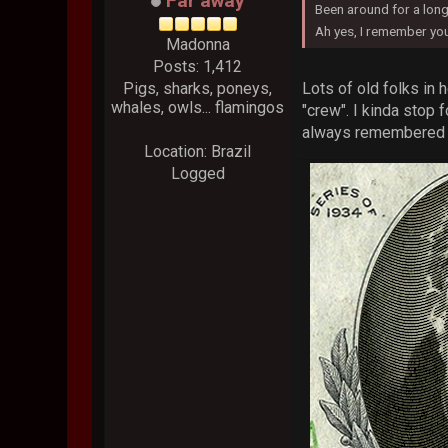
Far away
Been around for a long 
Ah yes, I remember you
Madonna
Posts: 1,412
Lots of old folks in 
Pigs, sharks, poneys,
whales, owls... flamingos
"crew". I kinda stop 
always remembered it
Location: Brazil
Logged