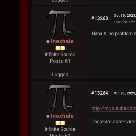
Oct 10, 2023
#13263
Last Edit
: Oct
Haha K, no problem 
Inexhale
Infinite Source
Posts: 61
Logged
#13264
Oct 25, 2023
http://m.youtube
Inexhale
There are some video
Infinite Source
Posts: 61