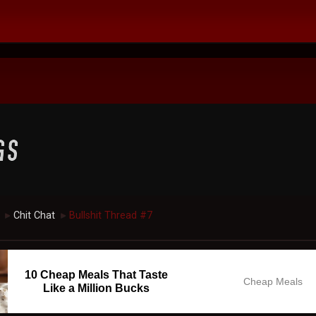
Chit Chat
Bullshit Thread #7
►
►
10 Cheap Meals That Taste
Cheap Meals
Like a Million Bucks