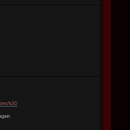
pbmc%3D
again