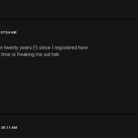
, 07:54 AM
en twenty years (!) since I registered here.
..time is freaking me out hah
, 05:11 AM