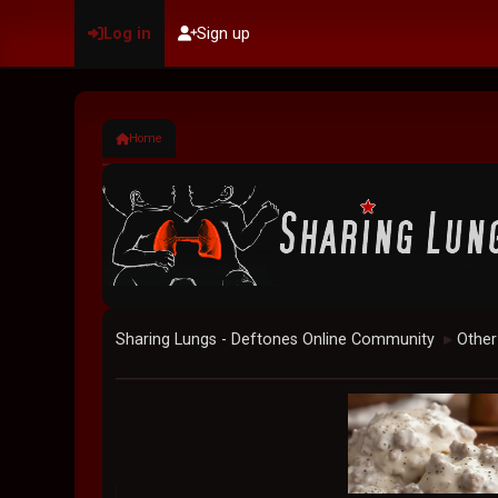
Log in
Sign up
Home
Sharing Lungs - Deftones Online Community
Other
►