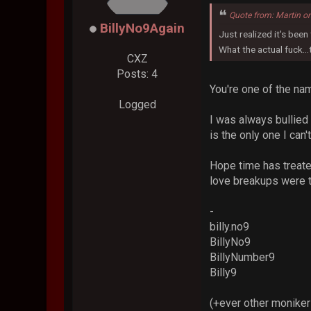
Quote from: Martin o
BillyNo9Again
Just realized it's been
What the actual fuck..
CXZ
Posts: 4
You're one of the na
Logged
I was always bullied 
is the only one I can'
Hope time has treated
love breakups were t
-
billy.no9
BillyNo9
BillyNumber9
Billy9
(+ever other moniker