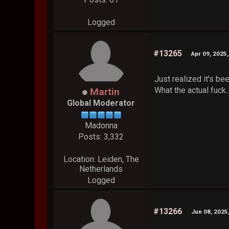
Logged
#13265
Apr 09, 2025
Just realized it's be
What the actual fuck.
Martin
Global Moderator
Madonna
Posts: 3,332
Location: Leiden, The
Netherlands
Logged
#13266
Jun 08, 2025