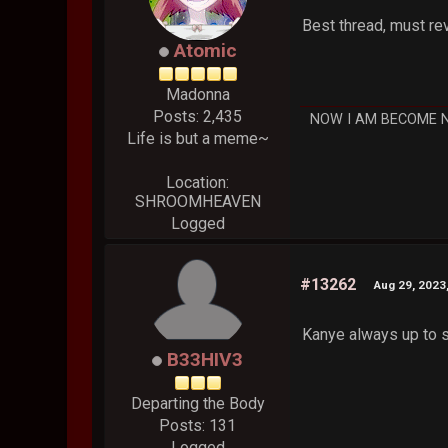
Best thread, must re
Atomic
Madonna
Posts: 2,435
NOW I AM BECOME 
Life is but a meme~
Location:
SHROOMHEAVEN
Logged
#13262
Aug 29, 2023
Kanye always up to s
B33HIV3
Departing the Body
Posts: 131
Logged