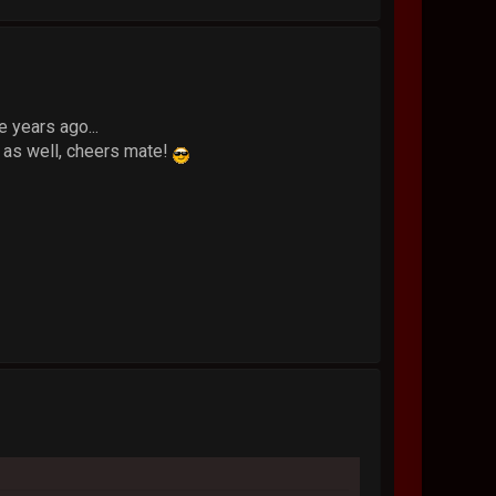
e years ago...
 as well, cheers mate!