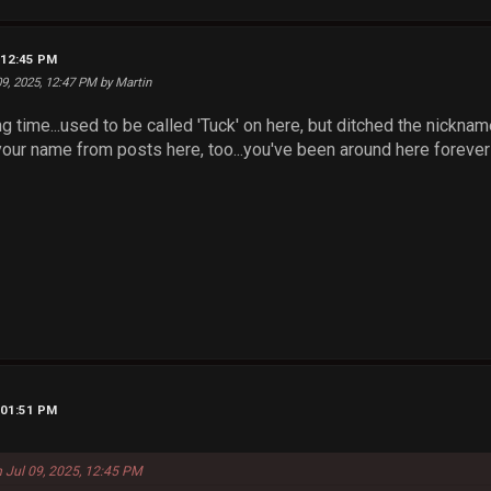
, 12:45 PM
 09, 2025, 12:47 PM by Martin
g time...used to be called 'Tuck' on here, but ditched the nicknam
our name from posts here, too...you've been around here forever
, 01:51 PM
n Jul 09, 2025, 12:45 PM