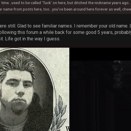
time...used to be called 'Tuck' on here, but ditched the nickname years ago..
r name from posts here, too...you've been around here forever as well, che
here still. Glad to see familiar names. I remember your old name.
following this forum a while back for some good 5 years, probably
. Life got in the way I guess.