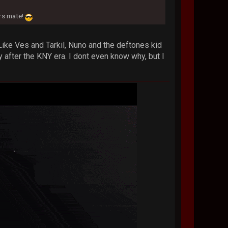
.
ers mate!
 Like Ves and Tarkil, Nuno and the deftones kid
 after the KNY era. I dont even know why, but I