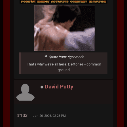
Quote from: tiger mode
Thats why we're all here. Deftones - common
ground.
David Putty
#103
Jan 20, 2006, 02:26 PM