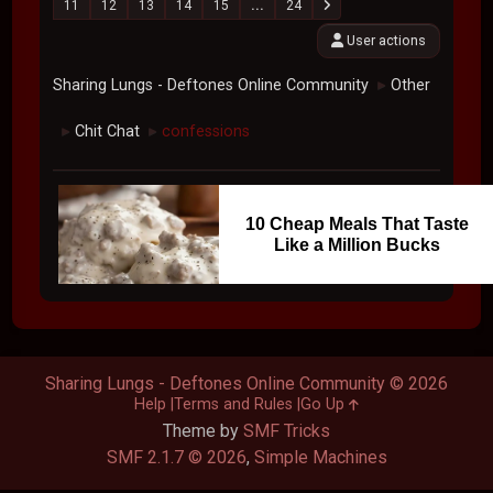
11
12
13
14
15
...
24
User actions
Sharing Lungs - Deftones Online Community
Other
►
Chit Chat
confessions
►
►
10 Cheap Meals That Taste
Like a Million Bucks
Sharing Lungs - Deftones Online Community © 2026
Help
Terms and Rules
Go Up
Theme by
SMF Tricks
SMF 2.1.7 © 2026
,
Simple Machines