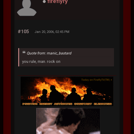
fireflyry
#105
Jan 20, 2006, 02:45 PM
Quote from: manic_bastard
you rule, man. rock on