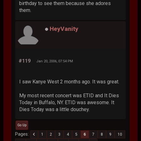
birthday to see them because she adores
them.
HeyVanity
#119
Jan 20, 2006, 07:54 PM
I saw Kanye West 2 months ago. It was great.
My most recent concert was ETID and It Dies
Today in Buffalo, NY. ETID was awesome. It
Dies Today was a little douchey.
Go Up
Pages
1
2
3
4
5
6
7
8
9
10