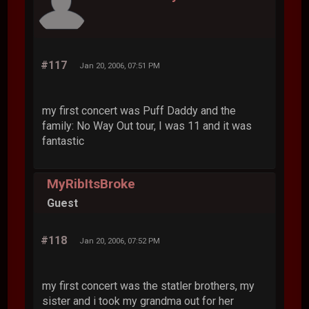
#117
Jan 20, 2006, 07:51 PM
my first concert was Puff Daddy and the
family: No Way Out tour, I was 11 and it was
fantastic
MyRibItsBroke
Guest
#118
Jan 20, 2006, 07:52 PM
my first concert was the statler brothers, my
sister and i took my grandma out for her