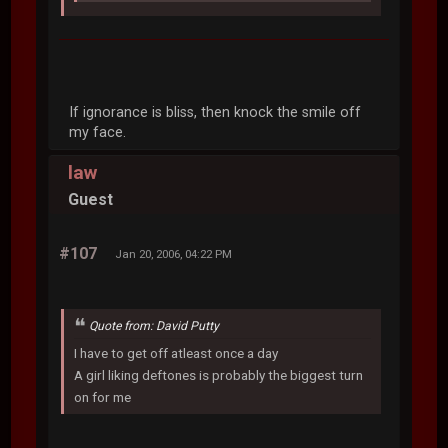
If ignorance is bliss, then knock the smile off
my face.
law
Guest
#107
Jan 20, 2006, 04:22 PM
Quote from: David Putty
I have to get off atleast once a day
A girl liking deftones is probably the biggest turn
on for me