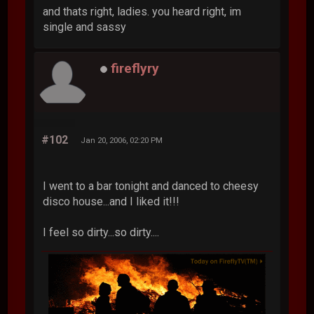
and thats right, ladies. you heard right, im
single and sassy
fireflyry
#102
Jan 20, 2006, 02:20 PM
I went to a bar tonight and danced to cheesy
disco house...and I liked it!!!
I feel so dirty...so dirty....