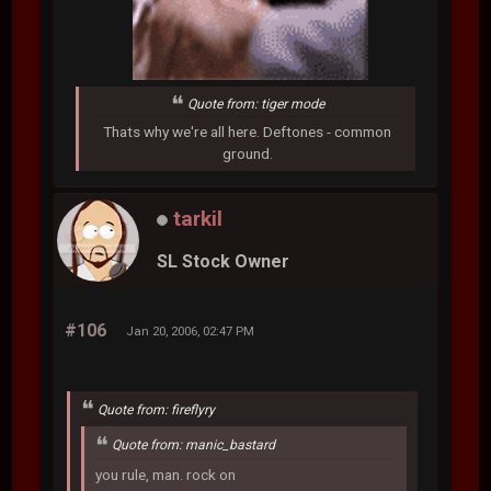
Quote from: tiger mode
Thats why we're all here. Deftones - common
ground.
tarkil
SL Stock Owner
#106
Jan 20, 2006, 02:47 PM
Quote from: fireflyry
Quote from: manic_bastard
you rule, man. rock on