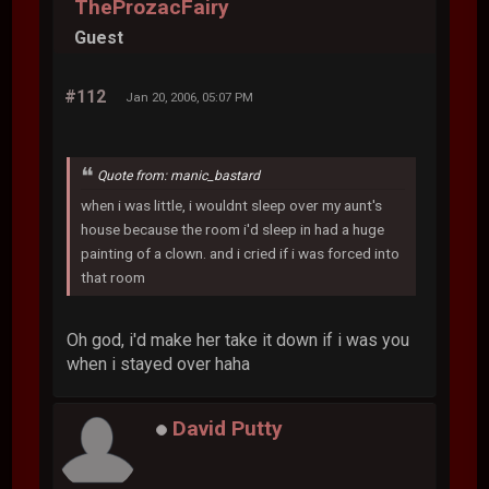
TheProzacFairy
Guest
#112
Jan 20, 2006, 05:07 PM
Quote from: manic_bastard
when i was little, i wouldnt sleep over my aunt's
house because the room i'd sleep in had a huge
painting of a clown. and i cried if i was forced into
that room
Oh god, i'd make her take it down if i was you
when i stayed over haha
David Putty