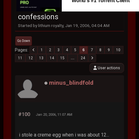
World's #1 Torrent Client
confessions
Started by lithium royalty, Jan 19, 2006, 04:04 AM
Go Down
Pages
1
2
3
4
5
6
7
8
9
10
11
12
13
14
15
...
24
User actions
minus_blindfold
#100
Jan 20, 2006, 11:07 AM
i stole a creme egg when i was about 12...