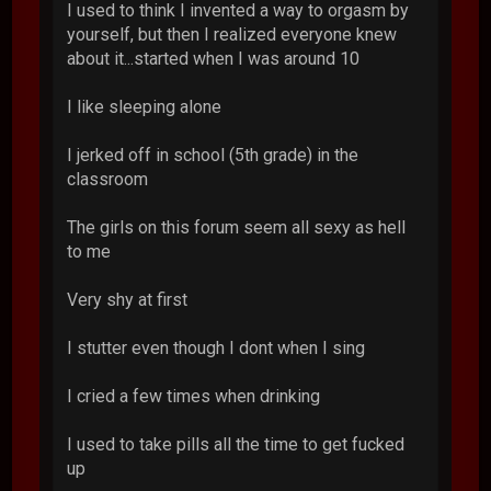
I used to think I invented a way to orgasm by
yourself, but then I realized everyone knew
about it...started when I was around 10
I like sleeping alone
I jerked off in school (5th grade) in the
classroom
The girls on this forum seem all sexy as hell
to me
Very shy at first
I stutter even though I dont when I sing
I cried a few times when drinking
I used to take pills all the time to get fucked
up