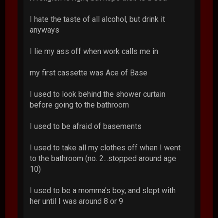
I hate the taste of all alcohol, but drink it
anyways
I lie my ass off when work calls me in
my first cassette was Ace of Base
I used to look behind the shower curtain
before going to the bathroom
I used to be afraid of basements
I used to take all my clothes off when I went
to the bathroom (no. 2...stopped around age
10)
I used to be a momma's boy, and slept with
her until I was around 8 or 9