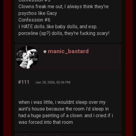
Clowns freak me out, I always think they're
psychos like Gacy
Confession #6
I HATE dolls..like baby dolls, and esp.
porceline (sp?) dolls, they're fucking scary!
manic_bastard
#111
Jan 20, 2006, 05:06 PM
when i was little, i wouldnt sleep over my
aunt's house because the room i'd sleep in
had a huge painting of a clown. and i cried if i
was forced into that room