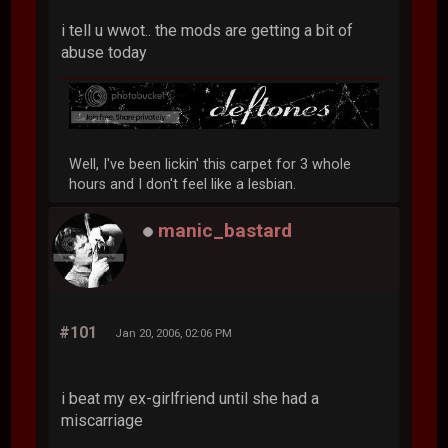
i tell u wwot.. the mods are getting a bit of
abuse today
Well, I've been lickin' this carpet for 3 whole
hours and I don't feel like a lesbian.
manic_bastard
#101
Jan 20, 2006, 02:06 PM
i beat my ex-girlfriend until she had a
miscarriage