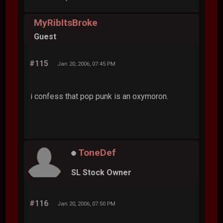
MyRibItsBroke
Guest
#115
Jan 20, 2006, 07:45 PM
i confess that pop punk is an oxymoron.
ToneDef
SL Stock Owner
#116
Jan 20, 2006, 07:50 PM