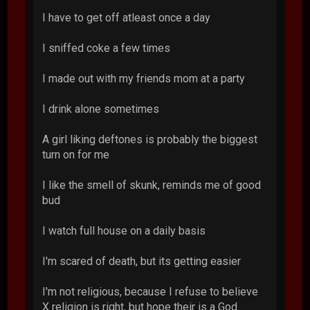
I have to get off atleast once a day
I sniffed coke a few times
I made out with my friends mom at a party
I drink alone sometimes
A girl liking deftones is probably the biggest
turn on for me
I like the smell of skunk, reminds me of good
bud
I watch full house on a daily basis
I'm scared of death, but its getting easier
I'm not religious, because I refuse to believe
X religion is right, but hope their is a God