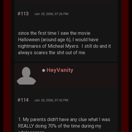
#113
Jan 20, 2006, 07:26 PM
since the first time I saw the movie
Halloween (around age 6), I would have
nightmares of Micheal Myers. I still do and it
always scares the shit out of me.
HeyVanity
#114
Jan 20, 2006, 07:42 PM
1. My parents didn't have any clue what I was
REALLY doing 70% of the time during my