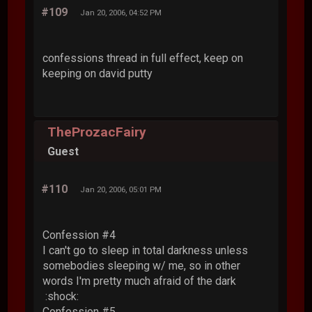
#109
Jan 20, 2006, 04:52 PM
confessions thread in full effect, keep on
keeping on david putty
TheProzacFairy
Guest
#110
Jan 20, 2006, 05:01 PM
Confession #4
I can't go to sleep in total darkness unless
somebodies sleeping w/ me, so in other
words I'm pretty much afraid of the dark
:shock:
Confession #5