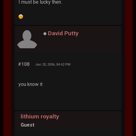
I must be lucky then.
David Putty
#108
Jan 20, 2006, 04:42 PM
you know it
lithium royalty
Guest