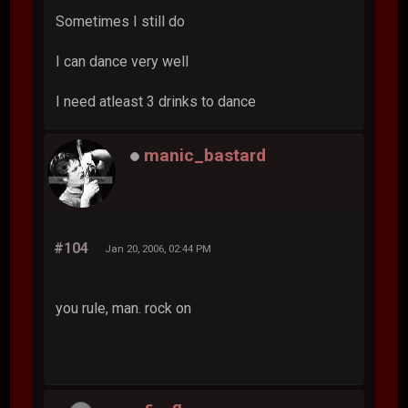
Sometimes I still do
I can dance very well
I need atleast 3 drinks to dance
manic_bastard
#104
Jan 20, 2006, 02:44 PM
you rule, man. rock on