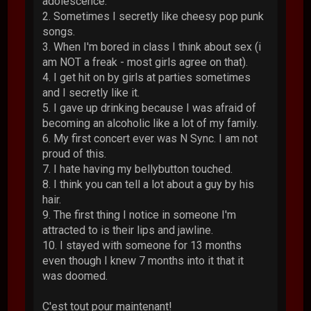
adolescence.
2. Sometimes I secretly like cheesy pop punk
songs.
3. When I'm bored in class I think about sex (i
am NOT a freak - most girls agree on that).
4. I get hit on by girls at parties sometimes
and I secretly like it.
5. I gave up drinking because I was afraid of
becoming an alcoholic like a lot of my family.
6. My first concert ever was N Sync. I am not
proud of this.
7. I hate having my bellybutton touched.
8. I think you can tell a lot about a guy by his
hair.
9. The first thing I notice in someone I'm
attracted to is their lips and jawline.
10. I stayed with someone for 13 months
even though I knew 7 months into it that it
was doomed.
C'est tout pour maintenant!