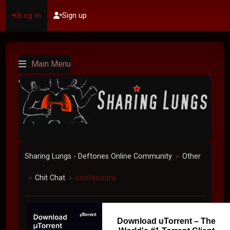
Log in
Sign up
Main Menu
Sharing Lungs - Deftones Online Community
Other
►
Chit Chat
confessions
►
►
Download uTorrent – The