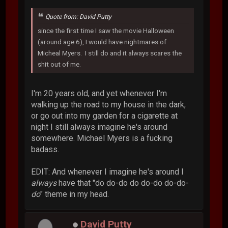
Quote from: David Putty
since the first time I saw the movie Halloween
(around age 6), I would have nightmares of
Micheal Myers. I still do and it always scares the
shit out of me.
I'm 20 years old, and yet whenever I'm
walking up the road to my house in the dark,
or go out into my garden for a cigarette at
night I still always imagine he's around
somewhere. Michael Myers is a fucking
badass.
EDIT: And whenever I imagine he's around I
always
have that "do do-do do do-do do-do-
do
" theme in my head.
David Putty