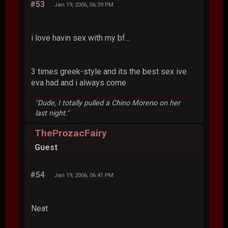
#53
Jan 19, 2006, 06:39 PM
i love havin sex with my bf...
3 times greek-style and its the best sex ive
eva had and i always come
"Dude, I totally pulled a Chino Moreno on her
last night."
TheProzacFairy
Guest
#54
Jan 19, 2006, 06:41 PM
Neat