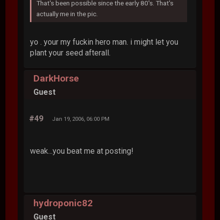
That's been possible since the early 80's. That's
actually me in the pic.
yo . your my fuckin hero man. i might let you
plant your seed afterall.
DarkHorse
Guest
#49
Jan 19, 2006, 06:00 PM
weak...you beat me at posting!
hydroponic82
Guest