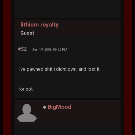
lithium royalty
Guest
#52
Jan 19, 2006, 06:23 PM
i've pawned shit i didnt own, and lost it.
for pot.
BigMood