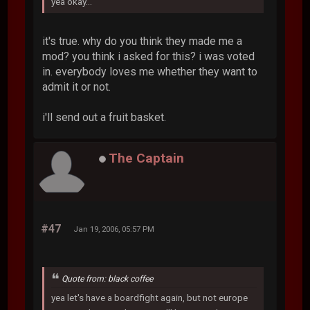
yea okay...
it's true. why do you think they made me a
mod? you think i asked for this? i was voted
in. everybody loves me whether they want to
admit it or not.
i'll send out a fruit basket.
The Captain
#47
Jan 19, 2006, 05:57 PM
Quote from: black coffee
yea let's have a boardfight again, but not europe