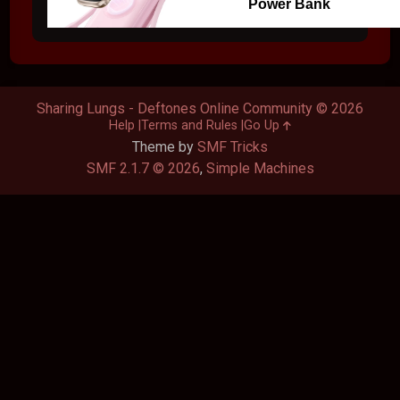
Power Bank
Sharing Lungs - Deftones Online Community © 2026
Help
Terms and Rules
Go Up
Theme by
SMF Tricks
SMF 2.1.7 © 2026
,
Simple Machines