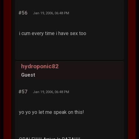
#56
Jan 19, 2006, 06:48 PM
i cum every time i have sex too
hydroponic82
Guest
#57
Jan 19, 2006, 06:48 PM
yo yo yo let me speak on this!