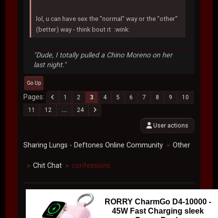
lol, u can have sex the "normal" way or the "other"
(better) way - think bout it :wink:
"Dude, I totally pulled a Chino Moreno on her
last night."
Go Up
Pages
1
2
3
4
5
6
7
8
9
10
11
12
...
24
User actions
Sharing Lungs - Deftones Online Community
Other
►
Chit Chat
confessions
►
►
RORRY CharmGo D4-10000 -
45W Fast Charging sleek