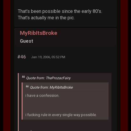
That's been possible since the early 80's.
That's actually me in the pic.
MyRibItsBroke
Guest
#46
Jan 19, 2006, 05:52 PM
Quote from: TheProzacFairy
Quote from: MyRibItsBroke
i have a confession.
i fucking rule in every single way possible.