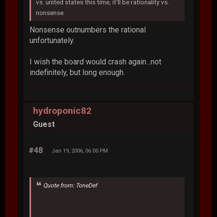
vs. united states this time, it'll be rationality vs.
nonsense.
Nonsense outnumbers the rational
unfortunately.
I wish the board would crash again...not
indefinitely, but long enough.
hydroponic82
Guest
#48
Jan 19, 2006, 06:00 PM
Quote from: ToneDef