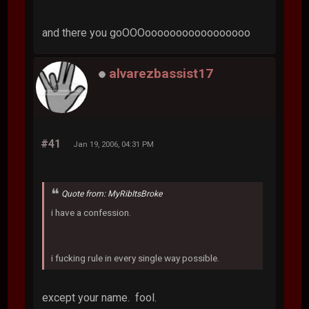
and there you goOOOooooooooooooooooo
alvarezbassist17
#41
Jan 19, 2006, 04:31 PM
Quote from: MyRibItsBroke
i have a confession.
i fucking rule in every single way possible.
except your name. fool.