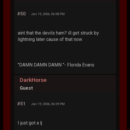
#50
Jan 19, 2006, 06:08 PM
aint that the devils ham? ill get struck by
lightning later cause of that now.
"DAMN DAMN DAMN "- Florida Evans
DarkHorse
Guest
#51
Jan 19, 2006, 06:09 PM
I just got a lj