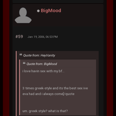
BigMood
#59
Jan 19, 2006, 06:53 PM
Quote from: HeyVanity
Quote from: BigMood
i love havin sex with my bf...
3 times greek-style and its the best sex ive
eva had and i always come[/quote
um. greek style? what is that?