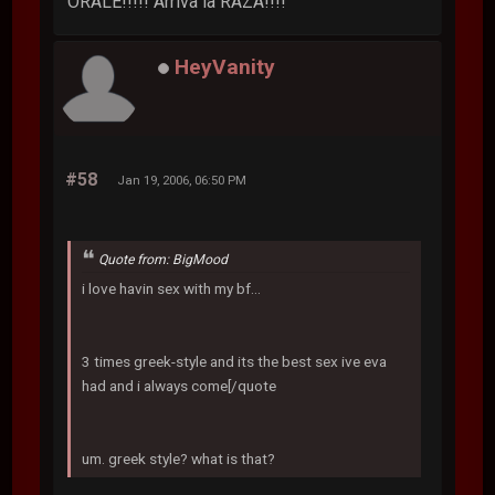
ORALE!!!!! Arriva la RAZA!!!!
HeyVanity
#58
Jan 19, 2006, 06:50 PM
Quote from: BigMood
i love havin sex with my bf...
3 times greek-style and its the best sex ive eva
had and i always come[/quote
um. greek style? what is that?