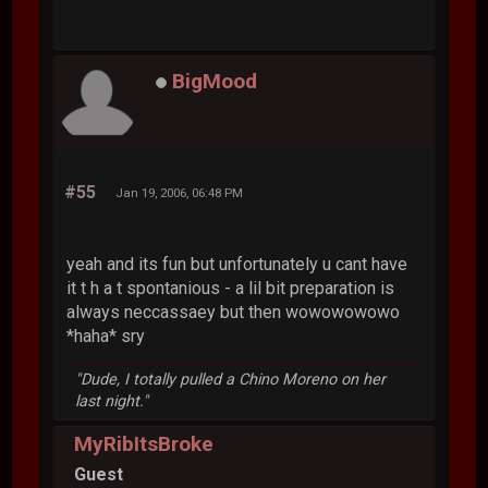
BigMood
#55
Jan 19, 2006, 06:48 PM
yeah and its fun but unfortunately u cant have
it t h a t spontanious - a lil bit preparation is
always neccassaey but then wowowowowo
*haha* sry
"Dude, I totally pulled a Chino Moreno on her
last night."
MyRibItsBroke
Guest