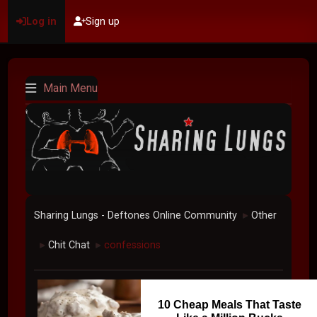
Log in
Sign up
Main Menu
Sharing Lungs - Deftones Online Community
Other
►
Chit Chat
confessions
►
►
10 Cheap Meals That Taste