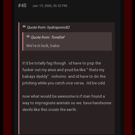
#45
Jan 19, 2006, 05:32 PM
Quote from: hydroponic82
Quote from: ToneDef
We're in luck, babe.
it'd be totally fag though . id have to pop the
fucker out my anus and youd be like " thats my
babays daddy" . nohomo. and id have to do the
pitching while you catch.vice versa. itd be odd.
now what would be awesome is if man found a
way to impregnate animals so we have handsome
devils like this crusin the earth..