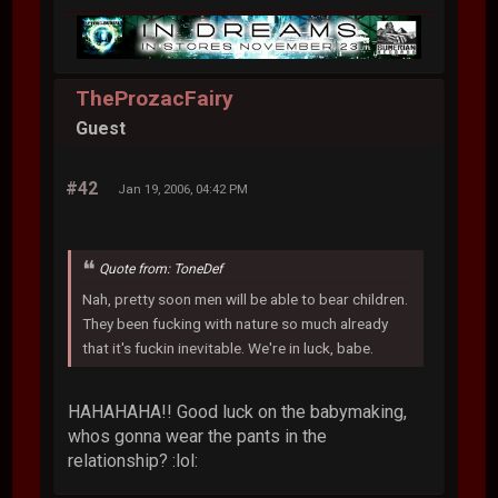
TheProzacFairy
Guest
#42
Jan 19, 2006, 04:42 PM
Quote from: ToneDef
Nah, pretty soon men will be able to bear children.
They been fucking with nature so much already
that it's fuckin inevitable. We're in luck, babe.
HAHAHAHA!! Good luck on the babymaking,
whos gonna wear the pants in the
relationship? :lol: