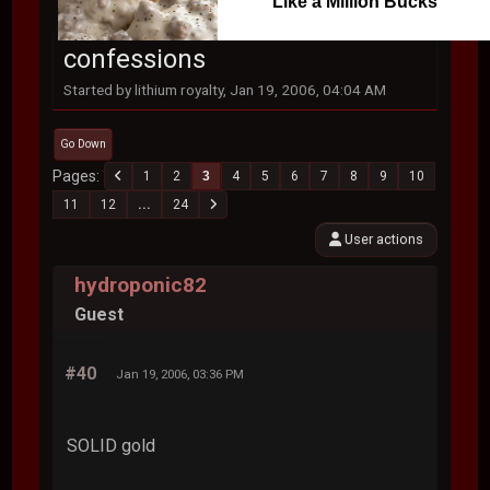
Like a Million Bucks
confessions
Started by lithium royalty, Jan 19, 2006, 04:04 AM
Go Down
Pages
1
2
3
4
5
6
7
8
9
10
11
12
...
24
User actions
hydroponic82
Guest
#40
Jan 19, 2006, 03:36 PM
SOLID gold