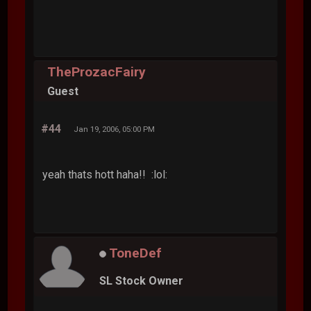
TheProzacFairy
Guest
#44
Jan 19, 2006, 05:00 PM
yeah thats hott haha!! :lol:
ToneDef
SL Stock Owner