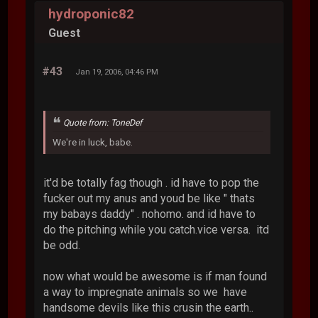
hydroponic82
Guest
#43
Jan 19, 2006, 04:46 PM
Quote from: ToneDef
We're in luck, babe.
it'd be totally fag though . id have to pop the
fucker out my anus and youd be like " thats
my babays daddy" . nohomo. and id have to
do the pitching while you catch.vice versa. itd
be odd.
now what would be awesome is if man found
a way to impregnate animals so we have
handsome devils like this crusin the earth..