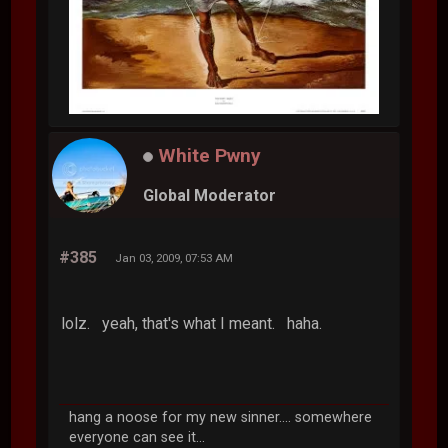
White Pwny
Global Moderator
#385
Jan 03, 2009, 07:53 AM
lolz. yeah, that's what I meant. haha.
hang a noose for my new sinner.... somewhere
everyone can see it...