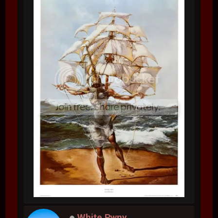
White Pwny