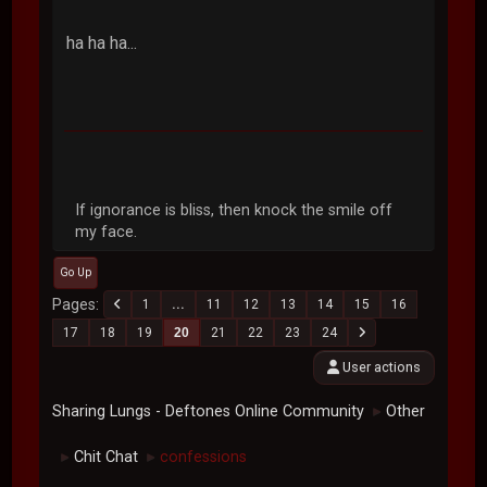
ha ha ha...
If ignorance is bliss, then knock the smile off
my face.
Go Up
Pages
1
...
11
12
13
14
15
16
17
18
19
20
21
22
23
24
User actions
Sharing Lungs - Deftones Online Community
Other
►
Chit Chat
confessions
►
►