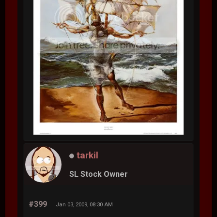
tarkil
SL Stock Owner
#399
Jan 03, 2009, 08:30 AM