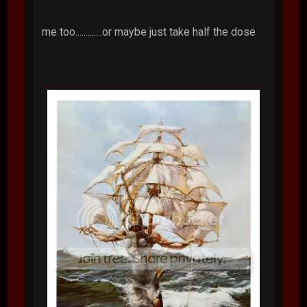
me too.............or maybe just take half the dose