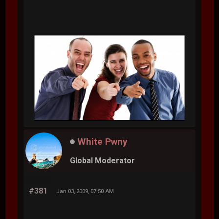
White Pwny
Global Moderator
#381
Jan 03, 2009, 07:50 AM