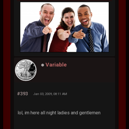
Variable
#393
Jan 03, 2009, 08:11 AM
lol, im here all night ladies and gentlemen