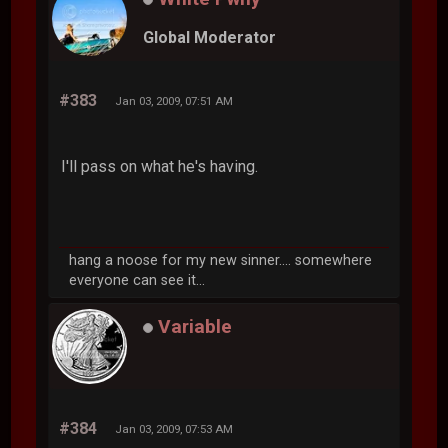
Global Moderator
#383
Jan 03, 2009, 07:51 AM
I'll pass on what he's having.
hang a noose for my new sinner.... somewhere
everyone can see it...
Variable
#384
Jan 03, 2009, 07:53 AM