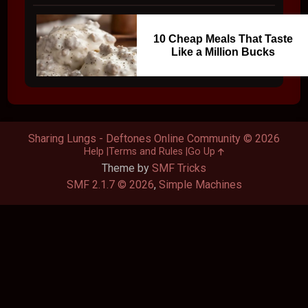
10 Cheap Meals That Taste
Like a Million Bucks
Sharing Lungs - Deftones Online Community © 2026
Help
Terms and Rules
Go Up
Theme by
SMF Tricks
SMF 2.1.7 © 2026
,
Simple Machines