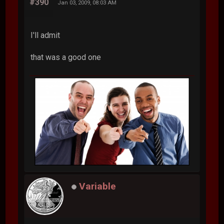
#390
Jan 03, 2009, 08:03 AM
I'll admit
that was a good one
Variable