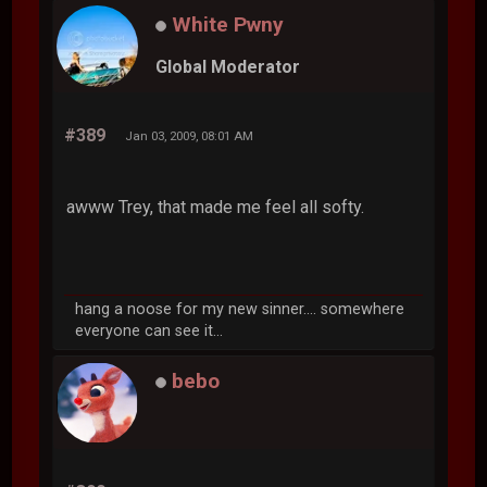
White Pwny
Global Moderator
#389
Jan 03, 2009, 08:01 AM
awww Trey, that made me feel all softy.
hang a noose for my new sinner.... somewhere
everyone can see it...
bebo