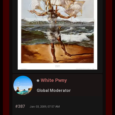
White Pwny
Global Moderator
#387
Jan 03, 2009, 07:57 AM