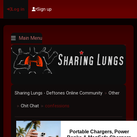
Log in
Sign up
Main Menu
Sharing Lungs - Deftones Online Community
Other
►
Chit Chat
confessions
►
►
Portable Chargers, Power