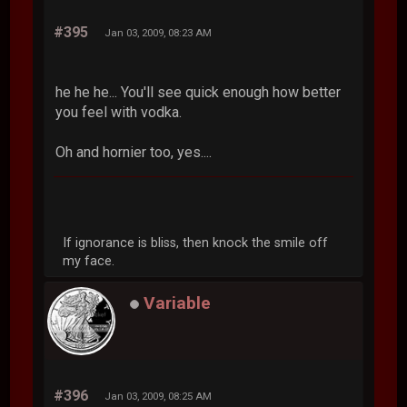
#395
Jan 03, 2009, 08:23 AM
he he he... You'll see quick enough how better
you feel with vodka.
Oh and hornier too, yes....
If ignorance is bliss, then knock the smile off
my face.
Variable
#396
Jan 03, 2009, 08:25 AM