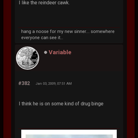
I like the reindeer cawk.
hang a noose for my new sinner.... somewhere
everyone can see it...
Variable
#382
Jan 03, 2009, 07:51 AM
I think he is on some kind of drug binge