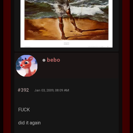
bebo
#392
Jan 03, 2009, 08:09 AM
FUCK
did it again