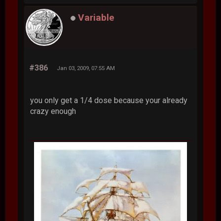
Variable
#386
Jan 03, 2009, 07:55 AM
you only get a 1/4 dose because your already
crazy enough