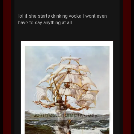
lol if she starts drinking vodka I wont even
have to say anything at all