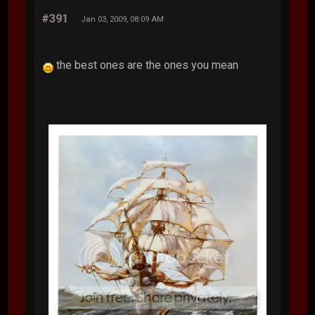
#391
Jan 03, 2009, 08:09 AM
the best ones are the ones you mean