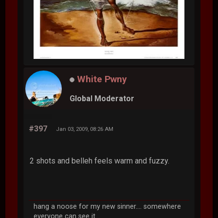
White Pwny
Global Moderator
#397
Jan 03, 2009, 08:26 AM
2 shots and belleh feels warm and fuzzy.
hang a noose for my new sinner.... somewhere
everyone can see it...