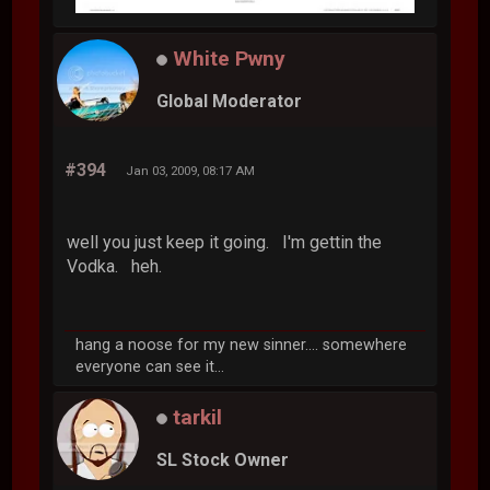
White Pwny
Global Moderator
#394
Jan 03, 2009, 08:17 AM
well you just keep it going. I'm gettin the
Vodka. heh.
hang a noose for my new sinner.... somewhere
everyone can see it...
tarkil
SL Stock Owner