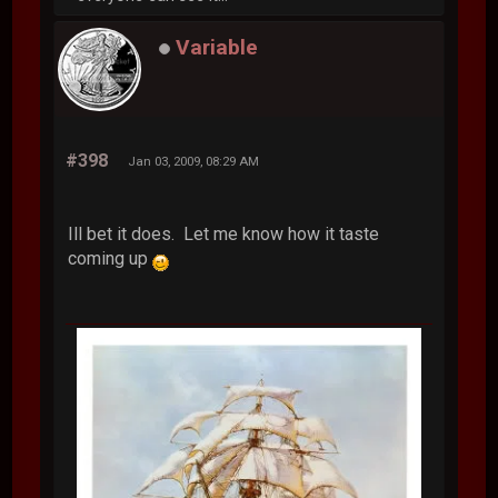
Variable
#398
Jan 03, 2009, 08:29 AM
Ill bet it does. Let me know how it taste
coming up