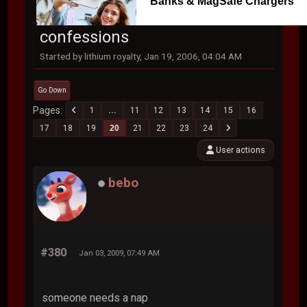
Banks & MagSafe Chargers
confessions
Started by lithium royalty, Jan 19, 2006, 04:04 AM
Go Down
Pages
1
...
11
12
13
14
15
16
17
18
19
20
21
22
23
24
User actions
bebo
#380
Jan 03, 2009, 07:49 AM
someone needs a nap