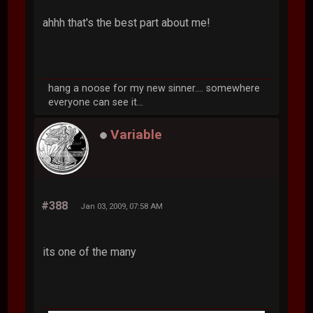
ahhh that's the best part about me!
hang a noose for my new sinner.... somewhere
everyone can see it...
Variable
#388
Jan 03, 2009, 07:58 AM
its one of the many