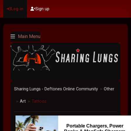
Log in
Sign up
Main Menu
Sharing Lungs - Deftones Online Community
Other
►
Art
Tattoos.
►
►
Portable Chargers, Power