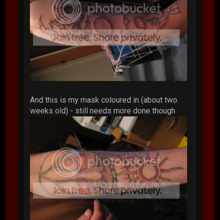
And this is my mask coloured in (about two
weeks old) - still needs more done though