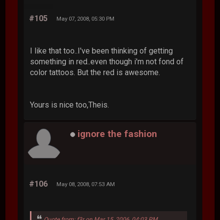
#105
May 07, 2008, 05:30 PM
I like that too..I've been thinking of getting
something in red..even though i'm not fond of
color tattoos. But the red is awesome.
Yours is nice too,Theis.
ignore the fashion
#106
May 08, 2008, 07:53 AM
Quote from: f3r on Mar 15, 2006, 04:03 PM