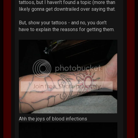
tattoos, but I haven't found a topic (more than
likely gonna get downtrailed over saying that.
But, show your tattoos - and no, you don't
have to explain the reasons for getting them.
Ahh the joys of blood infections