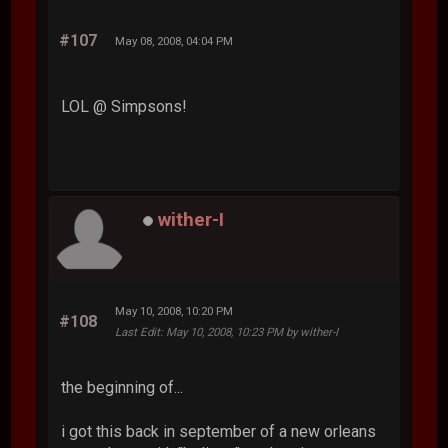
#107
May 08, 2008, 04:04 PM
LOL @ Simpsons!
wither-I
May 10, 2008, 10:20 PM
#108
Last Edit
: May 10, 2008, 10:23 PM by wither-I
the beginning of...
i got this back in september of a new orleans