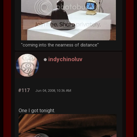
"coming into the nearness of distance"
indychinoluv
#117
Jun 04, 2008, 10:36 AM
One I got tonight.