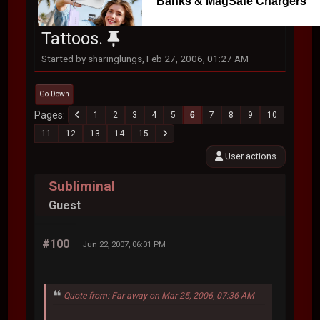
Banks & MagSafe Chargers
Tattoos.
Started by sharinglungs, Feb 27, 2006, 01:27 AM
Go Down
Pages
1
2
3
4
5
6
7
8
9
10
11
12
13
14
15
User actions
Subliminal
Guest
#100
Jun 22, 2007, 06:01 PM
Quote from: Far away on Mar 25, 2006, 07:36 AM