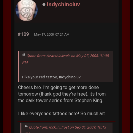
indychinoluv
#109
May 17, 2008, 07:24 AM
Quote from: Azwethinkweiz on May 07, 2008, 01:05
PM
i like your red tattoo, indychinoluv.
Cheers bro. I'm going to get more done
tomorrow (thank god they're free). its from
the dark tower series from Stephen King.
I like everyones tattoos here! So much art
Quote from: rock_n_frost on Sep 01, 2009, 10:13