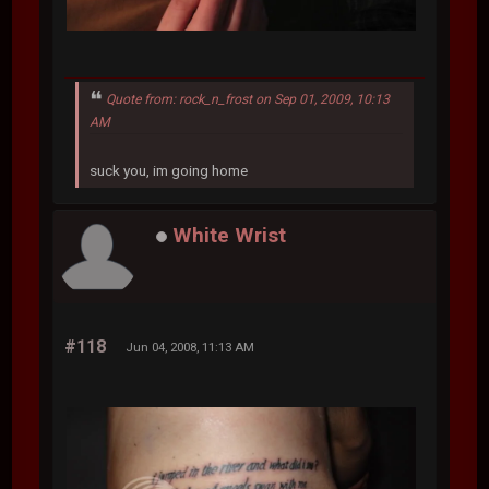
Quote from: rock_n_frost on Sep 01, 2009, 10:13
AM
suck you, im going home
White Wrist
#118
Jun 04, 2008, 11:13 AM