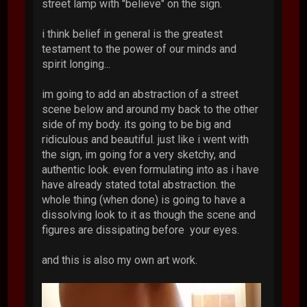
street lamp with "believe" on the sign.
i think belief in general is the greatest
testament to the power of our minds and
spirit longing...
im going to add an abstraction of a street
scene below and around my back to the other
side of my body. its going to be big and
ridiculous and beautiful. just like i went with
the sign, im going for a very sketchy, and
authentic look. even formulating into as i have
have already stated total abstraction. the
whole thing (when done) is going to have a
dissolving look to it as though the scene and
figures are dissipating before your eyes.
and this is also my own art work.