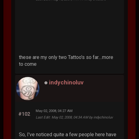
these are my only two Tattoo's so far....more
to come
indychinoluv
May 02, 2008, 04:27 AM
#102
Last Edit
: May 02, 2008, 04:34 AM by indychinoluv
So, I've noticed quite a few people here have