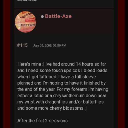
Battle-Axe
#115
Jun 03, 2008, 08:59 PM
Here's mine :] Ive had around 14 hours so far
and I need some touch ups cos I bleed loads
when I get tattooed. I have a full sleeve
planned and I'm hoping to have it finished by
the end of the year. For my forearm I'm having
either a lotus or a chrysanthemum down near
my wrist with dragonflies and/or butterflies
and some more cherry blossoms :]
After the first 2 sessions: