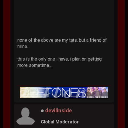
none of the above are my tats, but a friend of
mine.
this is the only one i have, i plan on getting
more sometime....
devilinside
Global Moderator