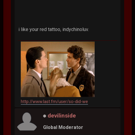
i like your red tattoo, indychinoluv.
http://www.last.fm/user/so-did-we
devilinside
Global Moderator