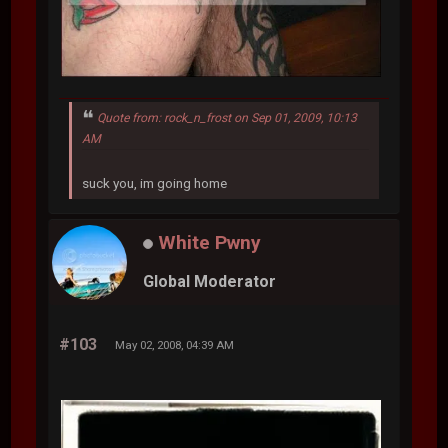
Quote from: rock_n_frost on Sep 01, 2009, 10:13
AM
suck you, im going home
White Pwny
Global Moderator
#103
May 02, 2008, 04:39 AM