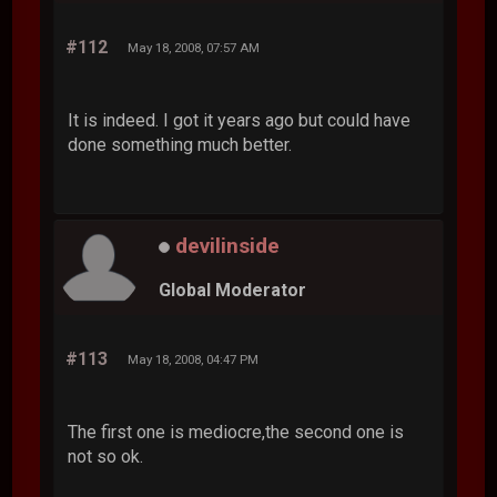
#112
May 18, 2008, 07:57 AM
It is indeed. I got it years ago but could have
done something much better.
devilinside
Global Moderator
#113
May 18, 2008, 04:47 PM
The first one is mediocre,the second one is
not so ok.