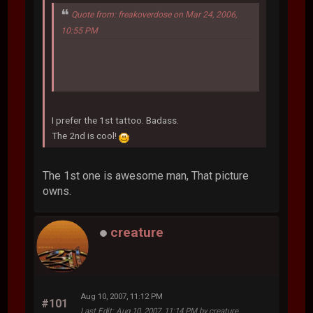
Quote from: freakoverdose on Mar 24, 2006,
10:55 PM
I prefer the 1st tattoo. Badass.
The 2nd is cool!
The 1st one is awesome man, That picture
owns.
creature
Aug 10, 2007, 11:12 PM
#101
Last Edit
: Aug 10, 2007, 11:14 PM by creature