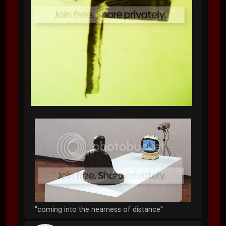
"coming into the nearness of distance"