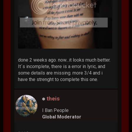
done 2 weeks ago. now...it looks much better.
It´s incomplete, there is a error in lyric, and
some details are missing. more 3/4 and i
have the strenght to complete this one.
theis
I Ban People
Global Moderator