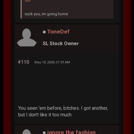
AM
suck you, im going home
ToneDef
SL Stock Owner
#110
May 18, 2008, 07:39 AM
You seen 'em before, bitches. I got another,
but I don't like it too much.
ignore the fashion