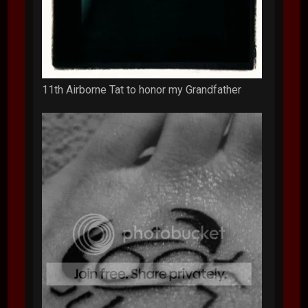
11th Airborne Tat to honor my Grandfather