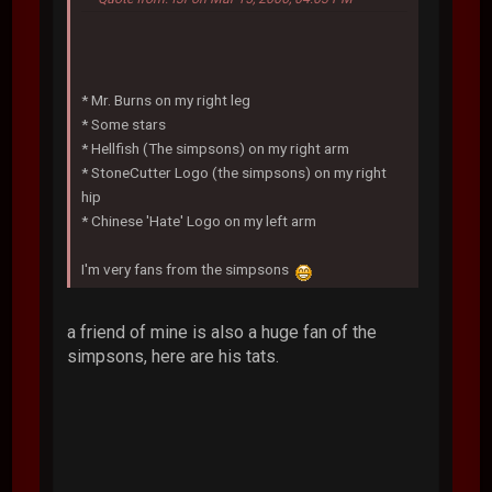
* Mr. Burns on my right leg
* Some stars
* Hellfish (The simpsons) on my right arm
* StoneCutter Logo (the simpsons) on my right
hip
* Chinese 'Hate' Logo on my left arm
I'm very fans from the simpsons
a friend of mine is also a huge fan of the
simpsons, here are his tats.