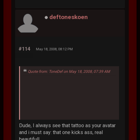
deftoneskoen
#114
May 18, 2008, 08:12 PM
Quote from: ToneDef on May 18, 2008, 07:39 AM
Dude, I always see that tattoo as your avatar
and i must say: that one kicks ass, real
beautifull.