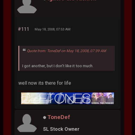
#111
May 18, 2008, 07:53 AM
Quote from: ToneDef on May 18, 2008, 07:39 AM
I got another, but I don't like it too much.
well now its there for life
ToneDef
SL Stock Owner