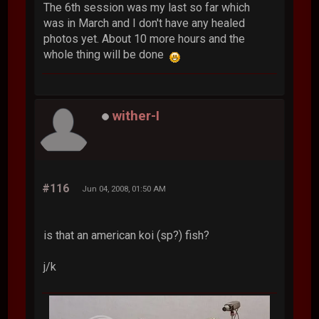
The 6th session was my last so far which
was in March and I don't have any healed
photos yet. About 10 more hours and the
whole thing will be done
wither-I
#116
Jun 04, 2008, 01:50 AM
is that an american koi (sp?) fish?
j/k