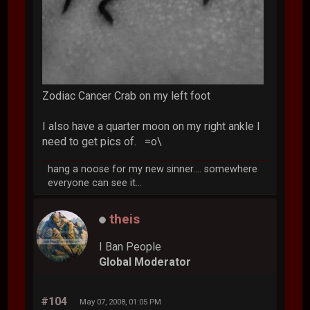
Zodiac Cancer Crab on my left foot
I also have a quarter moon on my right ankle I
need to get pics of. =o\
hang a noose for my new sinner.... somewhere
everyone can see it...
theis
I Ban People
Global Moderator
#104
May 07, 2008, 01:05 PM