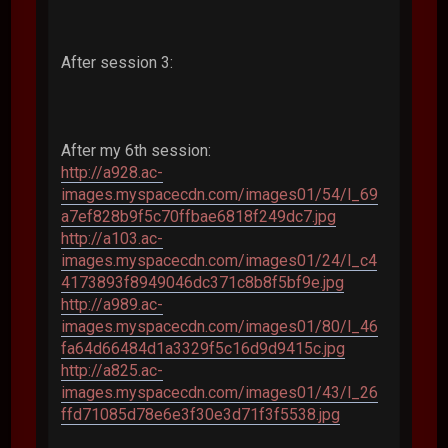
After session 3:
After my 6th session:
http://a928.ac-
images.myspacecdn.com/images01/54/l_69
a7ef828b9f5c70ffbae6818f249dc7.jpg
http://a103.ac-
images.myspacecdn.com/images01/24/l_c4
4173893f8949046dc371c8b8f5bf9e.jpg
http://a989.ac-
images.myspacecdn.com/images01/80/l_46
fa64d66484d1a3329f5c16d9d9415c.jpg
http://a825.ac-
images.myspacecdn.com/images01/43/l_26
ffd71085d78e6e3f30e3d71f3f5538.jpg