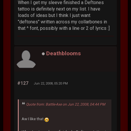
When I get my sleeve finished a Deftones
tattoo is definitely next on my list. I have
loads of ideas but I think I just want
"deftones" written across my collarbones in
that ^ font, possibly with a line or 2 of lyrics :]
Deathblooms
#127
Jun 22, 2008, 05:20 PM
Quote from: Battle-Axe on Jun 22, 2008, 04:44 PM
Aw I like that