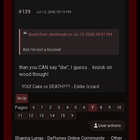
#139
Jul 13, 2008, 09:15 PM
Quote from: devilinside on Jul 13, 2008, 08:31 PM
But i'm not a Goonie!
than you CAN say "die", I guess... knock on
wood though!
YOU! Cake or DEATH??? - Eddie Izzard
Go Up
Pages
1
2
3
4
5
6
7
8
9
10
11
12
13
14
15
User actions
Sharing Lungs - Deftones Online Community
Other
►