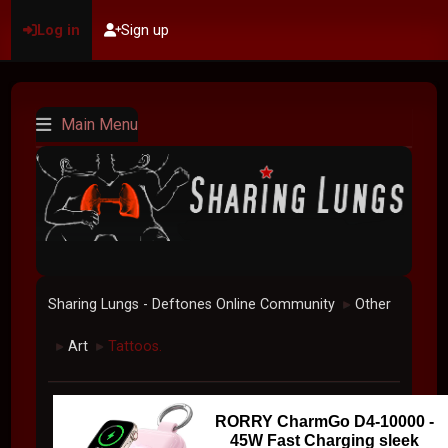
Log in
Sign up
Main Menu
Sharing Lungs - Deftones Online Community
Other
►
Art
Tattoos.
►
►
RORRY CharmGo D4-10000 -
45W Fast Charging sleek