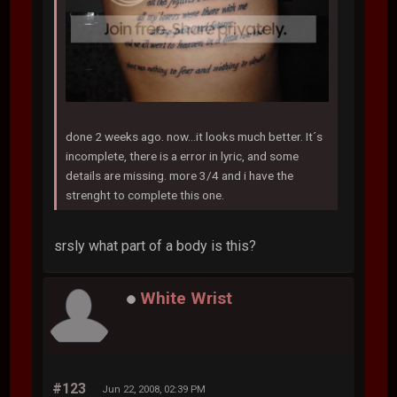
done 2 weeks ago. now...it looks much better. It´s
incomplete, there is a error in lyric, and some
details are missing. more 3/4 and i have the
strenght to complete this one.
srsly what part of a body is this?
White Wrist
#123
Jun 22, 2008, 02:39 PM