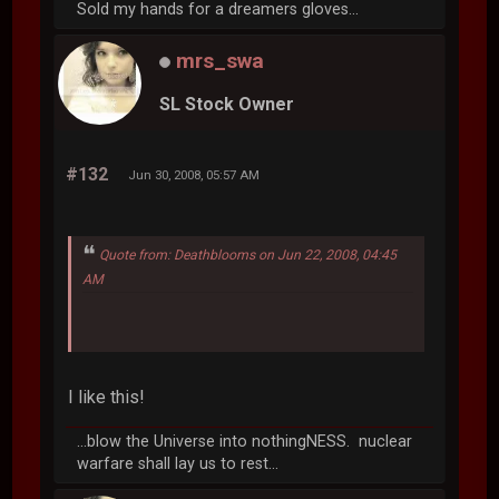
Sold my hands for a dreamers gloves...
mrs_swa
SL Stock Owner
#132
Jun 30, 2008, 05:57 AM
Quote from: Deathblooms on Jun 22, 2008, 04:45
AM
I like this!
...blow the Universe into nothingNESS. nuclear
warfare shall lay us to rest...