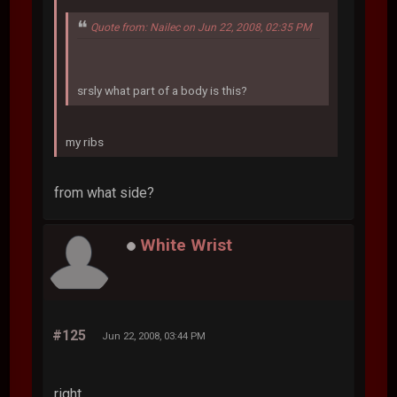
Quote from: Nailec on Jun 22, 2008, 02:35 PM
srsly what part of a body is this?
my ribs
from what side?
White Wrist
#125
Jun 22, 2008, 03:44 PM
right