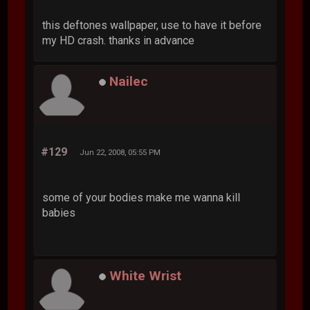
this deftones wallpaper, use to have it before
my HD crash. thanks in advance
Nailec
#129
Jun 22, 2008, 05:55 PM
some of your bodies make me wanna kill
babies
White Wrist