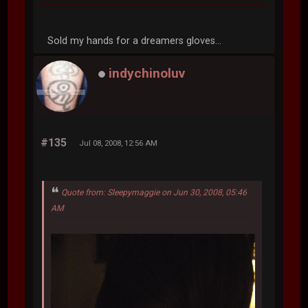
Sold my hands for a dreamers gloves...
indychinoluv
#135
Jul 08, 2008, 12:56 AM
Quote from: Sleepymaggie on Jun 30, 2008, 05:46
AM