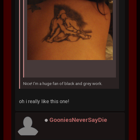
Nice! I'm a huge fan of black and grey work.
oh i really like this one!
GooniesNeverSayDie