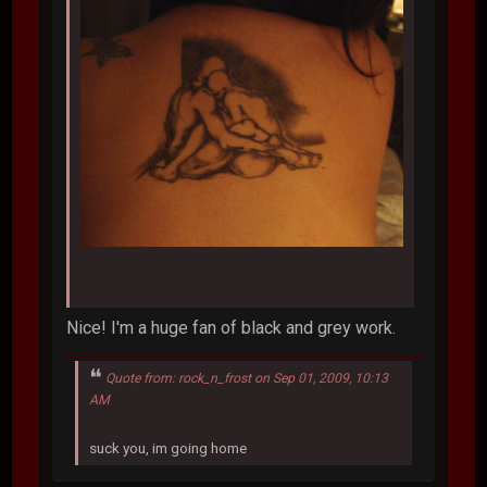
Nice! I'm a huge fan of black and grey work.
Quote from: rock_n_frost on Sep 01, 2009, 10:13
AM
suck you, im going home