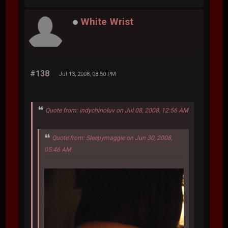
White Wrist
#138
Jul 13, 2008, 08:50 PM
Quote from: indychinoluv on Jul 08, 2008, 12:56 AM
Quote from: Sleepymaggie on Jun 30, 2008,
05:46 AM