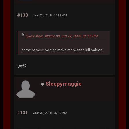
#130
Jun 22, 2008, 07:14 PM
Quote from: Nailec on Jun 22, 2008, 05:55 PM
some of your bodies make me wanna kill babies
wtf?
Sleepymaggie
#131
Jun 30, 2008, 05:46 AM