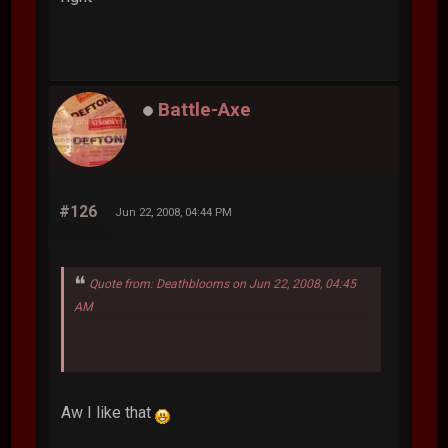
Battle-Axe
#126
Jun 22, 2008, 04:44 PM
Quote from: Deathblooms on Jun 22, 2008, 04:45
AM
Aw I like that