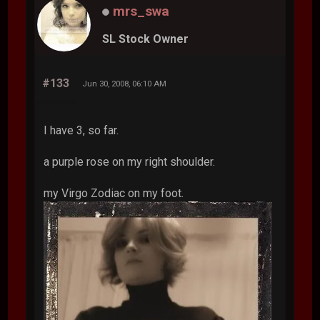
mrs_swa
SL Stock Owner
#133
Jun 30, 2008, 06:10 AM
I have 3, so far.
a purple rose on my right shoulder.
my Virgo Zodiac on my foot.