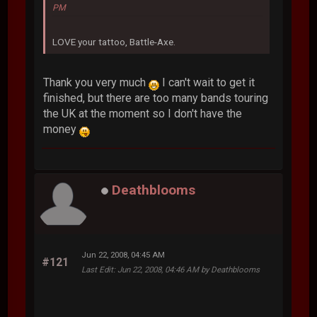
PM
LOVE your tattoo, Battle-Axe.
Thank you very much
I can't wait to get it
finished, but there are too many bands touring
the UK at the moment so I don't have the
money
Deathblooms
Jun 22, 2008, 04:45 AM
#121
Last Edit
: Jun 22, 2008, 04:46 AM by Deathblooms