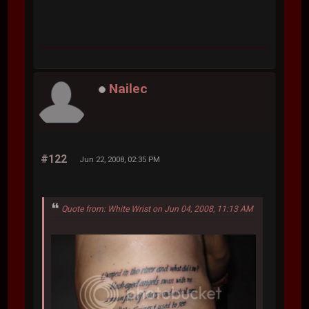
Nailec
#122
Jun 22, 2008, 02:35 PM
Quote from: White Wrist on Jun 04, 2008, 11:13 AM