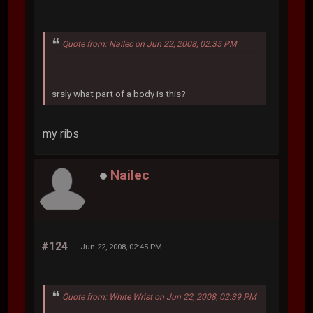
Quote from: Nailec on Jun 22, 2008, 02:35 PM
srsly what part of a body is this?
my ribs
Nailec
#124
Jun 22, 2008, 02:45 PM
Quote from: White Wrist on Jun 22, 2008, 02:39 PM