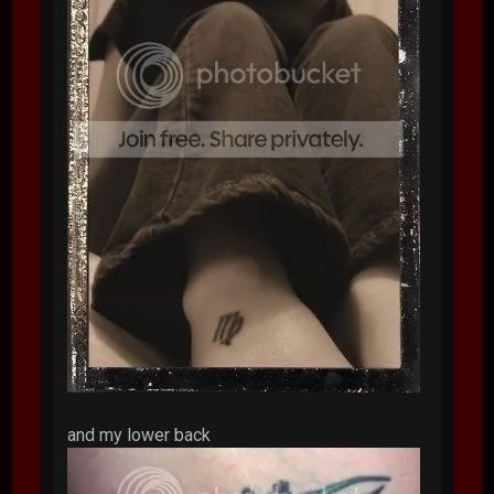
and my lower back