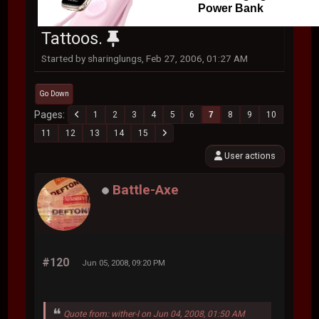
Power Bank
Tattoos.
Started by sharinglungs, Feb 27, 2006, 01:27 AM
Go Down
Pages
1
2
3
4
5
6
7
8
9
10
11
12
13
14
15
User actions
Battle-Axe
#120
Jun 05, 2008, 09:20 PM
Quote from: wither-I on Jun 04, 2008, 01:50 AM