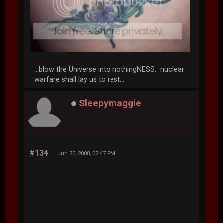
...blow the Universe into nothingNESS. nuclear
warfare shall lay us to rest...
Sleepymaggie
#134
Jun 30, 2008, 02:47 PM