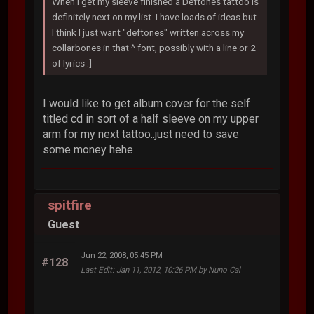
When I get my sleeve finished a Deftones tattoo is
definitely next on my list. I have loads of ideas but
I think I just want "deftones" written across my
collarbones in that ^ font, possibly with a line or 2
of lyrics :]
I would like to get album cover for the self
titled cd in sort of a half sleeve on my upper
arm for my next tattoo..just need to save
some money hehe
spitfire
Guest
Jun 22, 2008, 05:45 PM
#128
Last Edit
: Jan 11, 2012, 10:26 PM by Nuno Cal