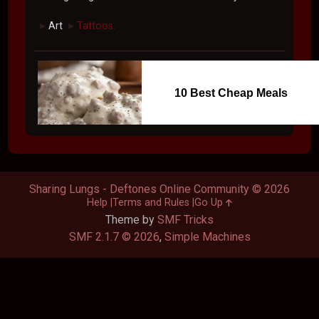
Art
Tattoos.
►
►
10 Best Cheap Meals
Sharing Lungs - Deftones Online Community © 2026
Help
Terms and Rules
Go Up
Theme by
SMF Tricks
SMF 2.1.7 © 2026
,
Simple Machines