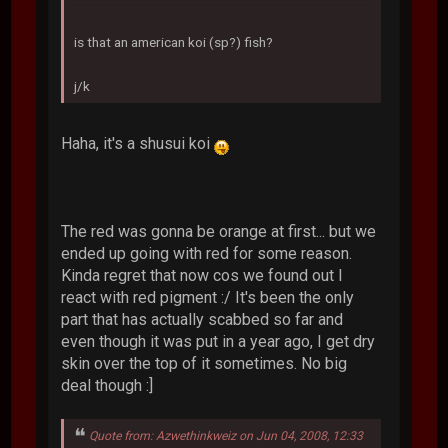
is that an american koi (sp?) fish?
j/k
Haha, it's a shusui koi
The red was gonna be orange at first... but we
ended up going with red for some reason.
Kinda regret that now cos we found out I
react with red pigment :/ It's been the only
part that has actually scabbed so far and
even though it was put in a year ago, I get dry
skin over the top of it sometimes. No big
deal though :]
Quote from: Azwethinkweiz on Jun 04, 2008, 12:33