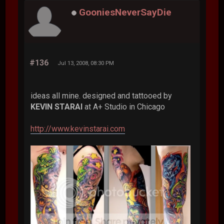
GooniesNeverSayDie
#136
Jul 13, 2008, 08:30 PM
ideas all mine. designed and tattooed by
KEVIN STARAI
at A+ Studio in Chicago
http://www.kevinstarai.com