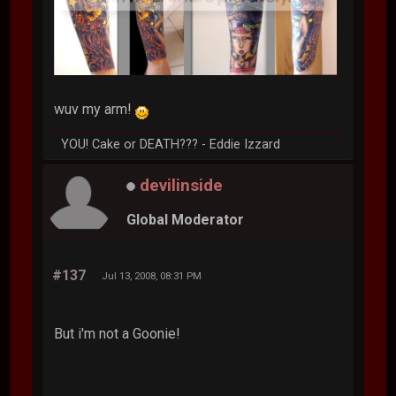
wuv my arm!
YOU! Cake or DEATH??? - Eddie Izzard
devilinside
Global Moderator
#137
Jul 13, 2008, 08:31 PM
But i'm not a Goonie!