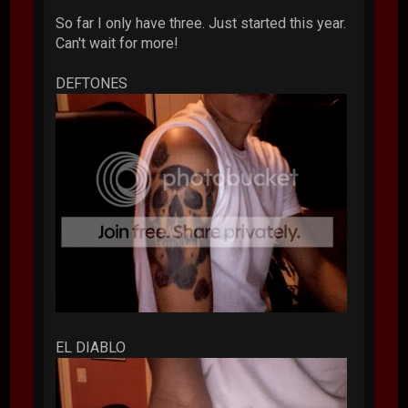
So far I only have three. Just started this year.
Can't wait for more!
DEFTONES
EL DIABLO