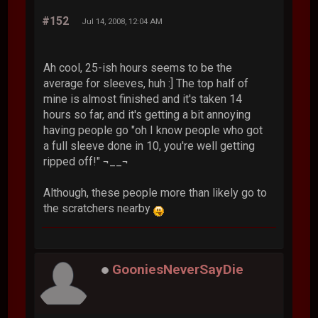
#152
Jul 14, 2008, 12:04 AM
Ah cool, 25-ish hours seems to be the
average for sleeves, huh :] The top half of
mine is almost finished and it's taken 14
hours so far, and it's getting a bit annoying
having people go "oh I know people who got
a full sleeve done in 10, you're well getting
ripped off!" ¬__¬
Although, these people more than likely go to
the scratchers nearby
GooniesNeverSayDie