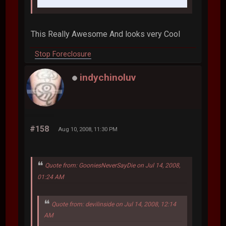
This Really Awesome And looks very Cool
Stop Foreclosure
indychinoluv
#158
Aug 10, 2008, 11:30 PM
Quote from: GooniesNeverSayDie on Jul 14, 2008,
01:24 AM
Quote from: devilinside on Jul 14, 2008, 12:14
AM