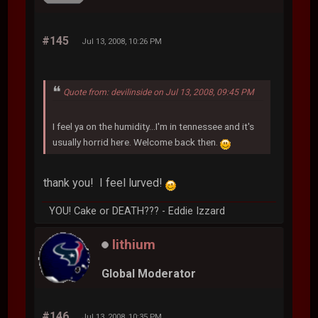
#145
Jul 13, 2008, 10:26 PM
Quote from: devilinside on Jul 13, 2008, 09:45 PM
I feel ya on the humidity...I'm in tennessee and it's
usually horrid here. Welcome back then.
thank you! I feel lurved!
YOU! Cake or DEATH??? - Eddie Izzard
lithium
Global Moderator
#146
Jul 13, 2008, 10:35 PM