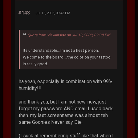
#143
Jul 13, 2008, 09:43 PM
Quote from: devilinside on Jul 13, 2008, 09:38 PM
Its understandable...I'm not a heat person.
Welcome to the board....the color on your tattoo
is really good.
ha yeah, especially in combination with 99%
humidity!!!
and thank you, but I am not new-new, just
forgot my password AND email I used back
then. my last screenname was almost teh
same Goonies Never say Die.
(I suck at remembering stuff like that when I