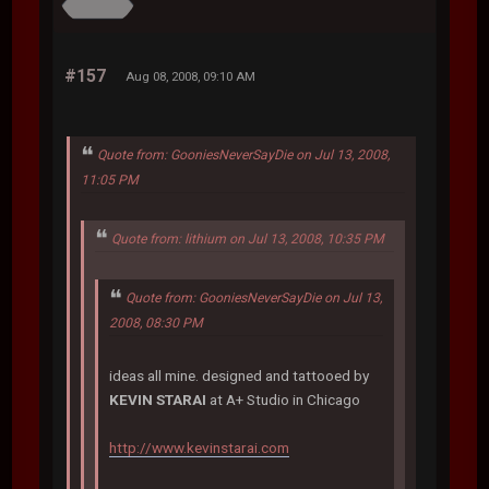
#157
Aug 08, 2008, 09:10 AM
Quote from: GooniesNeverSayDie on Jul 13, 2008,
11:05 PM
Quote from: lithium on Jul 13, 2008, 10:35 PM
Quote from: GooniesNeverSayDie on Jul 13,
2008, 08:30 PM
ideas all mine. designed and tattooed by
KEVIN STARAI
at A+ Studio in Chicago
http://www.kevinstarai.com