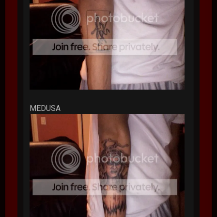
MEDUSA