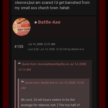
sleeves,but am scared i'd get banished from
my small ass church town. hahah
Battle-Axe
Jul 14, 2008, 12:21 AM
#155
Last Edit
: Jul 14, 2008, 12:23 AM by Battle-Axe
Quote from: GooniesNeverSayDie on Jul 14, 2008,
12:12 AM
Quote from: Battle-Axe on Jul 14, 2008, 12:04
AM
Ah cool, 25-ish hours seems to be the
average for sleeves, huh :] The top half of