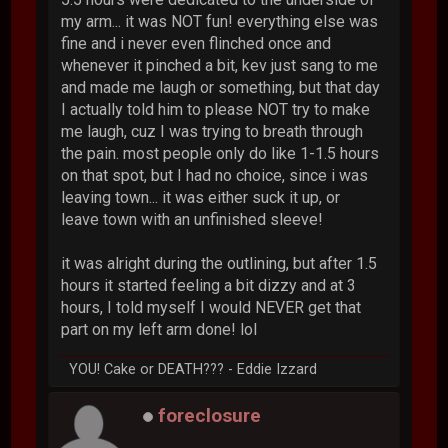
my arm... it was NOT fun! everything else was
fine and i never even flinched once and
whenever it pinched a bit, kev just sang to me
and made me laugh or something, but that day
I actually told him to please NOT try to make
me laugh, cuz I was trying to breath through
the pain. most people only do like 1-1.5 hours
on that spot, but I had no choice, since i was
leaving town... it was either suck it up, or
leave town with an unfinished sleeve!
it was alright during the outlining, but after 1.5
hours it started feeling a bit dizzy and at 3
hours, I told myself I would NEVER get that
part on my left arm done! lol
YOU! Cake or DEATH??? - Eddie Izzard
foreclosure