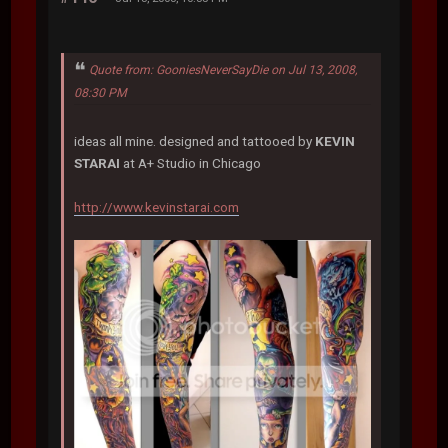
Quote from: GooniesNeverSayDie on Jul 13, 2008,
08:30 PM
ideas all mine. designed and tattooed by
KEVIN
STARAI
at A+ Studio in Chicago
http://www.kevinstarai.com