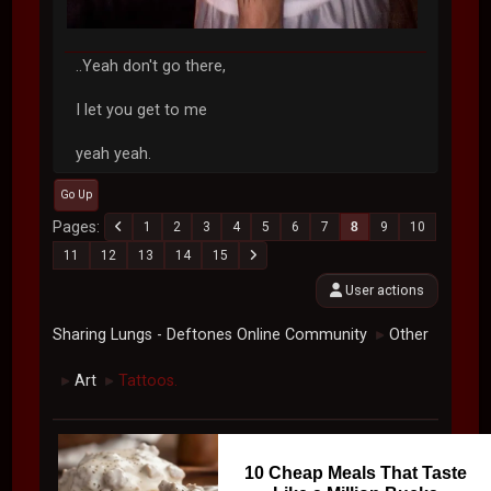
..Yeah don't go there,
I let you get to me
yeah yeah.
Go Up
Pages
1
2
3
4
5
6
7
8
9
10
11
12
13
14
15
User actions
Sharing Lungs - Deftones Online Community
Other
►
Art
Tattoos.
►
►
10 Cheap Meals That Taste