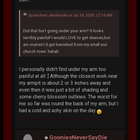
Quote from: devilinside on Jul 14, 2008, 12:14 AM
Did that hurt going under your arm? It looks
terribly painful! I would LOVE to get sleeves,but
am scared i'd get banished from my small ass
church town. hahah
I personally didn't find under my arm too
painful at all :] Although the closest work near
my armpit is about 2 or 3 inches away and
even then it was just a bit of shading and
some cherry blossom outlines. The worst for
me so far was round the back of my arm, but I
had a cold and achy skin on the day
GooniesNeverSayDie