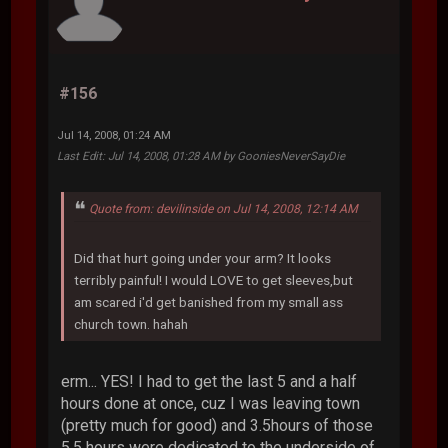
#156
Jul 14, 2008, 01:24 AM
Last Edit
: Jul 14, 2008, 01:28 AM by GooniesNeverSayDie
Quote from: devilinside on Jul 14, 2008, 12:14 AM
Did that hurt going under your arm? It looks
terribly painful! I would LOVE to get sleeves,but
am scared i'd get banished from my small ass
church town. hahah
erm... YES! I had to get the last 5 and a half
hours done at once, cuz I was leaving town
(pretty much for good) and 3.5hours of those
5.5 hours were dedicated to the underside of