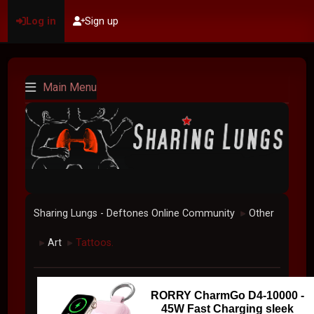
Log in
Sign up
Main Menu
Sharing Lungs - Deftones Online Community
Other
►
Art
Tattoos.
►
►
RORRY CharmGo D4-10000 -
45W Fast Charging sleek