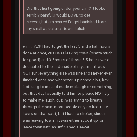
Did that hurt going under your arm? It looks
terribly painful! I would LOVE to get
sleeves,but am scared i'd get banished from
my small ass church town. hahah
erm... YES! I had to get the last 5 and a half hours
done at once, cuz I was leaving town (pretty much
for good) and 3.5hours of those 5.5 hours were
dedicated to the underside of my arm... it was
NOT fun! everything else was fine and i never even
flinched once and whenever it pinched a bit, kev
just sang to me and made me laugh or something,
but that day I actually told him to please NOT try
to make me laugh, cuz I was trying to breath
through the pain. most people only do like 1-1.5
hours on that spot, but I had no choice, since i
was leaving town... it was either suck it up, or
leave town with an unfinished sleeve!