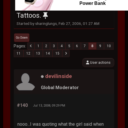
Power Bank
Tattoos.
Started by sharinglungs, Feb 27, 2006, 01:27 AM
Go Down
Pages
1
2
3
4
5
6
7
8
9
10
11
12
13
14
15
User actions
devilinside
Global Moderator
#140
Jul 13, 2008, 09:29 PM
nooo...I was quoting what the girl said when