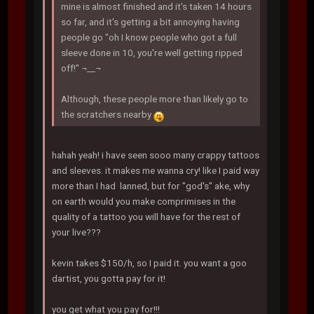
mine is almost finished and it's taken 14 hours
so far, and it's getting a bit annoying having
people go "oh I know people who got a full
sleeve done in 10, you're well getting ripped
off!" ¬__¬
Although, these people more than likely go to
the scratchers nearby
hahah yeah! i have seen sooo many crappy tattoos
and sleeves. it makes me wanna cry! like I paid way
more than I had lanned, but for "god's" ake, why
on earth would you make comprimises in the
quality of a tattoo you will have for the rest of
your live???
kevin takes $150/h, so I paid it. you want a goo
dartist, you gotta pay for it!
you get what you pay for!!!