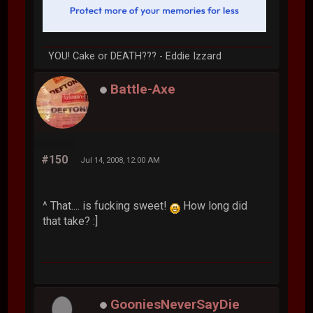
YOU! Cake or DEATH??? - Eddie Izzard
Battle-Axe
#150
Jul 14, 2008, 12:00 AM
^ That.... is fucking sweet!
How long did
that take? :]
GooniesNeverSayDie