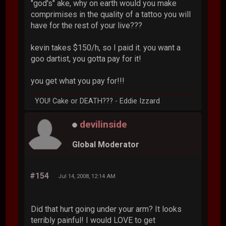
"god's" ake, why on earth would you make
comprimises in the quality of a tattoo you will
have for the rest of your live???
kevin takes $150/h, so I paid it. you want a
goo dartist, you gotta pay for it!
you get what you pay for!!!
YOU! Cake or DEATH??? - Eddie Izzard
devilinside
Global Moderator
#154
Jul 14, 2008, 12:14 AM
Did that hurt going under your arm? It looks
terribly painful! I would LOVE to get