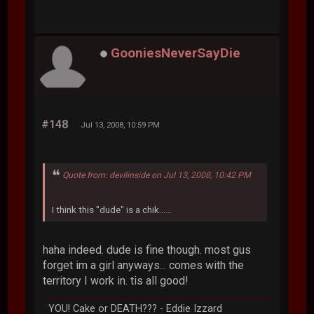
GooniesNeverSayDie
#148
Jul 13, 2008, 10:59 PM
Quote from: devilinside on Jul 13, 2008, 10:42 PM
I think this "dude" is a chik......
haha indeed. dude is fine though. most gus
forget im a girl anyways... comes with the
territory I work in. tis all good!
YOU! Cake or DEATH??? - Eddie Izzard