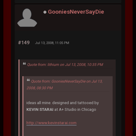
GooniesNeverSayDie
#149
Jul 13, 2008, 11:05 PM
Quote from: lithium on Jul 13, 2008, 10:35 PM
Quote from: GooniesNeverSayDie on Jul 13,
2008, 08:30 PM
ideas all mine. designed and tattooed by
KEVIN STARAI
at A+ Studio in Chicago
http://www.kevinstarai.com