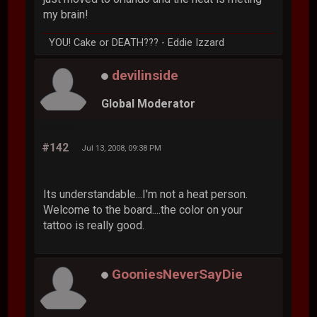
my brain!
YOU! Cake or DEATH??? - Eddie Izzard
devilinside
Global Moderator
#142
Jul 13, 2008, 09:38 PM
Its understandable...I'm not a heat person.
Welcome to the board....the color on your
tattoo is really good.
GooniesNeverSayDie