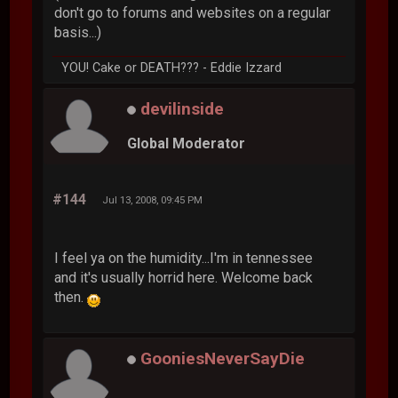
don't go to forums and websites on a regular
basis...)
YOU! Cake or DEATH??? - Eddie Izzard
devilinside
Global Moderator
#144
Jul 13, 2008, 09:45 PM
I feel ya on the humidity...I'm in tennessee
and it's usually horrid here. Welcome back
then.
GooniesNeverSayDie