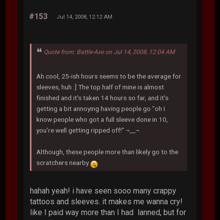
#153
Jul 14, 2008, 12:12 AM
Quote from: Battle-Axe on Jul 14, 2008, 12:04 AM
Ah cool, 25-ish hours seems to be the average for
sleeves, huh :] The top half of mine is almost
finished and it's taken 14 hours so far, and it's
getting a bit annoying having people go "oh I
know people who got a full sleeve done in 10,
you're well getting ripped off!" ¬__¬
Although, these people more than likely go to the
scratchers nearby
hahah yeah! i have seen sooo many crappy
tattoos and sleeves. it makes me wanna cry!
like I paid way more than I had lanned, but for