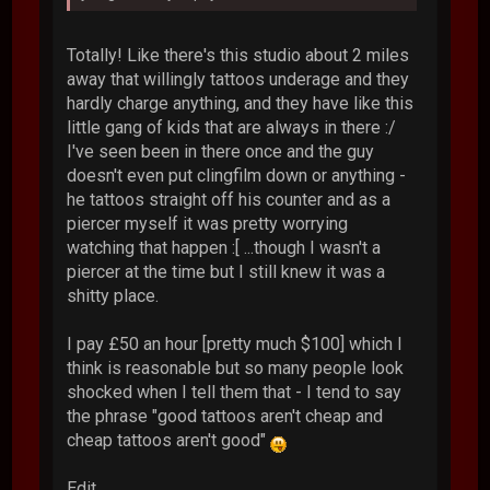
Totally! Like there's this studio about 2 miles
away that willingly tattoos underage and they
hardly charge anything, and they have like this
little gang of kids that are always in there :/
I've seen been in there once and the guy
doesn't even put clingfilm down or anything -
he tattoos straight off his counter and as a
piercer myself it was pretty worrying
watching that happen :[ ...though I wasn't a
piercer at the time but I still knew it was a
shitty place.
I pay £50 an hour [pretty much $100] which I
think is reasonable but so many people look
shocked when I tell them that - I tend to say
the phrase "good tattoos aren't cheap and
cheap tattoos aren't good"
Edit...