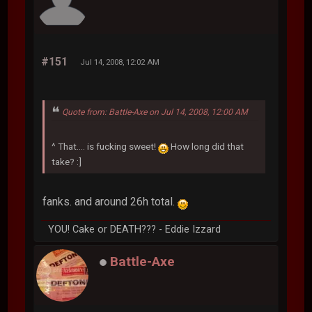
#151
Jul 14, 2008, 12:02 AM
Quote from: Battle-Axe on Jul 14, 2008, 12:00 AM
^ That.... is fucking sweet!
How long did that
take? :]
fanks. and around 26h total.
YOU! Cake or DEATH??? - Eddie Izzard
Battle-Axe