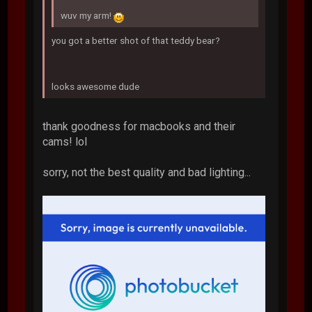
wuv my arm!
you got a better shot of that teddy bear?
looks awesome dude
thank goodness for macbooks and their
cams! lol
sorry, not the best quality and bad lighting...