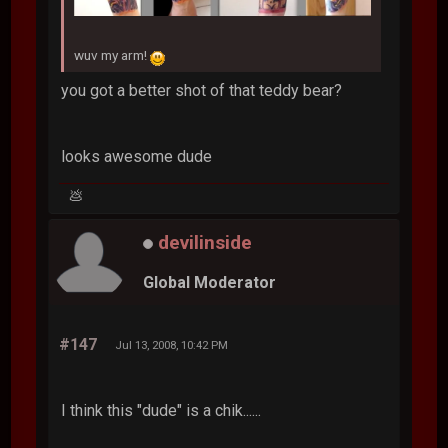
wuv my arm!
you got a better shot of that teddy bear?
looks awesome dude
💩
devilinside
Global Moderator
#147
Jul 13, 2008, 10:42 PM
I think this "dude" is a chik......