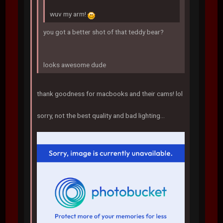
wuv my arm!
you got a better shot of that teddy bear?
looks awesome dude
thank goodness for macbooks and their cams! lol
sorry, not the best quality and bad lighting...