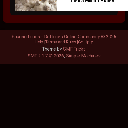
Like a Million Bucks
Sharing Lungs - Deftones Online Community © 2026
Help
Terms and Rules
Go Up
Theme by
SMF Tricks
SMF 2.1.7 © 2026
,
Simple Machines