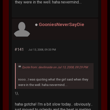
they were in the well. haha nevermind....
GooniesNeverSayDie
#141
Jul 13, 2008, 09:33 PM
Quote from: devilinside on Jul 13, 2008, 09:29 PM
nooo...I was quoting what the girl said when they
were in the well. haha nevermind....
\\
haha gotcha! I'm a bit slow today... obviously...
just moved to orlando and the heat is meting