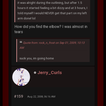
it was alright during the outlining, but after 1.5
hours it started feeling a bit dizzy and at 3 hours, I
told myself I would NEVER get that part on my left
arm done! lol
How did you find the elbow? I was almost in
tears
Quote from: rock_n_frost on Sep 01, 2009, 10:13
AM
suck you, im going home
Jerry_Curls
#159
Aug 22, 2008, 06:16 AM