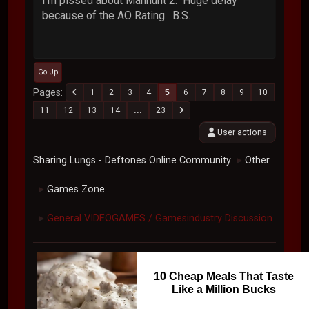
I'm pissed about Manhunt 2. Huge delay
because of the AO Rating. B.S.
Go Up
Pages
1
2
3
4
5
6
7
8
9
10
11
12
13
14
...
23
User actions
Sharing Lungs - Deftones Online Community
Other
►
Games Zone
►
General VIDEOGAMES / Gamesindustry Discussion
►
10 Cheap Meals That Taste
Like a Million Bucks