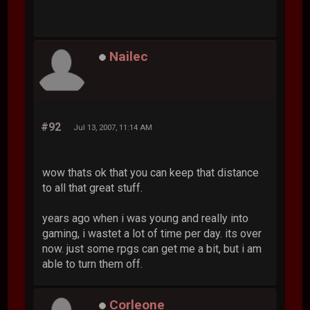
Nailec
#92
Jul 13, 2007, 11:14 AM
wow thats ok that you can keep that distance
to all that great stuff.
years ago when i was young and really into
gaming, i wastet a lot of time per day. its over
now. just some rpgs can get me a bit, but i am
able to turn them off.
Corleone