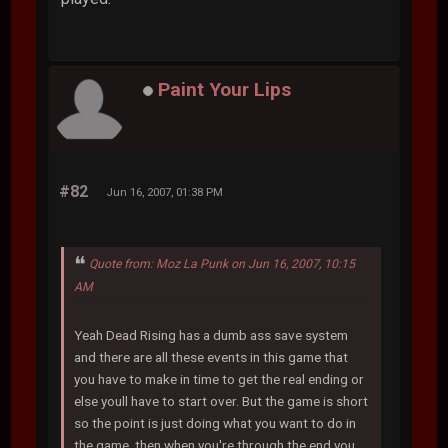
Paint Your Lips
#82
Jun 16, 2007, 01:38 PM
Quote from: Moz La Punk on Jun 16, 2007, 10:15
AM
Yeah Dead Rising has a dumb ass save system
and there are all these events in this game that
you have to make in time to get the real ending or
else youll have to start over. But the game is short
so the point is just doing what you want to do in
the game, then when you're through the end you