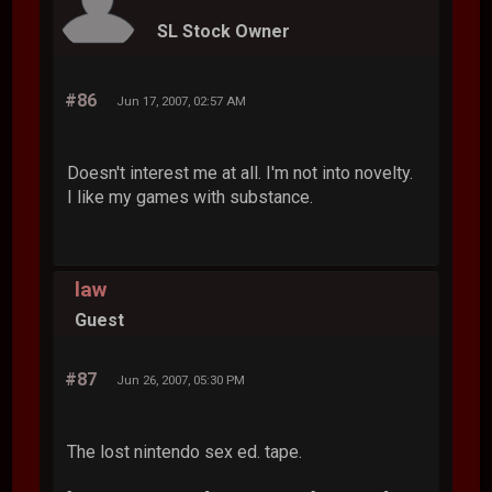
SL Stock Owner
#86
Jun 17, 2007, 02:57 AM
Doesn't interest me at all. I'm not into novelty.
I like my games with substance.
law
Guest
#87
Jun 26, 2007, 05:30 PM
The lost nintendo sex ed. tape.