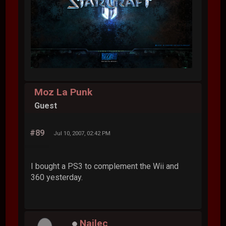
Moz La Punk
Guest
#89
Jul 10, 2007, 02:42 PM
I bought a PS3 to complement the Wii and
360 yesterday.
Nailec