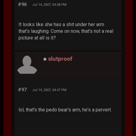
#96
Jul 14, 2007, 04:08 PM
It looks like she has a shit under her arm
that's laughing. Come on now, that's not a real
picture at all is it?
slutproof
#97
Jul 14, 2007, 04:47 PM
lol, that's the pedo bear's arm, he's a pervert.