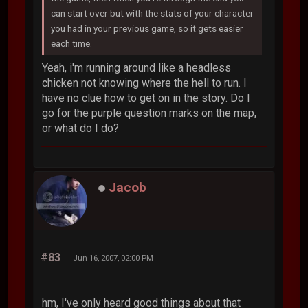
can start over but with the stats of your character
you had in your previous game, so it gets easier
each time.
Yeah, i'm running around like a headless
chicken not knowing where the hell to run. I
have no clue how to get on in the story. Do I
go for the purple question marks on the map,
or what do I do?
Jacob
#83
Jun 16, 2007, 02:00 PM
hm, I've only heard good things about that