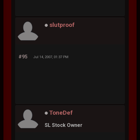
slutproof
#95
Jul 14, 2007, 01:37 PM
ToneDef
SL Stock Owner