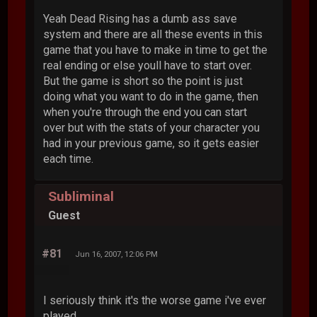
Yeah Dead Rising has a dumb ass save
system and there are all these events in this
game that you have to make in time to get the
real ending or else youll have to start over.
But the game is short so the point is just
doing what you want to do in the game, then
when you're through the end you can start
over but with the stats of your character you
had in your previous game, so it gets easier
each time.
Subliminal
Guest
#81
Jun 16, 2007, 12:06 PM
I seriously think it's the worse game i've ever
played.