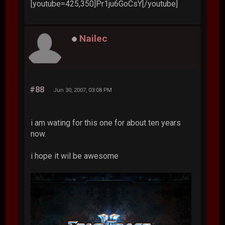
[youtube=425,350]Pr1ju6GoCsY[/youtube]
Nailec
#88
Jun 30, 2007, 03:08 PM
i am wating for this one for about ten years
now.
i hope it wil be awesome