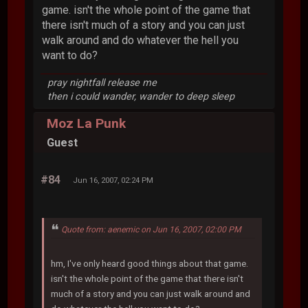
game. isn't the whole point of the game that
there isn't much of a story and you can just
walk around and do whatever the hell you
want to do?
pray nightfall release me
then i could wander, wander to deep sleep
Moz La Punk
Guest
#84
Jun 16, 2007, 02:24 PM
Quote from: aenemic on Jun 16, 2007, 02:00 PM
hm, I've only heard good things about that game.
isn't the whole point of the game that there isn't
much of a story and you can just walk around and