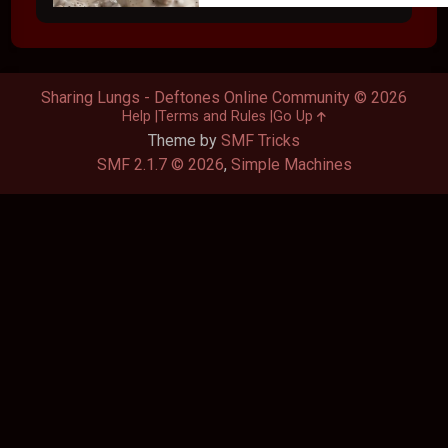
Sharing Lungs - Deftones Online Community © 2026
Help
Terms and Rules
Go Up
Theme by
SMF Tricks
SMF 2.1.7 © 2026
,
Simple Machines