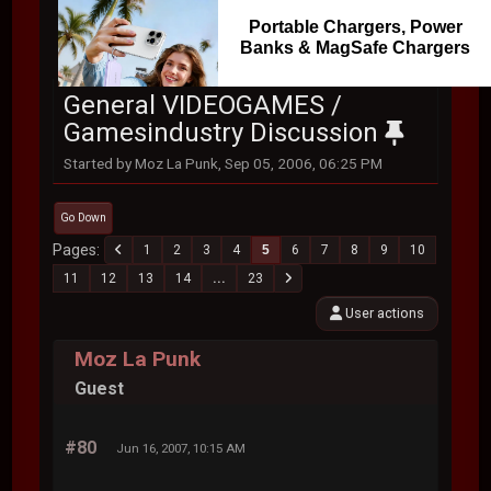
Portable Chargers, Power
Banks & MagSafe Chargers
General VIDEOGAMES /
Gamesindustry Discussion
Started by Moz La Punk, Sep 05, 2006, 06:25 PM
Go Down
Pages
1
2
3
4
5
6
7
8
9
10
11
12
13
14
...
23
User actions
Moz La Punk
Guest
#80
Jun 16, 2007, 10:15 AM