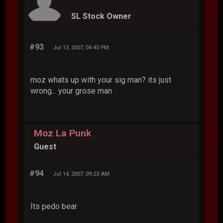
SL Stock Owner
#93
Jul 13, 2007, 04:45 PM
moz whats up with your sig man? its just
wrong... your grose man
Moz La Punk
Guest
#94
Jul 14, 2007, 09:23 AM
Its pedo bear