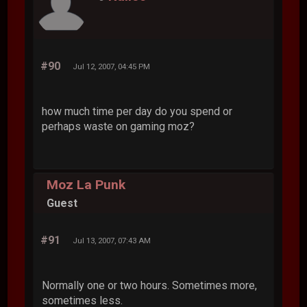
#90
Jul 12, 2007, 04:45 PM
how much time per day do you spend or
perhaps waste on gaming moz?
Moz La Punk
Guest
#91
Jul 13, 2007, 07:43 AM
Normally one or two hours. Sometimes more,
sometimes less.