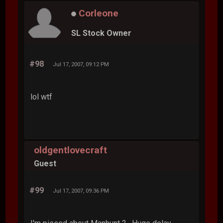
Corleone
SL Stock Owner
#98
Jul 17, 2007, 09:12 PM
lol wtf
oldgentlovecraft
Guest
#99
Jul 17, 2007, 09:36 PM