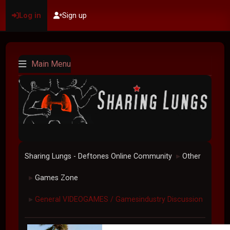
Log in
Sign up
Main Menu
Sharing Lungs - Deftones Online Community
Other
►
Games Zone
►
General VIDEOGAMES / Gamesindustry Discussion
►