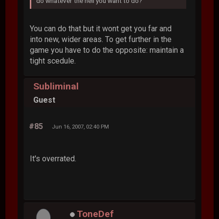
do whatever the hell you want to do?
You can do that but it wont get you far and
into new, wider areas. To get further in the
game you have to do the opposite: maintain a
tight scedule.
Subliminal
Guest
#85
Jun 16, 2007, 02:40 PM
It's overrated.
ToneDef