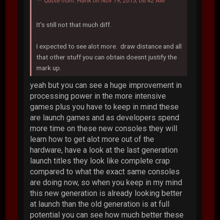
Quote from: Hank on Nov 19, 2013, 06:42 AM
It's still not that much diff.
I expected to see alot more. draw distance and all
that other stuff you can obtain doesnt justify the
mark up.
yeah but you can see a huge improvement in
processing power in the more intensive
games plus you have to keep in mind these
are launch games and as developers spend
more time on these new consoles they will
learn how to get alot more out of the
hardware, have a look at the last generation
launch titles they look like complete crap
compared to what the exact same consoles
are doing now, so when you keep in my mind
this new generation is already looking better
at launch than the old generation is at full
potential you can see how much better these