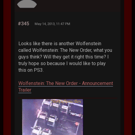
#345
May 14, 2013, 11:47 PM
Looks like there is another Wolfenstein
called Wolfenstein: The New Order, what you
guys think? Will they get it right this time? I
truly hope so because I would like to play
this on PS3.
Wolfenstein: The New Order - Announcement
Trailer