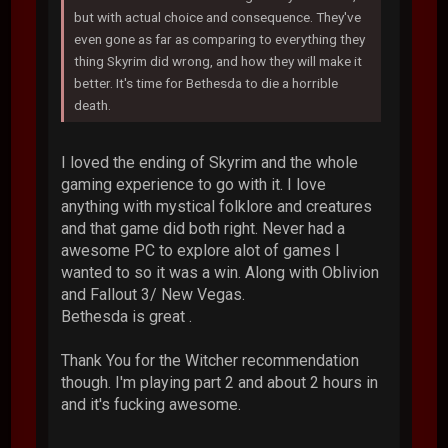
but with actual choice and consequence. They've
even gone as far as comparing to everything they
thing Skyrim did wrong, and how they will make it
better. It's time for Bethesda to die a horrible
death.
I loved the ending of Skyrim and the whole
gaming experience to go with it. I love
anything with mystical folklore and creatures
and that game did both right. Never had a
awesome PC to explore alot of games I
wanted to so it was a win. Along with Oblivion
and Fallout 3/ New Vegas.
Bethesda is great .
Thank You for the Witcher recommendation
though. I'm playing part 2 and about 2 hours in
and it's fucking awesome.