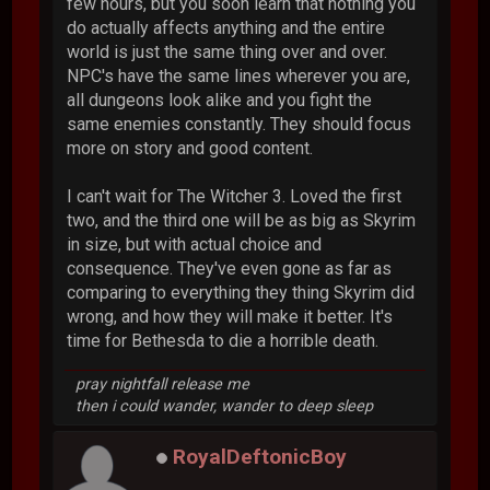
few hours, but you soon learn that nothing you
do actually affects anything and the entire
world is just the same thing over and over.
NPC's have the same lines wherever you are,
all dungeons look alike and you fight the
same enemies constantly. They should focus
more on story and good content.
I can't wait for The Witcher 3. Loved the first
two, and the third one will be as big as Skyrim
in size, but with actual choice and
consequence. They've even gone as far as
comparing to everything they thing Skyrim did
wrong, and how they will make it better. It's
time for Bethesda to die a horrible death.
pray nightfall release me
then i could wander, wander to deep sleep
RoyalDeftonicBoy