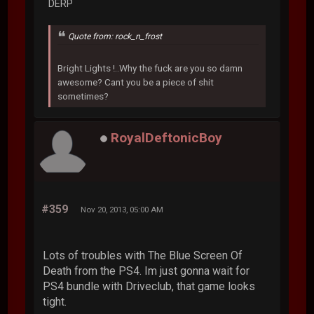
DERP
Quote from: rock_n_frost
Bright Lights !..Why the fuck are you so damn
awesome? Cant you be a piece of shit
sometimes?
RoyalDeftonicBoy
#359
Nov 20, 2013, 05:00 AM
Lots of troubles with The Blue Screen Of
Death from the PS4. Im just gonna wait for
PS4 bundle with Driveclub, that game looks
tight.