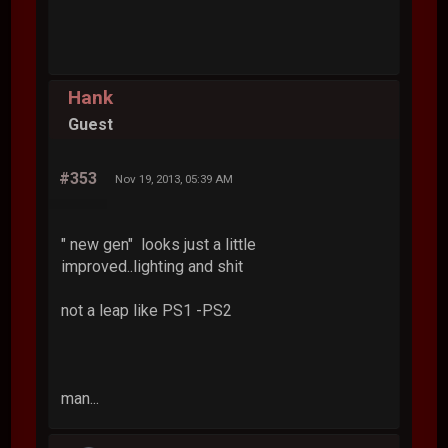
Hank
Guest
#353
Nov 19, 2013, 05:39 AM
" new gen" looks just a little
improved..lighting and shit
not a leap like PS1 -PS2
man...