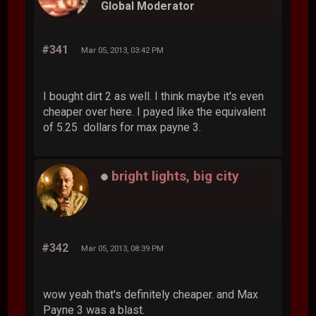
Global Moderator
#341
Mar 05, 2013, 03:42 PM
I bought dirt 2 as well. I think maybe it's even
cheaper over here. I payed like the equivalent
of 5.25 dollars for max payne 3.
bright lights, big city
#342
Mar 05, 2013, 08:39 PM
wow yeah that's definitely cheaper. and Max
Payne 3 was a blast.