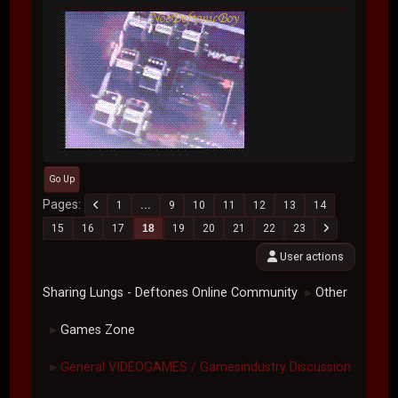
Go Up
Pages
1
...
9
10
11
12
13
14
15
16
17
18
19
20
21
22
23
User actions
Sharing Lungs - Deftones Online Community
Other
►
Games Zone
►
General VIDEOGAMES / Gamesindustry Discussion
►