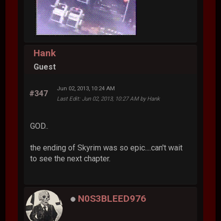
Hank
Guest
Jun 02, 2013, 10:24 AM
#347
Last Edit
: Jun 02, 2013, 10:27 AM by Hank
GOD..
the ending of Skyrim was so epic....can't wait
to see the next chapter.
N0S3BLEED976