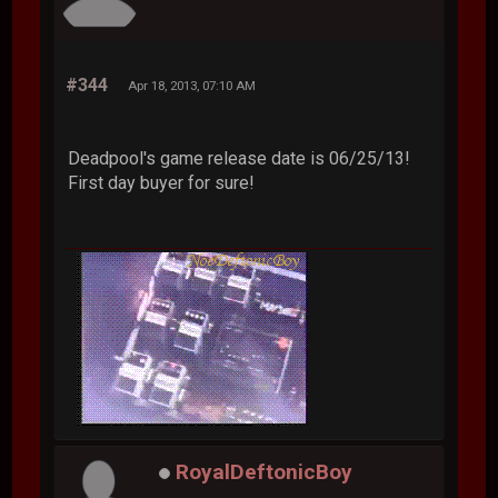
#344
Apr 18, 2013, 07:10 AM
Deadpool's game release date is 06/25/13!
First day buyer for sure!
RoyalDeftonicBoy