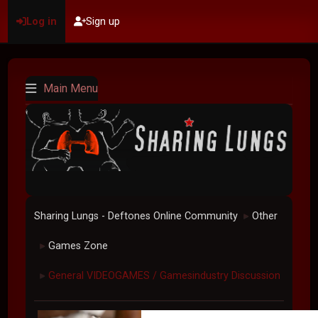
Log in
Sign up
Main Menu
Sharing Lungs - Deftones Online Community
Other
►
Games Zone
►
General VIDEOGAMES / Gamesindustry Discussion
►