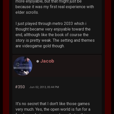
more enjoyable, but that might just be
because it was my first real experience with
elder scrolls.
I just played through metro 2033 which i
thought became very enjoyable toward the
end, allthough like the book of course the
story is pretty weak. The setting and themes
are videogame gold though.
Jacob
#350
Jun 02, 2013, 05:44 PM
It's no secret that I don't like those games
very much. Yes, the open world is fun for a