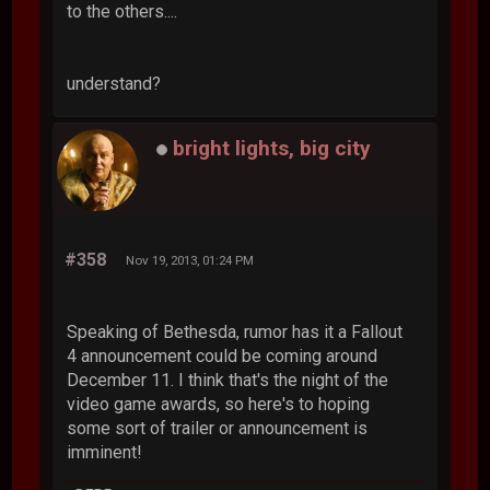
to the others....
understand?
bright lights, big city
#358
Nov 19, 2013, 01:24 PM
Speaking of Bethesda, rumor has it a Fallout
4 announcement could be coming around
December 11. I think that's the night of the
video game awards, so here's to hoping
some sort of trailer or announcement is
imminent!