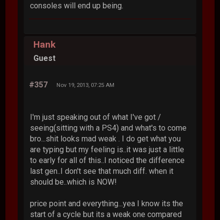
consoles will end up being.
Hank
Guest
#357
Nov 19, 2013, 07:25 AM
I'm just speaking out of what I've got /
seeing(sitting with a PS4) and what's to come
bro...shit looks mad weak . I do get what you
are typing but my feeling is..it was just a little
to early for all of this..I noticed the difference
last gen..I don't see that much diff. when it
should be..which is NOW!
price point and everything...yea I know its the
start of a cycle but its a weak one compared