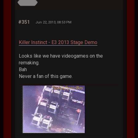
#351
Jun 22, 2013, 08:53 PM
Killer Instinct - E3 2013 Stage Demo
Looks like we have videogames on the
remaking.
Bah
Never a fan of this game.