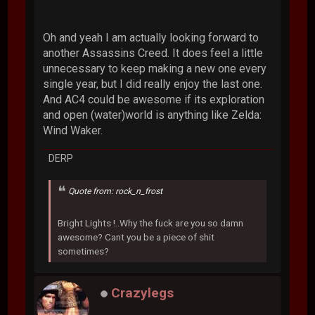
Oh and yeah I am actually looking forward to
another Assassins Creed. It does feel a little
unnecessary to keep making a new one every
single year, but I did really enjoy the last one.
And AC4 could be awesome if its exploration
and open (water)world is anything like Zelda:
Wind Waker.
DERP
Quote from: rock_n_frost
Bright Lights !..Why the fuck are you so damn
awesome? Cant you be a piece of shit
sometimes?
Crazylegs