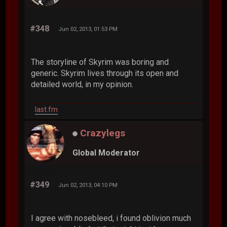
#348
Jun 02, 2013, 01:53 PM
The storyline of Skyrim was boring and
generic. Skyrim lives through its open and
detailed world, in my opinion.
last.fm
Crazylegs
Global Moderator
#349
Jun 02, 2013, 04:10 PM
I agree with nosebleed, i found oblivion much