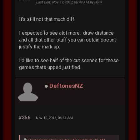
Last Edit
: Nov 19, 2013, 06:44 AM by Hank
It's still not that much diff.
I expected to see alot more. draw distance
and all that other stuff you can obtain doesnt
justify the mark up.
I'd like to see half of the cut scenes for these
games thats upped justified.
DeftonesNZ
#356
Nov 19, 2013, 06:57 AM