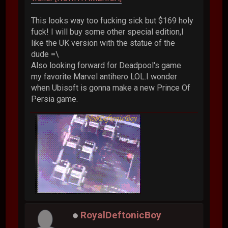
This looks way too fucking sick but $169 holy
fuck! I will buy some other special edition,I
like the UK version with the statue of the
dude =\
Also looking forward for Deadpool's game
my favorite Marvel antihero LOL.I wonder
when Ubisoft is gonna make a new Prince Of
Persia game.
RoyalDeftonicBoy