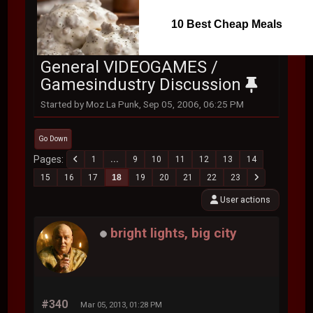
10 Best Cheap Meals
General VIDEOGAMES /
Gamesindustry Discussion
Started by Moz La Punk, Sep 05, 2006, 06:25 PM
Go Down
Pages
1
...
9
10
11
12
13
14
15
16
17
18
19
20
21
22
23
User actions
bright lights, big city
#340
Mar 05, 2013, 01:28 PM