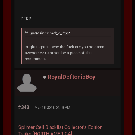
DERP
Quote from: rock_n_frost
Bright Lights !..Why the fuck are you so damn
awesome? Cant you be a piece of shit
sometimes?
RoyalDeftonicBoy
#343
Mar 18, 2013, 04:18 AM
Splinter Cell Blacklist Collector's Edition
Trailer [NORTH AMERICA]