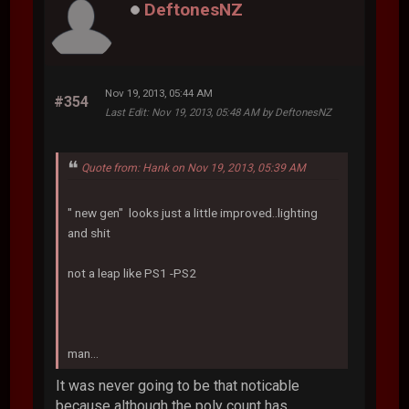
DeftonesNZ
Nov 19, 2013, 05:44 AM
#354
Last Edit
: Nov 19, 2013, 05:48 AM by DeftonesNZ
Quote from: Hank on Nov 19, 2013, 05:39 AM
" new gen" looks just a little improved..lighting
and shit
not a leap like PS1 -PS2
man...
It was never going to be that noticable
because although the poly count has