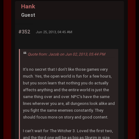
Hank
Guest
#352
Jun 25, 2013, 04:45 AM
Quote from: Jacob on Jun 02, 2013, 05:44 PM
It's no secret that I don't like those games very
much. Yes, the open world is fun for a few hours,
but you soon learn that nothing you do actually
affects anything and the entire world is just the
same thing over and over. NPC's have the same
lines wherever you are, all dungeons look alike and
you fight the same enemies constantly. They
should focus more on story and good content.
I can't wait for The Witcher 3. Loved the first two,
and the third one will be as big as Skyrim in size,