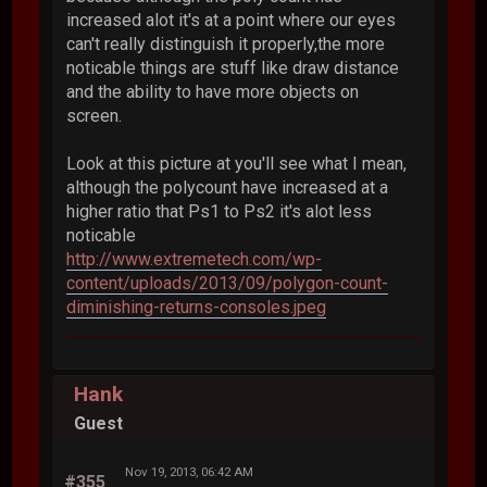
increased alot it's at a point where our eyes
can't really distinguish it properly,the more
noticable things are stuff like draw distance
and the ability to have more objects on
screen.
Look at this picture at you'll see what I mean,
although the polycount have increased at a
higher ratio that Ps1 to Ps2 it's alot less
noticable
http://www.extremetech.com/wp-
content/uploads/2013/09/polygon-count-
diminishing-returns-consoles.jpeg
Hank
Guest
Nov 19, 2013, 06:42 AM
#355