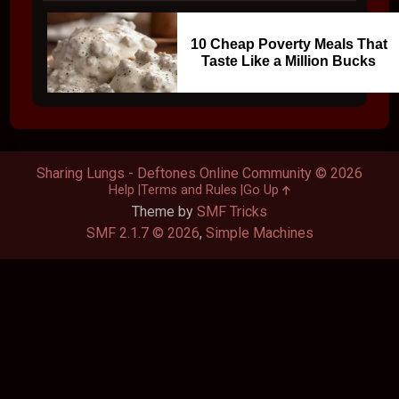
10 Cheap Poverty Meals That
Taste Like a Million Bucks
Sharing Lungs - Deftones Online Community © 2026
Help
Terms and Rules
Go Up
Theme by
SMF Tricks
SMF 2.1.7 © 2026
,
Simple Machines