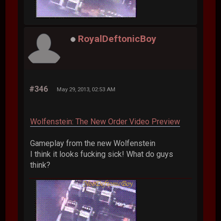
RoyalDeftonicBoy
#346
May 29, 2013, 02:53 AM
Wolfenstein: The New Order Video Preview
Gameplay from the new Wolfenstein
I think it looks fucking sick! What do guys
think?