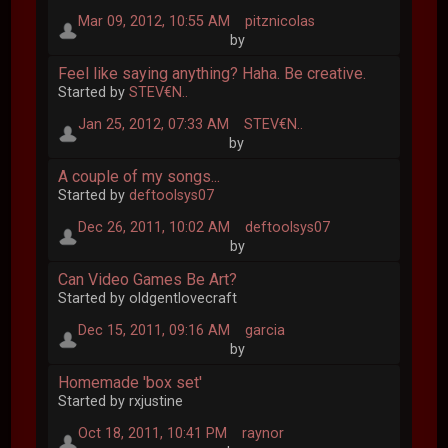
Mar 09, 2012, 10:55 AM
pitznicolas
by
Feel like saying anything? Haha. Be creative.
Started by
STEV€N..
Jan 25, 2012, 07:33 AM
STEV€N..
by
A couple of my songs...
Started by
deftoolsys07
Dec 26, 2011, 10:02 AM
deftoolsys07
by
Can Video Games Be Art?
Started by oldgentlovecraft
Dec 15, 2011, 09:16 AM
garcia
by
Homemade 'box set'
Started by rxjustine
Oct 18, 2011, 10:41 PM
raynor