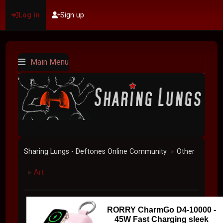
Log in
Sign up
Main Menu
Sharing Lungs - Deftones Online Community
Other
►
Art
►
RORRY CharmGo D4-10000 -
45W Fast Charging sleek