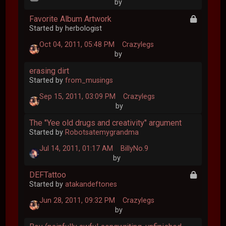
by
Favorite Album Artwork
Started by herbologist
Oct 04, 2011, 05:48 PM
Crazylegs
by
erasing dirt
Started by
from_musings
Sep 15, 2011, 03:09 PM
Crazylegs
by
The "Yee old drugs and creativity" argument
Started by
Robotsatemygrandma
Jul 14, 2011, 01:17 AM
BillyNo.9
by
DEFTattoo
Started by
atakandeftones
Jun 28, 2011, 09:32 PM
Crazylegs
by