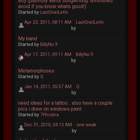
Boy (painfully awful songwriting. unfinished.
avoid if you know whats good!)
Started by
LastOneILetIn
Apr 23, 2011, 08:11 AM
LastOneILetIn
by
My band
Started by
BillyNo.9
Apr 17, 2011, 09:11 AM
BillyNo.9
by
Metamorphoses
Started by
Q
Jan 14, 2011, 05:57 AM
Q
by
need ideas for a tattoo... also have a couple
pics i drew on windows paint
Started by
7t9cobra
Dec 31, 2010, 04:13 AM
one weak
by