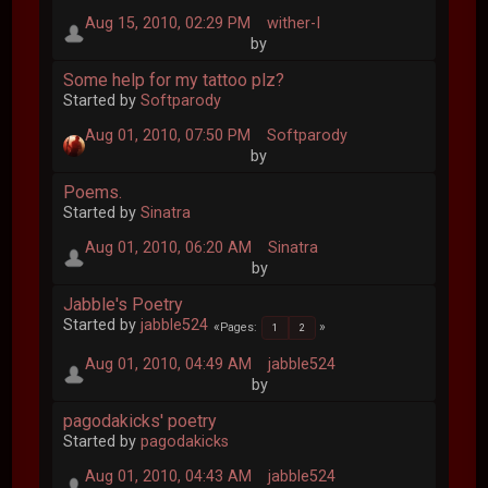
Aug 15, 2010, 02:29 PM
wither-I
by
Some help for my tattoo plz?
Started by
Softparody
Aug 01, 2010, 07:50 PM
Softparody
by
Poems.
Started by
Sinatra
Aug 01, 2010, 06:20 AM
Sinatra
by
Jabble's Poetry
Started by
jabble524
Pages
1
2
Aug 01, 2010, 04:49 AM
jabble524
by
pagodakicks' poetry
Started by
pagodakicks
Aug 01, 2010, 04:43 AM
jabble524