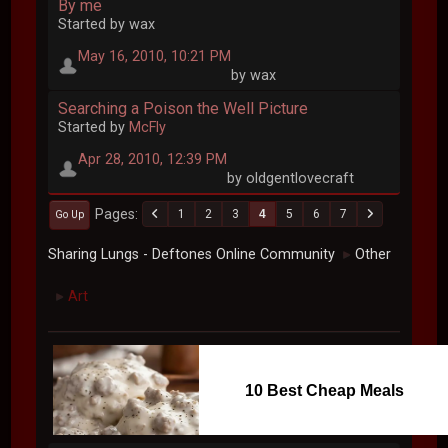
By me
Started by wax
May 16, 2010, 10:21 PM
by wax
Searching a Poison the Well Picture
Started by
McFly
Apr 28, 2010, 12:39 PM
by oldgentlovecraft
Pages
1
2
3
4
5
6
7
Go Up
Sharing Lungs - Deftones Online Community
Other
►
Art
►
10 Best Cheap Meals