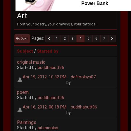
Power Bank
Art
Post your poetry, your drawings, your tattoos...
Pages
1
2
3
4
5
6
7
Go Down
/
Subject
Started by
original music
Started by
buddhabutt96
Apr 19, 2012, 10:32 PM
deftoolsys07
by
poem
Started by
buddhabutt96
Apr 16, 2012, 08:18 PM
buddhabutt96
by
Paintings
Started by
pitznicolas