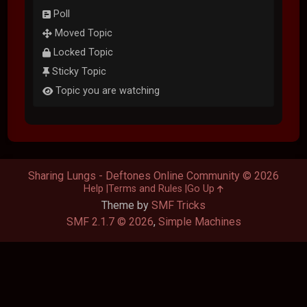
Poll
Moved Topic
Locked Topic
Sticky Topic
Topic you are watching
Sharing Lungs - Deftones Online Community © 2026
Help
Terms and Rules
Go Up
Theme by
SMF Tricks
SMF 2.1.7 © 2026
,
Simple Machines