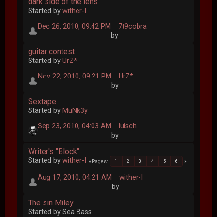
dark side of the lens
Started by
wither-I
Dec 26, 2010, 09:42 PM
7t9cobra
by
guitar contest
Started by
UrZ*
Nov 22, 2010, 09:21 PM
UrZ*
by
Sextape
Started by
MuNk3y
Sep 23, 2010, 04:03 AM
luisch
by
Writer's "Block"
Started by
wither-I
Pages
1
2
3
4
5
6
Aug 17, 2010, 04:21 AM
wither-I
by
The sin Miley
Started by Sea Bass