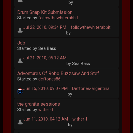
by
Drum Snap Kit Submission
Started by
followthewhiterabbit
Jul 22, 2010, 09:34 PM
followthewhiterabbit
by
Job
Started by Sea Bass
Jul 21, 2010, 05:12 AM
by Sea Bass
Adventures Of Robo Buzzsaw And Stef
Started by
deftones86
Jun 15, 2010, 09:07 PM
Deftones-argentina
by
the granite sessions
Started by
wither-I
Jun 11, 2010, 04:12 AM
wither-I
by