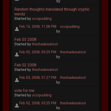
by
Random thoughts translated through cryptic
werdz
Started by
occipudding
Feb 15, 2008, 11:58 PM
occipudding
by
Feb 03 2008
Started by
theshadeisatool
Feb 05, 2008, 09:29 PM
theshadeisatool
by
Feb 02 2008
Started by
theshadeisatool
Feb 03, 2008, 01:27 PM
theshadeisatool
by
vote for me
Started by
occipudding
Feb 02, 2008, 03:25 PM
theshadeisatool
by