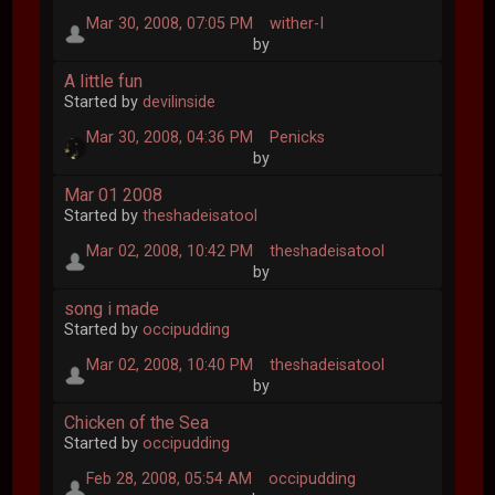
Mar 30, 2008, 07:05 PM
wither-I
by
A little fun
Started by
devilinside
Mar 30, 2008, 04:36 PM
Penicks
by
Mar 01 2008
Started by
theshadeisatool
Mar 02, 2008, 10:42 PM
theshadeisatool
by
song i made
Started by
occipudding
Mar 02, 2008, 10:40 PM
theshadeisatool
by
Chicken of the Sea
Started by
occipudding
Feb 28, 2008, 05:54 AM
occipudding