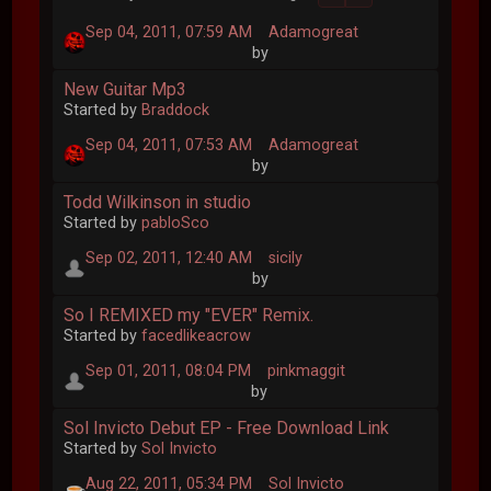
Sep 04, 2011, 07:59 AM
Adamogreat
by
New Guitar Mp3
Started by
Braddock
Sep 04, 2011, 07:53 AM
Adamogreat
by
Todd Wilkinson in studio
Started by
pabloSco
Sep 02, 2011, 12:40 AM
sicily
by
So I REMIXED my "EVER" Remix.
Started by
facedlikeacrow
Sep 01, 2011, 08:04 PM
pinkmaggit
by
Sol Invicto Debut EP - Free Download Link
Started by
Sol Invicto
Aug 22, 2011, 05:34 PM
Sol Invicto