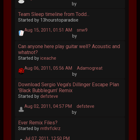
by
Team Sleep timeline from Todd...
Started by 13hourstoparadise
Aug 15, 2011, 01:51 AM
snw9
by
Can anyone here play guitar well? Acoustic and
whatnot?
Started by
iceache
Aug 06, 2011, 05:56 AM
Adamogreat
by
Download Sergio Vega's Dillinger Escape Plan
'Black Bubblegum' Remix
Started by
defsteve
Aug 02, 2011, 04:57 PM
defsteve
by
Ever Remix Files?
Started by
mthrfckrz
Jul 07, 2011, 12:50 PM