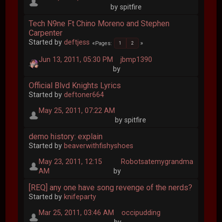
by spitfire
Tech N9ne Ft Chino Moreno and Stephen
Carpenter
Started by
deftjess
Pages
1
2
Jun 13, 2011, 05:30 PM
jbmp1390
by
Official Blvd Knights Lyrics
Started by
deftoner664
May 25, 2011, 07:22 AM
by spitfire
demo history: explain
Started by
beaverwithfishyshoes
May 23, 2011, 12:15
Robotsatemygrandma
AM
by
[REQ] any one have song revenge of the nerds?
Started by
knifeparty
Mar 25, 2011, 03:46 AM
occipudding