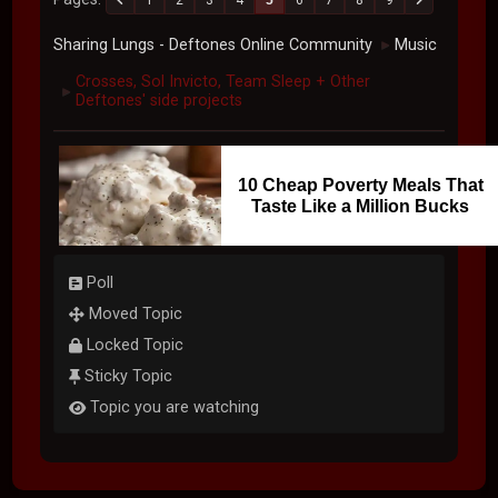
Sharing Lungs - Deftones Online Community
Music
►
Crosses, Sol Invicto, Team Sleep + Other
►
Deftones' side projects
10 Cheap Poverty Meals That
Taste Like a Million Bucks
Poll
Moved Topic
Locked Topic
Sticky Topic
Topic you are watching