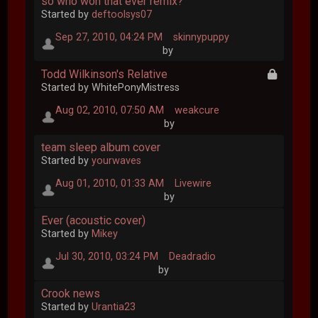
so who won that ever remix?
Started by
deftoolsys07
Sep 27, 2010, 04:24 PM
skinnypuppy
by
Todd Wilkinson's Relative
Started by WhitePonyMistress
Aug 02, 2010, 07:50 AM
weakcure
by
team sleep album cover
Started by
yourwaves
Aug 01, 2010, 01:33 AM
Livewire
by
Ever (acoustic cover)
Started by
Mikey
Jul 30, 2010, 03:24 PM
Deadradio
by
Crook news
Started by
Urantia23