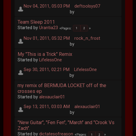
Nov 04, 2011, 05:03 PM
deftoolsys07
by
Team Sleep 2011
Started by
Urantia23
Pages
1
2
Nov 01, 2011, 05:32 PM
rock_n_frost
by
My "This is a Trick" Remix
Started by
LifelessOne
Sep 30, 2011, 02:21 PM
LifelessOne
by
my remix of BERMUDA LOCKET off of the
crosses ep
Started by
alexauclair01
Sep 13, 2011, 03:03 AM
alexauclair01
by
"New Guitar", "Fen Fen", "March" and "Crook Vs
Zach".
Started by
dictatesofreason
Pages
1
2