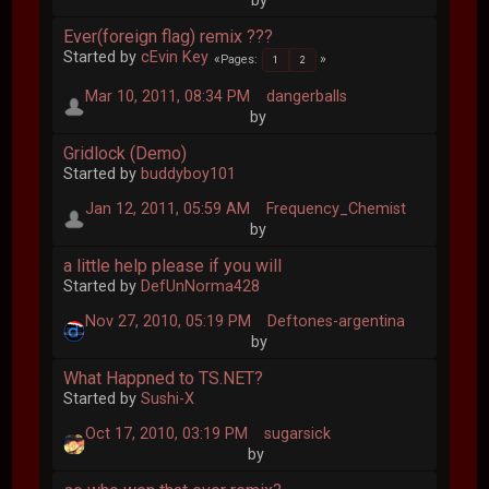
by
Ever(foreign flag) remix ???
Started by
cEvin Key
Pages
1
2
Mar 10, 2011, 08:34 PM
dangerballs
by
Gridlock (Demo)
Started by
buddyboy101
Jan 12, 2011, 05:59 AM
Frequency_Chemist
by
a little help please if you will
Started by
DefUnNorma428
Nov 27, 2010, 05:19 PM
Deftones-argentina
by
What Happned to TS.NET?
Started by
Sushi-X
Oct 17, 2010, 03:19 PM
sugarsick
by