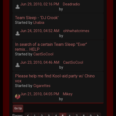
Jun 29, 2010, 02:16 PM
Deadradio
by
Team Sleep - 'DJ Crook'
Started by
Lhabia
Jun 24, 2010, 04:52 AM
ohhwhatcrimes
by
In search of a certain Team Sleep "Ever"
remix.... HELP
Started by
CastSoCool
Jun 23, 2010, 04:46 AM
CastSoCool
by
Please help me find Kool-aid party w/ Chino
vox
Started by
Cigarettes
Jun 21, 2010, 04:05 PM
Mikey
by
Go Up
Pages
1
2
3
4
5
6
7
8
9