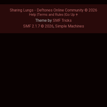
Sharing Lungs - Deftones Online Community © 2026
Help
Terms and Rules
Go Up
Theme by
SMF Tricks
SMF 2.1.7 © 2026
,
Simple Machines