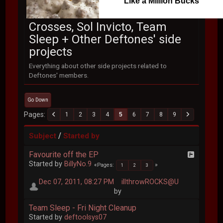
Like a Million Bucks
Crosses, Sol Invicto, Team
Sleep + Other Deftones' side
projects
Everything about other side projects related to
Deftones' members.
Go Down
Pages
1
2
3
4
5
6
7
8
9
/
Subject
Started by
Favourite off the EP
Started by
BillyNo.9
Pages
1
2
3
Dec 07, 2011, 08:27 PM
illthrowROCKS@U
by
Team Sleep - Fri Night Cleanup
Started by
deftoolsys07