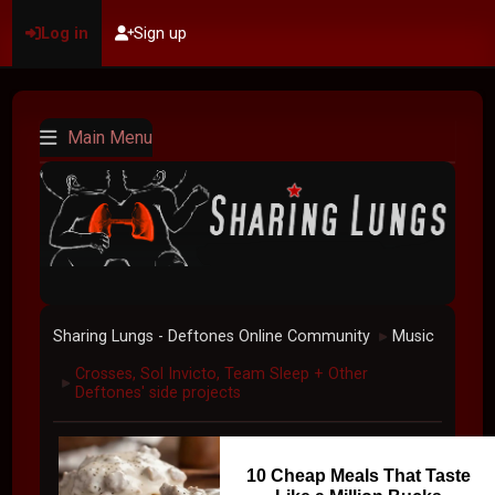
Log in
Sign up
Main Menu
Sharing Lungs - Deftones Online Community
Music
►
Crosses, Sol Invicto, Team Sleep + Other
►
Deftones' side projects
10 Cheap Meals That Taste