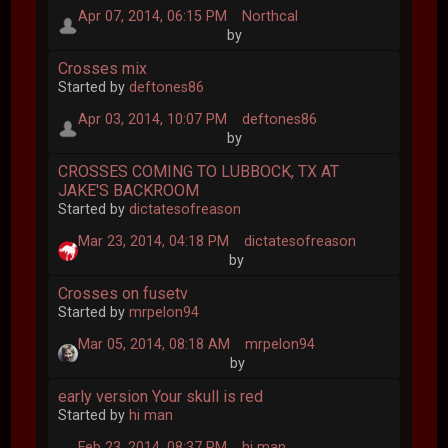
Apr 07, 2014, 06:15 PM
Northcal
by
Crosses mix
Started by
deftones86
Apr 03, 2014, 10:07 PM
deftones86
by
CROSSES COMING TO LUBBOCK, TX AT
JAKE'S BACKROOM
Started by
dictatesofreason
Mar 23, 2014, 04:18 PM
dictatesofreason
by
Crosses on fusetv
Started by
mrpelon94
Mar 05, 2014, 08:18 AM
mrpelon94
by
early version Your skull is red
Started by
hi man
Feb 23, 2014, 08:37 PM
hi man