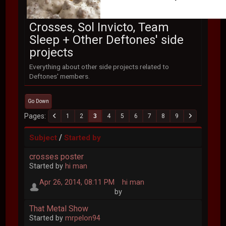
Crosses, Sol Invicto, Team
Sleep + Other Deftones' side
projects
Everything about other side projects related to
Deftones' members.
Go Down
Pages
1
2
3
4
5
6
7
8
9
/
Subject
Started by
crosses poster
Started by
hi man
Apr 26, 2014, 08:11 PM
hi man
by
That Metal Show
Started by
mrpelon94