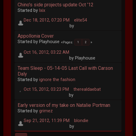
Chino's side projects update Oct '12
Started by
lxix
Dec 18, 2012, 07:20 PM
elite54
by
Appollonia Cover
Started by Playhouse
Pages
1
2
Oct 16, 2012, 03:22 AM
by Playhouse
Team Sleep - 05-14-05 Last Call with Carson
Daly
Started by
ignore the fashion
Oct 15, 2012, 03:23 PM
therealdaebat
by
Early version of my take on Natalie Portman
Started by
grimez
Sep 21, 2012, 11:39 PM
blondie
by