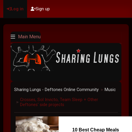
Log in
Sign up
Main Menu
Sharing Lungs - Deftones Online Community
Music
►
Crosses, Sol Invicto, Team Sleep + Other
►
Deftones' side projects
10 Best Cheap Meals