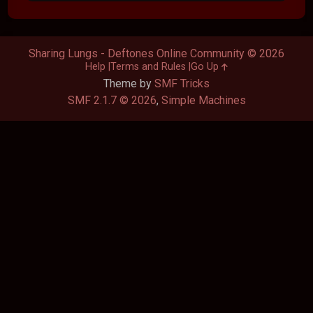
Sharing Lungs - Deftones Online Community © 2026
Help
Terms and Rules
Go Up
Theme by
SMF Tricks
SMF 2.1.7 © 2026
,
Simple Machines