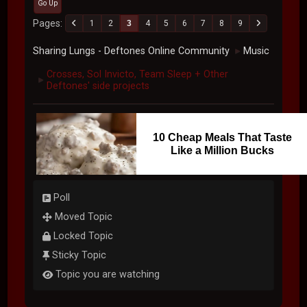
Go Up
Pages
1
2
3
4
5
6
7
8
9
Sharing Lungs - Deftones Online Community
Music
►
Crosses, Sol Invicto, Team Sleep + Other
►
Deftones' side projects
10 Cheap Meals That Taste
Like a Million Bucks
Poll
Moved Topic
Locked Topic
Sticky Topic
Topic you are watching