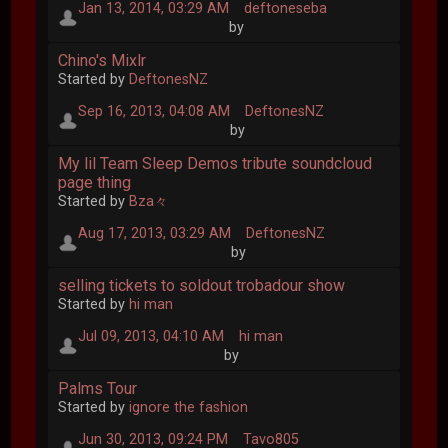
Jan 13, 2014, 03:29 AM
deftoneseba
by
Chino's Mixlr
Started by
DeftonesNZ
Sep 16, 2013, 04:08 AM
DeftonesNZ
by
My lil Team Sleep Demos tribute soundcloud
page thing
Started by
Bza々
Aug 17, 2013, 03:29 AM
DeftonesNZ
by
selling tickets to soldout trobadour show
Started by
hi man
Jul 09, 2013, 04:10 AM
hi man
by
Palms Tour
Started by
ignore the fashion
Jun 30, 2013, 09:24 PM
Tavo805