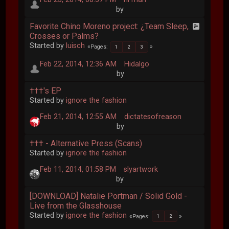
by
Favorite Chino Moreno project: ¿Team Sleep,
Crosses or Palms?
Started by
luisch
Pages
1
2
3
Feb 22, 2014, 12:36 AM
Hidalgo
by
†††'s EP
Started by
ignore the fashion
Feb 21, 2014, 12:55 AM
dictatesofreason
by
††† - Alternative Press (Scans)
Started by
ignore the fashion
Feb 11, 2014, 01:58 PM
slyartwork
by
[DOWNLOAD] Natalie Portman / Solid Gold -
Live from the Glasshouse
Started by
ignore the fashion
Pages
1
2