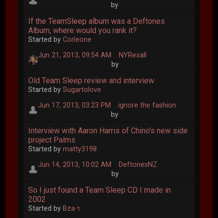
by
If the TeamSleep album was a Deftones
Album, where would you rank it?
Started by
Corleone
Jun 21, 2013, 09:54 AM
NYRexall
by
Old Team Sleep review and interview
Started by
Sugartolove
Jun 17, 2013, 03:23 PM
ignore the fashion
by
Interview with Aaron Harris of Chino's new side
project Palms
Started by
matty3198
Jun 14, 2013, 10:02 AM
DeftonesNZ
by
So I just found a Team Sleep CD I made in
2002
Started by
Bza々