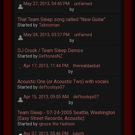
May 27, 2013, 04:45 PM
unfamed
by
That Team Sleep song called "New Guitar"
Started by
Teknoman
May 04, 2013, 03:37 PM
unfamed
by
DJ Crook / Team Sleep Demos
Started by
DeftonesNZ
Apr 17, 2013, 11:44 PM
therealdaebat
by
Acoustic One (or Acoustic Two) with vocals
Started by
deftoolsys07
Apr 15, 2013, 05:05 AM
deftoolsys07
by
Team Sleep - 07-24-2005 Seattle, Washington
(Easy Street Records, Acoustic)
Started by
ignore the fashion
Apr 07, 2013, 05:46 PM
luisch