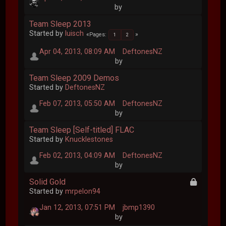
by
Team Sleep 2013
Started by
luisch
Pages
1
2
Apr 04, 2013, 08:09 AM
DeftonesNZ
by
Team Sleep 2009 Demos
Started by
DeftonesNZ
Feb 07, 2013, 05:50 AM
DeftonesNZ
by
Team Sleep [Self-titled] FLAC
Started by
Knucklestones
Feb 02, 2013, 04:09 AM
DeftonesNZ
by
Solid Gold
Started by
mrpelon94
Jan 12, 2013, 07:51 PM
jbmp1390
by