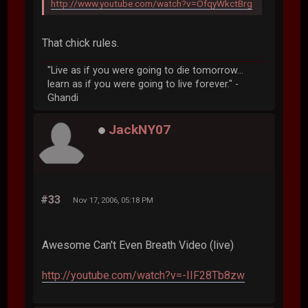
http://www.youtube.com/watch?v=OfqyWkctBrg
That chick rules.
"Live as if you were going to die tomorrow...
learn as if you were going to live forever." -
Ghandi
JackNY07
#33
Nov 17, 2006, 05:18 PM
Awesome Can't Even Breath Video (live)
http://youtube.com/watch?v=-IIF28Tb8zw