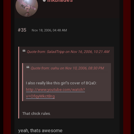
#35
Nov 18, 2006, 04:48 AM
Quote from: SaladTripp on Nov 16, 2006, 10:21 AM
Quote from: oahu on Nov 10, 2006, 08:30 PM
I also really like this girl's cover of BQaD:
http://www.youtube.com/watch?
v=OfqyWkctBrg
That chick rules.
yeah, thats awesome