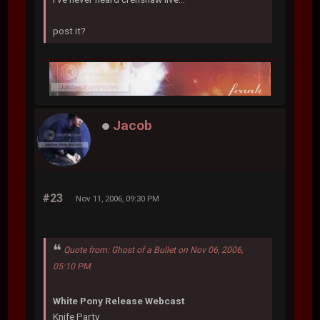
post it?
Jacob
#23
Nov 11, 2006, 09:30 PM
Quote from: Ghost of a Bullet on Nov 06, 2006,
05:10 PM
White Pony Release Webcast
Knife Party