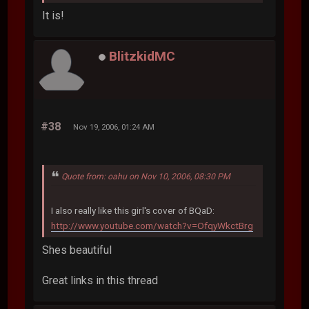
It is!
BlitzkidMC
#38
Nov 19, 2006, 01:24 AM
Quote from: oahu on Nov 10, 2006, 08:30 PM
I also really like this girl's cover of BQaD:
http://www.youtube.com/watch?v=OfqyWkctBrg
Shes beautiful
Great links in this thread