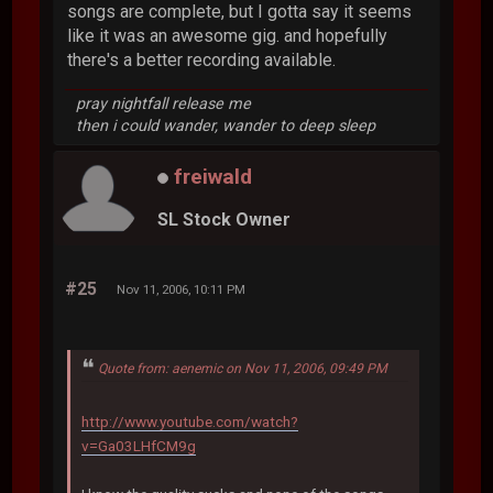
songs are complete, but I gotta say it seems
like it was an awesome gig. and hopefully
there's a better recording available.
pray nightfall release me
then i could wander, wander to deep sleep
freiwald
SL Stock Owner
#25
Nov 11, 2006, 10:11 PM
Quote from: aenemic on Nov 11, 2006, 09:49 PM
http://www.youtube.com/watch?
v=Ga03LHfCM9g