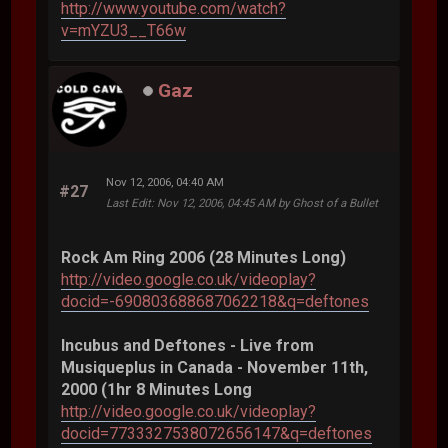
http://www.youtube.com/watch?
v=mYZU3__T66w
Gaz
Nov 12, 2006, 04:40 AM
#27
Last Edit
: Nov 12, 2006, 04:45 AM by Ghost of a Bullet
Rock Am Ring 2006 (28 Minutes Long)
http://video.google.co.uk/videoplay?
docid=-690803688687062218&q=deftones
Incubus and Deftones - Live from
Musiqueplus in Canada - November 11th,
2000 (1hr 8 Minutes Long
http://video.google.co.uk/videoplay?
docid=7733327538072656147&q=deftones