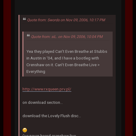
Quote from: Swords on Nov 09, 2006, 10:17 PM
Quote from: siL. on Nov 09, 2006, 10:04 PM
Yea they played Can't Even Breathe at Stubbs
in Austin in '04, and I have a bootleg with
Crenshaw on it. Can't Even Breathe Live >
Everything
http://www.rxqueen.prv.pl/
on download section...
download the Lovely Flush disc...
i've never heard crenshaw live...