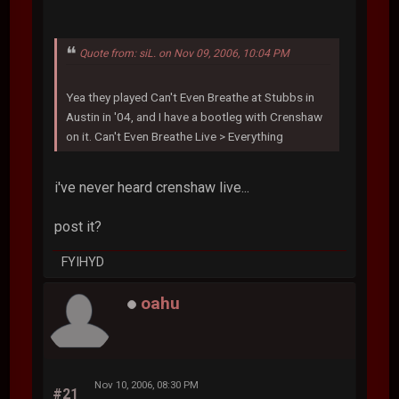
Quote from: siL. on Nov 09, 2006, 10:04 PM
Yea they played Can't Even Breathe at Stubbs in
Austin in '04, and I have a bootleg with Crenshaw
on it. Can't Even Breathe Live > Everything
i've never heard crenshaw live...
post it?
FYIHYD
oahu
Nov 10, 2006, 08:30 PM
#21