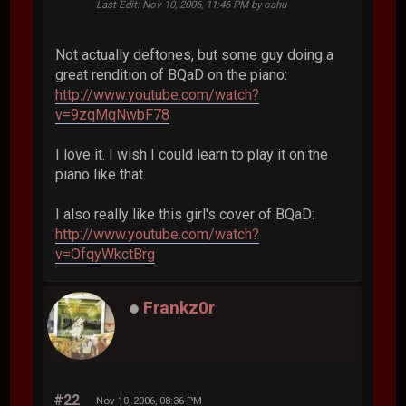
Last Edit
: Nov 10, 2006, 11:46 PM by oahu
Not actually deftones, but some guy doing a
great rendition of BQaD on the piano:
http://www.youtube.com/watch?
v=9zqMqNwbF78
I love it. I wish I could learn to play it on the
piano like that.
I also really like this girl's cover of BQaD:
http://www.youtube.com/watch?
v=OfqyWkctBrg
Frankz0r
#22
Nov 10, 2006, 08:36 PM