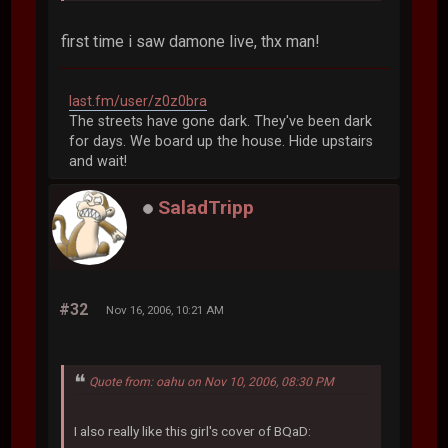
first time i saw damone live, thx man!
last.fm/user/z0z0bra
The streets have gone dark. They've been dark
for days. We board up the house. Hide upstairs
and wait!
SaladTripp
#32
Nov 16, 2006, 10:21 AM
Quote from: oahu on Nov 10, 2006, 08:30 PM
I also really like this girl's cover of BQaD: