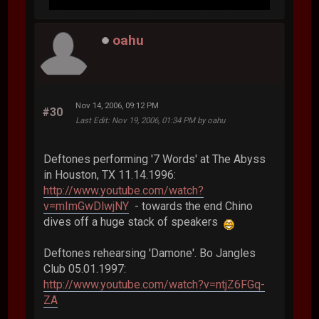
oahu
Nov 14, 2006, 09:12 PM
#30
Last Edit
: Nov 19, 2006, 01:34 PM by oahu
Deftones performing '7 Words' at The Abyss
in Houston, TX 11.14.1996:
http://www.youtube.com/watch?
v=mImGwDlwjNY
- towards the end Chino
dives off a huge stack of speakers
Deftones rehearsing 'Damone'. Bo Jangles
Club 05.01.1997:
http://www.youtube.com/watch?v=ntjZ6FGq-
ZA