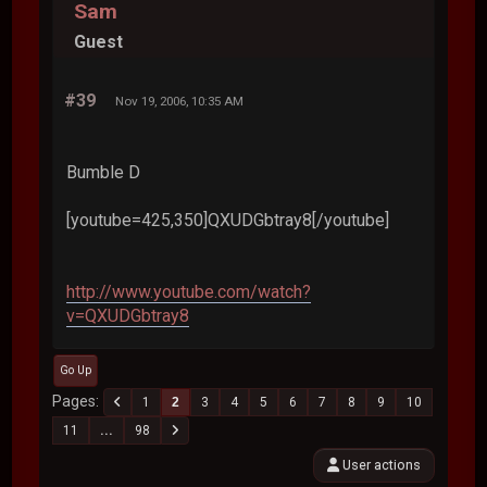
Sam
Guest
#39
Nov 19, 2006, 10:35 AM
Bumble D
[youtube=425,350]QXUDGbtray8[/youtube]
http://www.youtube.com/watch?
v=QXUDGbtray8
Go Up
Pages
1
2
3
4
5
6
7
8
9
10
11
...
98
User actions