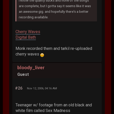
I know the quality sucks and none of the songs
are complete, but I gotta say it seems like it was
an awesome gig. and hopefully there's a better
recording available.
Cherry Waves
Digital Bath
Monk recorded them and tarkil re-uploaded
cherry waves
bloody_liver
Guest
#26
Nov 12, 2006, 04:16 AM
Teenager w/ footage from an old black and
white film called Sex Madness