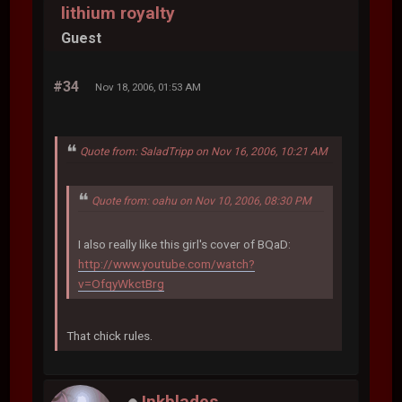
lithium royalty
Guest
#34
Nov 18, 2006, 01:53 AM
Quote from: SaladTripp on Nov 16, 2006, 10:21 AM
Quote from: oahu on Nov 10, 2006, 08:30 PM
I also really like this girl's cover of BQaD:
http://www.youtube.com/watch?
v=OfqyWkctBrg
That chick rules.
Inkblades