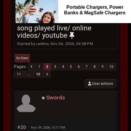
Portable Chargers, Power
Banks & MagSafe Chargers
song played live/ online
videos/ youtube
Started by vadimo, Nov 06, 2006, 04:58 PM
Go Down
Pages
1
2
3
4
5
6
7
8
9
10
11
...
98
User actions
Swords
#20
Nov 09, 2006, 10:17 PM