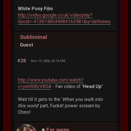
White Pony Film
http://video.google.co.uk/videoplay?
docid=-4138748544984163981&q=deftones
Subliminal
Guest
#28
Nov 13, 2006, 05:16 PM
http://www.youtube.com/watch?
v=yehRlByVBSA
- Fan video of
'Head Up'
Wait till it gets to the '
When you walk into
this world
' part, Fuckin' power scream by
Chino!
Far away