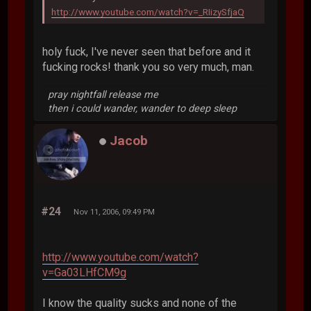
http://www.youtube.com/watch?v=_RIizySfjaQ
holy fuck, I've never seen that before and it
fucking rocks! thank you so very much, man.
pray nightfall release me
then i could wander, wander to deep sleep
Jacob
#24
Nov 11, 2006, 09:49 PM
http://www.youtube.com/watch?
v=Ga03LHfCM9g
I know the quality sucks and none of the