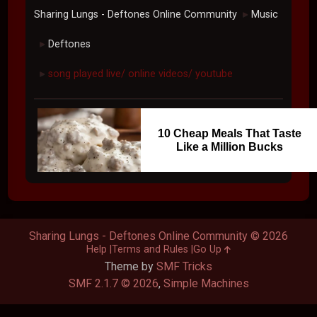
Sharing Lungs - Deftones Online Community
Music
►
Deftones
►
song played live/ online videos/ youtube
►
10 Cheap Meals That Taste
Like a Million Bucks
Sharing Lungs - Deftones Online Community © 2026
Help
Terms and Rules
Go Up
Theme by
SMF Tricks
SMF 2.1.7 © 2026
,
Simple Machines