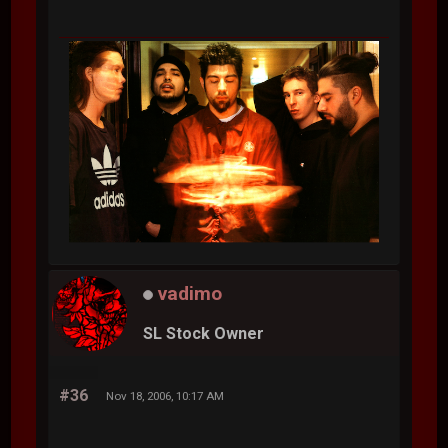
vadimo
SL Stock Owner
#36
Nov 18, 2006, 10:17 AM