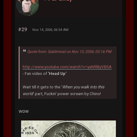
#29
Nov 14, 2006, 06:54 AM
Quote from: Subliminal on Nov 13, 2006, 05:16 PM
http://www.youtube.com/watch?v=yehRlByVBSA
- Fan video of
'Head Up'
Wait till it gets to the '
When you walk into this
world
' part, Fuckin' power scream by Chino!
wow