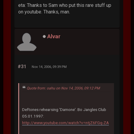
eta: Thanks to Sam who put this rare stuff up
on youtube. Thanks, man.
Alvar
#31
Nov 14, 2006, 09:39 PM
Quote from: oahu on Nov 14, 2006, 09:12 PM
Deftones rehearsing 'Damone'. Bo Jangles Club
05.01.1997:
http://www.youtube.com/watch?v=ntjZ6FGq-ZA