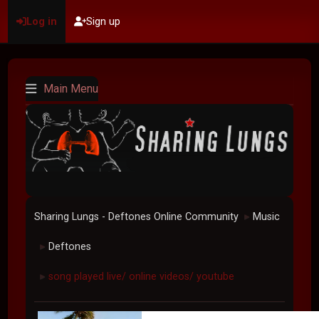
Log in
Sign up
Main Menu
Sharing Lungs - Deftones Online Community
Music
►
Deftones
►
song played live/ online videos/ youtube
►