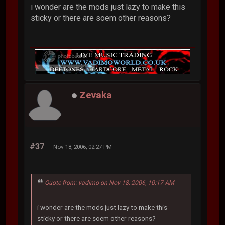
i wonder are the mods just lazy to make this
sticky or there are soem other reasons?
Zevaka
#37
Nov 18, 2006, 02:27 PM
Quote from: vadimo on Nov 18, 2006, 10:17 AM
i wonder are the mods just lazy to make this
sticky or there are soem other reasons?