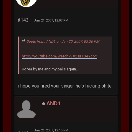
#143
Jan 21, 2007, 12:07 PM
Quote from: AND1 on Jan 20, 2007, 03:30 PM
http://youtube.com/watch?v=2siHI0eYcpY
Korea by me and my palls again...
i hope you fired your singer. he's fucking shite
AND1
Jan 21, 2007, 12:15 PM