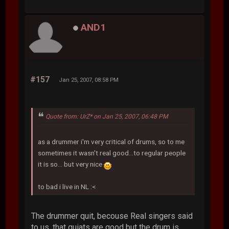
AND1
#157
Jan 25, 2007, 08:58 PM
Quote from: UrZ* on Jan 25, 2007, 06:48 PM
as a drummer i'm very critical of drums, so to me
sometimes it wasn't real good...to regular people
it is so... but very nice
to bad i live in NL :<
The drummer quit, becouse Real singers said
to us, that guiats are good but the drum is