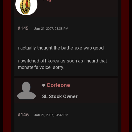
#145
Jan 21, 2007, 03:38 PM
i actually thought the battle-axe was good.
i switched off korea as soon as i heard that
monster's voice. sorry.
Corleone
SL Stock Owner
#146
Jan 21, 2007, 04:32 PM