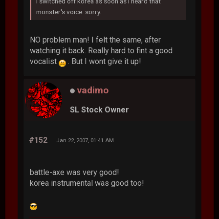
i switched off korea as soon as i heard that
monster's voice. sorry.
NO problem man! I felt the same, after
watching it back. Really hard to fint a good
vocalist
. But I wont give it up!
vadimo
SL Stock Owner
#152
Jan 22, 2007, 01:41 AM
battle-axe was very good!
korea instrumental was good too!