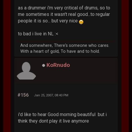
as a drummer i'm very critical of drums, so to
me sometimes it wasn't real good...to regular
people it is so... but very nice
to bad i live in NL :<
And somewhere, There's someone who cares.
With a heart of gold, To have and to hold.
KoRnudo
#156
Jan 25, 2007, 08:40 PM
i'd like to hear Good morning beautiful but i
think they dont play it live anymore