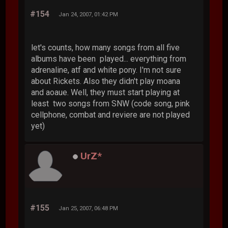
#154
Jan 24, 2007, 01:42 PM
let's counts, how many songs from all five
albums have been played... everything from
adrenaline, atf and white pony. I'm not sure
about Rickets. Also they didn't play moana
and aoaue. Well, they must start playing at
least two songs from SNW (code song, pink
cellphone, combat and reviere are not played
yet)
UrZ*
#155
Jan 25, 2007, 06:48 PM