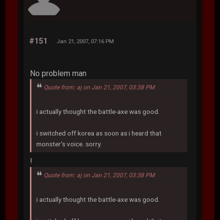
#151
Jan 21, 2007, 07:16 PM
No problem man
Quote from: aj on Jan 21, 2007, 03:38 PM
i actually thought the battle-axe was good.
i switched off korea as soon as i heard that
monster's voice. sorry.
!
Quote from: aj on Jan 21, 2007, 03:38 PM
i actually thought the battle-axe was good.