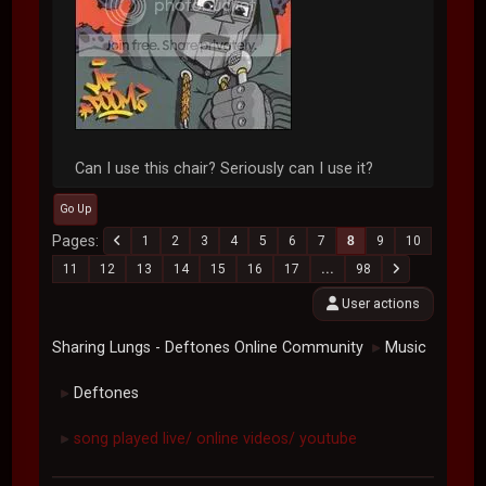
Can I use this chair? Seriously can I use it?
Go Up
Pages
1
2
3
4
5
6
7
8
9
10
11
12
13
14
15
16
17
...
98
User actions
Sharing Lungs - Deftones Online Community
Music
►
Deftones
►
song played live/ online videos/ youtube
►