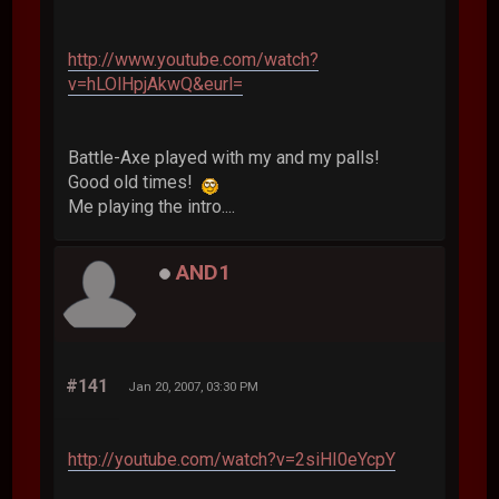
http://www.youtube.com/watch?
v=hLOlHpjAkwQ&eurl=
Battle-Axe played with my and my palls!
Good old times!
Me playing the intro....
AND1
#141
Jan 20, 2007, 03:30 PM
http://youtube.com/watch?v=2siHI0eYcpY