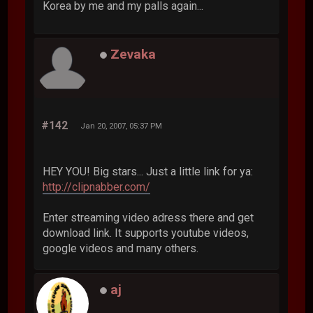
Korea by me and my palls again...
Zevaka
#142
Jan 20, 2007, 05:37 PM
HEY YOU! Big stars... Just a little link for ya:
http://clipnabber.com/
Enter streaming video adress there and get
download link. It supports youtube videos,
google videos and many others.
aj