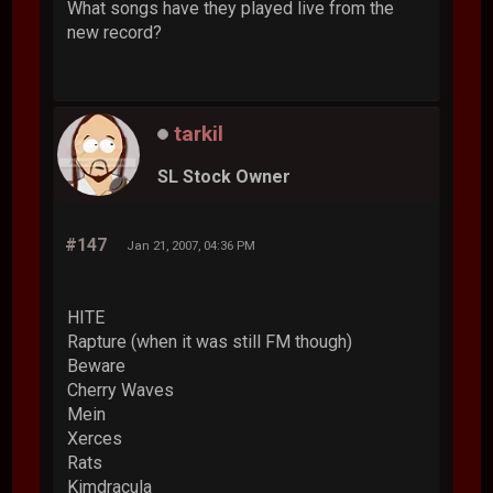
What songs have they played live from the
new record?
tarkil
SL Stock Owner
#147
Jan 21, 2007, 04:36 PM
HITE
Rapture (when it was still FM though)
Beware
Cherry Waves
Mein
Xerces
Rats
Kimdracula