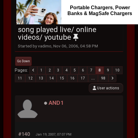
Portable Chargers, Power
Banks & MagSafe Chargers
song played live/ online
videos/ youtube
Started by vadimo, Nov 06, 2006, 04:58 PM
Go Down
Pages
1
2
3
4
5
6
7
8
9
10
11
12
13
14
15
16
17
...
98
User actions
AND1
#140
Jan 19, 2007, 07:07 PM