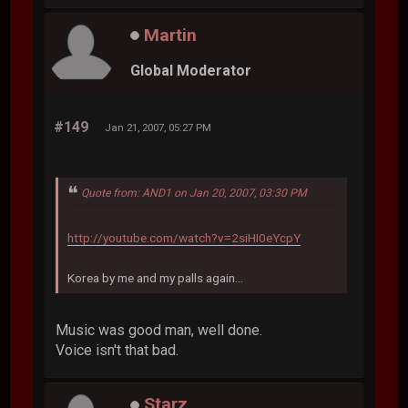
Martin
Global Moderator
#149
Jan 21, 2007, 05:27 PM
Quote from: AND1 on Jan 20, 2007, 03:30 PM
http://youtube.com/watch?v=2siHI0eYcpY
Korea by me and my palls again...
Music was good man, well done.
Voice isn't that bad.
Starz