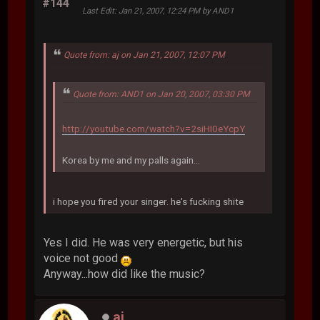
#144
Last Edit
: Jan 21, 2007, 12:24 PM by AND1
Quote from: aj on Jan 21, 2007, 12:07 PM
Quote from: AND1 on Jan 20, 2007, 03:30 PM
http://youtube.com/watch?v=2siHI0eYcpY
Korea by me and my palls again...
i hope you fired your singer. he's fucking shite
Yes I did. He was very energetic, but his
voice not good
Anyway...how did like the music?
aj