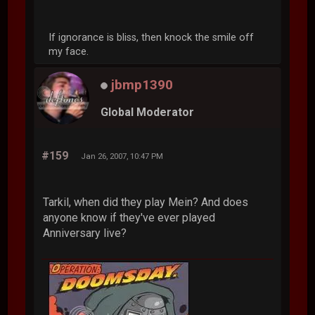
If ignorance is bliss, then knock the smile off
my face.
jbmp1390
Global Moderator
#159
Jan 26, 2007, 10:47 PM
Tarkil, when did they play Mein? And does
anyone know if they've ever played
Anniversary live?