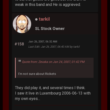
weak in this band and He is aggrieved.
tarkil
SL Stock Owner
Jan 26, 2007, 06:32 AM
#158
Last Edit
: Jan 26, 2007, 06:40 AM by tarkil
Quote from: Zevaka on Jan 24, 2007, 01:42 PM
I'm not sure about Rickets
They did play it, and several times I think.
I saw it live in Luxembourg 2006-06-13 with
my own eyes...