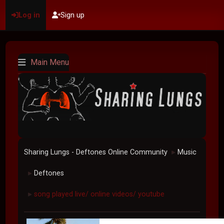
Log in
Sign up
Main Menu
Sharing Lungs - Deftones Online Community
Music
►
Deftones
►
song played live/ online videos/ youtube
►