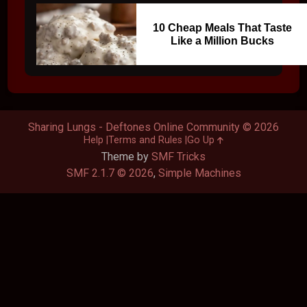
10 Cheap Meals That Taste
Like a Million Bucks
Sharing Lungs - Deftones Online Community © 2026
Help
Terms and Rules
Go Up
Theme by
SMF Tricks
SMF 2.1.7 © 2026
,
Simple Machines