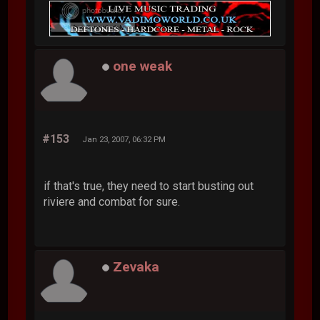
one weak
#153
Jan 23, 2007, 06:32 PM
if that's true, they need to start busting out
riviere and combat for sure.
Zevaka