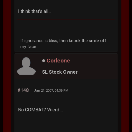
I think that's all...
If ignorance is bliss, then knock the smile off
my face.
Corleone
SL Stock Owner
#148
Jan 21, 2007, 04:39 PM
No COMBAT? Wierd ...