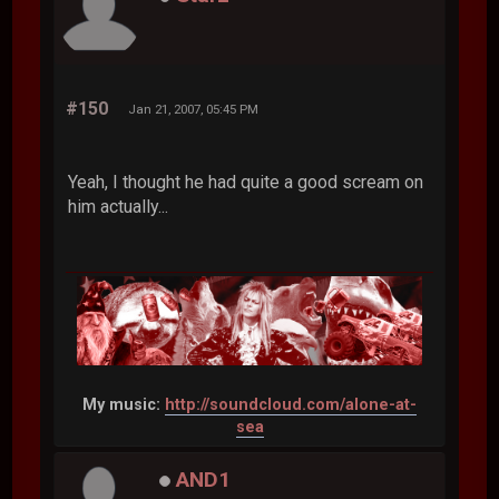
#150
Jan 21, 2007, 05:45 PM
Yeah, I thought he had quite a good scream on
him actually...
My music:
http://soundcloud.com/alone-at-
sea
AND1