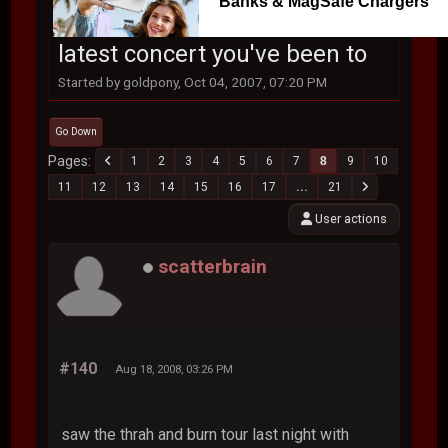
Banks & MagSafe Chargers
latest concert you've been to
Started by goldpony, Oct 04, 2007, 07:20 PM
Go Down
Pages
1
2
3
4
5
6
7
8
9
10
11
12
13
14
15
16
17
...
21
User actions
scatterbrain
#140
Aug 18, 2008, 03:26 PM
saw the thrah and burn tour last night with