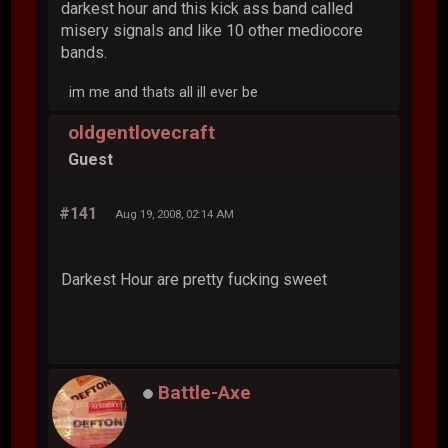
darkest hour and this kick ass band called
misery signals and like 10 other mediocore
bands.
im me and thats all ill ever be
oldgentlovecraft
Guest
#141
Aug 19, 2008, 02:14 AM
Darkest Hour are pretty fucking sweet
Battle-Axe