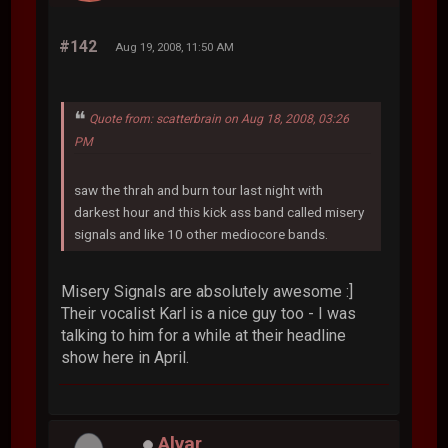
#142
Aug 19, 2008, 11:50 AM
Quote from: scatterbrain on Aug 18, 2008, 03:26
PM
saw the thrah and burn tour last night with
darkest hour and this kick ass band called misery
signals and like 10 other mediocore bands.
Misery Signals are absolutely awesome :]
Their vocalist Karl is a nice guy too - I was
talking to him for a while at their headline
show here in April.
Alvar