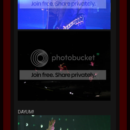
DAYUM!