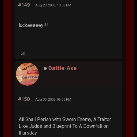
#149
Aug 28, 2008, 10:08 PM
luckeeeeey!!!
💩
Battle-Axe
#150
Aug 30, 2008, 06:03 PM
All Shall Perish with Sworn Enemy, A Traitor
Like Judas and Blueprint To A Downfall on
thursday.