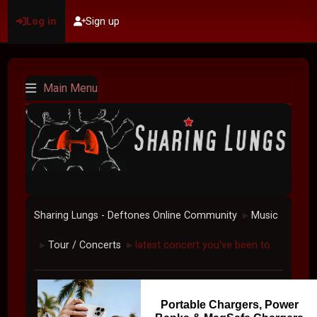
Log in
Sign up
Main Menu
Sharing Lungs - Deftones Online Community
Music
►
Tour / Concerts
latest concert you've been to
►
►
Portable Chargers, Power