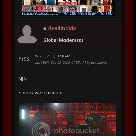
devilinside
Global Moderator
Sep 03, 2008, 01:30 AM
#152
Last Edit
: Sep 03, 2008, 01:32 AM by devilinside
NIN
Some awesomeness...