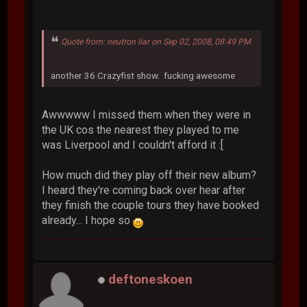
Quote from: neutron liar on Sep 02, 2008, 08:49 PM
another 36 Crazyfist show. fucking awesome
Awwwww I missed them when they were in
the UK cos the nearest they played to me
was Liverpool and I couldn't afford it :[
How much did they play off their new album?
I heard they're coming back over hear after
they finish the couple tours they have booked
already... I hope so
deftoneskoen