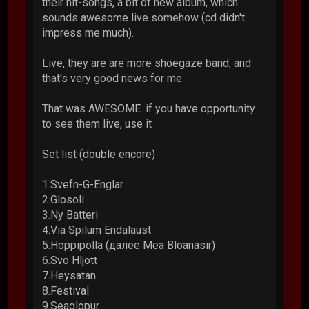
their hit-songs, a bit of new album, which
sounds awesome live somehow (cd didn't
impress me much).
Live, they are are more shoegaze band, and
that's very good news for me
That was AWESOME. if you have opportunity
to see them live, use it
Set list (double encore)
1.Svefn-G-Englar
2.Glosoli
3.Ny Batteri
4.Via Spilum Endalaust
5.Hoppipolla (далее Mea Bloanasir)
6.Svo Hljott
7.Heysatan
8.Festival
9.Seaglopur