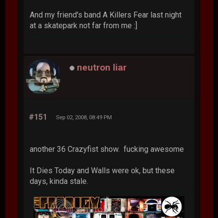
And my friend's band A Killers Fear last night
at a skatepark not far from me :]
neutron liar
#151
Sep 02, 2008, 08:49 PM
another 36 Crazyfist show. fucking awesome
It Dies Today and Walls were ok, but these
days, kinda stale.