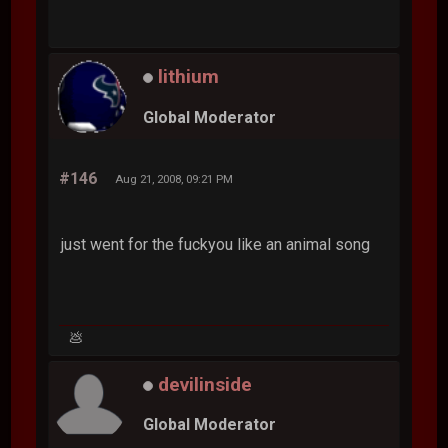
lithium
Global Moderator
#146
Aug 21, 2008, 09:21 PM
just went for the fuckyou like an animal song
💩
devilinside
Global Moderator