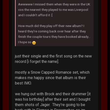
Awwwww I missed them when they were in the UK
cos the nearest they played to me was Liverpool
and I couldn't afford it :[
How much did they play off their new album? I
heard they're coming back over hear after they
finish the couple tours they have booked already...
I hope so
just their single and the first song on the new
record [i forget the name].
mostly a Snow Capped Romance set, which
makes me happy since that album is their
best IMO.
we hung out with Brock and their drummer [it
was his birthday] after their set and I bought
them shots of Jager. They're going to be