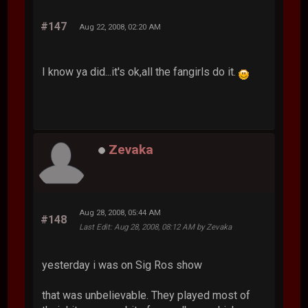
#147
Aug 22, 2008, 02:20 AM
I know ya did...it's ok,all the fangirls do it.
Zevaka
Aug 28, 2008, 05:44 AM
#148
Last Edit
: Aug 28, 2008, 08:12 AM by Zevaka
yesterday i was on Sig Ros show
that was unbelievable. They played most of