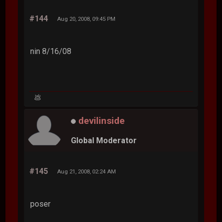
#144
Aug 20, 2008, 09:45 PM
nin 8/16/08
💩
devilinside
Global Moderator
#145
Aug 21, 2008, 02:24 AM
poser