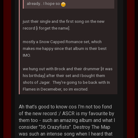
already... I hope so
just their single and the first song on the new
record [i forget the name].
mostly a Snow Capped Romance set, which
makes me happy since that album is their best
IMO.
we hung out with Brock and their drummer [it was
his birthday] after their set and I bought them
shots of Jager. They're going to be back with In
Flames in Decemeber, so im excited.
Ah that's good to know cos I'm not too fond
of the new record :/ ASCR is my favourite by
them too - such an amazing album and what I
consider "36 Crazyfists". Destroy The Map
was such an intense song when I heard that