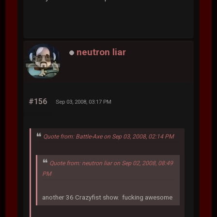
neutron liar
#156
Sep 03, 2008, 03:17 PM
Quote from: Battle-Axe on Sep 03, 2008, 02:14 PM
Quote from: neutron liar on Sep 02, 2008, 08:49
PM
another 36 Crazyfist show. fucking awesome