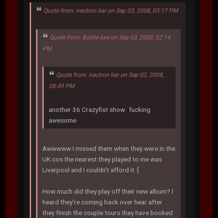
Quote from: neutron liar on Sep 03, 2008, 03:17 PM
Quote from: Battle-Axe on Sep 03, 2008, 02:14
PM
Quote from: neutron liar on Sep 02, 2008,
08:49 PM
another 36 Crazyfist show. fucking
awesome
Awwwww I missed them when they were in the
UK cos the nearest they played to me was
Liverpool and I couldn't afford it :[
How much did they play off their new album? I
heard they're coming back over hear after
they finish the couple tours they have booked