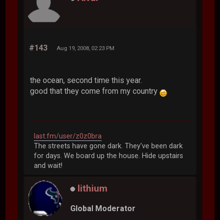
#143
Aug 19, 2008, 02:23 PM
the ocean, second time this year.
good that they come from my country
last.fm/user/z0z0bra
The streets have gone dark. They've been dark
for days. We board up the house. Hide upstairs
and wait!
lithium
Global Moderator