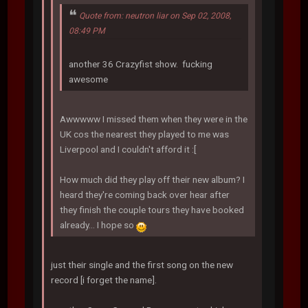
Quote from: neutron liar on Sep 02, 2008,
08:49 PM
another 36 Crazyfist show. fucking
awesome
Awwwww I missed them when they were in the
UK cos the nearest they played to me was
Liverpool and I couldn't afford it :[
How much did they play off their new album? I
heard they're coming back over hear after
they finish the couple tours they have booked
already... I hope so
just their single and the first song on the new
record [i forget the name].