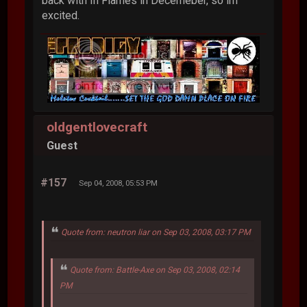
back with In Flames in Decemeber, so im
excited.
oldgentlovecraft
Guest
#157
Sep 04, 2008, 05:53 PM
Quote from: neutron liar on Sep 03, 2008, 03:17 PM
Quote from: Battle-Axe on Sep 03, 2008, 02:14
PM