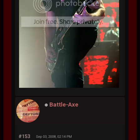
Battle-Axe
#153
Sep 03, 2008, 02:14 PM