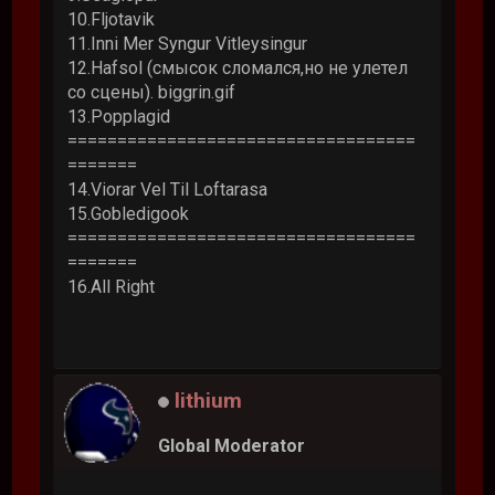
10.Fljotavik
11.Inni Mer Syngur Vitleysingur
12.Hafsol (смысок сломался,но не улетел
со сцены). biggrin.gif
13.Popplagid
===================================
=======
14.Viorar Vel Til Loftarasa
15.Gobledigook
===================================
=======
16.All Right
lithium
Global Moderator