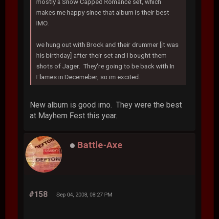
mostly a Snow Capped Romance set, which
makes me happy since that album is their best
IMO.
we hung out with Brock and their drummer [it was
his birthday] after their set and I bought them
shots of Jager. They're going to be back with In
Flames in Decemeber, so im excited.
New album is good imo. They were the best
at Mayhem Fest this year.
Battle-Axe
#158
Sep 04, 2008, 08:27 PM