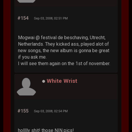
#154
Sep 03, 2008, 02:51 PM
Mogwai @ festival de beschaving, Utrecht,
Netherlands. They kicked ass, played alot of
new songs, the new album is gonna be great
if you ask me.
I will see them again on the 1st of november.
White Wrist
#155
Sep 03, 2008, 02:54 PM
holllly shit! those NIN pics!