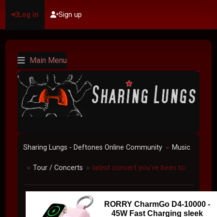
Log in
Sign up
Main Menu
Sharing Lungs - Deftones Online Community
Music
►
Tour / Concerts
latest concert you've been to
►
►
RORRY CharmGo D4-10000 -
45W Fast Charging sleek