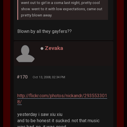
went out to girl in a coma last night, pretty cool
show. went to it with low expectations, came out
pretty blown away.
Blown by all they gayfers??
Zevaka
#170
Oct 13, 2008, 02:34 PM
http://flickr.com/photos/nickandr/293553301
8/
yesterday i saw xiu xiu
and to be honest it sucked. not that music
was bad, no, it was good