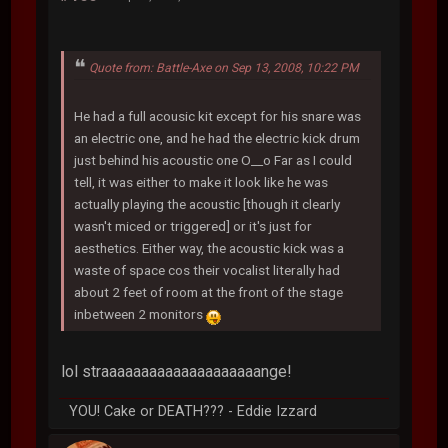
Quote from: Battle-Axe on Sep 13, 2008, 10:22 PM
He had a full acousic kit except for his snare was
an electric one, and he had the electric kick drum
just behind his acoustic one O__o Far as I could
tell, it was either to make it look like he was
actually playing the acoustic [though it clearly
wasn't miced or triggered] or it's just for
aesthetics. Either way, the acoustic kick was a
waste of space cos their vocalist literally had
about 2 feet of room at the front of the stage
inbetween 2 monitors
lol straaaaaaaaaaaaaaaaaaaange!
YOU! Cake or DEATH??? - Eddie Izzard