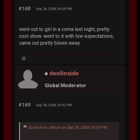
#168
Sep 28, 2008, 04:04 PM
went out to girl in a coma last night, pretty
cool show. went to it with low expectations,
came out pretty blown away.
💩
devilinside
Global Moderator
#169
Sep 28, 2008, 09:42 PM
Quote from: lithium on Sep 28, 2008, 04:04 PM