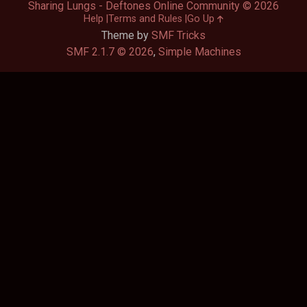
Sharing Lungs - Deftones Online Community © 2026
Help
Terms and Rules
Go Up
Theme by
SMF Tricks
SMF 2.1.7 © 2026
,
Simple Machines