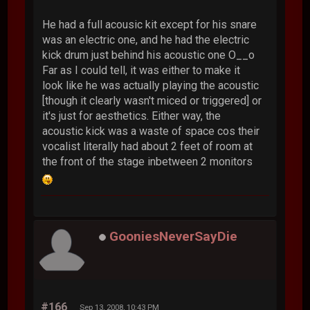
He had a full acousic kit except for his snare
was an electric one, and he had the electric
kick drum just behind his acoustic one O__o
Far as I could tell, it was either to make it
look like he was actually playing the acoustic
[though it clearly wasn't miced or triggered] or
it's just for aesthetics. Either way, the
acoustic kick was a waste of space cos their
vocalist literally had about 2 feet of room at
the front of the stage inbetween 2 monitors
GooniesNeverSayDie
#166
Sep 13, 2008, 10:43 PM