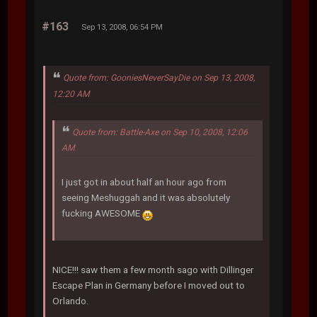
#163
Sep 13, 2008, 06:54 PM
Quote from: GooniesNeverSayDie on Sep 13, 2008,
12:20 AM
Quote from: Battle-Axe on Sep 10, 2008, 12:06
AM
I just got in about half an hour ago from
seeing Meshuggah and it was absolutely
fucking AWESOME
NICE!!! saw them a few month sago with Dillinger
Escape Plan in Germany before I moved out to
Orlando.