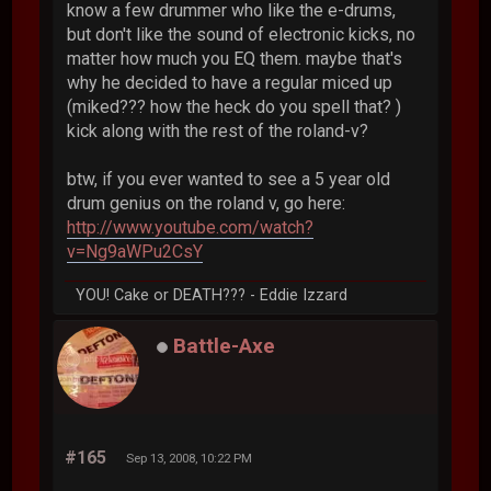
know a few drummer who like the e-drums,
but don't like the sound of electronic kicks, no
matter how much you EQ them. maybe that's
why he decided to have a regular miced up
(miked??? how the heck do you spell that? )
kick along with the rest of the roland-v?
btw, if you ever wanted to see a 5 year old
drum genius on the roland v, go here:
http://www.youtube.com/watch?
v=Ng9aWPu2CsY
YOU! Cake or DEATH??? - Eddie Izzard
Battle-Axe
#165
Sep 13, 2008, 10:22 PM