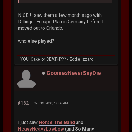
NICE!!! saw them a few month sago with
Dillinger Escape Plan in Germany before I
moved out to Orlando.
who else played?
YOU! Cake or DEATH??? - Eddie Izzard
GooniesNeverSayDie
#162
Sep 13, 2008, 12:36 AM
I just saw
Horse The Band
and
HeavyHeavyLowLow
(and
So Many