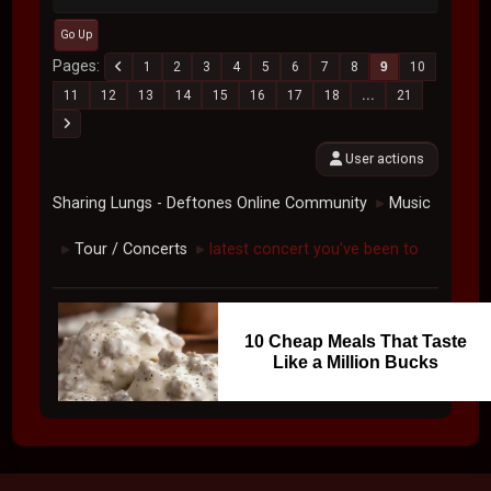
Go Up
Pages
1
2
3
4
5
6
7
8
9
10
11
12
13
14
15
16
17
18
...
21
User actions
Sharing Lungs - Deftones Online Community
Music
►
Tour / Concerts
latest concert you've been to
►
►
10 Cheap Meals That Taste
Like a Million Bucks