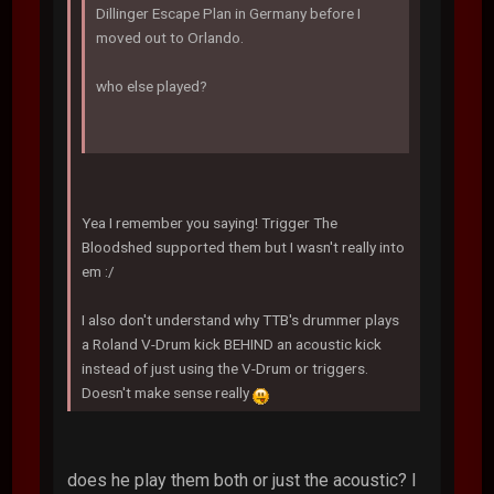
Dillinger Escape Plan in Germany before I
moved out to Orlando.
who else played?
Yea I remember you saying! Trigger The
Bloodshed supported them but I wasn't really into
em :/
I also don't understand why TTB's drummer plays
a Roland V-Drum kick BEHIND an acoustic kick
instead of just using the V-Drum or triggers.
Doesn't make sense really
does he play them both or just the acoustic? I