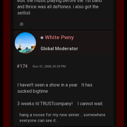
edit: the music playing before the 1st band
and thrice was all deftones. i also got the
setlist.
💩
White Pwny
Global Moderator
#174
Nov 01, 2008, 05:59 PM
I haven't seen a show in a year. It has
sucked bigtime.
3 weeks til TRUSTcompany! I cannot wait.
hang a noose for my new sinner.... somewhere
everyone can see it...