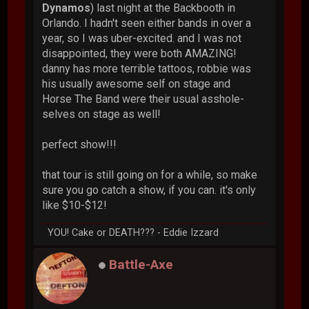
Dynamos
) last night at the Backbooth in
Orlando. I hadn't seen either bands in over a
year, so I was uber-excited. and I was not
disappointed, they were both AMAZING!
danny has more terrible tattoos, robbie was
his usually awesome self on stage and
Horse The Band were their usual asshole-
selves on stage as well!
perfect show!!!
that tour is still going on for a while, so make
sure you go catch a show, if you can. it's only
like $10-$12!
YOU! Cake or DEATH??? - Eddie Izzard
Battle-Axe