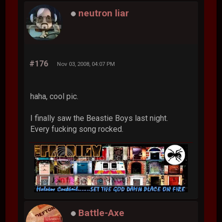
neutron liar
#176
Nov 03, 2008, 04:07 PM
haha, cool pic.
I finally saw the Beastie Boys last night.
Every fucking song rocked.
Battle-Axe