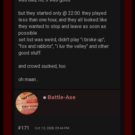
but they started only @ 22:00. they played
less than one hour, and they all looked like
they wanted to stop and leave as soon as
possible
set list was weird, didn't play "i broke up",
"fox and rabbits", "i luv the valley" and other
good stuff.
and crowd sucked, too
oh maan...
Battle-Axe
#171
Oct 13, 2008, 09:44 PM