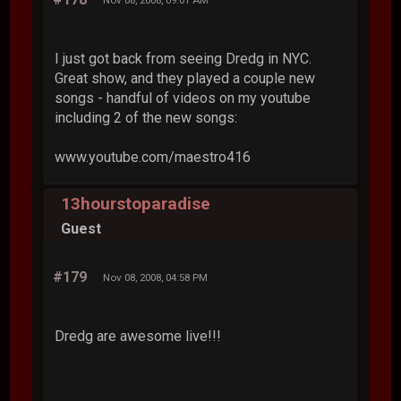
I just got back from seeing Dredg in NYC.
Great show, and they played a couple new
songs - handful of videos on my youtube
including 2 of the new songs:
www.youtube.com/maestro416
13hourstoparadise
Guest
#179
Nov 08, 2008, 04:58 PM
Dredg are awesome live!!!