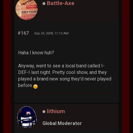
Battle-Axe
#167
Sep 24, 2008, 11:13 AM
Haha I know huh?
Anyway, went to see a local band called I-
DEF-I last night. Pretty cool show, and they
played a brand new song they'd never played
before
lithium
Global Moderator