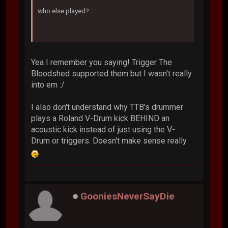
who else played?
Yea I remember you saying! Trigger The
Bloodshed supported them but I wasn't really
into em :/
I also don't understand why TTB's drummer
plays a Roland V-Drum kick BEHIND an
acoustic kick instead of just using the V-
Drum or triggers. Doesn't make sense really
GooniesNeverSayDie