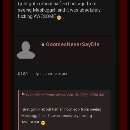
I just got in about half an hour ago from
seeing Meshuggah and it was absolutely
fucking AWESOME
GooniesNeverSayDie
#161
Sep 13, 2008, 12:20 AM
Quote from: Battle-Axe on Sep 10, 2008, 12:06 AM
I just got in about half an hour ago from seeing
Meshuggah and it was absolutely fucking
AWESOME