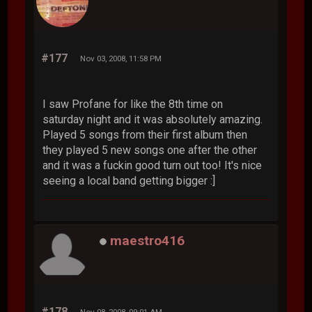
#177
Nov 03, 2008, 11:58 PM
I saw Profane for like the 8th time on
saturday night and it was absolutely amazing.
Played 5 songs from their first album then
they played 5 new songs one after the other
and it was a fuckin good turn out too! It's nice
seeing a local band getting bigger :]
maestro416
#178
Nov 08, 2008, 09:01 AM