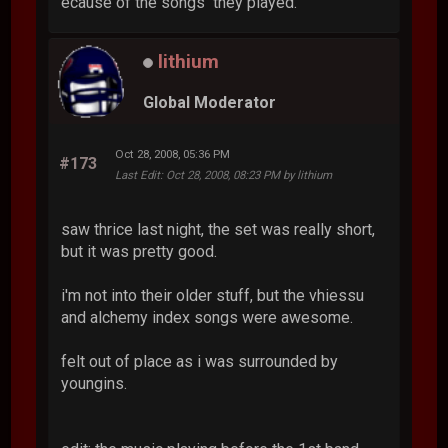
ecause of the songs they played.
lithium
Global Moderator
Oct 28, 2008, 05:36 PM
#173
Last Edit
: Oct 28, 2008, 08:23 PM by lithium
saw thrice last night, the set was really short,
but it was pretty good.
i'm not into their older stuff, but the vhiessu
and alchemy index songs were awesome.
felt out of place as i was surrounded by
youngins.