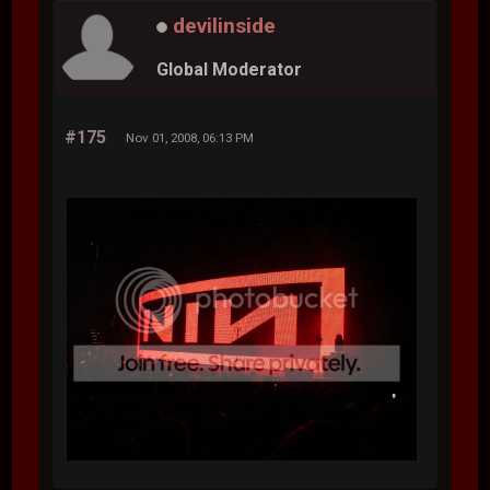
devilinside
Global Moderator
#175
Nov 01, 2008, 06:13 PM