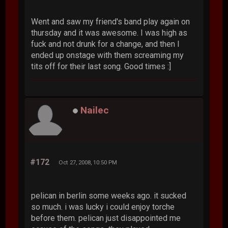
Went and saw my friend's band play again on
thursday and it was awesome. I was high as
fuck and not drunk for a change, and then I
ended up onstage with them screaming my
tits off for their last song. Good times :]
Nailec
#172
Oct 27, 2008, 10:50 PM
pelican in berlin some weeks ago. it sucked
so much. i was lucky i could enjoy torche
before them. pelican just disappointed me