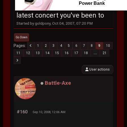
Power Bank
latest concert you've been to
Started by goldpony, Oct 04, 2007, 07:20 PM
Go Down
Pages
1
2
3
4
5
6
7
8
9
10
11
12
13
14
15
16
17
18
...
21
User actions
Battle-Axe
#160
Sep 10, 2008, 12:06 AM