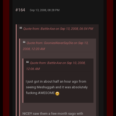
#164
Sep 13, 2008, 08:28 PM
Quote from: Battle-Axe on Sep 13, 2008, 06:54 PM
Quote from: GooniesNeverSayDie on Sep 13,
2008, 12:20 AM
Quote from: Battle-Axe on Sep 10, 2008,
12:06 AM
I just got in about half an hour ago from
seeing Meshuggah and it was absolutely
fucking AWESOME
NICE!!! saw them a few month sago with