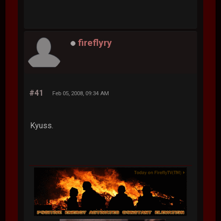
fireflyry
#41
Feb 05, 2008, 09:34 AM
Kyuss.