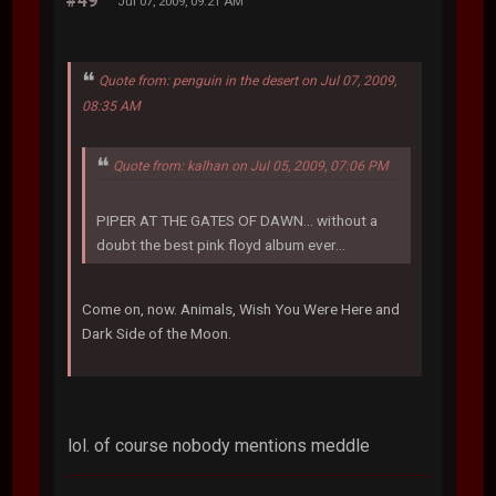
#49
Jul 07, 2009, 09:21 AM
Quote from: penguin in the desert on Jul 07, 2009,
08:35 AM
Quote from: kalhan on Jul 05, 2009, 07:06 PM
PIPER AT THE GATES OF DAWN... without a
doubt the best pink floyd album ever...
Come on, now. Animals, Wish You Were Here and
Dark Side of the Moon.
lol. of course nobody mentions meddle