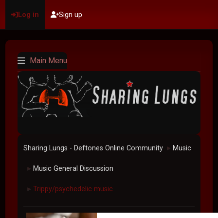
Log in
Sign up
Main Menu
Sharing Lungs - Deftones Online Community
Music
►
Music General Discussion
►
Trippy/psychedelic music.
►