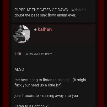
PIPER AT THE GATES OF DAWN... without a
doubt the best pink floyd album ever...
kalhan
#46
Jul 05, 2009, 07:10 PM
ALSO
the best song to listen to on acid... (it might
fuck your head up a little bit)
john frusciante - running away into you
listen to it right now!