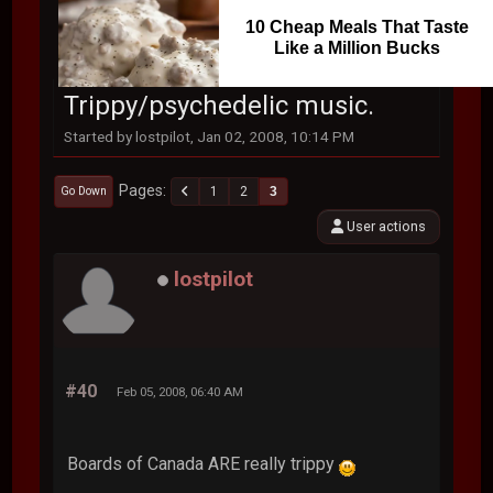
10 Cheap Meals That Taste
Like a Million Bucks
Trippy/psychedelic music.
Started by lostpilot, Jan 02, 2008, 10:14 PM
Pages
1
2
3
Go Down
User actions
lostpilot
#40
Feb 05, 2008, 06:40 AM
Boards of Canada ARE really trippy