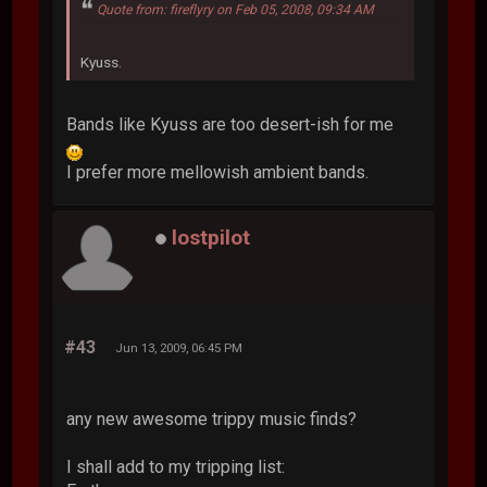
Quote from: fireflyry on Feb 05, 2008, 09:34 AM
Kyuss.
Bands like Kyuss are too desert-ish for me
I prefer more mellowish ambient bands.
lostpilot
#43
Jun 13, 2009, 06:45 PM
any new awesome trippy music finds?
I shall add to my tripping list: