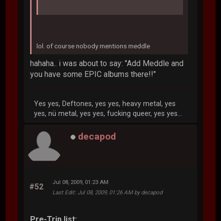
lol. of course nobody mentions meddle
hahaha.. i was about to say: "Add Meddle and
you have some EPIC albums there!!"
Yes yes, Deftones, yes yes, heavy metal, yes
yes, nü metal, yes yes, fucking queer, yes yes...
decapod
Jul 08, 2009, 01:23 AM
#52
Last Edit
: Jul 08, 2009, 01:26 AM by decapod
Pre-Trip list: