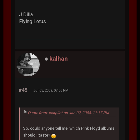
J Dilla
Flying Lotus
kalhan
#45
Jul 05, 2009, 07:06 PM
Quote from: lostpilot on Jan 02, 2008, 11:17 PM
So, could anyone tell me, which Pink Floyd albums
should I taste?