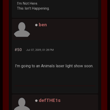
I'm Not Here.
This Isn't Happening.
ben
#50
Jul 07, 2009, 01:28 PM
I'm going to an Animals laser light show soon.
defTHE1s