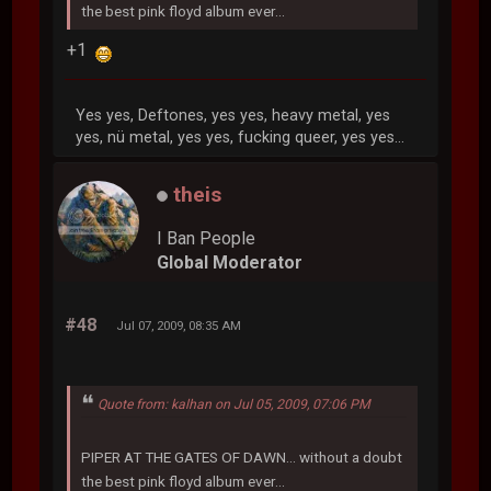
the best pink floyd album ever...
+1
Yes yes, Deftones, yes yes, heavy metal, yes
yes, nü metal, yes yes, fucking queer, yes yes...
theis
I Ban People
Global Moderator
#48
Jul 07, 2009, 08:35 AM
Quote from: kalhan on Jul 05, 2009, 07:06 PM
PIPER AT THE GATES OF DAWN... without a doubt
the best pink floyd album ever...