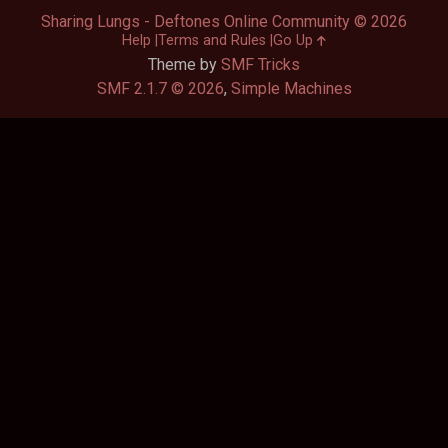
Sharing Lungs - Deftones Online Community © 2026
Help
Terms and Rules
Go Up
Theme by
SMF Tricks
SMF 2.1.7 © 2026
,
Simple Machines