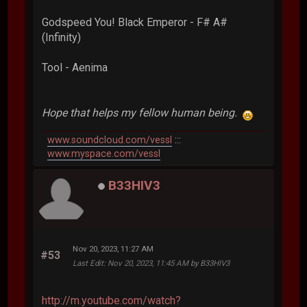
Godspeed You! Black Emperor - F# A#
(Infinity)
Tool - Aenima
Hope that helps my fellow human being.
www.soundcloud.com/vessl
:::
www.myspace.com/vessl
B33HIV3
Nov 20, 2023, 11:27 AM
#53
Last Edit
: Nov 20, 2023, 11:45 AM by B33HIV3
http://m.youtube.com/watch?