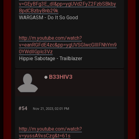
v=GEyBFg3E_dI&pp=ygUVd2FyZ2FzbSBkby
BpdCBzbyBnb29k
WARGASM - Do It So Good
http://m.youtube.com/watch?
v=eanRGFdE4zc&pp=ygUVSGlwcGllIFNhYm9
0YWdlIGplc3Vz
Hippie Sabotage - Trailblazer
B33HIV3
#54
Nov 21, 2023, 02:01 PM
http://m.youtube.com/watch?
v=yussA9xsCzg&t=61s