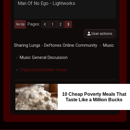
Man Of No Ego - Lightworks
Pages
1
2
3
Go Up
User actions
Sharing Lungs - Deftones Online Community
Music
►
Music General Discussion
►
Trippy/psychedelic music.
►
10 Cheap Poverty Meals That
Taste Like a Million Bucks