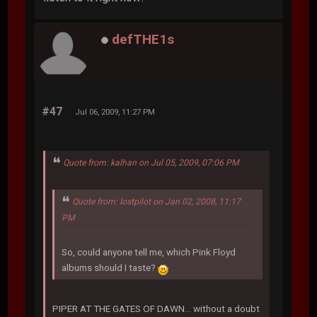
defTHE1s
#47
Jul 06, 2009, 11:27 PM
Quote from: kalhan on Jul 05, 2009, 07:06 PM
Quote from: lostpilot on Jan 02, 2008, 11:17
PM
So, could anyone tell me, which Pink Floyd
albums should I taste?
PIPER AT THE GATES OF DAWN... without a doubt