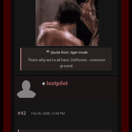
Quote from: tiger mode
Thats why we're all here. Deftones - common
ground.
lostpilot
#42
Feb 05, 2008, 12:04 PM