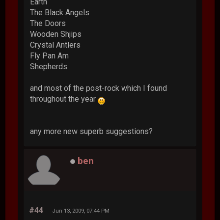
Earth
The Black Angels
The Doors
Wooden Shjips
Crystal Antlers
Fly Pan Am
Shepherds
and most of the post-rock which I found
throughout the year
any more new superb suggestions?
ben
#44
Jun 13, 2009, 07:44 PM