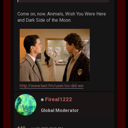
Come on, now. Animals, Wish You Were Here
and Dark Side of the Moon.
http://www.last.fm/user/so-did-we
Fireal1222
Global Moderator