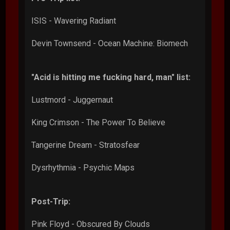
ISIS - Wavering Radiant
Devin Townsend - Ocean Machine: Biomech
"Acid is hitting me fucking hard, man" list:
Lustmord - Juggernaut
King Crimson - The Power To Believe
Tangerine Dream - Stratosfear
Dysrhythmia - Psychic Maps
Post-Trip:
Pink Floyd - Obscured By Clouds