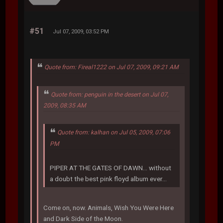
#51
Jul 07, 2009, 03:52 PM
Quote from: Fireal1222 on Jul 07, 2009, 09:21 AM
Quote from: penguin in the desert on Jul 07,
2009, 08:35 AM
Quote from: kalhan on Jul 05, 2009, 07:06
PM
PIPER AT THE GATES OF DAWN... without
a doubt the best pink floyd album ever...
Come on, now. Animals, Wish You Were Here
and Dark Side of the Moon.