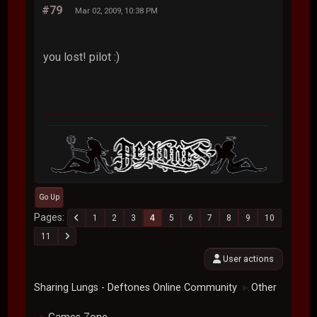
#79
Mar 02, 2009, 10:38 PM
you lost! pilot :)
Go Up
Pages
1
2
3
4
5
6
7
8
9
10
11
User actions
Sharing Lungs - Deftones Online Community
Other
►
►