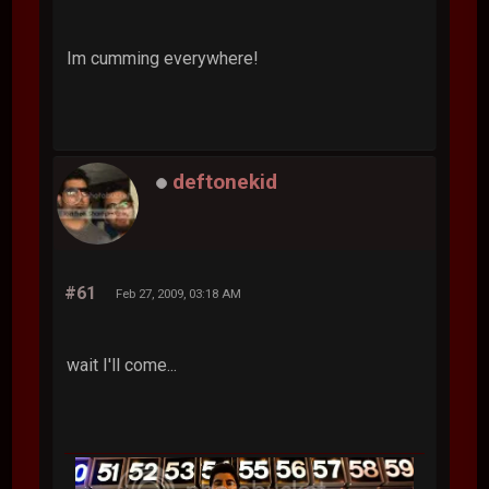
Im cumming everywhere!
deftonekid
#61
Feb 27, 2009, 03:18 AM
wait I'll come...