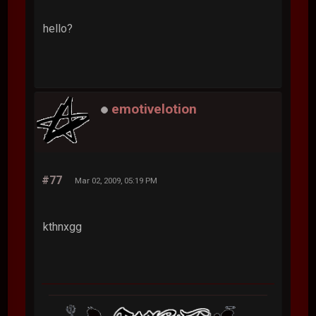
hello?
emotivelotion
#77
Mar 02, 2009, 05:19 PM
kthnxgg