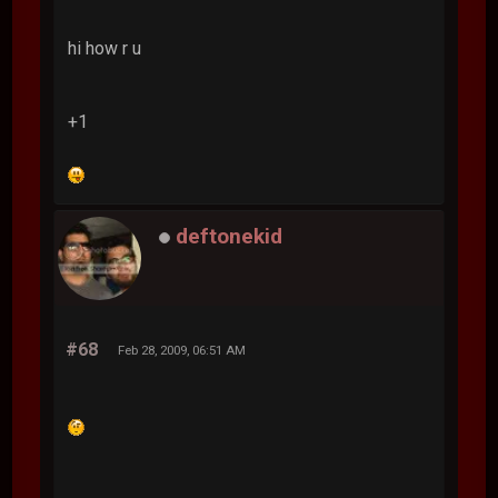
hi how r u
+1
deftonekid
#68
Feb 28, 2009, 06:51 AM