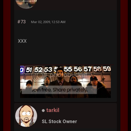
#73
Mar 02, 2009, 12:53 AM
XXX
tarkil
SL Stock Owner