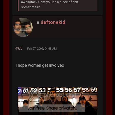
awesome? Cant you be a piece of shit
sometimes?
deftonekid
#65
Feb 27, 2009, 04:48 AM
I hope women get involved