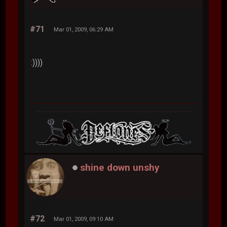
#71
Mar 01, 2009, 06:29 AM
:))))
shine down unshy
#72
Mar 01, 2009, 09:10 AM