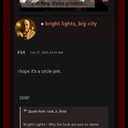
bright lights, big city
#64
Feb 27, 2009, 04:44 AM
i hope it's a circle jerk...
DERP
Quote from: rock_n_frost
Bright Lights !..Why the fuck are you so damn