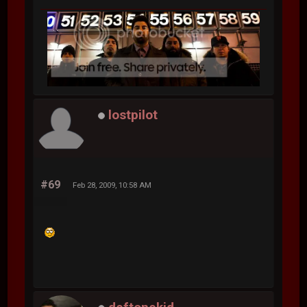
lostpilot
#69
Feb 28, 2009, 10:58 AM