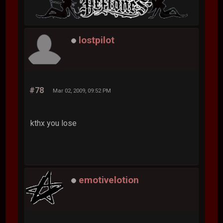
lostpilot
#78
Mar 02, 2009, 09:52 PM
kthx you lose
emotivelotion