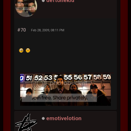
deftonekid
#70
Feb 28, 2009, 08:11 PM
emotivelotion