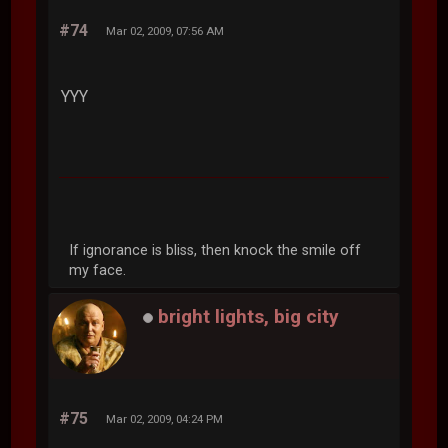
#74
Mar 02, 2009, 07:56 AM
YYY
If ignorance is bliss, then knock the smile off
my face.
bright lights, big city
#75
Mar 02, 2009, 04:24 PM