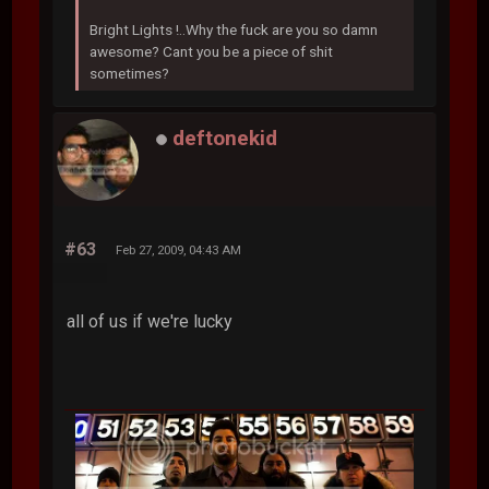
Bright Lights !..Why the fuck are you so damn
awesome? Cant you be a piece of shit
sometimes?
deftonekid
#63
Feb 27, 2009, 04:43 AM
all of us if we're lucky