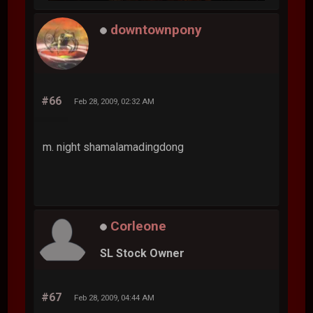
downtownpony
#66
Feb 28, 2009, 02:32 AM
m. night shamalamadingdong
Corleone
SL Stock Owner
#67
Feb 28, 2009, 04:44 AM