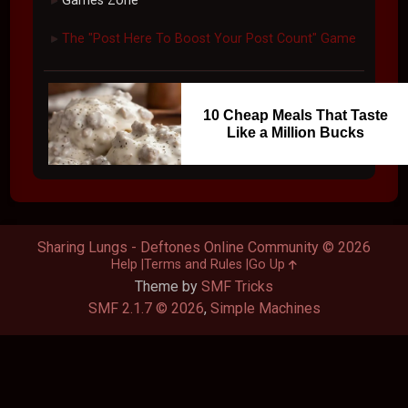
Games Zone
The "Post Here To Boost Your Post Count" Game
►
10 Cheap Meals That Taste
Like a Million Bucks
Sharing Lungs - Deftones Online Community © 2026
Help
Terms and Rules
Go Up
Theme by
SMF Tricks
SMF 2.1.7 © 2026
,
Simple Machines