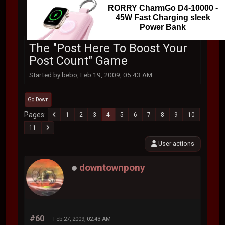
RORRY CharmGo D4-10000 -
45W Fast Charging sleek
Power Bank
The "Post Here To Boost Your
Post Count" Game
Started by bebo, Feb 19, 2009, 05:43 AM
Go Down
Pages
1
2
3
4
5
6
7
8
9
10
11
User actions
downtownpony
#60
Feb 27, 2009, 02:43 AM