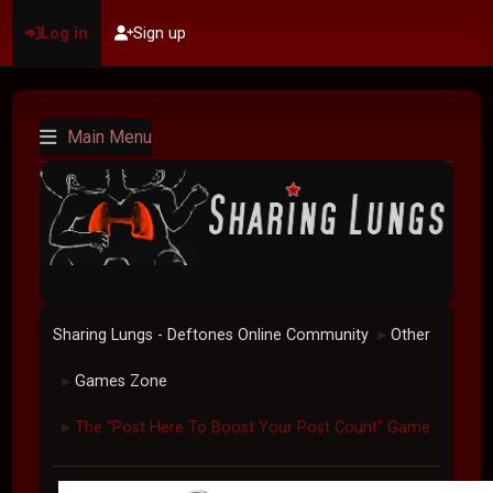
Log in
Sign up
Main Menu
Sharing Lungs - Deftones Online Community
Other
►
Games Zone
►
The "Post Here To Boost Your Post Count" Game
►