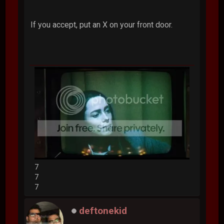
If you accept, put an X on your front door.
7
7
7
deftonekid