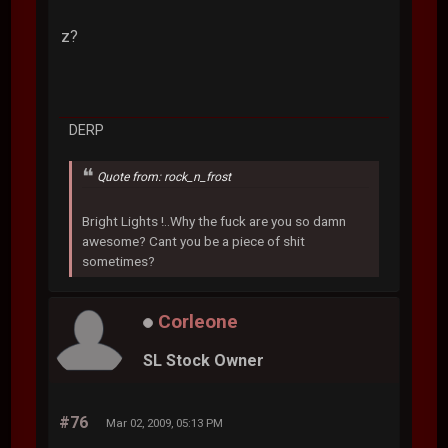
z?
DERP
Quote from: rock_n_frost
Bright Lights !..Why the fuck are you so damn
awesome? Cant you be a piece of shit
sometimes?
Corleone
SL Stock Owner
#76
Mar 02, 2009, 05:13 PM