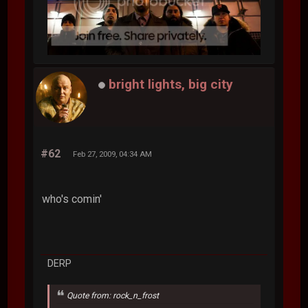
bright lights, big city
#62
Feb 27, 2009, 04:34 AM
who's comin'
DERP
Quote from: rock_n_frost